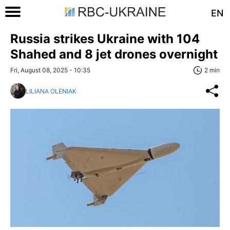
EN
Russia strikes Ukraine with 104
Shahed and 8 jet drones overnight
Fri, August 08, 2025 - 10:35
2 min
LILIANA OLENIAK