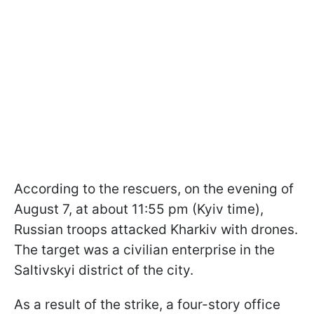
According to the rescuers, on the evening of
August 7, at about 11:55 pm (Kyiv time),
Russian troops attacked Kharkiv with drones.
The target was a civilian enterprise in the
Saltivskyi district of the city.
As a result of the strike, a four-story office