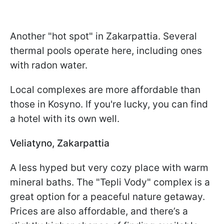
Another "hot spot" in Zakarpattia. Several
thermal pools operate here, including ones
with radon water.
Local complexes are more affordable than
those in Kosyno. If you're lucky, you can find
a hotel with its own well.
Veliatyno, Zakarpattia
A less hyped but very cozy place with warm
mineral baths. The "Tepli Vody" complex is a
great option for a peaceful nature getaway.
Prices are also affordable, and there’s a