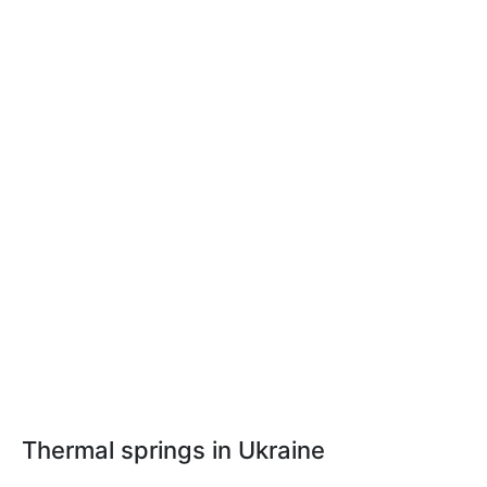
Thermal springs in Ukraine