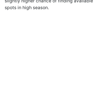
slightly higher chance of finding available
spots in high season.