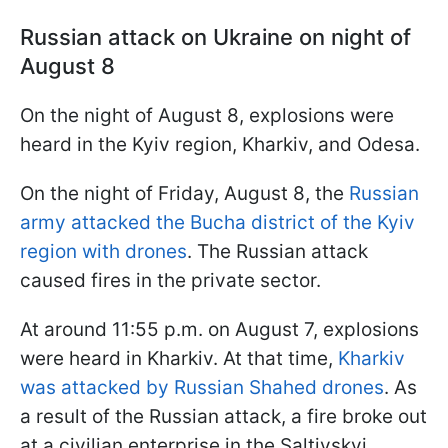
Russian attack on Ukraine on night of
August 8
On the night of August 8, explosions were
heard in the Kyiv region, Kharkiv, and Odesa.
On the night of Friday, August 8, the
Russian
army attacked the Bucha district of the Kyiv
region with drones
. The Russian attack
caused fires in the private sector.
At around 11:55 p.m. on August 7, explosions
were heard in Kharkiv. At that time,
Kharkiv
was attacked by Russian Shahed drones
. As
a result of the Russian attack, a fire broke out
at a civilian enterprise in the Saltivskyi