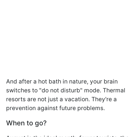
And after a hot bath in nature, your brain
switches to "do not disturb" mode. Thermal
resorts are not just a vacation. They're a
prevention against future problems.
When to go?