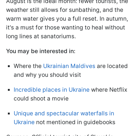
August is the ideal month: fewer tourists, the
weather still allows for sunbathing, and the
warm water gives you a full reset. In autumn,
it's a must for those wanting to heal without
long lines at sanatoriums.
You may be interested in:
Where the
Ukrainian Maldives
are located
and why you should visit
Incredible places in Ukraine
where Netflix
could shoot a movie
Unique and spectacular waterfalls in
Ukraine
not mentioned in guidebooks