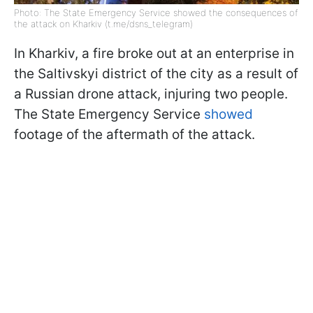
Photo: The State Emergency Service showed the consequences of
the attack on Kharkiv (t.me/dsns_telegram)
In Kharkiv, a fire broke out at an enterprise in
the Saltivskyi district of the city as a result of
a Russian drone attack, injuring two people.
The State Emergency Service
showed
footage of the aftermath of the attack.