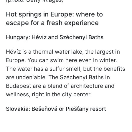
Hot springs in Europe: where to
escape for a fresh experience
Hungary: Hévíz and Széchenyi Baths
Hévíz is a thermal water lake, the largest in
Europe. You can swim here even in winter.
The water has a sulfur smell, but the benefits
are undeniable. The Széchenyi Baths in
Budapest are a blend of architecture and
wellness, right in the city center.
Slovakia: Bešeňová or Piešťany resort