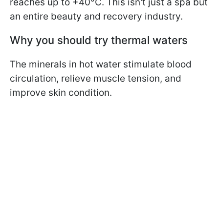
reaches up to +40°C. This isn't just a spa but
an entire beauty and recovery industry.
Why you should try thermal waters
The minerals in hot water stimulate blood
circulation, relieve muscle tension, and
improve skin condition.