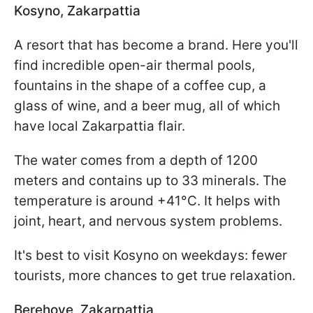
Kosyno, Zakarpattia
A resort that has become a brand. Here you'll
find incredible open-air thermal pools,
fountains in the shape of a coffee cup, a
glass of wine, and a beer mug, all of which
have local Zakarpattia flair.
The water comes from a depth of 1200
meters and contains up to 33 minerals. The
temperature is around +41°C. It helps with
joint, heart, and nervous system problems.
It's best to visit Kosyno on weekdays: fewer
tourists, more chances to get true relaxation.
Berehove, Zakarpattia