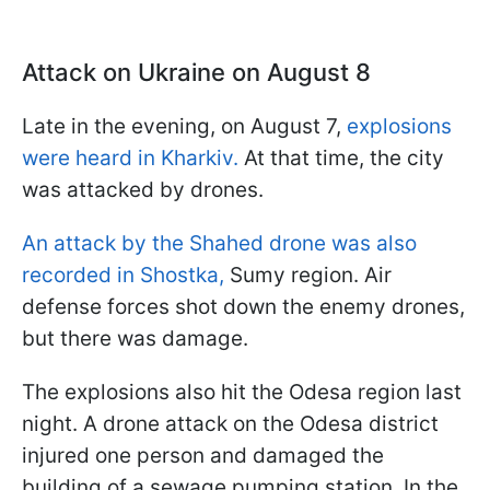
Attack on Ukraine on August 8
Late in the evening, on August 7,
explosions
were heard in Kharkiv.
At that time, the city
was attacked by drones.
An attack by the Shahed drone was also
recorded in Shostka,
Sumy region. Air
defense forces shot down the enemy drones,
but there was damage.
The explosions also hit the Odesa region last
night. A drone attack on the Odesa district
injured one person and damaged the
building of a sewage pumping station. In the