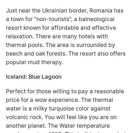
Just near the Ukrainian border, Romania has
a town for "non-tourists", a balneological
resort known for affordable and effective
relaxation. There are many hotels with
thermal pools. The area is surrounded by
beech and oak forests. The resort also offers
popular mud therapy.
Iceland: Blue Lagoon
Perfect for those willing to pay a reasonable
price for a wow experience. The thermal
water is a milky turquoise color against
volcanic rock. You will feel like you are on
another planet. The Water temperature