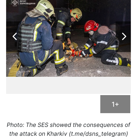
1+
Photo: The SES showed the consequences of
the attack on Kharkiv (t.me/dsns_telegram)