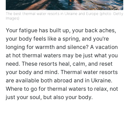
The best thermal water resorts in Ukraine and Europe (photo: Getty
Images)
Your fatigue has built up, your back aches,
your body feels like a spring, and you're
longing for warmth and silence? A vacation
at hot thermal waters may be just what you
need. These resorts heal, calm, and reset
your body and mind. Thermal water resorts
are available both abroad and in Ukraine.
Where to go for thermal waters to relax, not
just your soul, but also your body.