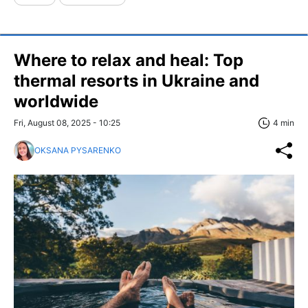
Where to relax and heal: Top
thermal resorts in Ukraine and
worldwide
Fri, August 08, 2025 - 10:25
4 min
OKSANA PYSARENKO