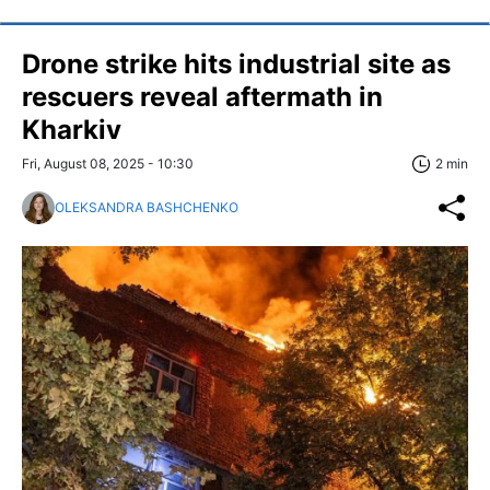
Drone strike hits industrial site as
rescuers reveal aftermath in
Kharkiv
Fri, August 08, 2025 - 10:30
2 min
OLEKSANDRA BASHCHENKO