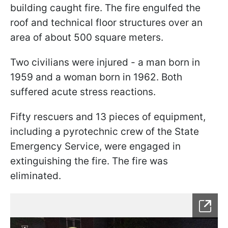
building caught fire. The fire engulfed the
roof and technical floor structures over an
area of about 500 square meters.
Two civilians were injured - a man born in
1959 and a woman born in 1962. Both
suffered acute stress reactions.
Fifty rescuers and 13 pieces of equipment,
including a pyrotechnic crew of the State
Emergency Service, were engaged in
extinguishing the fire. The fire was
eliminated.