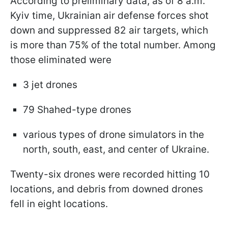
According to preliminary data, as of 8 a.m.
Kyiv time, Ukrainian air defense forces shot
down and suppressed 82 air targets, which
is more than 75% of the total number. Among
those eliminated were
3 jet drones
79 Shahed-type drones
various types of drone simulators in the
north, south, east, and center of Ukraine.
Twenty-six drones were recorded hitting 10
locations, and debris from downed drones
fell in eight locations.