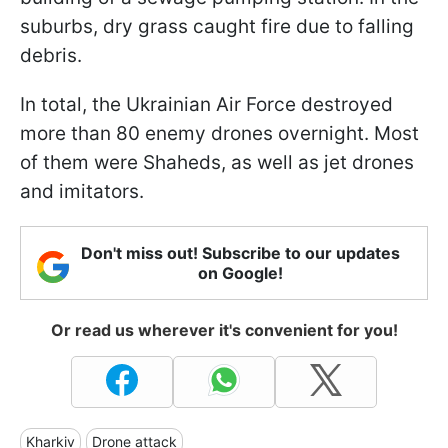
suburbs, dry grass caught fire due to falling
debris.
In total, the Ukrainian Air Force destroyed
more than 80 enemy drones overnight. Most
of them were Shaheds, as well as jet drones
and imitators.
Don't miss out! Subscribe to our updates
on Google!
Or read us wherever it's convenient for you!
Kharkiv
Drone attack