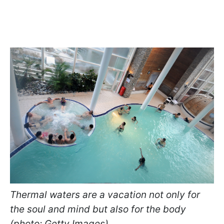
Thermal waters are a vacation not only for
the soul and mind but also for the body
(photo: Getty Images)