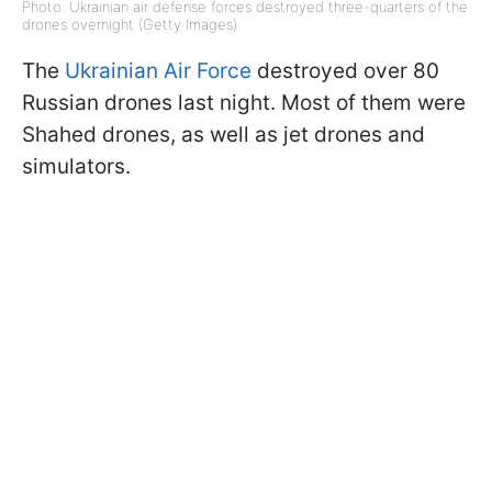
Photo: Ukrainian air defense forces destroyed three-quarters of the
drones overnight (Getty Images)
The
Ukrainian Air Force
destroyed over 80
Russian drones last night. Most of them were
Shahed drones, as well as jet drones and
simulators.