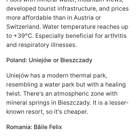
developed tourist infrastructure, and prices
more affordable than in Austria or
Switzerland. Water temperature reaches up
to +39°C. Especially beneficial for arthritis
and respiratory illnesses.
Poland: Uniejów or Bieszczady
Uniejów has a modern thermal park,
resembling a water park but with a healing
twist. There's an atmospheric zone with
mineral springs in Bieszczady. It is a lesser-
known resort, so it's cheaper.
Romania: Băile Felix