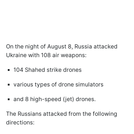
On the night of August 8, Russia attacked
Ukraine with 108 air weapons:
104 Shahed strike drones
various types of drone simulators
and 8 high-speed (jet) drones.
The Russians attacked from the following
directions: