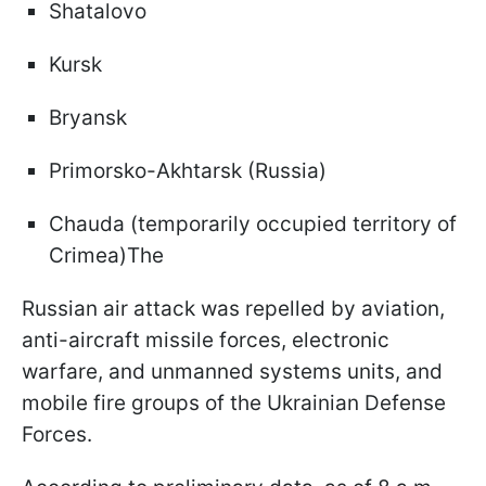
Shatalovo
Kursk
Bryansk
Primorsko-Akhtarsk (Russia)
Chauda (temporarily occupied territory of
Crimea)The
Russian air attack was repelled by aviation,
anti-aircraft missile forces, electronic
warfare, and unmanned systems units, and
mobile fire groups of the Ukrainian Defense
Forces.