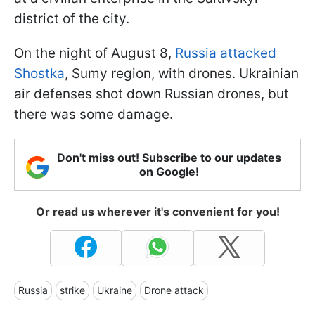
district of the city.
On the night of August 8,
Russia attacked
Shostka
, Sumy region, with drones. Ukrainian
air defenses shot down Russian drones, but
there was some damage.
Don't miss out! Subscribe to our updates
on Google!
Or read us wherever it's convenient for you!
Russia
strike
Ukraine
Drone attack