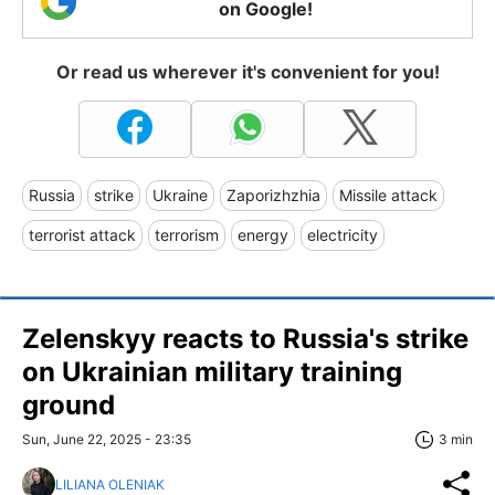
on Google!
Or read us wherever it's convenient for you!
Russia
strike
Ukraine
Zaporizhzhia
Missile attack
terrorist attack
terrorism
energy
electricity
Zelenskyy reacts to Russia's strike
on Ukrainian military training
ground
Sun, June 22, 2025 - 23:35
3 min
LILIANA OLENIAK