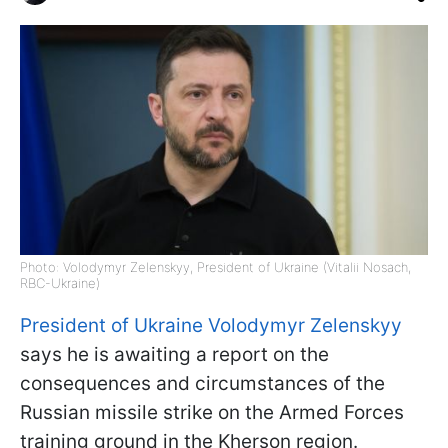
Photo: Volodymyr Zelenskyy, President of Ukraine (Vitalii Nosach,
RBC-Ukraine)
President of Ukraine Volodymyr Zelenskyy
says he is awaiting a report on the
consequences and circumstances of the
Russian missile strike on the Armed Forces
training ground in the Kherson region.