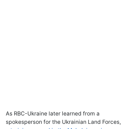
As RBC-Ukraine later learned from a
spokesperson for the Ukrainian Land Forces,