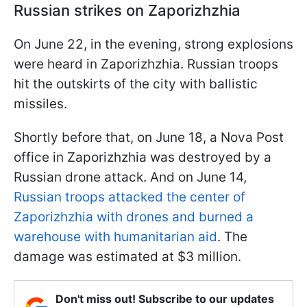
Russian strikes on Zaporizhzhia
On June 22, in the evening, strong explosions
were heard in Zaporizhzhia. Russian troops
hit the outskirts of the city with ballistic
missiles.
Shortly before that, on June 18, a Nova Post
office in Zaporizhzhia was destroyed by a
Russian drone attack. And on June 14,
Russian troops attacked the center of
Zaporizhzhia with drones and burned a
warehouse with humanitarian aid
. The
damage was estimated at $3 million.
Don't miss out! Subscribe to our updates