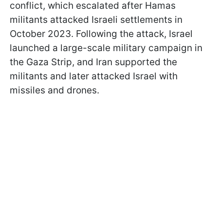
conflict, which escalated after Hamas
militants attacked Israeli settlements in
October 2023. Following the attack, Israel
launched a large-scale military campaign in
the Gaza Strip, and Iran supported the
militants and later attacked Israel with
missiles and drones.