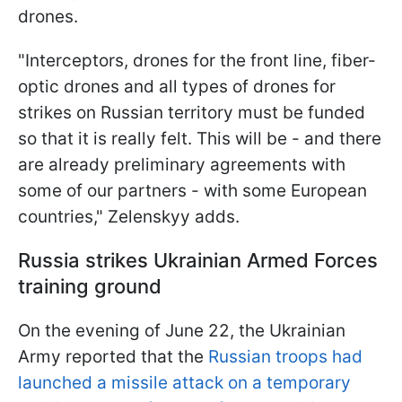
drones.
"Interceptors, drones for the front line, fiber-
optic drones and all types of drones for
strikes on Russian territory must be funded
so that it is really felt. This will be - and there
are already preliminary agreements with
some of our partners - with some European
countries," Zelenskyy adds.
Russia strikes Ukrainian Armed Forces
training ground
On the evening of June 22, the Ukrainian
Army reported that the
Russian troops had
launched a missile attack on a temporary