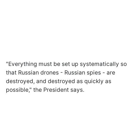
"Everything must be set up systematically so
that Russian drones - Russian spies - are
destroyed, and destroyed as quickly as
possible," the President says.