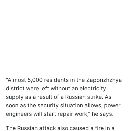
"Almost 5,000 residents in the Zaporizhzhya
district were left without an electricity
supply as a result of a Russian strike. As
soon as the security situation allows, power
engineers will start repair work," he says.
The Russian attack also caused a fire in a