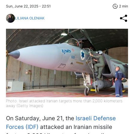
Sun, June 22, 2025 - 22:51
2 min
LILIANA OLENIAK
Photo: Israel attacked Iranian targets more than 2,000 kilometers
away (Getty Images)
On Saturday, June 21, the
Israeli Defense
Forces (IDF)
attacked an Iranian missile