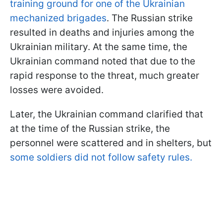
training ground for one of the Ukrainian
mechanized brigades
. The Russian strike
resulted in deaths and injuries among the
Ukrainian military. At the same time, the
Ukrainian command noted that due to the
rapid response to the threat, much greater
losses were avoided.
Later, the Ukrainian command clarified that
at the time of the Russian strike, the
personnel were scattered and in shelters, but
some soldiers did not follow safety rules.