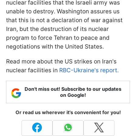
nuclear facilities that the Israeli army was
unable to destroy. Washington assures us
that this is not a declaration of war against
Iran, but the destruction of its nuclear
program to force Tehran to peace and
negotiations with the United States.
Read more about the US strikes on Iran's
nuclear facilities in
RBC-Ukraine's report.
Don't miss out! Subscribe to our updates
on Google!
Or read us wherever it's convenient for you!