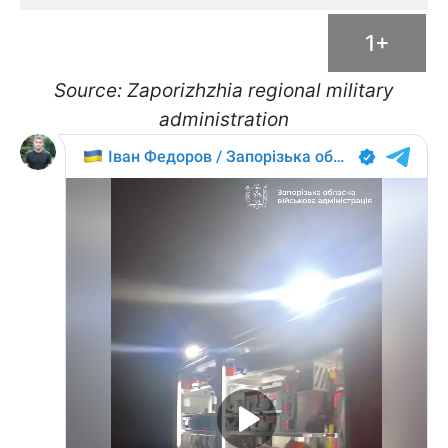
1+
Source: Zaporizhzhia regional military
administration