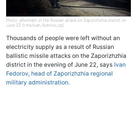
Photo: aftermath of the Russian attack on Zaporizhzhia district on
June 22 (t.me/ivan_fedorov_zp)
Thousands of people were left without an
electricity supply as a result of Russian
ballistic missile attacks on the Zaporizhzhia
district in the evening of June 22, says
Ivan
Fedorov, head of Zaporizhzhia regional
military administration.