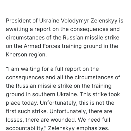
President of Ukraine Volodymyr Zelenskyy is
awaiting a report on the consequences and
circumstances of the Russian missile strike
on the Armed Forces training ground in the
Kherson region.
"I am waiting for a full report on the
consequences and all the circumstances of
the Russian missile strike on the training
ground in southern Ukraine. This strike took
place today. Unfortunately, this is not the
first such strike. Unfortunately, there are
losses, there are wounded. We need full
accountability," Zelenskyy emphasizes.