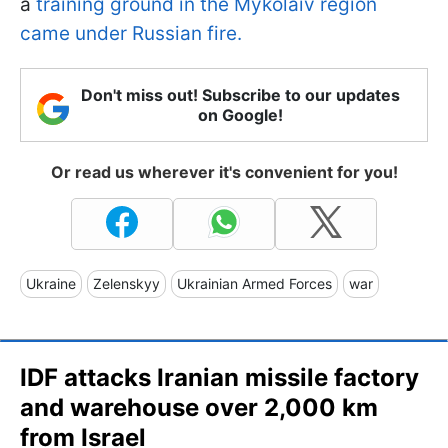
a
training ground in the Mykolaiv region
came under Russian fire.
Don't miss out! Subscribe to our updates
on Google!
Or read us wherever it's convenient for you!
Ukraine
Zelenskyy
Ukrainian Armed Forces
war
IDF attacks Iranian missile factory
and warehouse over 2,000 km
from Israel