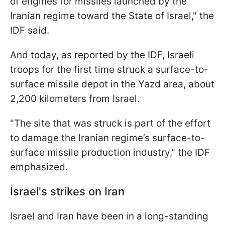
of engines for missiles launched by the
Iranian regime toward the State of Israel," the
IDF said.
And today, as reported by the IDF, Israeli
troops for the first time struck a surface-to-
surface missile depot in the Yazd area, about
2,200 kilometers from Israel.
"The site that was struck is part of the effort
to damage the Iranian regime’s surface-to-
surface missile production industry," the IDF
emphasized.
Israel's strikes on Iran
Israel and Iran have been in a long-standing