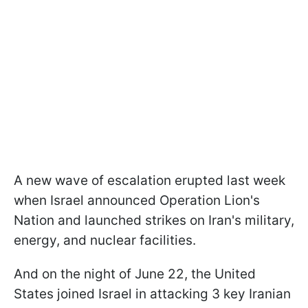
A new wave of escalation erupted last week
when Israel announced Operation Lion's
Nation and launched strikes on Iran's military,
energy, and nuclear facilities.
And on the night of June 22, the United
States joined Israel in attacking 3 key Iranian