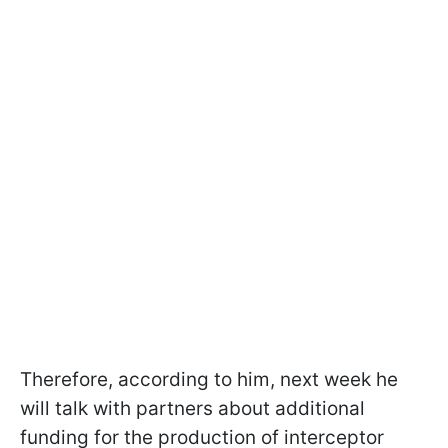
Therefore, according to him, next week he
will talk with partners about additional
funding for the production of interceptor