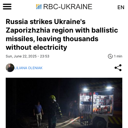
EN
Russia strikes Ukraine's
Zaporizhzhia region with ballistic
missiles, leaving thousands
without electricity
Sun, June 22, 2025 - 23:53
1 min
LILIANA OLENIAK