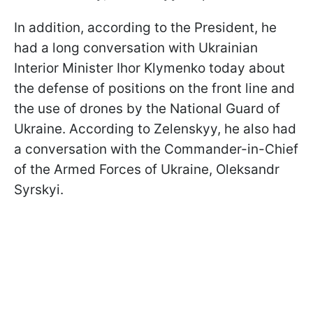
In addition, according to the President, he
had a long conversation with Ukrainian
Interior Minister Ihor Klymenko today about
the defense of positions on the front line and
the use of drones by the National Guard of
Ukraine. According to Zelenskyy, he also had
a conversation with the Commander-in-Chief
of the Armed Forces of Ukraine, Oleksandr
Syrskyi.