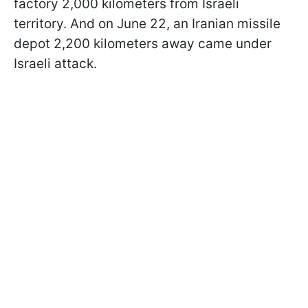
factory 2,000 kilometers from Israeli
territory. And on June 22, an Iranian missile
depot 2,200 kilometers away came under
Israeli attack.