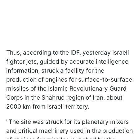
Thus, according to the IDF, yesterday Israeli
fighter jets, guided by accurate intelligence
information, struck a facility for the
production of engines for surface-to-surface
missiles of the Islamic Revolutionary Guard
Corps in the Shahrud region of Iran, about
2000 km from Israeli territory.
"The site was struck for its planetary mixers
and critical machinery used in the production