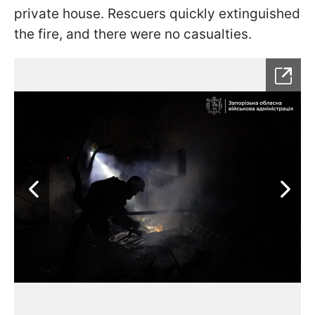
private house. Rescuers quickly extinguished
the fire, and there were no casualties.