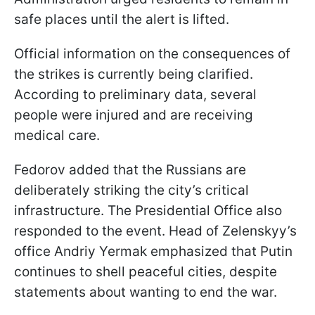
safe places until the alert is lifted.
Official information on the consequences of
the strikes is currently being clarified.
According to preliminary data, several
people were injured and are receiving
medical care.
Fedorov added that the Russians are
deliberately striking the city’s critical
infrastructure. The Presidential Office also
responded to the event. Head of Zelenskyy’s
office Andriy Yermak emphasized that Putin
continues to shell peaceful cities, despite
statements about wanting to end the war.