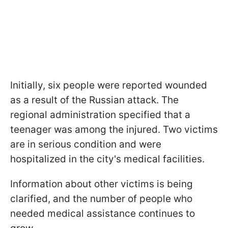
Initially, six people were reported wounded
as a result of the Russian attack. The
regional administration specified that a
teenager was among the injured. Two victims
are in serious condition and were
hospitalized in the city's medical facilities.
Information about other victims is being
clarified, and the number of people who
needed medical assistance continues to