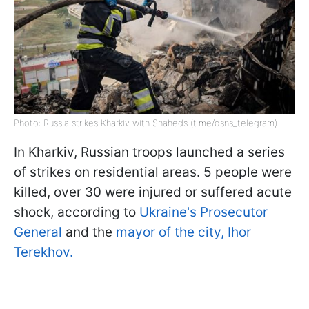
Photo: Russia strikes Kharkiv with Shaheds (t.me/dsns_telegram)
In Kharkiv, Russian troops launched a series
of strikes on residential areas. 5 people were
killed, over 30 were injured or suffered acute
shock, according to
Ukraine's Prosecutor
General
and the
mayor of the city, Ihor
Terekhov.