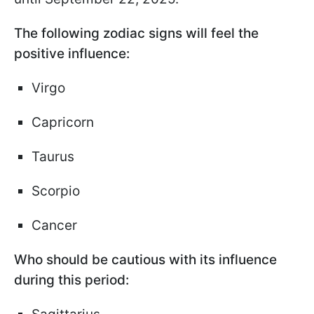
The following zodiac signs will feel the
positive influence:
Virgo
Capricorn
Taurus
Scorpio
Cancer
Who should be cautious with its influence
during this period: