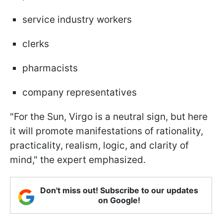
service industry workers
clerks
pharmacists
company representatives
"For the Sun, Virgo is a neutral sign, but here
it will promote manifestations of rationality,
practicality, realism, logic, and clarity of
mind," the expert emphasized.
Don't miss out! Subscribe to our updates
on Google!