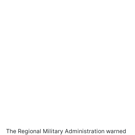
The Regional Military Administration warned