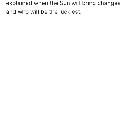
explained when the Sun will bring changes
and who will be the luckiest.