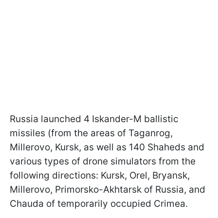
Russia launched 4 Iskander-M ballistic
missiles (from the areas of Taganrog,
Millerovo, Kursk, as well as 140 Shaheds and
various types of drone simulators from the
following directions: Kursk, Orel, Bryansk,
Millerovo, Primorsko-Akhtarsk of Russia, and
Chauda of temporarily occupied Crimea.