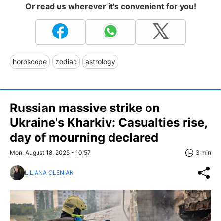
Or read us wherever it's convenient for you!
horoscope
zodiac
astrology
Russian massive strike on
Ukraine's Kharkiv: Casualties rise,
day of mourning declared
Mon, August 18, 2025 - 10:57
3 min
LILIANA OLENIAK