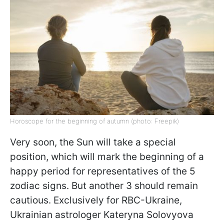
Horoscope for the beginning of autumn (photo: Freepik)
Very soon, the Sun will take a special
position, which will mark the beginning of a
happy period for representatives of the 5
zodiac signs. But another 3 should remain
cautious. Exclusively for RBC-Ukraine,
Ukrainian astrologer Kateryna Solovyova