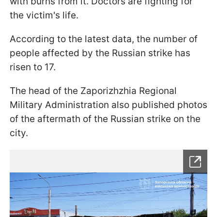
with burns from it. Doctors are fighting for
the victim's life.
According to the latest data, the number of
people affected by the Russian strike has
risen to 17.
The head of the Zaporizhzhia Regional
Military Administration also published photos
of the aftermath of the Russian strike on the
city.