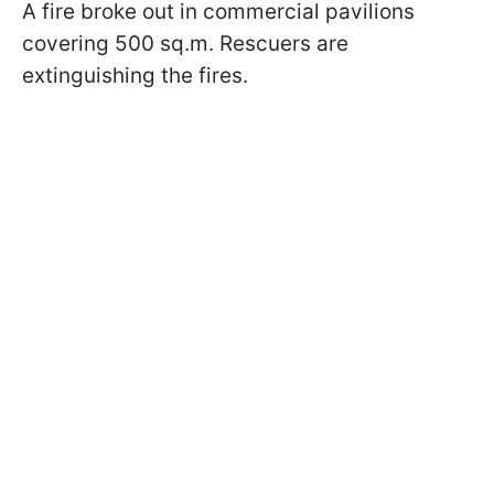
A fire broke out in commercial pavilions
covering 500 sq.m. Rescuers are
extinguishing the fires.