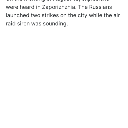
were heard in Zaporizhzhia. The Russians
launched two strikes on the city while the air
raid siren was sounding.