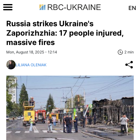
EN
Russia strikes Ukraine's
Zaporizhzhia: 17 people injured,
massive fires
Mon, August 18, 2025 - 12:14
2 min
LILIANA OLENIAK