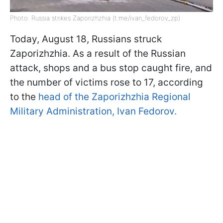
Photo: Russia strikes Zaporizhzhia (t.me/ivan_fedorov_zp)
Today, August 18, Russians struck
Zaporizhzhia. As a result of the Russian
attack, shops and a bus stop caught fire, and
the number of victims rose to 17, according
to the
head of the Zaporizhzhia Regional
Military Administration, Ivan Fedorov.