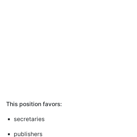
This position favors:
secretaries
publishers