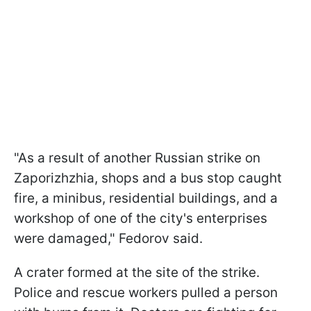
"As a result of another Russian strike on
Zaporizhzhia, shops and a bus stop caught
fire, a minibus, residential buildings, and a
workshop of one of the city's enterprises
were damaged," Fedorov said.
A crater formed at the site of the strike.
Police and rescue workers pulled a person