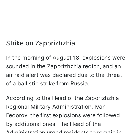
Strike on Zaporizhzhia
In the morning of August 18, explosions were
sounded in the Zaporizhzhia region, and an
air raid alert was declared due to the threat
of a ballistic strike from Russia.
According to the Head of the Zaporizhzhia
Regional Military Administration, Ivan
Fedorov, the first explosions were followed
by additional ones. The Head of the
Administration urged residents to remain in