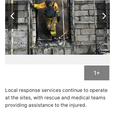
1+
Local response services continue to operate
at the sites, with rescue and medical teams
providing assistance to the injured.