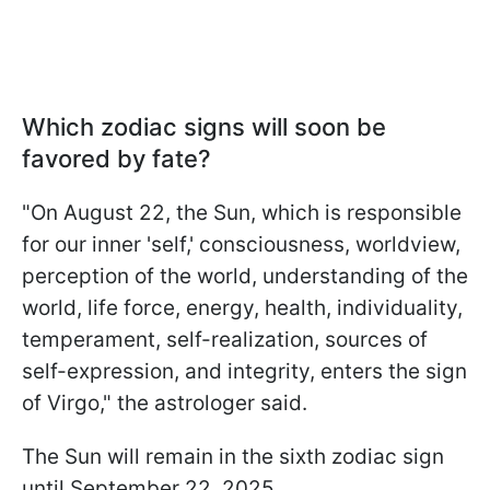
Which zodiac signs will soon be
favored by fate?
"On August 22, the Sun, which is responsible
for our inner 'self,' consciousness, worldview,
perception of the world, understanding of the
world, life force, energy, health, individuality,
temperament, self-realization, sources of
self-expression, and integrity, enters the sign
of Virgo," the astrologer said.
The Sun will remain in the sixth zodiac sign
until September 22, 2025.