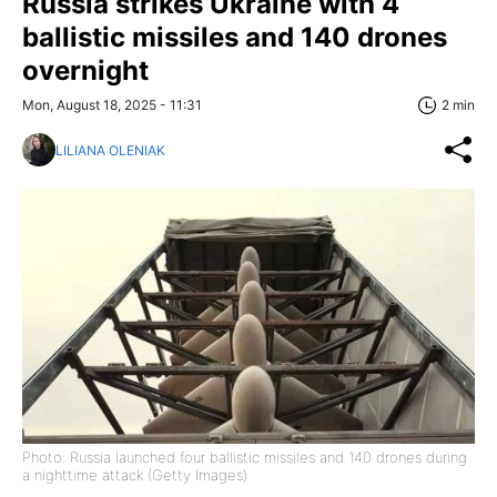
Russia strikes Ukraine with 4
ballistic missiles and 140 drones
overnight
Mon, August 18, 2025 - 11:31
2 min
LILIANA OLENIAK
Photo: Russia launched four ballistic missiles and 140 drones during
a nighttime attack (Getty Images)