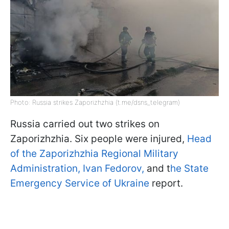
Photo: Russia strikes Zaporizhzhia (t.me/dsns_telegram)
Russia carried out two strikes on
Zaporizhzhia. Six people were injured,
Head
of the Zaporizhzhia Regional Military
Administration, Ivan Fedorov,
and t
he State
Emergency Service of Ukraine
report.