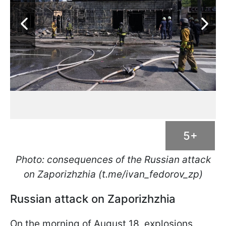
5+
Photo: consequences of the Russian attack
on Zaporizhzhia (t.me/ivan_fedorov_zp)
Russian attack on Zaporizhzhia
On the morning of August 18, explosions