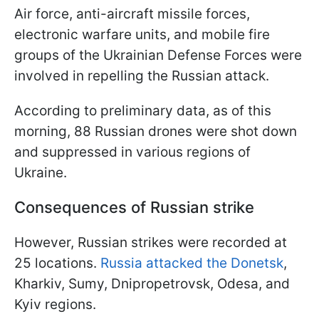
Air force, anti-aircraft missile forces,
electronic warfare units, and mobile fire
groups of the Ukrainian Defense Forces were
involved in repelling the Russian attack.
According to preliminary data, as of this
morning, 88 Russian drones were shot down
and suppressed in various regions of
Ukraine.
Consequences of Russian strike
However, Russian strikes were recorded at
25 locations.
Russia attacked the Donetsk
,
Kharkiv, Sumy, Dnipropetrovsk, Odesa, and
Kyiv regions.