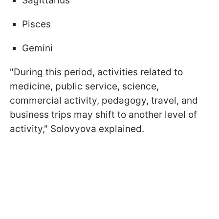
Sagittarius
Pisces
Gemini
"During this period, activities related to
medicine, public service, science,
commercial activity, pedagogy, travel, and
business trips may shift to another level of
activity," Solovyova explained.