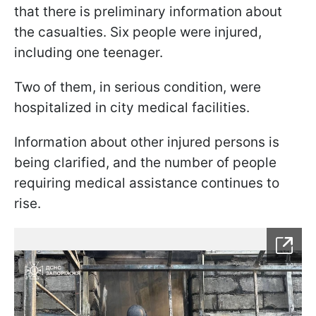
that there is preliminary information about
the casualties. Six people were injured,
including one teenager.
Two of them, in serious condition, were
hospitalized in city medical facilities.
Information about other injured persons is
being clarified, and the number of people
requiring medical assistance continues to
rise.