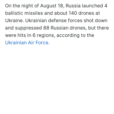
On the night of August 18, Russia launched 4
ballistic missiles and about 140 drones at
Ukraine. Ukrainian defense forces shot down
and suppressed 88 Russian drones, but there
were hits in 6 regions, according to the
Ukrainian Air Force.