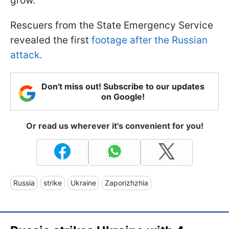
grow.
Rescuers from the State Emergency Service
revealed the first
footage after the Russian
attack.
Don't miss out! Subscribe to our updates
on Google!
Or read us wherever it's convenient for you!
Russia
strike
Ukraine
Zaporizhzhia