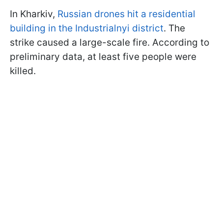
In Kharkiv,
Russian drones hit a residential
building in the Industrialnyi district
. The
strike caused a large-scale fire. According to
preliminary data, at least five people were
killed.