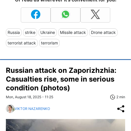
Russia
strike
Ukraine
Missile attack
Drone attack
terrorist attack
terrorism
Russian attack on Zaporizhzhia:
Casualties rise, some in serious
condition (photos)
Mon, August 18, 2025 - 11:25
2 min
VIKTOR NAZARENKO