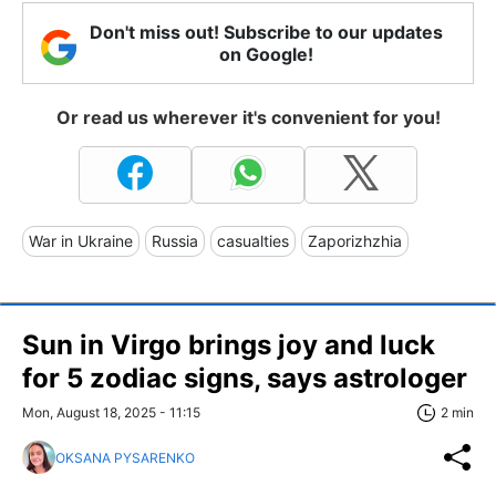
Don't miss out! Subscribe to our updates
on Google!
Or read us wherever it's convenient for you!
War in Ukraine
Russia
casualties
Zaporizhzhia
Sun in Virgo brings joy and luck
for 5 zodiac signs, says astrologer
Mon, August 18, 2025 - 11:15
2 min
OKSANA PYSARENKO