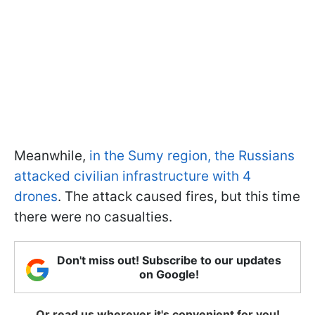
Meanwhile,
in the Sumy region, the Russians
attacked civilian infrastructure with 4
drones
. The attack caused fires, but this time
there were no casualties.
Don't miss out! Subscribe to our updates
on Google!
Or read us wherever it's convenient for you!