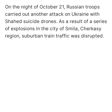
On the night of October 21, Russian troops
carried out another attack on Ukraine with
Shahed suicide drones. As a result of a series
of explosions in the city of Smila, Cherkasy
region, suburban train traffic was disrupted.