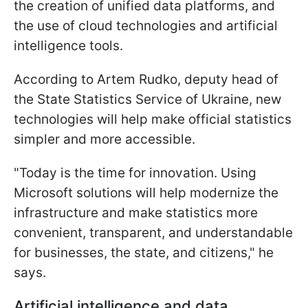
the creation of unified data platforms, and
the use of cloud technologies and artificial
intelligence tools.
According to Artem Rudko, deputy head of
the State Statistics Service of Ukraine, new
technologies will help make official statistics
simpler and more accessible.
"Today is the time for innovation. Using
Microsoft solutions will help modernize the
infrastructure and make statistics more
convenient, transparent, and understandable
for businesses, the state, and citizens," he
says.
Artificial intelligence and data