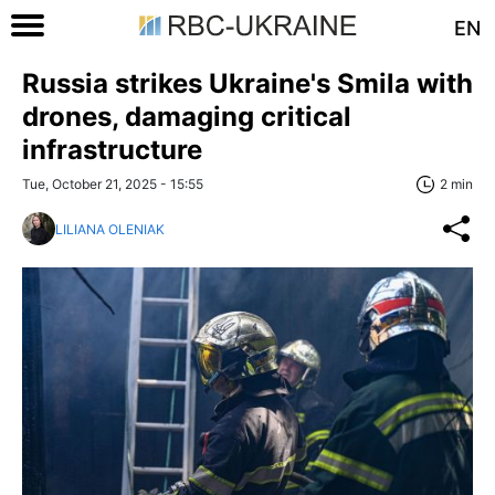
EN
Russia strikes Ukraine's Smila with
drones, damaging critical
infrastructure
Tue, October 21, 2025 - 15:55
2 min
LILIANA OLENIAK