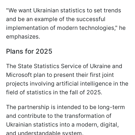
"We want Ukrainian statistics to set trends
and be an example of the successful
implementation of modern technologies," he
emphasizes.
Plans for 2025
The State Statistics Service of Ukraine and
Microsoft plan to present their first joint
projects involving artificial intelligence in the
field of statistics in the fall of 2025.
The partnership is intended to be long-term
and contribute to the transformation of
Ukrainian statistics into a modern, digital,
and understandable system.