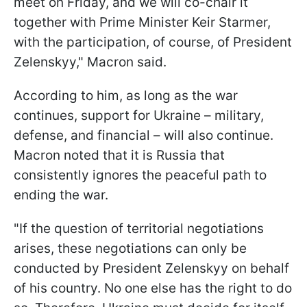
meet on Friday, and we will co-chair it
together with Prime Minister Keir Starmer,
with the participation, of course, of President
Zelenskyy," Macron said.
According to him, as long as the war
continues, support for Ukraine – military,
defense, and financial – will also continue.
Macron noted that it is Russia that
consistently ignores the peaceful path to
ending the war.
"If the question of territorial negotiations
arises, these negotiations can only be
conducted by President Zelenskyy on behalf
of his country. No one else has the right to do