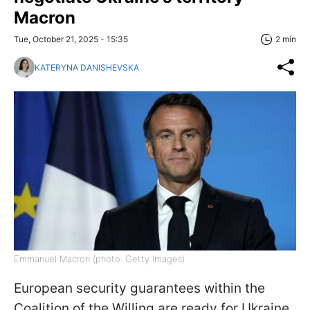
Macron
Tue, October 21, 2025 - 15:35
2 min
KATERYNA DANISHEVSKA
Emmanuel Macron (photo: Getty Images)
European security guarantees within the
Coalition of the Willing are ready for Ukraine.