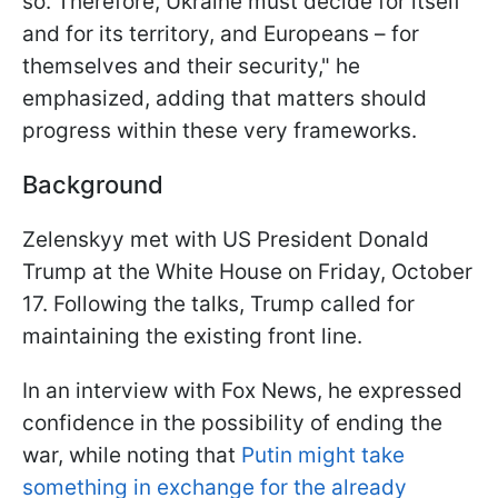
so. Therefore, Ukraine must decide for itself
and for its territory, and Europeans – for
themselves and their security," he
emphasized, adding that matters should
progress within these very frameworks.
Background
Zelenskyy met with US President Donald
Trump at the White House on Friday, October
17. Following the talks, Trump called for
maintaining the existing front line.
In an interview with Fox News, he expressed
confidence in the possibility of ending the
war, while noting that
Putin might take
something in exchange for the already