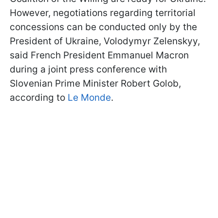
However, negotiations regarding territorial
concessions can be conducted only by the
President of Ukraine, Volodymyr Zelenskyy,
said French President Emmanuel Macron
during a joint press conference with
Slovenian Prime Minister Robert Golob,
according to
Le Monde
.