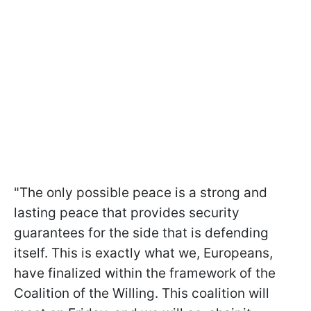
"The only possible peace is a strong and
lasting peace that provides security
guarantees for the side that is defending
itself. This is exactly what we, Europeans,
have finalized within the framework of the
Coalition of the Willing. This coalition will