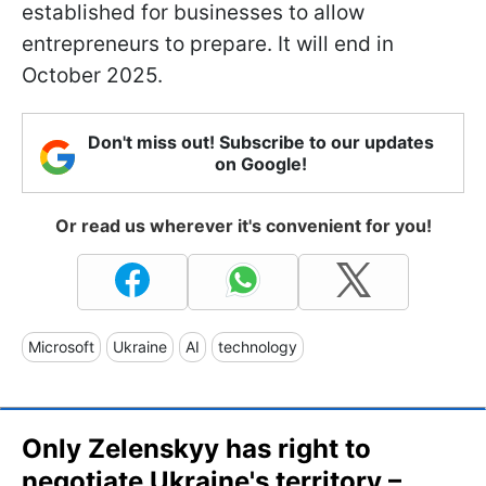
established for businesses to allow
entrepreneurs to prepare. It will end in
October 2025.
Don't miss out! Subscribe to our updates
on Google!
Or read us wherever it's convenient for you!
Microsoft
Ukraine
AI
technology
Only Zelenskyy has right to
negotiate Ukraine's territory –