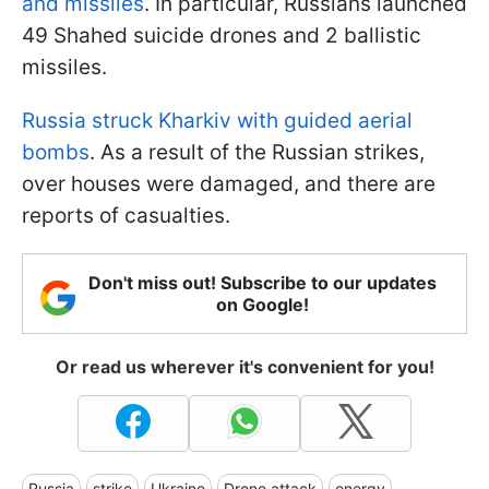
and missiles
. In particular, Russians launched
49 Shahed suicide drones and 2 ballistic
missiles.
Russia struck Kharkiv with guided aerial
bombs
. As a result of the Russian strikes,
over houses were damaged, and there are
reports of casualties.
Don't miss out! Subscribe to our updates
on Google!
Or read us wherever it's convenient for you!
Russia
strike
Ukraine
Drone attack
energy