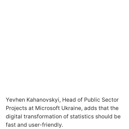
Yevhen Kahanovskyi, Head of Public Sector
Projects at Microsoft Ukraine, adds that the
digital transformation of statistics should be
fast and user-friendly.