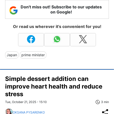
Don't miss out! Subscribe to our updates
on Google!
Or read us wherever it's convenient for you!
Japan
prime minister
Simple dessert addition can
improve heart health and reduce
stress
Tue, October 21, 2025 - 15:10
3 min
OKSANA PYSARENKO