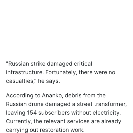
"Russian strike damaged critical
infrastructure. Fortunately, there were no
casualties," he says.
According to Ananko, debris from the
Russian drone damaged a street transformer,
leaving 154 subscribers without electricity.
Currently, the relevant services are already
carrying out restoration work.