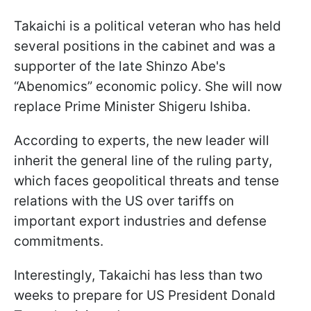
Takaichi is a political veteran who has held
several positions in the cabinet and was a
supporter of the late Shinzo Abe's
“Abenomics” economic policy. She will now
replace Prime Minister Shigeru Ishiba.
According to experts, the new leader will
inherit the general line of the ruling party,
which faces geopolitical threats and tense
relations with the US over tariffs on
important export industries and defense
commitments.
Interestingly, Takaichi has less than two
weeks to prepare for US President Donald