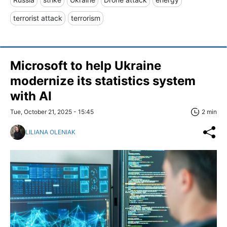
terrorist attack
terrorism
Microsoft to help Ukraine
modernize its statistics system
with AI
Tue, October 21, 2025 - 15:45
2 min
LILIANA OLENIAK