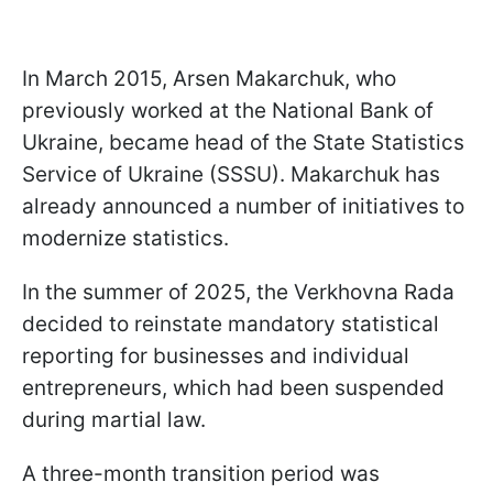
In March 2015, Arsen Makarchuk, who
previously worked at the National Bank of
Ukraine, became head of the State Statistics
Service of Ukraine (SSSU). Makarchuk has
already announced a number of initiatives to
modernize statistics.
In the summer of 2025, the Verkhovna Rada
decided to reinstate mandatory statistical
reporting for businesses and individual
entrepreneurs, which had been suspended
during martial law.
A three-month transition period was