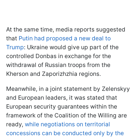
At the same time, media reports suggested
that
Putin had proposed a new deal to
Trump
: Ukraine would give up part of the
controlled Donbas in exchange for the
withdrawal of Russian troops from the
Kherson and Zaporizhzhia regions.
Meanwhile, in a joint statement by Zelenskyy
and European leaders, it was stated that
European security guarantees within the
framework of the Coalition of the Willing are
ready,
while negotiations on territorial
concessions can be conducted only by the