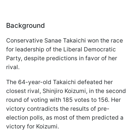
Background
Conservative Sanae Takaichi won the race
for leadership of the Liberal Democratic
Party, despite predictions in favor of her
rival.
The 64-year-old Takaichi defeated her
closest rival, Shinjiro Koizumi, in the second
round of voting with 185 votes to 156. Her
victory contradicts the results of pre-
election polls, as most of them predicted a
victory for Koizumi.