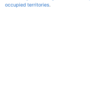
occupied territories
.