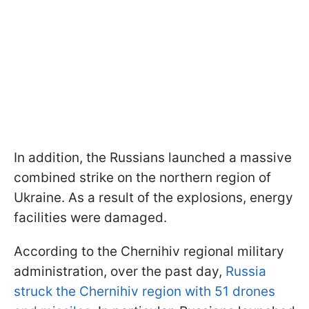
In addition, the Russians launched a massive
combined strike on the northern region of
Ukraine. As a result of the explosions, energy
facilities were damaged.
According to the Chernihiv regional military
administration, over the past day,
Russia
struck the Chernihiv region with 51 drones