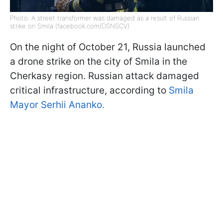
Photo: A street transformer was damaged as a result of Russian
strike on Smila (facebook.com/DSNSCV)
On the night of October 21, Russia launched
a drone strike on the city of Smila in the
Cherkasy region. Russian attack damaged
critical infrastructure, according to
Smila
Mayor Serhii Ananko.