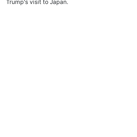
Trump's visit to Japan.