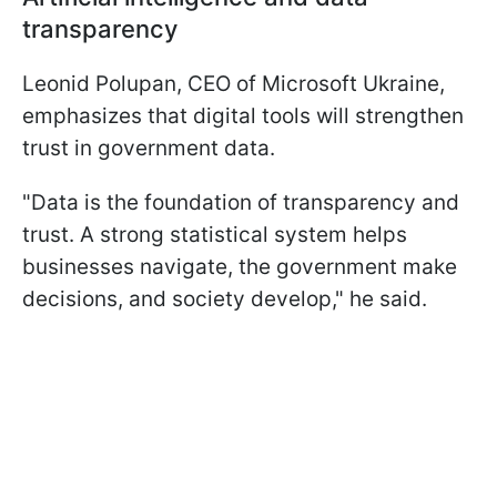
transparency
Leonid Polupan, CEO of Microsoft Ukraine,
emphasizes that digital tools will strengthen
trust in government data.
"Data is the foundation of transparency and
trust. A strong statistical system helps
businesses navigate, the government make
decisions, and society develop," he said.