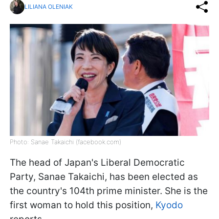
LILIANA OLENIAK
Photo: Sanae Takaichi (facebook.com)
The head of Japan's Liberal Democratic
Party, Sanae Takaichi, has been elected as
the country's 104th prime minister. She is the
first woman to hold this position,
Kyodo