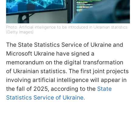
Photo: Artificial intelligence to be introduced in Ukrainian statistics
(Getty Images)
The State Statistics Service of Ukraine and
Microsoft Ukraine have signed a
memorandum on the digital transformation
of Ukrainian statistics. The first joint projects
involving artificial intelligence will appear in
the fall of 2025, according to the
State
Statistics Service of Ukraine.