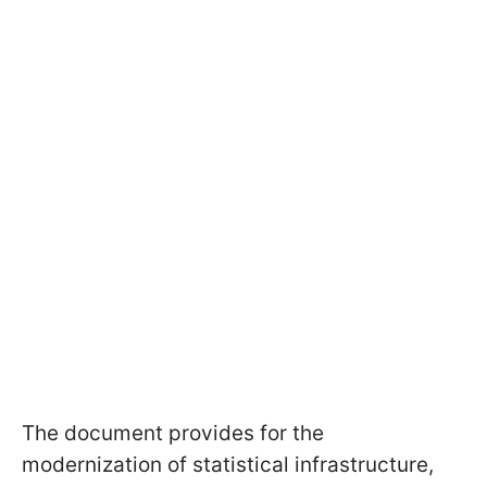
The document provides for the
modernization of statistical infrastructure,