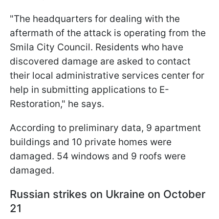
"The headquarters for dealing with the
aftermath of the attack is operating from the
Smila City Council. Residents who have
discovered damage are asked to contact
their local administrative services center for
help in submitting applications to E-
Restoration," he says.
According to preliminary data, 9 apartment
buildings and 10 private homes were
damaged. 54 windows and 9 roofs were
damaged.
Russian strikes on Ukraine on October
21