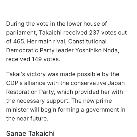
During the vote in the lower house of
parliament, Takaichi received 237 votes out
of 465. Her main rival, Constitutional
Democratic Party leader Yoshihiko Noda,
received 149 votes.
Takai's victory was made possible by the
CDP's alliance with the conservative Japan
Restoration Party, which provided her with
the necessary support. The new prime
minister will begin forming a government in
the near future.
Sanae Takaichi