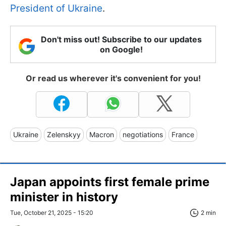
President of Ukraine
.
Don't miss out! Subscribe to our updates
on Google!
Or read us wherever it's convenient for you!
Ukraine
Zelenskyy
Macron
negotiations
France
Japan appoints first female prime
minister in history
Tue, October 21, 2025 - 15:20
2 min