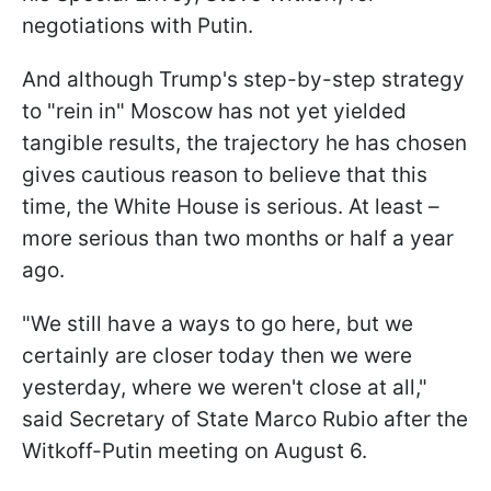
negotiations with Putin.
And although Trump's step-by-step strategy
to "rein in" Moscow has not yet yielded
tangible results, the trajectory he has chosen
gives cautious reason to believe that this
time, the White House is serious. At least –
more serious than two months or half a year
ago.
"We still have a ways to go here, but we
certainly are closer today then we were
yesterday, where we weren't close at all,"
said Secretary of State Marco Rubio after the
Witkoff-Putin meeting on August 6.