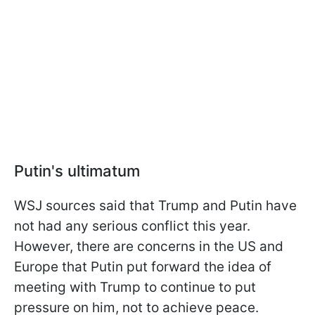
Putin's ultimatum
WSJ sources said that Trump and Putin have
not had any serious conflict this year.
However, there are concerns in the US and
Europe that Putin put forward the idea of
meeting with Trump to continue to put
pressure on him, not to achieve peace.