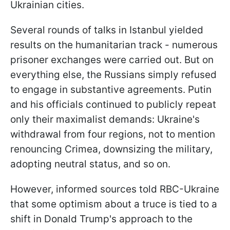
Ukrainian cities.
Several rounds of talks in Istanbul yielded
results on the humanitarian track - numerous
prisoner exchanges were carried out. But on
everything else, the Russians simply refused
to engage in substantive agreements. Putin
and his officials continued to publicly repeat
only their maximalist demands: Ukraine's
withdrawal from four regions, not to mention
renouncing Crimea, downsizing the military,
adopting neutral status, and so on.
However, informed sources told RBC-Ukraine
that some optimism about a truce is tied to a
shift in Donald Trump's approach to the