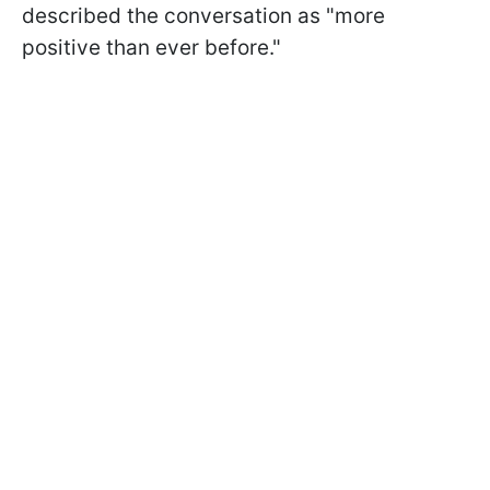
described the conversation as "more
positive than ever before."