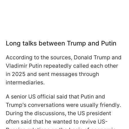
Long talks between Trump and Putin
According to the sources, Donald Trump and
Vladimir Putin repeatedly called each other
in 2025 and sent messages through
intermediaries.
A senior US official said that Putin and
Trump's conversations were usually friendly.
During the discussions, the US president
often said that he wanted to revive US-