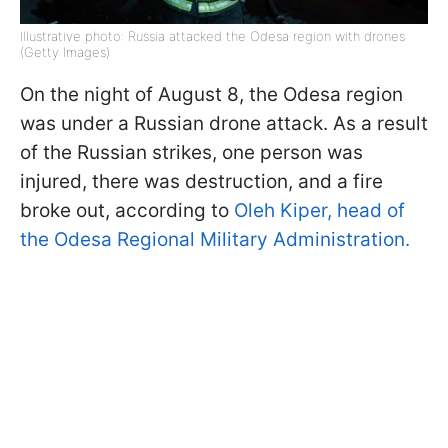
Illustrative photo: Russia attacked the Odesa region with drones
(Getty Images)
On the night of August 8, the Odesa region
was under a Russian drone attack. As a result
of the Russian strikes, one person was
injured, there was destruction, and a fire
broke out, according to
Oleh Kiper, head of
the Odesa Regional Military Administration.