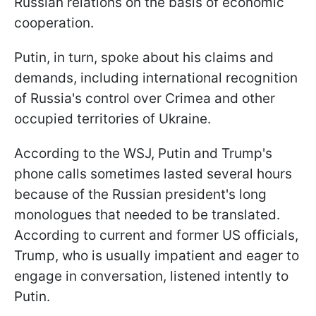
Russian relations on the basis of economic
cooperation.
Putin, in turn, spoke about his claims and
demands, including international recognition
of Russia's control over Crimea and other
occupied territories of Ukraine.
According to the WSJ, Putin and Trump's
phone calls sometimes lasted several hours
because of the Russian president's long
monologues that needed to be translated.
According to current and former US officials,
Trump, who is usually impatient and eager to
engage in conversation, listened intently to
Putin.