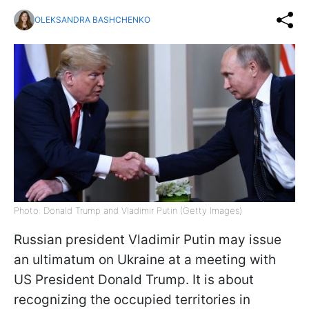
OLEKSANDRA BASHCHENKO
Photo: Donald Trump and Vladimir Putin (Getty Images)
Russian president Vladimir Putin may issue
an ultimatum on Ukraine at a meeting with
US President Donald Trump. It is about
recognizing the occupied territories in