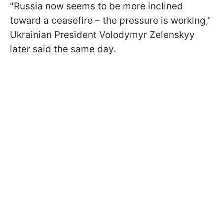
"Russia now seems to be more inclined
toward a ceasefire – the pressure is working,"
Ukrainian President Volodymyr Zelenskyy
later said the same day.