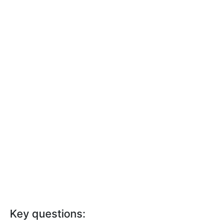
Key questions: