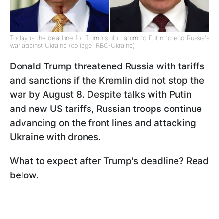
Today is the deadline for Trump's ultimatum to Putin to end Russia's
war against Ukraine (collage: RBC-Ukraine)
Donald Trump threatened Russia with tariffs
and sanctions if the Kremlin did not stop the
war by August 8. Despite talks with Putin
and new US tariffs, Russian troops continue
advancing on the front lines and attacking
Ukraine with drones.
What to expect after Trump's deadline? Read
below.