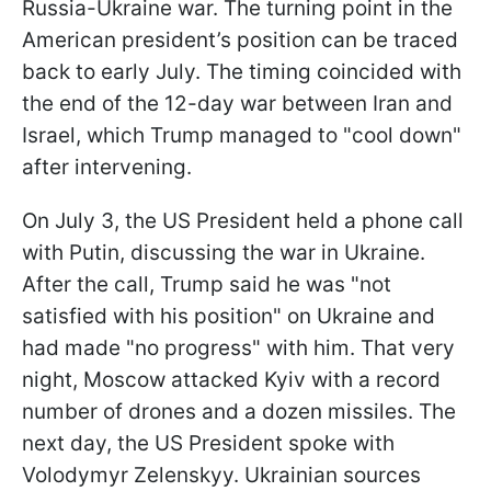
Russia-Ukraine war. The turning point in the
American president’s position can be traced
back to early July. The timing coincided with
the end of the 12-day war between Iran and
Israel, which Trump managed to "cool down"
after intervening.
On July 3, the US President held a phone call
with Putin, discussing the war in Ukraine.
After the call, Trump said he was "not
satisfied with his position" on Ukraine and
had made "no progress" with him. That very
night, Moscow attacked Kyiv with a record
number of drones and a dozen missiles. The
next day, the US President spoke with
Volodymyr Zelenskyy. Ukrainian sources