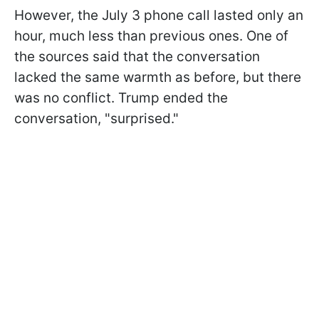
However, the July 3 phone call lasted only an
hour, much less than previous ones. One of
the sources said that the conversation
lacked the same warmth as before, but there
was no conflict. Trump ended the
conversation, "surprised."