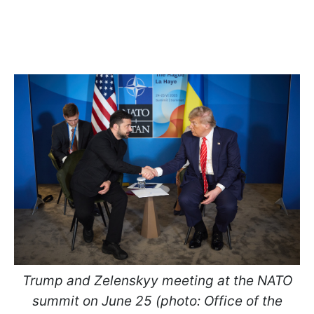
Trump and Zelenskyy meeting at the NATO
summit on June 25 (photo: Office of the