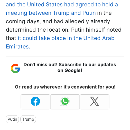
and the United States had agreed to hold a
meeting between Trump and Putin
in the
coming days, and had allegedly already
determined the location. Putin himself noted
that
it could take place in the United Arab
Emirates.
Don't miss out! Subscribe to our updates
on Google!
Or read us wherever it's convenient for you!
Putin
Trump