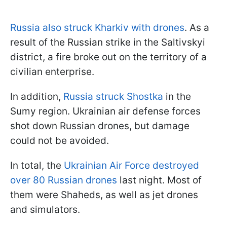
Russia also struck Kharkiv with drones
. As a
result of the Russian strike in the Saltivskyi
district, a fire broke out on the territory of a
civilian enterprise.
In addition,
Russia struck Shostka
in the
Sumy region. Ukrainian air defense forces
shot down Russian drones, but damage
could not be avoided.
In total, the
Ukrainian Air Force destroyed
over 80 Russian drones
last night. Most of
them were Shaheds, as well as jet drones
and simulators.