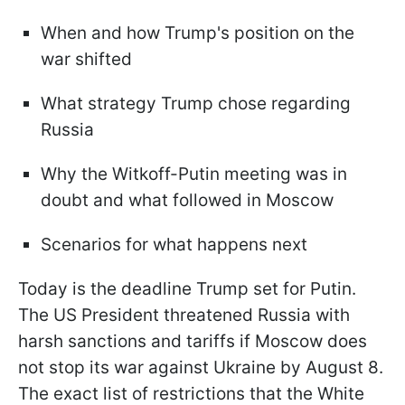
When and how Trump's position on the
war shifted
What strategy Trump chose regarding
Russia
Why the Witkoff-Putin meeting was in
doubt and what followed in Moscow
Scenarios for what happens next
Today is the deadline Trump set for Putin.
The US President threatened Russia with
harsh sanctions and tariffs if Moscow does
not stop its war against Ukraine by August 8.
The exact list of restrictions that the White