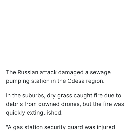
The Russian attack damaged a sewage
pumping station in the Odesa region.
In the suburbs, dry grass caught fire due to
debris from downed drones, but the fire was
quickly extinguished.
"A gas station security guard was injured