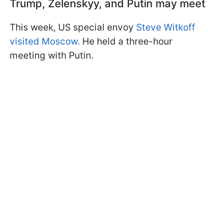
Trump, Zelenskyy, and Putin may meet
This week, US special envoy
Steve Witkoff
visited Moscow.
He held a three-hour
meeting with Putin.