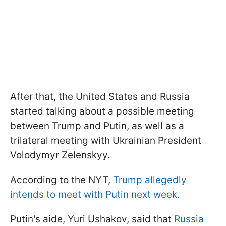
After that, the United States and Russia
started talking about a possible meeting
between Trump and Putin, as well as a
trilateral meeting with Ukrainian President
Volodymyr Zelenskyy.
According to the NYT,
Trump allegedly
intends to meet with Putin next week.
Putin's aide, Yuri Ushakov, said that
Russia