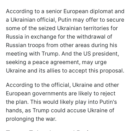
According to a senior European diplomat and
a Ukrainian official, Putin may offer to secure
some of the seized Ukrainian territories for
Russia in exchange for the withdrawal of
Russian troops from other areas during his
meeting with Trump. And the US president,
seeking a peace agreement, may urge
Ukraine and its allies to accept this proposal.
According to the official, Ukraine and other
European governments are likely to reject
the plan. This would likely play into Putin's
hands, as Trump could accuse Ukraine of
prolonging the war.