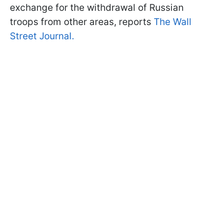
exchange for the withdrawal of Russian
troops from other areas, reports
The Wall
Street Journal.