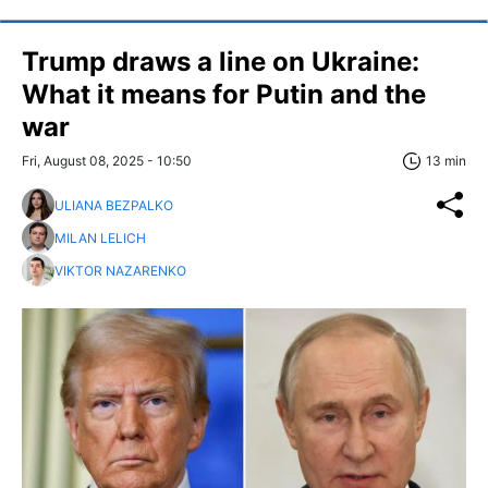
Trump draws a line on Ukraine:
What it means for Putin and the
war
Fri, August 08, 2025 - 10:50
13 min
ULIANA BEZPALKO
MILAN LELICH
VIKTOR NAZARENKO