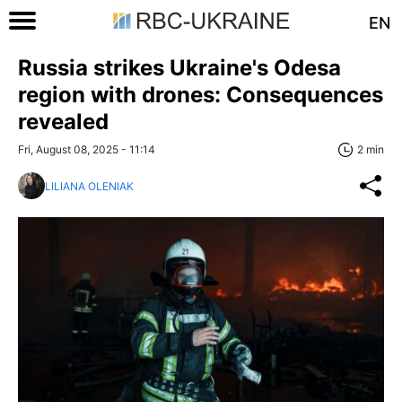
EN
Russia strikes Ukraine's Odesa
region with drones: Consequences
revealed
Fri, August 08, 2025 - 11:14
2 min
LILIANA OLENIAK