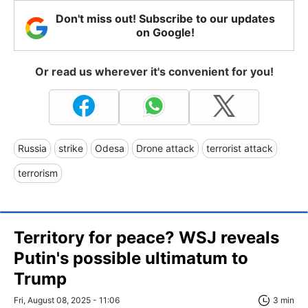
Don't miss out! Subscribe to our updates
on Google!
Or read us wherever it's convenient for you!
Russia
strike
Odesa
Drone attack
terrorist attack
terrorism
Territory for peace? WSJ reveals
Putin's possible ultimatum to
Trump
Fri, August 08, 2025 - 11:06
3 min