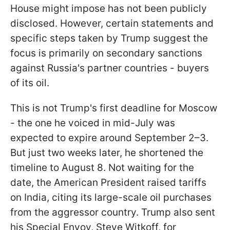
House might impose has not been publicly
disclosed. However, certain statements and
specific steps taken by Trump suggest the
focus is primarily on secondary sanctions
against Russia's partner countries - buyers
of its oil.
This is not Trump's first deadline for Moscow
- the one he voiced in mid-July was
expected to expire around September 2–3.
But just two weeks later, he shortened the
timeline to August 8. Not waiting for the
date, the American President raised tariffs
on India, citing its large-scale oil purchases
from the aggressor country. Trump also sent
his Special Envoy, Steve Witkoff, for