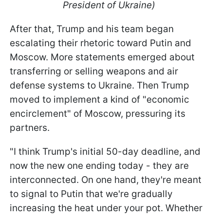
President of Ukraine)
After that, Trump and his team began
escalating their rhetoric toward Putin and
Moscow. More statements emerged about
transferring or selling weapons and air
defense systems to Ukraine. Then Trump
moved to implement a kind of "economic
encirclement" of Moscow, pressuring its
partners.
"I think Trump's initial 50-day deadline, and
now the new one ending today - they are
interconnected. On one hand, they're meant
to signal to Putin that we're gradually
increasing the heat under your pot. Whether