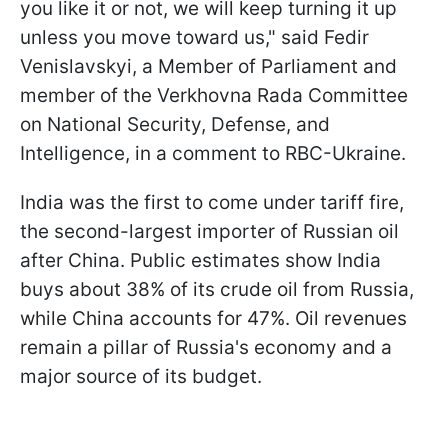
you like it or not, we will keep turning it up
unless you move toward us," said Fedir
Venislavskyi, a Member of Parliament and
member of the Verkhovna Rada Committee
on National Security, Defense, and
Intelligence, in a comment to RBC-Ukraine.
India was the first to come under tariff fire,
the second-largest importer of Russian oil
after China. Public estimates show India
buys about 38% of its crude oil from Russia,
while China accounts for 47%. Oil revenues
remain a pillar of Russia's economy and a
major source of its budget.