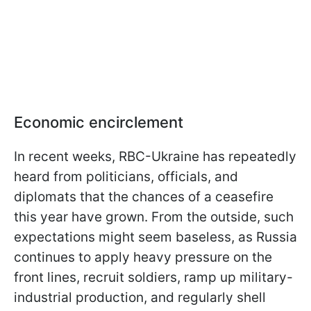
Economic encirclement
In recent weeks, RBC-Ukraine has repeatedly
heard from politicians, officials, and
diplomats that the chances of a ceasefire
this year have grown. From the outside, such
expectations might seem baseless, as Russia
continues to apply heavy pressure on the
front lines, recruit soldiers, ramp up military-
industrial production, and regularly shell