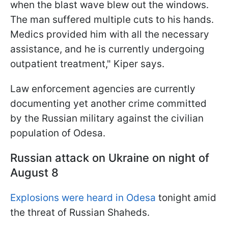
when the blast wave blew out the windows.
The man suffered multiple cuts to his hands.
Medics provided him with all the necessary
assistance, and he is currently undergoing
outpatient treatment," Kiper says.
Law enforcement agencies are currently
documenting yet another crime committed
by the Russian military against the civilian
population of Odesa.
Russian attack on Ukraine on night of
August 8
Explosions were heard in Odesa
tonight amid
the threat of Russian Shaheds.