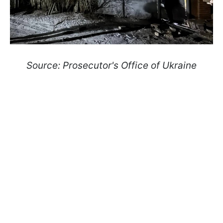
Source: Prosecutor's Office of Ukraine