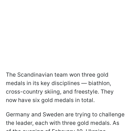
The Scandinavian team won three gold
medals in its key disciplines — biathlon,
cross-country skiing, and freestyle. They
now have six gold medals in total.
Germany and Sweden are trying to challenge
the leader, each with three gold medals. As