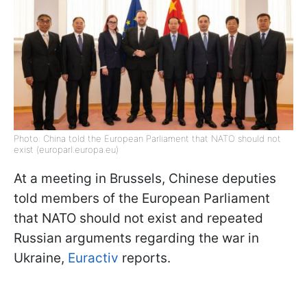
Photo: China told the European Parliament that NATO should not
exist (europarl.europa.eu)
At a meeting in Brussels, Chinese deputies
told members of the European Parliament
that NATO should not exist and repeated
Russian arguments regarding the war in
Ukraine,
Euractiv
reports.