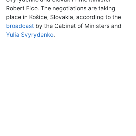
Robert Fico. The negotiations are taking
place in Košice, Slovakia, according to the
broadcast
by the Cabinet of Ministers and
Yulia Svyrydenko
.