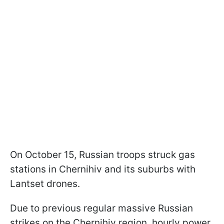
On October 15, Russian troops struck gas
stations in Chernihiv and its suburbs with
Lantset drones.
Due to previous regular massive Russian
strikes on the Chernihiv region, hourly power