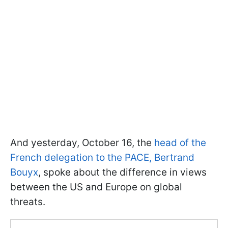
And yesterday, October 16, the
head of the
French delegation to the PACE, Bertrand
Bouyx
, spoke about the difference in views
between the US and Europe on global
threats.