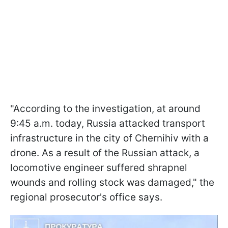
"According to the investigation, at around
9:45 a.m. today, Russia attacked transport
infrastructure in the city of Chernihiv with a
drone. As a result of the Russian attack, a
locomotive engineer suffered shrapnel
wounds and rolling stock was damaged," the
regional prosecutor's office says.