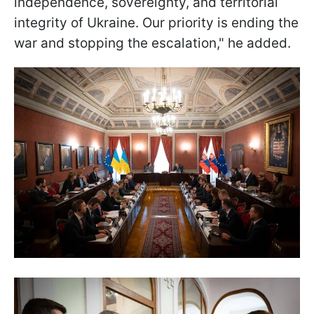
independence, sovereignty, and territorial
integrity of Ukraine. Our priority is ending the
war and stopping the escalation," he added.