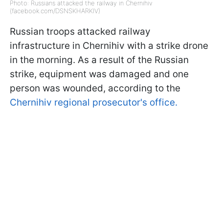
Photo: Russians attacked the railway in Chernihiv
(facebook.com/DSNSKHARKIV)
Russian troops attacked railway
infrastructure in Chernihiv with a strike drone
in the morning. As a result of the Russian
strike, equipment was damaged and one
person was wounded, according to the
Chernihiv regional prosecutor's office.