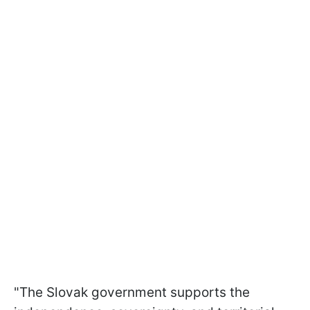
"The Slovak government supports the