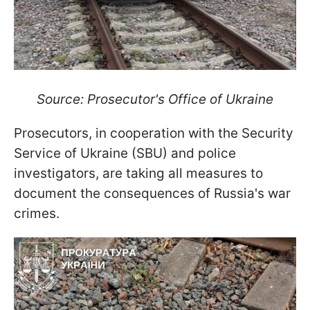
Source: Prosecutor's Office of Ukraine
Prosecutors, in cooperation with the Security
Service of Ukraine (SBU) and police
investigators, are taking all measures to
document the consequences of Russia's war
crimes.