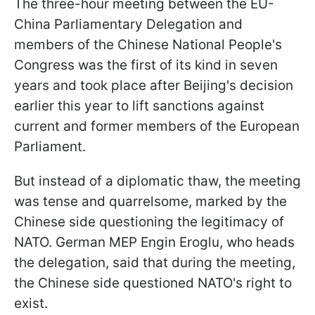
The three-hour meeting between the EU-
China Parliamentary Delegation and
members of the Chinese National People's
Congress was the first of its kind in seven
years and took place after Beijing's decision
earlier this year to lift sanctions against
current and former members of the European
Parliament.
But instead of a diplomatic thaw, the meeting
was tense and quarrelsome, marked by the
Chinese side questioning the legitimacy of
NATO. German MEP Engin Eroglu, who heads
the delegation, said that during the meeting,
the Chinese side questioned NATO's right to
exist.