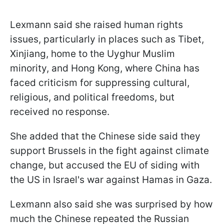
Lexmann said she raised human rights
issues, particularly in places such as Tibet,
Xinjiang, home to the Uyghur Muslim
minority, and Hong Kong, where China has
faced criticism for suppressing cultural,
religious, and political freedoms, but
received no response.
She added that the Chinese side said they
support Brussels in the fight against climate
change, but accused the EU of siding with
the US in Israel's war against Hamas in Gaza.
Lexmann also said she was surprised by how
much the Chinese repeated the Russian