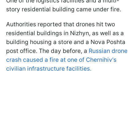
One of the logistics facilities and a multi-
story residential building came under fire.
Authorities reported that drones hit two
residential buildings in Nizhyn, as well as a
building housing a store and a Nova Poshta
post office. The day before, a
Russian drone
crash caused a fire at one of Chernihiv's
civilian infrastructure facilities.