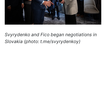
Svyrydenko and Fico began negotiations in
Slovakia (photo: t.me/svyrydenkoy)