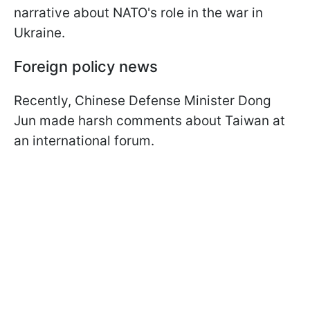
narrative about NATO's role in the war in
Ukraine.
Foreign policy news
Recently, Chinese Defense Minister Dong
Jun made harsh comments about Taiwan at
an international forum.