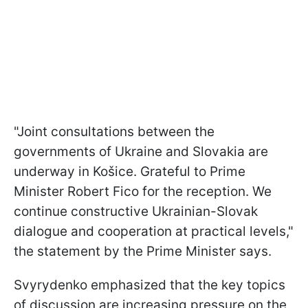
"Joint consultations between the
governments of Ukraine and Slovakia are
underway in Košice. Grateful to Prime
Minister Robert Fico for the reception. We
continue constructive Ukrainian-Slovak
dialogue and cooperation at practical levels,"
the statement by the Prime Minister says.
Svyrydenko emphasized that the key topics
of discussion are increasing pressure on the