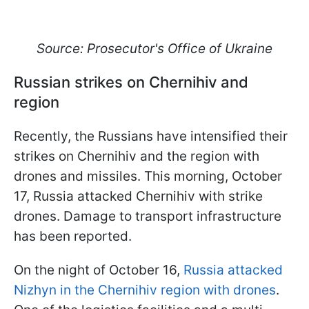
Source: Prosecutor's Office of Ukraine
Russian strikes on Chernihiv and
region
Recently, the Russians have intensified their
strikes on Chernihiv and the region with
drones and missiles. This morning, October
17, Russia attacked Chernihiv with strike
drones. Damage to transport infrastructure
has been reported.
On the night of October 16,
Russia attacked
Nizhyn in the Chernihiv region with drones
.