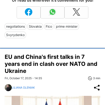
Or read us wherever it's convenient for you!
negotiations
Slovakia
Fico
prime minister
Svyrydenko
EU and China's first talks in 7
years end in clash over NATO and
Ukraine
Fri, October 17, 2025 - 14:35
3 min
LILIANA OLENIAK