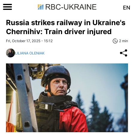
EN
Russia strikes railway in Ukraine's
Chernihiv: Train driver injured
Fri, October 17, 2025 - 15:12
2 min
LILIANA OLENIAK