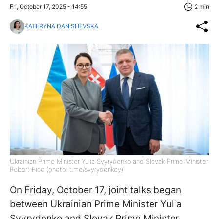
Fri, October 17, 2025 - 14:55
2 min
KATERYNA DANISHEVSKA
Ukrainian Prime Minister Yulia Svyrydenko and Slovak Prime Minister
Robert Fico (photo: t.me/svyrydenkoy)
On Friday, October 17, joint talks began
between Ukrainian Prime Minister Yulia
Svyrydenko and Slovak Prime Minister