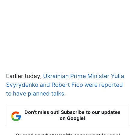
Earlier today,
Ukrainian Prime Minister Yulia
Svyrydenko and Robert Fico were reported
to have planned talks
.
Don't miss out! Subscribe to our updates
on Google!