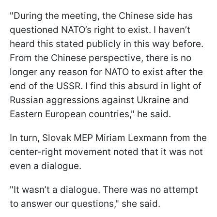
"During the meeting, the Chinese side has
questioned NATO’s right to exist. I haven’t
heard this stated publicly in this way before.
From the Chinese perspective, there is no
longer any reason for NATO to exist after the
end of the USSR. I find this absurd in light of
Russian aggressions against Ukraine and
Eastern European countries," he said.
In turn, Slovak MEP Miriam Lexmann from the
center-right movement noted that it was not
even a dialogue.
"It wasn’t a dialogue. There was no attempt
to answer our questions," she said.