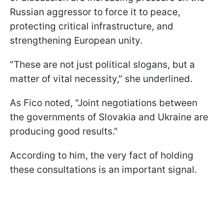
Russian aggressor to force it to peace,
protecting critical infrastructure, and
strengthening European unity.
"These are not just political slogans, but a
matter of vital necessity," she underlined.
As Fico noted, "Joint negotiations between
the governments of Slovakia and Ukraine are
producing good results."
According to him, the very fact of holding
these consultations is an important signal.