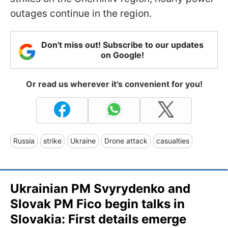
outages continue in the region.
Don't miss out! Subscribe to our updates
on Google!
Or read us wherever it's convenient for you!
Russia
strike
Ukraine
Drone attack
casualties
Ukrainian PM Svyrydenko and
Slovak PM Fico begin talks in
Slovakia: First details emerge