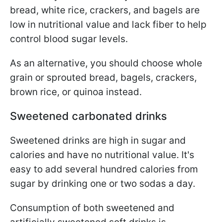
bread, white rice, crackers, and bagels are
low in nutritional value and lack fiber to help
control blood sugar levels.
As an alternative, you should choose whole
grain or sprouted bread, bagels, crackers,
brown rice, or quinoa instead.
Sweetened carbonated drinks
Sweetened drinks are high in sugar and
calories and have no nutritional value. It's
easy to add several hundred calories from
sugar by drinking one or two sodas a day.
Consumption of both sweetened and