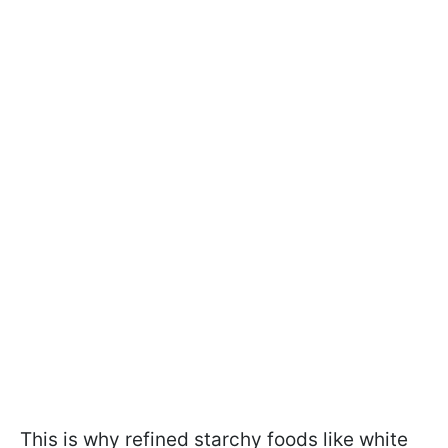
This is why refined starchy foods like white