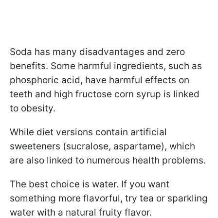
Soda has many disadvantages and zero
benefits. Some harmful ingredients, such as
phosphoric acid, have harmful effects on
teeth and high fructose corn syrup is linked
to obesity.
While diet versions contain artificial
sweeteners (sucralose, aspartame), which
are also linked to numerous health problems.
The best choice is water. If you want
something more flavorful, try tea or sparkling
water with a natural fruity flavor.