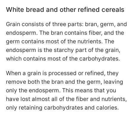
White bread and other refined cereals
Grain consists of three parts: bran, germ, and
endosperm. The bran contains fiber, and the
germ contains most of the nutrients. The
endosperm is the starchy part of the grain,
which contains most of the carbohydrates.
When a grain is processed or refined, they
remove both the bran and the germ, leaving
only the endosperm. This means that you
have lost almost all of the fiber and nutrients,
only retaining carbohydrates and calories.