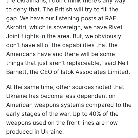
the Ukrainians, I don’t think there’s any way
to deny that. The British will try to fill the
gap. We have our listening posts at RAF
Akrotiri, which is sovereign, we have Rivet
Joint flights in the area. But, we obviously
don’t have all of the capabilities that the
Americans have and there will be some
things that just aren’t replaceable," said Neil
Barnett, the CEO of Istok Associates Limited.
At the same time, other sources noted that
Ukraine has become less dependent on
American weapons systems compared to the
early stages of the war. Up to 40% of the
weapons used on the front lines are now
produced in Ukraine.