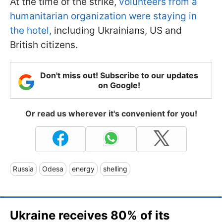
At the time of the strike,
volunteers from a
humanitarian organization were staying in
the hotel,
including Ukrainians, US and
British citizens.
Don't miss out! Subscribe to our updates
on Google!
Or read us wherever it's convenient for you!
Russia
Odesa
energy
shelling
Ukraine receives 80% of its