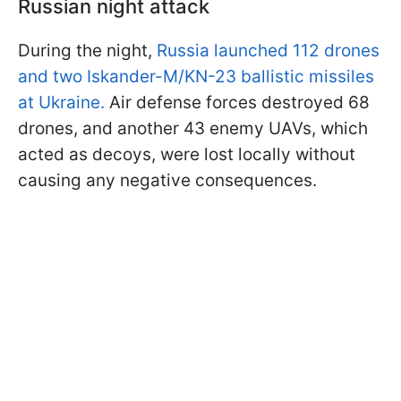
Russian night attack
During the night,
Russia launched 112 drones
and two Iskander-M/KN-23 ballistic missiles
at Ukraine.
Air defense forces destroyed 68
drones, and another 43 enemy UAVs, which
acted as decoys, were lost locally without
causing any negative consequences.