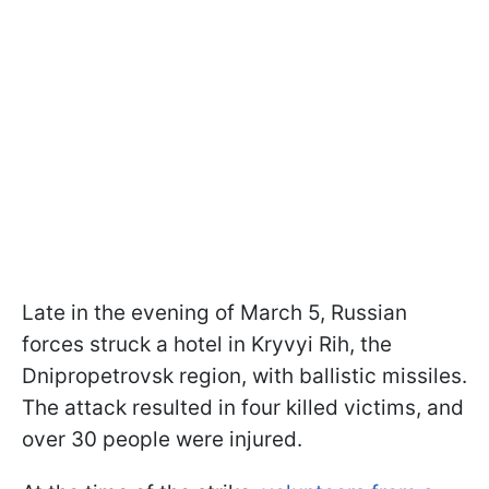
Late in the evening of March 5, Russian
forces struck a hotel in Kryvyi Rih, the
Dnipropetrovsk region, with ballistic missiles.
The attack resulted in four killed victims, and
over 30 people were injured.