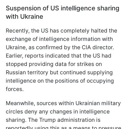
Suspension of US intelligence sharing
with Ukraine
Recently, the US has completely halted the
exchange of intelligence information with
Ukraine, as confirmed by the CIA director.
Earlier, reports indicated that the US had
stopped providing data for strikes on
Russian territory but continued supplying
intelligence on the positions of occupying
forces.
Meanwhile, sources within Ukrainian military
circles deny any changes in intelligence
sharing. The Trump administration is
reportedly using this as a means to pressure