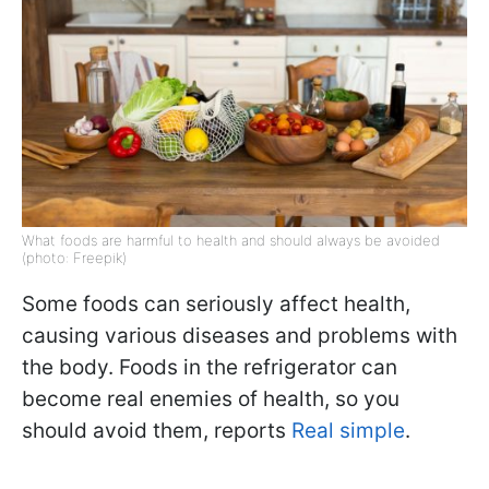
What foods are harmful to health and should always be avoided
(photo: Freepik)
Some foods can seriously affect health,
causing various diseases and problems with
the body. Foods in the refrigerator can
become real enemies of health, so you
should avoid them, reports
Real simple
.