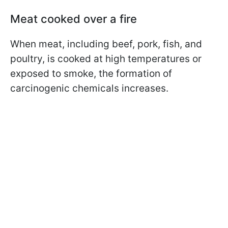
Meat cooked over a fire
When meat, including beef, pork, fish, and
poultry, is cooked at high temperatures or
exposed to smoke, the formation of
carcinogenic chemicals increases.