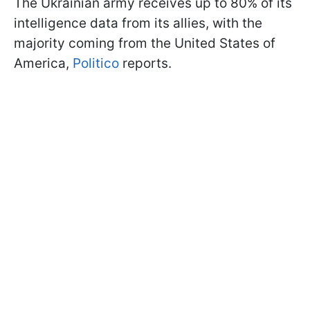
The Ukrainian army receives up to 80% of its
intelligence data from its allies, with the
majority coming from the United States of
America,
Politico
reports.