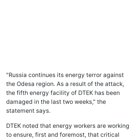
"Russia continues its energy terror against
the Odesa region. As a result of the attack,
the fifth energy facility of DTEK has been
damaged in the last two weeks," the
statement says.
DTEK noted that energy workers are working
to ensure, first and foremost, that critical