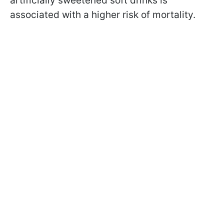
artificially sweetened soft drinks is
associated with a higher risk of mortality.