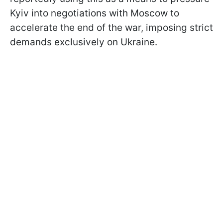
Kyiv into negotiations with Moscow to
accelerate the end of the war, imposing strict
demands exclusively on Ukraine.