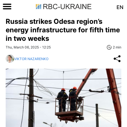
EN
Russia strikes Odesa region’s
energy infrastructure for fifth time
in two weeks
Thu, March 06, 2025 - 12:25
2 min
VIKTOR NAZARENKO