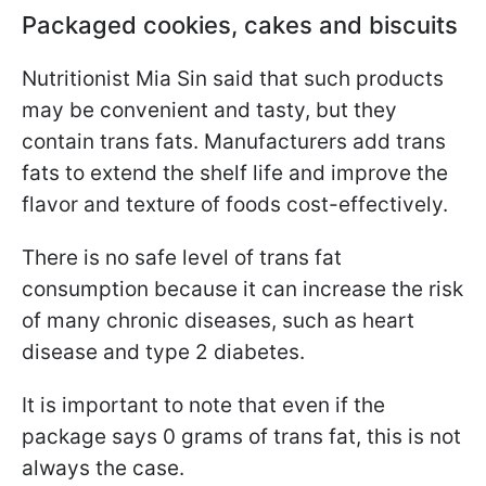
Packaged cookies, cakes and biscuits
Nutritionist Mia Sin said that such products
may be convenient and tasty, but
they
contain trans fats. Manufacturers add trans
fats to extend the shelf life and improve the
flavor and texture of foods cost-effectively
.
There is no safe level of trans fat
consumption because it can increase the risk
of many chronic diseases, such as heart
disease and type 2 diabetes.
It is important to note that even if the
package says 0 grams of trans fat, this is not
always the case.