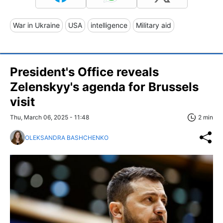
War in Ukraine
USA
intelligence
Military aid
President's Office reveals
Zelenskyy's agenda for Brussels
visit
Thu, March 06, 2025 - 11:48
2 min
OLEKSANDRA BASHCHENKO