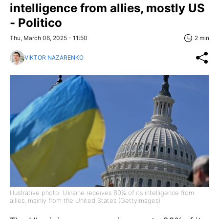
intelligence from allies, mostly US
- Politico
Thu, March 06, 2025 - 11:50
2 min
VIKTOR NAZARENKO
Illustrative photo: Ukraine receives 80% of its intelligence from
allies, mainly from the United States (GettyImages)