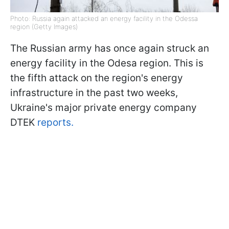
Photo: Russia again attacked an energy facility in the Odessa
region (Getty Images)
The Russian army has once again struck an
energy facility in the Odesa region. This is
the fifth attack on the region's energy
infrastructure in the past two weeks,
Ukraine's major private energy company
DTEK
reports.