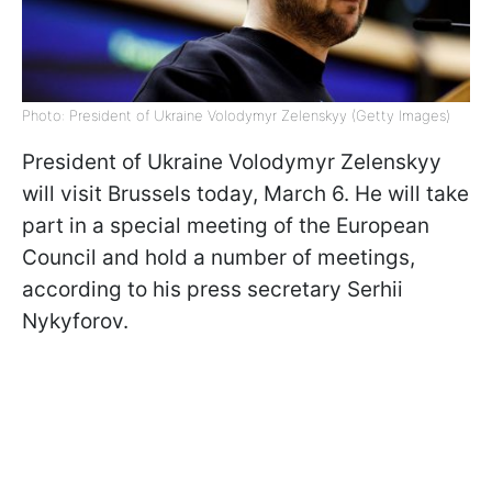
Photo: President of Ukraine Volodymyr Zelenskyy (Getty Images)
President of Ukraine Volodymyr Zelenskyy
will visit Brussels today, March 6. He will take
part in a special meeting of the European
Council and hold a number of meetings,
according to his press secretary Serhii
Nykyforov.