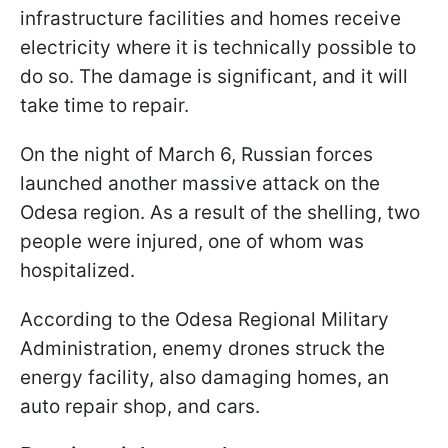
infrastructure facilities and homes receive
electricity where it is technically possible to
do so. The damage is significant, and it will
take time to repair.
On the night of March 6, Russian forces
launched another massive attack on the
Odesa region. As a result of the shelling, two
people were injured, one of whom was
hospitalized.
According to the Odesa Regional Military
Administration, enemy drones struck the
energy facility, also damaging homes, an
auto repair shop, and cars.