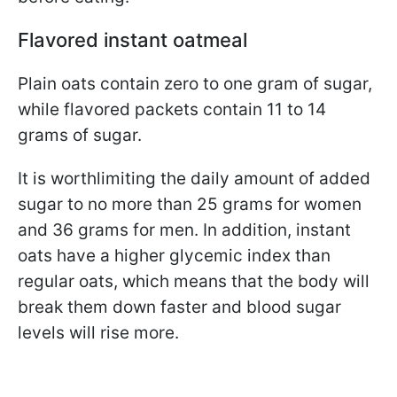
Flavored instant oatmeal
Plain oats contain zero to one gram of sugar,
while flavored packets contain 11 to 14
grams of sugar.
It is worth
limiting the daily amount of added
sugar to no more than 25 grams for women
and 36 grams for men. In addition, instant
oats have a higher glycemic index than
regular oats, which means that the body will
break them down faster and blood sugar
levels will rise more.