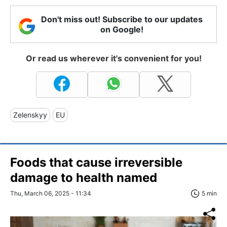
Don't miss out! Subscribe to our updates
on Google!
Or read us wherever it's convenient for you!
Zelenskyy
EU
Foods that cause irreversible
damage to health named
Thu, March 06, 2025 - 11:34
5 min