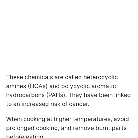
These chemicals are called heterocyclic
amines (HCAs) and polycyclic aromatic
hydrocarbons (PAHs). They have been linked
to an increased risk of cancer.
When cooking at higher temperatures, avoid
prolonged cooking, and remove burnt parts
before eating.