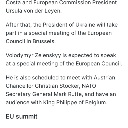
Costa and European Commission President
Ursula von der Leyen.
After that, the President of Ukraine will take
part in a special meeting of the European
Council in Brussels.
Volodymyr Zelenskyy is expected to speak
at a special meeting of the European Council.
He is also scheduled to meet with Austrian
Chancellor Christian Stocker, NATO
Secretary General Mark Rutte, and have an
audience with King Philippe of Belgium.
EU summit