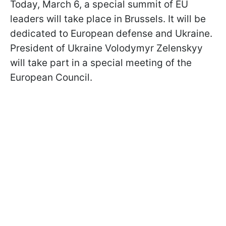
Today, March 6, a special summit of EU
leaders will take place in Brussels. It will be
dedicated to European defense and Ukraine.
President of Ukraine Volodymyr Zelenskyy
will take part in a special meeting of the
European Council.