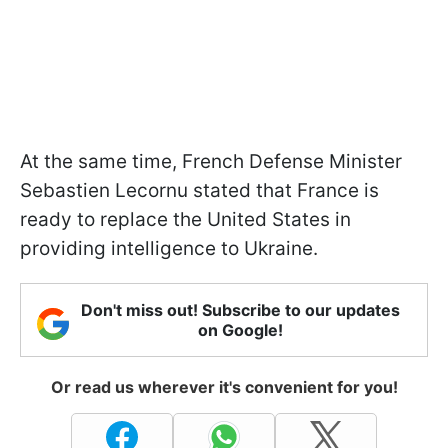
At the same time, French Defense Minister
Sebastien Lecornu stated that France is
ready to replace the United States in
providing intelligence to Ukraine.
Don't miss out! Subscribe to our updates
on Google!
Or read us wherever it's convenient for you!