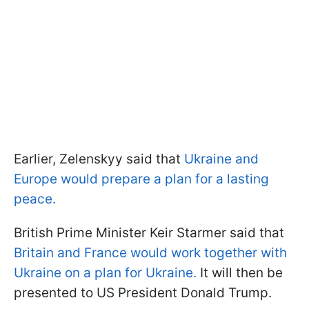
Earlier, Zelenskyy said that
Ukraine and
Europe would prepare a plan for a lasting
peace.
British Prime Minister Keir Starmer said that
Britain and France would work together with
Ukraine on a plan for Ukraine.
It will then be
presented to US President Donald Trump.