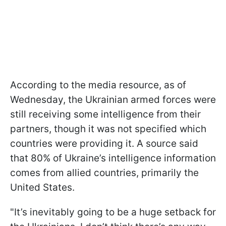
According to the media resource, as of
Wednesday, the Ukrainian armed forces were
still receiving some intelligence from their
partners, though it was not specified which
countries were providing it. A source said
that 80% of Ukraine’s intelligence information
comes from allied countries, primarily the
United States.
"It’s inevitably going to be a huge setback for