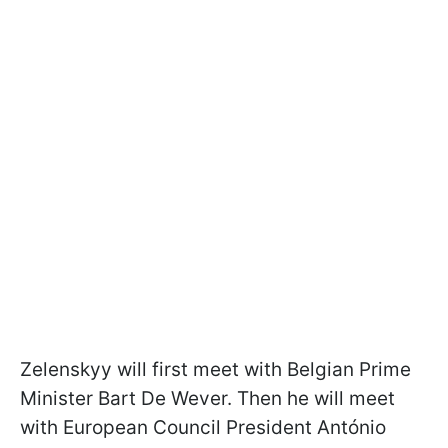
Zelenskyy will first meet with Belgian Prime
Minister Bart De Wever. Then he will meet
with European Council President António