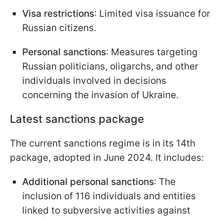
Visa restrictions
: Limited visa issuance for
Russian citizens.
Personal sanctions
: Measures targeting
Russian politicians, oligarchs, and other
individuals involved in decisions
concerning the invasion of Ukraine.
Latest sanctions package
The current sanctions regime is in its 14th
package, adopted in June 2024. It includes:
Additional personal sanctions
: The
inclusion of 116 individuals and entities
linked to subversive activities against