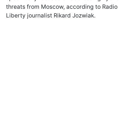
threats from Moscow, according to Radio
Liberty journalist Rikard Jozwiak.