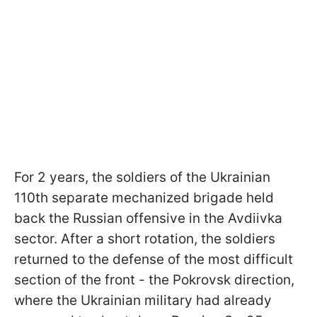
For 2 years, the soldiers of the Ukrainian
110th separate mechanized brigade held
back the Russian offensive in the Avdiivka
sector. After a short rotation, the soldiers
returned to the defense of the most difficult
section of the front - the Pokrovsk direction,
where the Ukrainian military had already