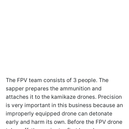
The FPV team consists of 3 people. The
sapper prepares the ammunition and
attaches it to the kamikaze drones. Precision
is very important in this business because an
improperly equipped drone can detonate
early and harm its own. Before the FPV drone