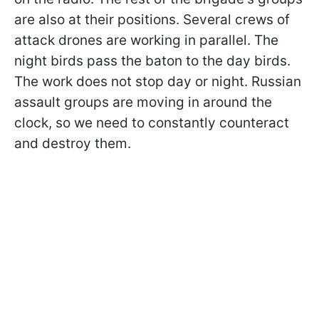
are also at their positions. Several crews of
attack drones are working in parallel. The
night birds pass the baton to the day birds.
The work does not stop day or night. Russian
assault groups are moving in around the
clock, so we need to constantly counteract
and destroy them.