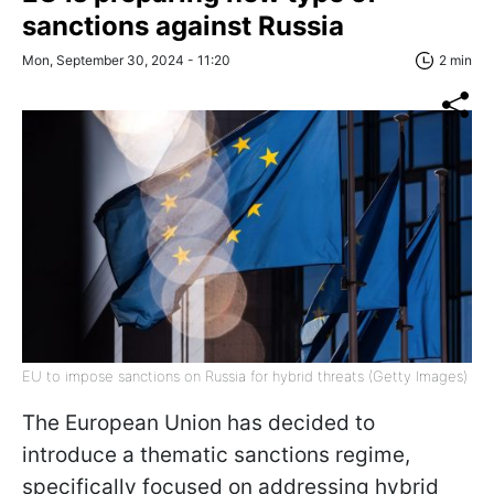
sanctions against Russia
Mon, September 30, 2024 - 11:20
2 min
EU to impose sanctions on Russia for hybrid threats (Getty Images)
The European Union has decided to
introduce a thematic sanctions regime,
specifically focused on addressing hybrid