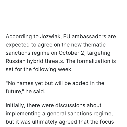
According to Jozwiak, EU ambassadors are
expected to agree on the new thematic
sanctions regime on October 2, targeting
Russian hybrid threats. The formalization is
set for the following week.
"No names yet but will be added in the
future," he said.
Initially, there were discussions about
implementing a general sanctions regime,
but it was ultimately agreed that the focus