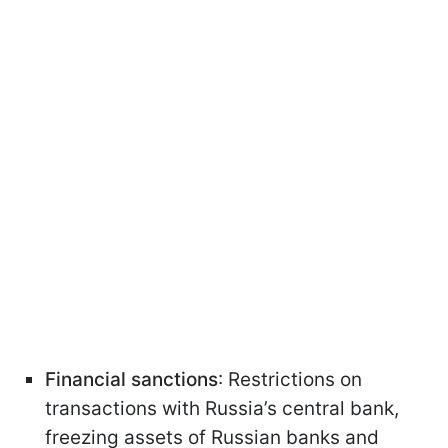
Financial sanctions
: Restrictions on
transactions with Russia’s central bank,
freezing assets of Russian banks and