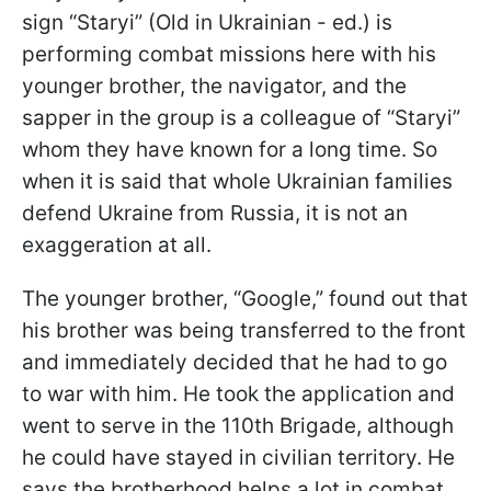
sign “Staryi” (Old in Ukrainian - ed.) is
performing combat missions here with his
younger brother, the navigator, and the
sapper in the group is a colleague of “Staryi”
whom they have known for a long time. So
when it is said that whole Ukrainian families
defend Ukraine from Russia, it is not an
exaggeration at all.
The younger brother, “Google,” found out that
his brother was being transferred to the front
and immediately decided that he had to go
to war with him. He took the application and
went to serve in the 110th Brigade, although
he could have stayed in civilian territory. He
says the brotherhood helps a lot in combat