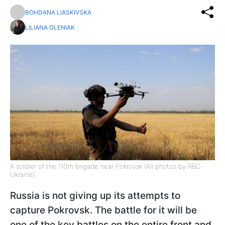
BOHDANA LIASKIVSKA
LILIANA OLENIAK
A soldier of the 110th brigade near Pokrovsk (All photos by RBC-
Ukraine)
Russia is not giving up its attempts to
capture Pokrovsk. The battle for it will be
one of the key battles on the entire front and