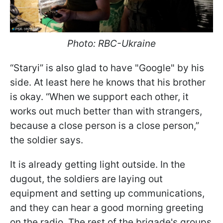
Photo: RBC-Ukraine
“Staryi” is also glad to have "Google" by his
side. At least here he knows that his brother
is okay. “When we support each other, it
works out much better than with strangers,
because a close person is a close person,”
the soldier says.
It is already getting light outside. In the
dugout, the soldiers are laying out
equipment and setting up communications,
and they can hear a good morning greeting
on the radio. The rest of the brigade's groups