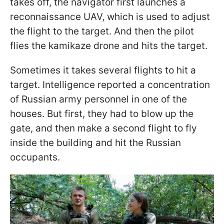
takes off, the navigator first launches a
reconnaissance UAV, which is used to adjust
the flight to the target. And then the pilot
flies the kamikaze drone and hits the target.
Sometimes it takes several flights to hit a
target. Intelligence reported a concentration
of Russian army personnel in one of the
houses. But first, they had to blow up the
gate, and then make a second flight to fly
inside the building and hit the Russian
occupants.