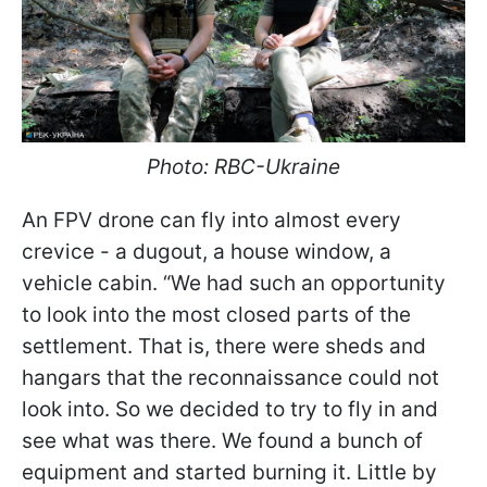
Photo: RBC-Ukraine
An FPV drone can fly into almost every
crevice - a dugout, a house window, a
vehicle cabin. “We had such an opportunity
to look into the most closed parts of the
settlement. That is, there were sheds and
hangars that the reconnaissance could not
look into. So we decided to try to fly in and
see what was there. We found a bunch of
equipment and started burning it. Little by