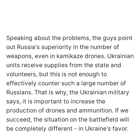
Speaking about the problems, the guys point
out Russia's superiority in the number of
weapons, even in kamikaze drones. Ukrainian
units receive supplies from the state and
volunteers, but this is not enough to
effectively counter such a large number of
Russians. That is why, the Ukrainian military
says, it is important to increase the
production of drones and ammunition. If we
succeed, the situation on the battlefield will
be completely different - in Ukraine's favor.