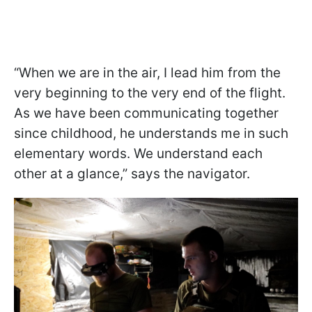
“When we are in the air, I lead him from the
very beginning to the very end of the flight.
As we have been communicating together
since childhood, he understands me in such
elementary words. We understand each
other at a glance,” says the navigator.