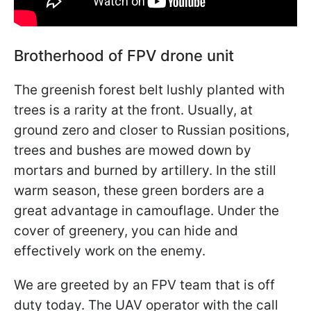
Brotherhood of FPV drone unit
The greenish forest belt lushly planted with
trees is a rarity at the front. Usually, at
ground zero and closer to Russian positions,
trees and bushes are mowed down by
mortars and burned by artillery. In the still
warm season, these green borders are a
great advantage in camouflage. Under the
cover of greenery, you can hide and
effectively work on the enemy.
We are greeted by an FPV team that is off
duty today. The UAV operator with the call