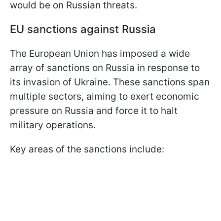
would be on Russian threats.
EU sanctions against Russia
The European Union has imposed a wide
array of sanctions on Russia in response to
its invasion of Ukraine. These sanctions span
multiple sectors, aiming to exert economic
pressure on Russia and force it to halt
military operations.
Key areas of the sanctions include: