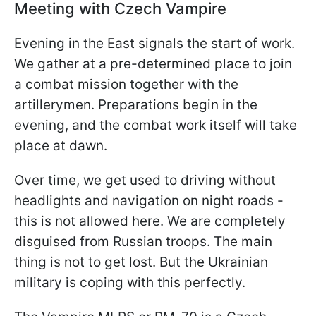
Meeting with Czech Vampire
Evening in the East signals the start of work.
We gather at a pre-determined place to join
a combat mission together with the
artillerymen. Preparations begin in the
evening, and the combat work itself will take
place at dawn.
Over time, we get used to driving without
headlights and navigation on night roads -
this is not allowed here. We are completely
disguised from Russian troops. The main
thing is not to get lost. But the Ukrainian
military is coping with this perfectly.