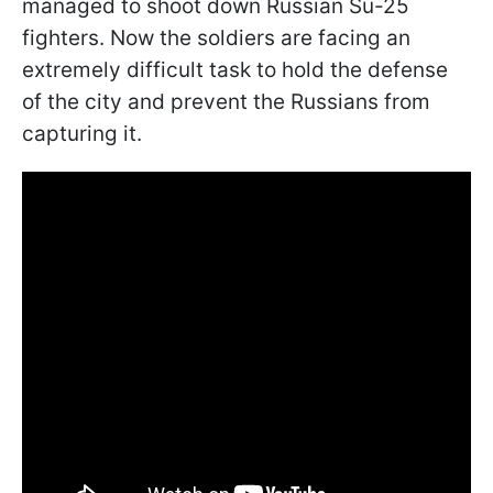
managed to shoot down Russian Su-25
fighters. Now the soldiers are facing an
extremely difficult task to hold the defense
of the city and prevent the Russians from
capturing it.