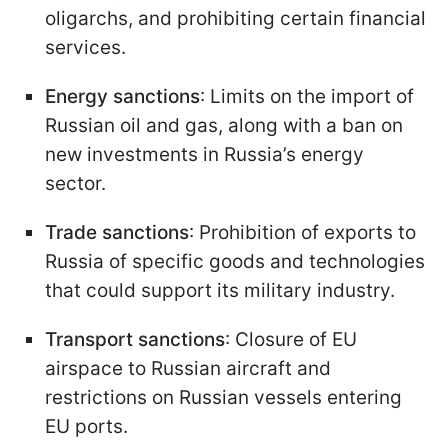
oligarchs, and prohibiting certain financial
services.
Energy sanctions
: Limits on the import of
Russian oil and gas, along with a ban on
new investments in Russia’s energy
sector.
Trade sanctions
: Prohibition of exports to
Russia of specific goods and technologies
that could support its military industry.
Transport sanctions
: Closure of EU
airspace to Russian aircraft and
restrictions on Russian vessels entering
EU ports.