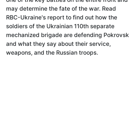
may determine the fate of the war. Read
RBC-Ukraine's report to find out how the
soldiers of the Ukrainian 110th separate
mechanized brigade are defending Pokrovsk
and what they say about their service,
weapons, and the Russian troops.