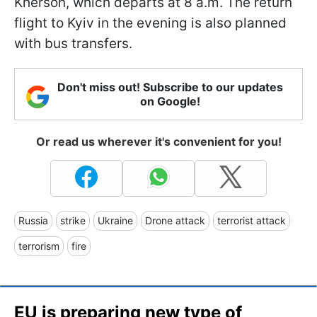
Kherson, which departs at 8 a.m. The return
flight to Kyiv in the evening is also planned
with bus transfers.
Don't miss out! Subscribe to our updates
on Google!
Or read us wherever it's convenient for you!
Russia
strike
Ukraine
Drone attack
terrorist attack
terrorism
fire
EU is preparing new type of