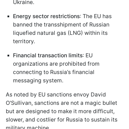
Ukraine.
Energy sector restrictions
: The EU has
banned the transshipment of Russian
liquefied natural gas (LNG) within its
territory.
Financial transaction limits
: EU
organizations are prohibited from
connecting to Russia’s financial
messaging system.
As noted by EU sanctions envoy David
O'Sullivan, sanctions are not a magic bullet
but are designed to make it more difficult,
slower, and costlier for Russia to sustain its
military machine.