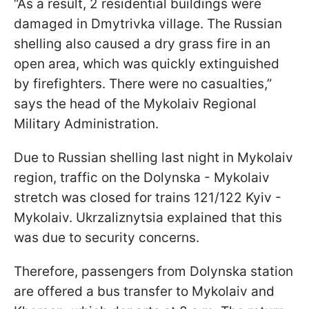
“As a result, 2 residential buildings were
damaged in Dmytrivka village. The Russian
shelling also caused a dry grass fire in an
open area, which was quickly extinguished
by firefighters. There were no casualties,”
says the head of the Mykolaiv Regional
Military Administration.
Due to Russian shelling last night in Mykolaiv
region, traffic on the Dolynska - Mykolaiv
stretch was closed for trains 121/122 Kyiv -
Mykolaiv. Ukrzaliznytsia explained that this
was due to security concerns.
Therefore, passengers from Dolynska station
are offered a bus transfer to Mykolaiv and