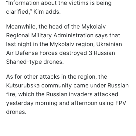
“Information about the victims is being
clarified,” Kim adds.
Meanwhile, the head of the Mykolaiv
Regional Military Administration says that
last night in the Mykolaiv region, Ukrainian
Air Defense Forces destroyed 3 Russian
Shahed-type drones.
As for other attacks in the region, the
Kutsurubska community came under Russian
fire, which the Russian invaders attacked
yesterday morning and afternoon using FPV
drones.