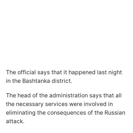
The official says that it happened last night
in the Bashtanka district.
The head of the administration says that all
the necessary services were involved in
eliminating the consequences of the Russian
attack.