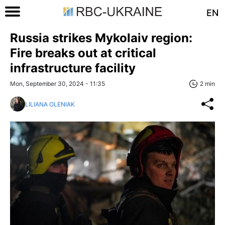
EN
Russia strikes Mykolaiv region:
Fire breaks out at critical
infrastructure facility
Mon, September 30, 2024 - 11:35
2 min
LILIANA OLENIAK