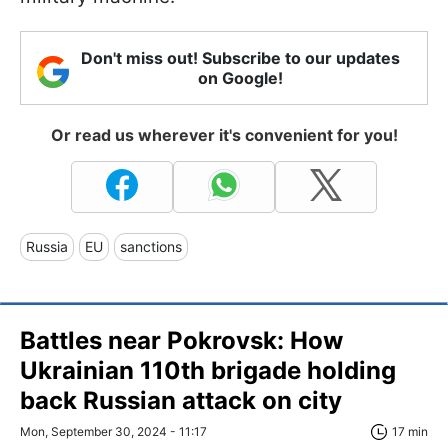
Don't miss out! Subscribe to our updates
on Google!
Or read us wherever it's convenient for you!
Russia
EU
sanctions
Battles near Pokrovsk: How
Ukrainian 110th brigade holding
back Russian attack on city
Mon, September 30, 2024 - 11:17
17 min