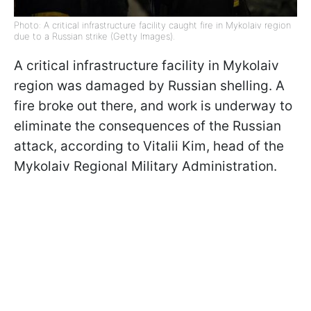
Photo: A critical infrastructure facility caught fire in Mykolaiv region
due to a Russian strike (Getty Images).
A critical infrastructure facility in Mykolaiv
region was damaged by Russian shelling. A
fire broke out there, and work is underway to
eliminate the consequences of the Russian
attack, according to Vitalii Kim, head of the
Mykolaiv Regional Military Administration.