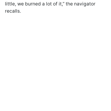
little, we burned a lot of it,” the navigator
recalls.