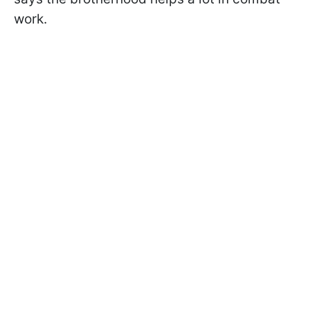
work.