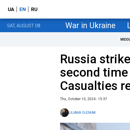
UA
EN
RU
War in Ukraine
SAT, AUGUST 08
MIDD
Russia strik
second time 
Casualties r
Thu, October 10, 2024 - 15:37
LILIANA OLENIAK