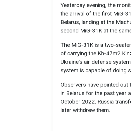
Yesterday evening, the moni
the arrival of the first MiG
Belarus, landing at the Machul
second MiG-31K at the same 
The MiG-31K is a two-seater,
of carrying the Kh-47m2 Kinzh
Ukraine's air defense system
system is capable of doing s
Observers have pointed out 
in Belarus for the past year a
October 2022, Russia transf
later withdrew them.