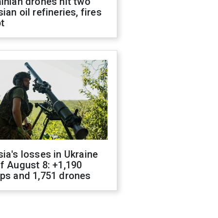
inian drones hit two
ian oil refineries, fires
t
ia's losses in Ukraine
f August 8: +1,190
ops and 1,751 drones