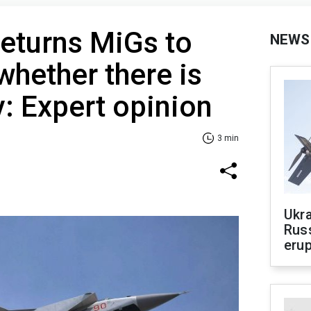
eturns MiGs to
NEWS
whether there is
v: Expert opinion
3 min
Ukra
Russ
erup