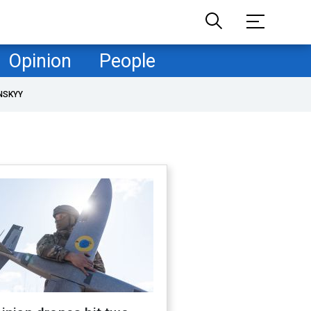
Opinion
People
NSKYY