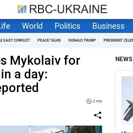
Life
World
Politics
Business
LE EAST CONFLICT
PEACE TALKS
DONALD TRUMP
PRESIDENT ZELE
es Mykolaiv for
NEWS
in a day:
eported
2 min