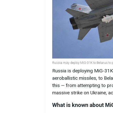
Russia may deploy MiG-31K to Belarus to p
Russia is deploying MiG-31K f
aeroballistic missiles, to Be
this — from attempting to pro
massive strike on Ukraine, a
What is known about MiG