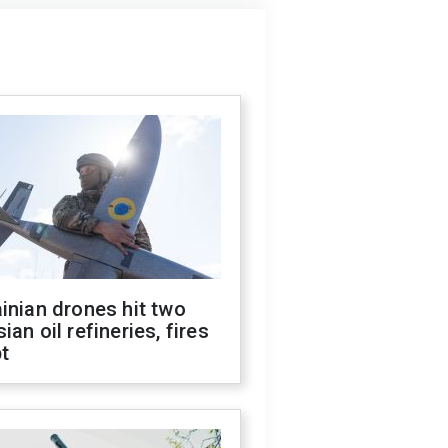
inian drones hit two
ian oil refineries, fires
t