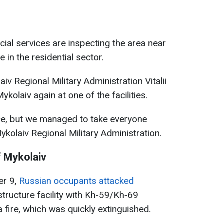
ial services are inspecting the area near
 in the residential sector.
aiv Regional Military Administration Vitalii
kolaiv again at one of the facilities.
ce, but we managed to take everyone
ykolaiv Regional Military Administration.
f Mykolaiv
er 9,
Russian occupants attacked
astructure facility with Kh-59/Kh-69
 fire, which was quickly extinguished.