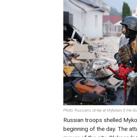
Photo: Russians strike at Mykolaiv (t.me 
Russian troops shelled Mykol
beginning of the day. The atta