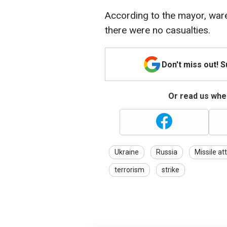
According to the mayor, war
there were no casualties.
Don't miss out! 
Or read us wher
Ukraine
Russia
Missile at
terrorism
strike