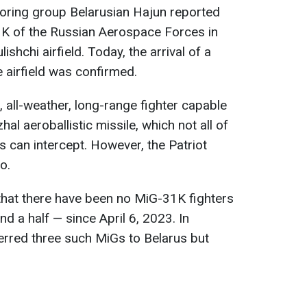
toring group Belarusian Hajun reported
-31K of the Russian Aerospace Forces in
ishchi airfield. Today, the arrival of a
airfield was confirmed.
 all-weather, long-range fighter capable
al aeroballistic missile, which not all of
s can intercept. However, the Patriot
o.
that there have been no MiG-31K fighters
nd a half — since April 6, 2023. In
erred three such MiGs to Belarus but