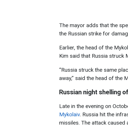
The mayor adds that the spec
the Russian strike for damage
Earlier, the head of the Mykol
Kim said that Russia struck My
“Russia struck the same pla
away,” said the head of the M
Russian night shelling o
Late in the evening on Octob
Mykolaiv
. Russia hit the infr
missiles. The attack caused a