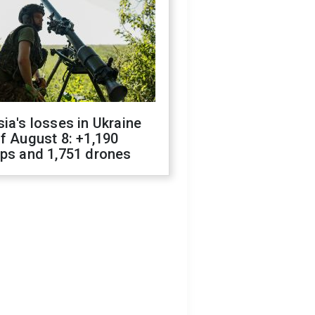
ia's losses in Ukraine
f August 8: +1,190
ops and 1,751 drones