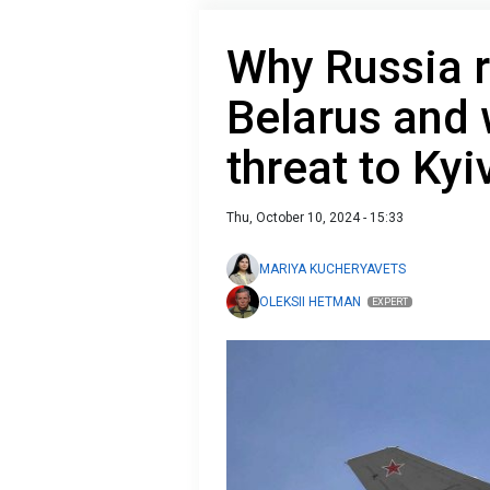
Why Russia r
Belarus and 
threat to Kyi
Thu, October 10, 2024 - 15:33
MARIYA KUCHERYAVETS
OLEKSII HETMAN
EXPERT