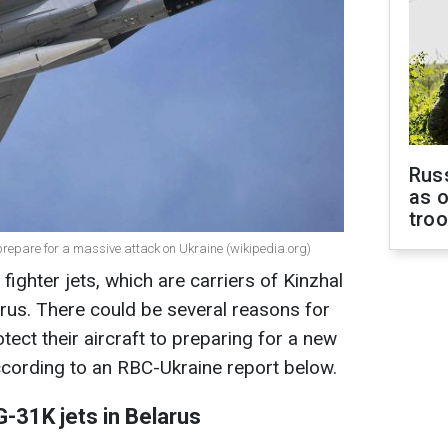
Russ
as o
tro
repare for a massive attack on Ukraine (wikipedia.org)
ighter jets, which are carriers of Kinzhal
larus. There could be several reasons for
tect their aircraft to preparing for a new
ccording to an RBC-Ukraine report below.
-31K jets in Belarus