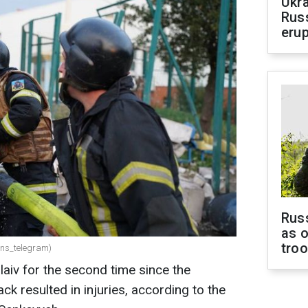
Ukra
Russ
erup
Russ
as o
tro
dsns_telegram)
aiv for the second time since the
ck resulted in injuries, according to the