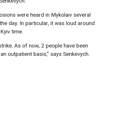
 Senkevych.
osions were heard in Mykolaiv several
he day. In particular, it was loud around
Kyiv time.
strike. As of now, 2 people have been
 an outpatient basis,” says Senkevych.