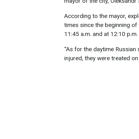
mayor of the city, Oleksandr
According to the mayor, expl
times since the beginning of t
11:45 a.m. and at 12:10 p.m. 
“As for the daytime Russian 
injured, they were treated on