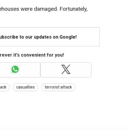
ehouses were damaged. Fortunately,
Subscribe to our updates on Google!
ever it's convenient for you!
tack
casualties
terrorist attack