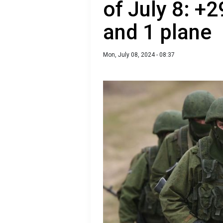
of July 8: +2
and 1 plane
Mon, July 08, 2024 - 08:37