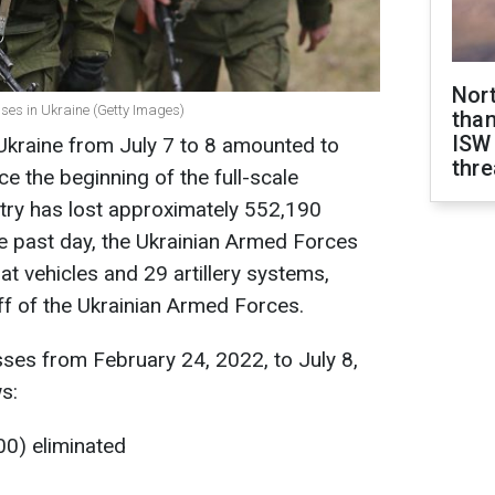
Nor
ses in Ukraine (Getty Images)
than
ISW
 Ukraine from July 7 to 8 amounted to
thre
e the beginning of the full-scale
try has lost approximately 552,190
the past day, the Ukrainian Armed Forces
 vehicles and 29 artillery systems,
ff of the Ukrainian Armed Forces.
ses from February 24, 2022, to July 8,
s:
00) eliminated