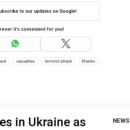
Subscribe to our updates on Google!
ever it's convenient for you!
tack
casualties
terrorist attack
Kharkiv
es in Ukraine as
NEWS