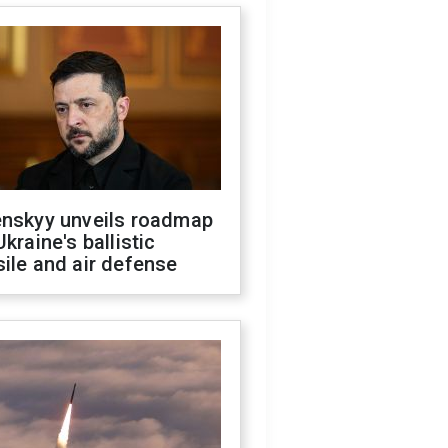
enskyy unveils roadmap
Ukraine's ballistic
ile and air defense