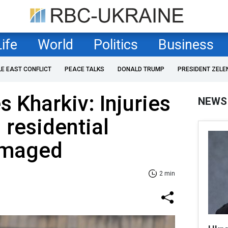
Life
World
Politics
Business
LE EAST CONFLICT
PEACE TALKS
DONALD TRUMP
PRESIDENT ZELE
s Kharkiv: Injuries
NEWS
 residential
amaged
2 min