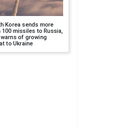
th Korea sends more
 100 missiles to Russia,
 warns of growing
at to Ukraine