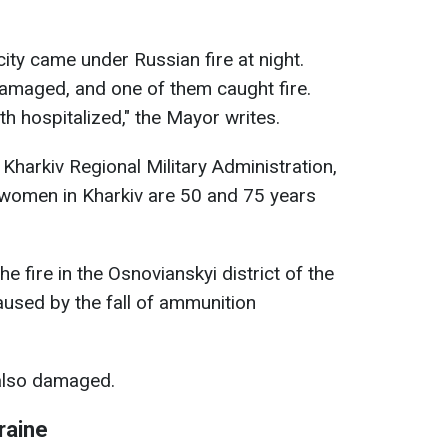
city came under Russian fire at night.
amaged, and one of them caught fire.
 hospitalized," the Mayor writes.
Kharkiv Regional Military Administration,
 women in Kharkiv are 50 and 75 years
 the fire in the Osnovianskyi district of the
aused by the fall of ammunition
also damaged.
raine