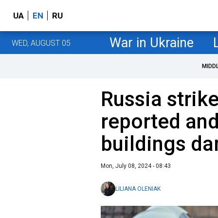
UA
EN
RU
War in Ukraine
WED, AUGUST 05
MIDD
Russia strike
reported and
buildings d
Mon, July 08, 2024 - 08:43
LILIANA OLENIAK