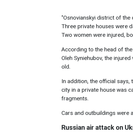
"Osnovianskyi district of the 
Three private houses were d
Two women were injured, both
According to the head of the 
Oleh Syniehubov, the injured
old.
In addition, the official says,
city in a private house was c
fragments.
Cars and outbuildings were 
Russian air attack on Uk