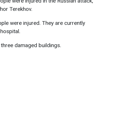
eople were injured in the Russian attack,
Ihor Terekhov.
le were injured. They are currently
hospital.
e three damaged buildings.