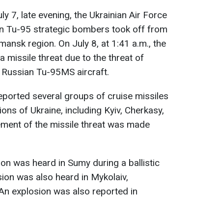
ly 7, late evening, the Ukrainian Air Force
an Tu-95 strategic bombers took off from
rmansk region. On July 8, at 1:41 a.m., the
a missile threat due to the threat of
 Russian Tu-95MS aircraft.
 reported several groups of cruise missiles
ons of Ukraine, including Kyiv, Cherkasy,
ment of the missile threat was made
sion was heard in Sumy during a ballistic
osion was also heard in Mykolaiv,
 An explosion was also reported in