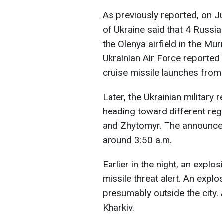
As previously reported, on Ju
of Ukraine said that 4 Russi
the Olenya airfield in the Mu
Ukrainian Air Force reported 
cruise missile launches from
Later, the Ukrainian military
heading toward different regi
and Zhytomyr. The announce
around 3:50 a.m.
Earlier in the night, an explo
missile threat alert. An expl
presumably outside the city.
Kharkiv.