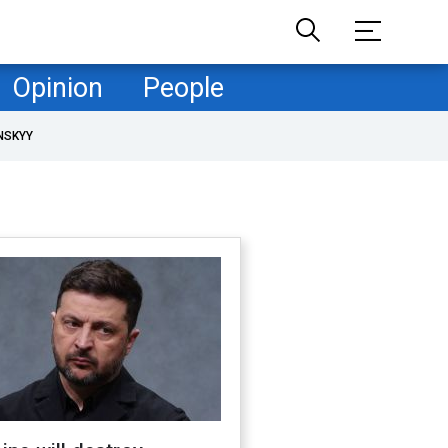
Opinion
People
NSKYY