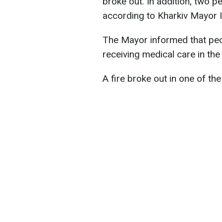
broke out. In addition, two p
according to Kharkiv Mayor 
The Mayor informed that peop
receiving medical care in the 
A fire broke out in one of th