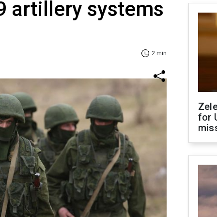
9 artillery systems
2 min
Zel
for 
miss