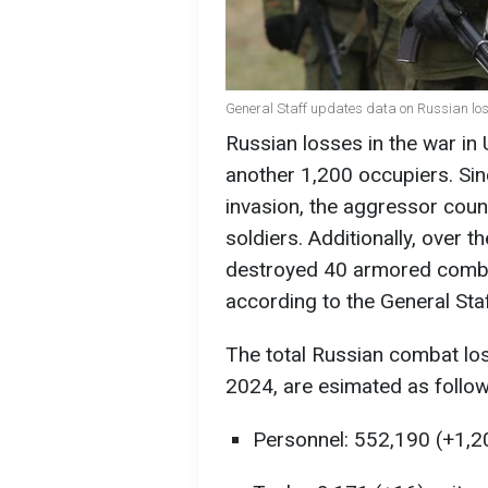
General Staff updates data on Russian los
Russian losses in the war in
another 1,200 occupiers. Sinc
invasion, the aggressor coun
soldiers. Additionally, over 
destroyed 40 armored combat
according to the General Sta
The total Russian combat los
2024, are esimated as follow
Personnel: 552,190 (+1,2