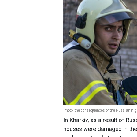
Photo: the consequences of the Russian nig
In Kharkiv, as a result of Russ
houses were damaged in the c