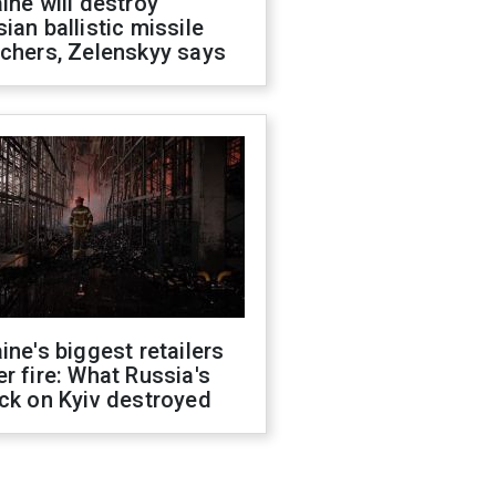
ine will destroy
ian ballistic missile
chers, Zelenskyy says
ine's biggest retailers
r fire: What Russia's
ck on Kyiv destroyed