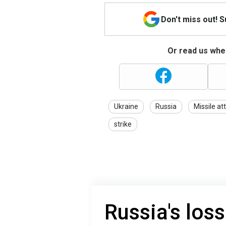
Don't miss out! 
Or read us wher
Ukraine
Russia
Missile at
strike
Russia's loss