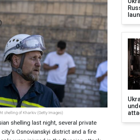
Ukra
Russ
laun
Ukra
unde
atta
ht shelling of Kharkiv (Getty Images)
ian shelling last night, several private
ity's Osnovianskyi district and a fire