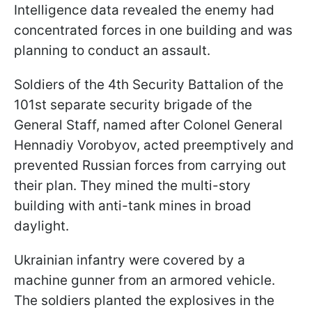
Intelligence data revealed the enemy had
concentrated forces in one building and was
planning to conduct an assault.
Soldiers of the 4th Security Battalion of the
101st separate security brigade of the
General Staff, named after Colonel General
Hennadiy Vorobyov, acted preemptively and
prevented Russian forces from carrying out
their plan. They mined the multi-story
building with anti-tank mines in broad
daylight.
Ukrainian infantry were covered by a
machine gunner from an armored vehicle.
The soldiers planted the explosives in the