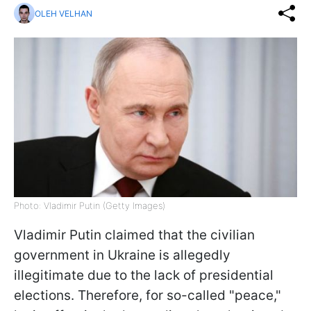
OLEH VELHAN
Photo: Vladimir Putin (Getty Images)
Vladimir Putin claimed that the civilian
government in Ukraine is allegedly
illegitimate due to the lack of presidential
elections. Therefore, for so-called "peace,"