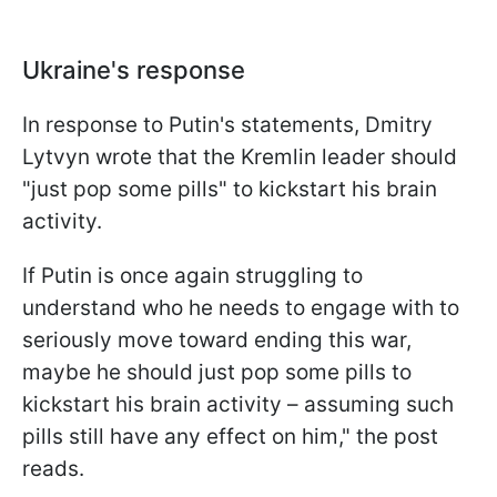
Ukraine's response
In response to Putin's statements, Dmitry
Lytvyn wrote that the Kremlin leader should
"just pop some pills" to kickstart his brain
activity.
If Putin is once again struggling to
understand who he needs to engage with to
seriously move toward ending this war,
maybe he should just pop some pills to
kickstart his brain activity – assuming such
pills still have any effect on him," the post
reads.