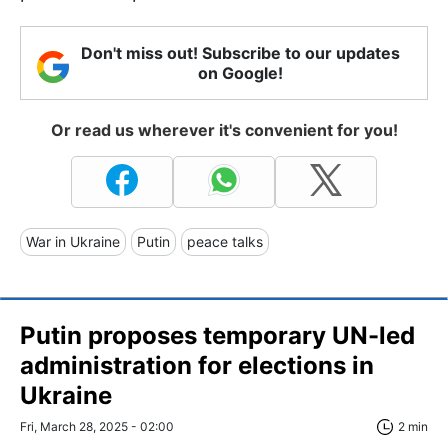
Don't miss out! Subscribe to our updates
on Google!
Or read us wherever it's convenient for you!
War in Ukraine
Putin
peace talks
Putin proposes temporary UN-led
administration for elections in
Ukraine
Fri, March 28, 2025 - 02:00
2 min