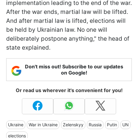
implementation leading to the end of the war.
After the war ends, martial law will be lifted.
And after martial law is lifted, elections will
be held by Ukrainian law. No one will
deliberately postpone anything," the head of
state explained.
Don't miss out! Subscribe to our updates
on Google!
Or read us wherever it's convenient for you!
Ukraine
War in Ukraine
Zelenskyy
Russia
Putin
UN
elections