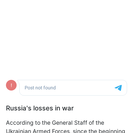
Russia's losses in war
According to the General Staff of the
Ukrainian Armed Forces, since the beginning