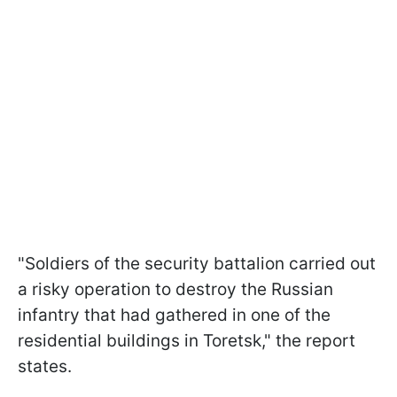
"Soldiers of the security battalion carried out
a risky operation to destroy the Russian
infantry that had gathered in one of the
residential buildings in Toretsk," the report
states.