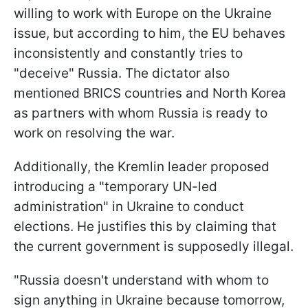
willing to work with Europe on the Ukraine
issue, but according to him, the EU behaves
inconsistently and constantly tries to
"deceive" Russia. The dictator also
mentioned BRICS countries and North Korea
as partners with whom Russia is ready to
work on resolving the war.
Additionally, the Kremlin leader proposed
introducing a "temporary UN-led
administration" in Ukraine to conduct
elections. He justifies this by claiming that
the current government is supposedly illegal.
"Russia doesn't understand with whom to
sign anything in Ukraine because tomorrow,