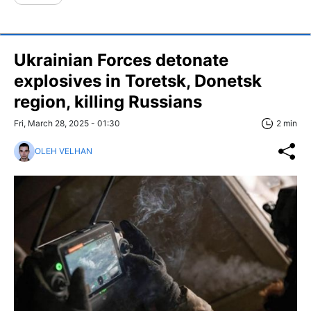
Ukrainian Forces detonate
explosives in Toretsk, Donetsk
region, killing Russians
Fri, March 28, 2025 - 01:30
2 min
OLEH VELHAN