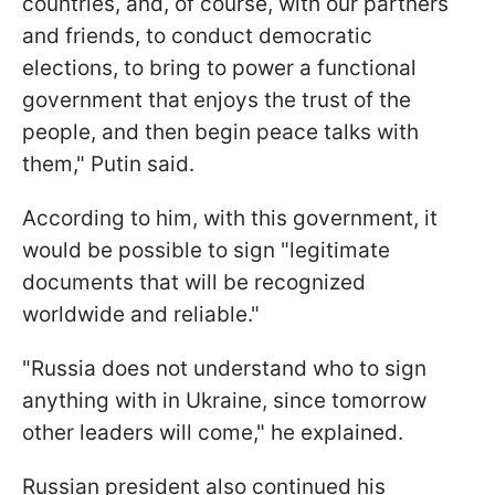
countries, and, of course, with our partners
and friends, to conduct democratic
elections, to bring to power a functional
government that enjoys the trust of the
people, and then begin peace talks with
them," Putin said.
According to him, with this government, it
would be possible to sign "legitimate
documents that will be recognized
worldwide and reliable."
"Russia does not understand who to sign
anything with in Ukraine, since tomorrow
other leaders will come," he explained.
Russian president also continued his