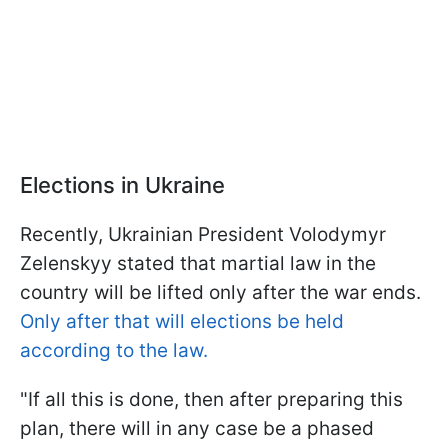
Elections in Ukraine
Recently, Ukrainian President Volodymyr
Zelenskyy stated that martial law in the
country will be lifted only after the war ends.
Only after that will elections be held
according to the law.
"If all this is done, then after preparing this
plan, there will in any case be a phased