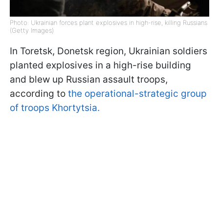
Photo: Ukrainian forces plant explosives in high-rise, killing Russians
(Getty Images)
In Toretsk, Donetsk region, Ukrainian soldiers
planted explosives in a high-rise building
and blew up Russian assault troops,
according to
the operational-strategic group
of troops Khortytsia.