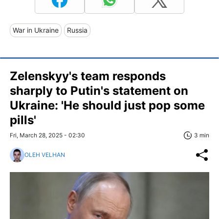
War in Ukraine
Russia
Zelenskyy's team responds
sharply to Putin's statement on
Ukraine: 'He should just pop some
pills'
Fri, March 28, 2025 - 02:30
3 min
OLEH VELHAN