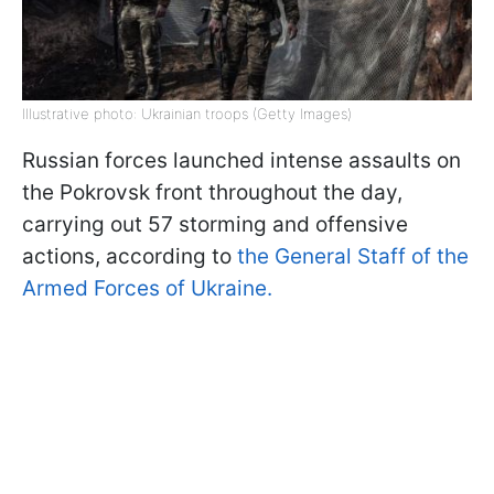
Illustrative photo: Ukrainian troops (Getty Images)
Russian forces launched intense assaults on
the Pokrovsk front throughout the day,
carrying out 57 storming and offensive
actions, according to
the General Staff of the
Armed Forces of Ukraine.