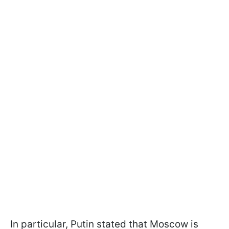
In particular, Putin stated that Moscow is