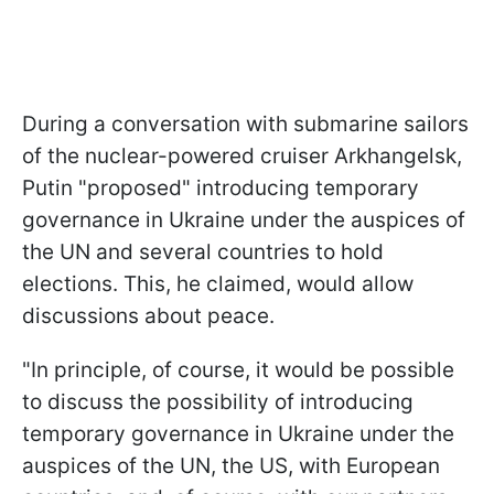
During a conversation with submarine sailors
of the nuclear-powered cruiser Arkhangelsk,
Putin "proposed" introducing temporary
governance in Ukraine under the auspices of
the UN and several countries to hold
elections. This, he claimed, would allow
discussions about peace.
"In principle, of course, it would be possible
to discuss the possibility of introducing
temporary governance in Ukraine under the
auspices of the UN, the US, with European