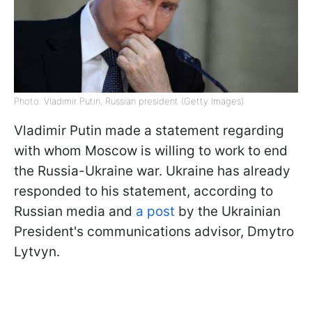
Photo: Vladimir Putin, Russian president (Getty Images)
Vladimir Putin made a statement regarding
with whom Moscow is willing to work to end
the Russia-Ukraine war. Ukraine has already
responded to his statement, according to
Russian media and
a post
by the Ukrainian
President's communications advisor, Dmytro
Lytvyn.