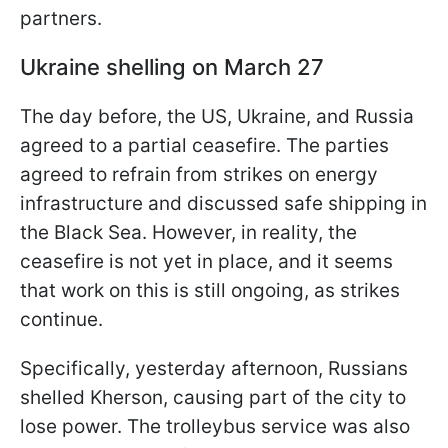
partners.
Ukraine shelling on March 27
The day before, the US, Ukraine, and Russia
agreed to a partial ceasefire. The parties
agreed to refrain from strikes on energy
infrastructure and discussed safe shipping in
the Black Sea. However, in reality, the
ceasefire is not yet in place, and it seems
that work on this is still ongoing, as strikes
continue.
Specifically, yesterday afternoon, Russians
shelled Kherson, causing part of the city to
lose power. The trolleybus service was also