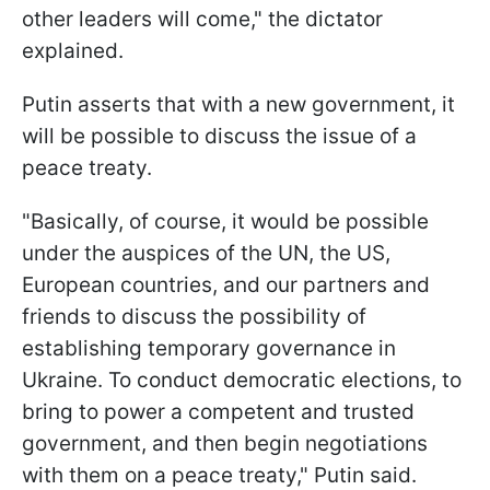
other leaders will come," the dictator
explained.
Putin asserts that with a new government, it
will be possible to discuss the issue of a
peace treaty.
"Basically, of course, it would be possible
under the auspices of the UN, the US,
European countries, and our partners and
friends to discuss the possibility of
establishing temporary governance in
Ukraine. To conduct democratic elections, to
bring to power a competent and trusted
government, and then begin negotiations
with them on a peace treaty," Putin said.