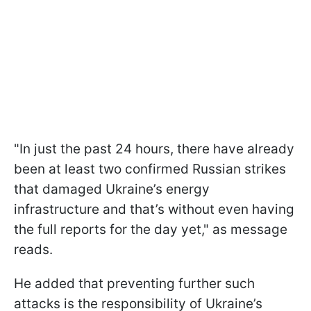
"In just the past 24 hours, there have already
been at least two confirmed Russian strikes
that damaged Ukraine’s energy
infrastructure and that’s without even having
the full reports for the day yet," as message
reads.
He added that preventing further such
attacks is the responsibility of Ukraine’s