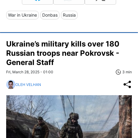
War in Ukraine
Donbas
Russia
Ukraine’s military kills over 180
Russian troops near Pokrovsk -
General Staff
Fri, March 28, 2025 - 01:00
3 min
OLEH VELHAN