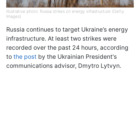
Illustrative photo: Russia strikes on energy infrastructure (Getty
Images)
Russia continues to target Ukraine’s energy
infrastructure. At least two strikes were
recorded over the past 24 hours, according
to
the post
by the Ukrainian President's
communications advisor, Dmytro Lytvyn.