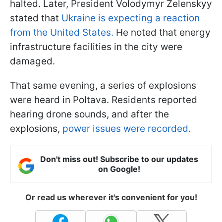
halted. Later, President Volodymyr Zelenskyy
stated that
Ukraine is expecting a reaction
from the United States.
He noted that energy
infrastructure facilities in the city were
damaged.
That same evening, a series of explosions
were heard in Poltava. Residents reported
hearing drone sounds, and after the
explosions,
power issues were recorded.
Don't miss out! Subscribe to our updates
on Google!
Or read us wherever it's convenient for you!