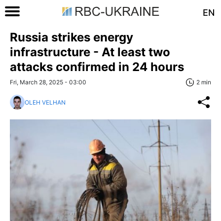
EN
Russia strikes energy
infrastructure - At least two
attacks confirmed in 24 hours
Fri, March 28, 2025 - 03:00
2 min
OLEH VELHAN