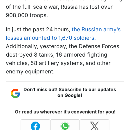
of the full-scale war, Russia has lost over
908,000 troops.
In just the past 24 hours,
the Russian army's
losses amounted to 1,670 soldiers.
Additionally, yesterday, the Defense Forces
destroyed 8 tanks, 16 armored fighting
vehicles, 58 artillery systems, and other
enemy equipment.
Don't miss out! Subscribe to our updates
on Google!
Or read us wherever it's convenient for you!