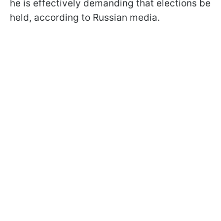
he is effectively demanding that elections be
held, according to Russian media.