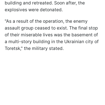
building and retreated. Soon after, the
explosives were detonated.
"As a result of the operation, the enemy
assault group ceased to exist. The final stop
of their miserable lives was the basement of
a multi-story building in the Ukrainian city of
Toretsk," the military stated.