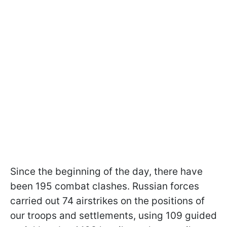
Since the beginning of the day, there have
been 195 combat clashes. Russian forces
carried out 74 airstrikes on the positions of
our troops and settlements, using 109 guided