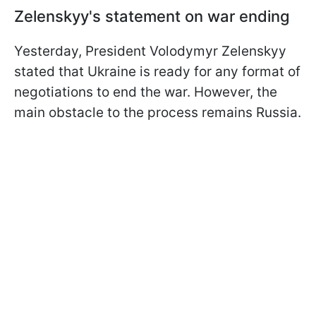
Zelenskyy's statement on war ending
Yesterday, President Volodymyr Zelenskyy
stated that Ukraine is ready for any format of
negotiations to end the war. However, the
main obstacle to the process remains Russia.