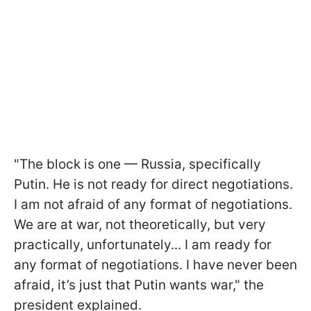
"The block is one — Russia, specifically
Putin. He is not ready for direct negotiations.
I am not afraid of any format of negotiations.
We are at war, not theoretically, but very
practically, unfortunately... I am ready for
any format of negotiations. I have never been
afraid, it’s just that Putin wants war," the
president explained.