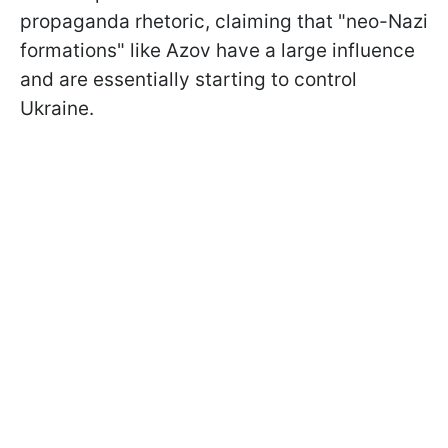
propaganda rhetoric, claiming that "neo-Nazi
formations" like Azov have a large influence
and are essentially starting to control
Ukraine.