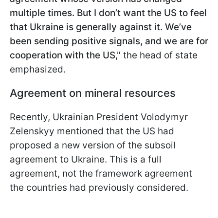
multiple times. But I don’t want the US to feel
that Ukraine is generally against it. We’ve
been sending positive signals, and we are for
cooperation with the US
," the head of state
emphasized.
Agreement on mineral resources
Recently, Ukrainian President Volodymyr
Zelenskyy mentioned that the US had
proposed a new version of the subsoil
agreement to Ukraine. This is a full
agreement, not the framework agreement
the countries had previously considered.