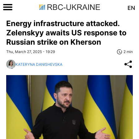
EN
Energy infrastructure attacked.
Zelenskyy awaits US response to
Russian strike on Kherson
Thu, March 27, 2025 - 19:29
2 min
KATERYNA DANISHEVSKA