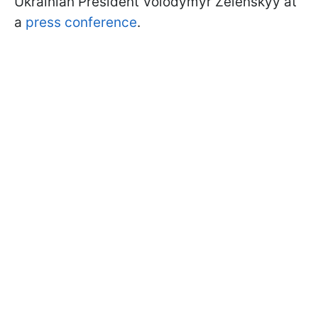
Ukrainian President Volodymyr Zelenskyy at
a
press conference
.