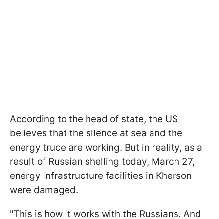
According to the head of state, the US
believes that the silence at sea and the
energy truce are working. But in reality, as a
result of Russian shelling today, March 27,
energy infrastructure facilities in Kherson
were damaged.
"This is how it works with the Russians. And