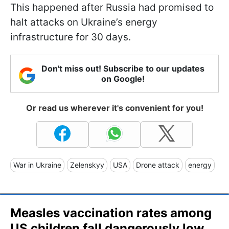
This happened after Russia had promised to
halt attacks on Ukraine’s energy
infrastructure for 30 days.
Don't miss out! Subscribe to our updates
on Google!
Or read us wherever it's convenient for you!
War in Ukraine
Zelenskyy
USA
Drone attack
energy
Measles vaccination rates among
US children fall dangerously low,