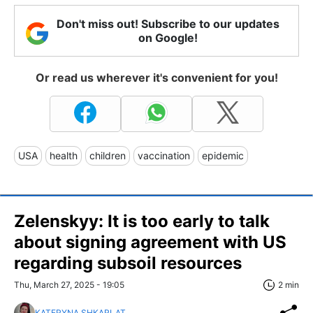
Don't miss out! Subscribe to our updates
on Google!
Or read us wherever it's convenient for you!
USA
health
children
vaccination
epidemic
Zelenskyy: It is too early to talk
about signing agreement with US
regarding subsoil resources
Thu, March 27, 2025 - 19:05
2 min
KATERYNA SHKARLAT