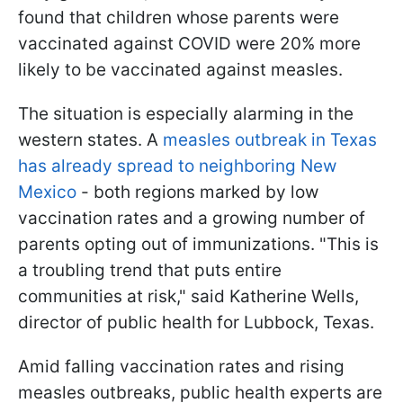
found that children whose parents were
vaccinated against COVID were 20% more
likely to be vaccinated against measles.
The situation is especially alarming in the
western states. A
measles outbreak in Texas
has already spread to neighboring New
Mexico
- both regions marked by low
vaccination rates and a growing number of
parents opting out of immunizations. "This is
a troubling trend that puts entire
communities at risk," said Katherine Wells,
director of public health for Lubbock, Texas.
Amid falling vaccination rates and rising
measles outbreaks, public health experts are