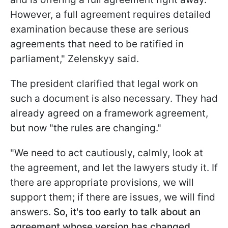
However, a full agreement requires detailed
examination because these are serious
agreements that need to be ratified in
parliament," Zelenskyy said.
The president clarified that legal work on
such a document is also necessary. They had
already agreed on a framework agreement,
but now "the rules are changing."
"We need to act cautiously, calmly, look at
the agreement, and let the lawyers study it. If
there are appropriate provisions, we will
support them; if there are issues, we will find
answers.
So, it's too early to talk about an
agreement whose version has changed