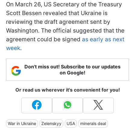
On March 26, US Secretary of the Treasury
Scott Bessen revealed that Ukraine is
reviewing the draft agreement sent by
Washington. The official suggested that the
agreement could be signed
as early as next
week
.
Don't miss out! Subscribe to our updates
on Google!
Or read us wherever it's convenient for you!
War in Ukraine
Zelenskyy
USA
minerals deal