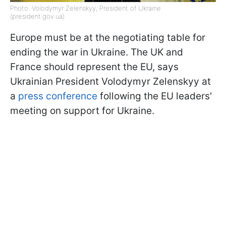
Photo: Volodymyr Zelenskyy, President of Ukraine
(president.gov.ua)
Europe must be at the negotiating table for
ending the war in Ukraine. The UK and
France should represent the EU, says
Ukrainian President Volodymyr Zelenskyy at
a
press conference
following the EU leaders'
meeting on support for Ukraine.