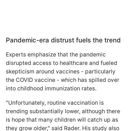
Pandemic-era distrust fuels the trend
Experts emphasize that the pandemic
disrupted access to healthcare and fueled
skepticism around vaccines - particularly
the COVID vaccine - which has spilled over
into childhood immunization rates.
"Unfortunately, routine vaccination is
trending substantially lower, although there
is hope that many children will catch up as
they grow older," said Rader. His study also