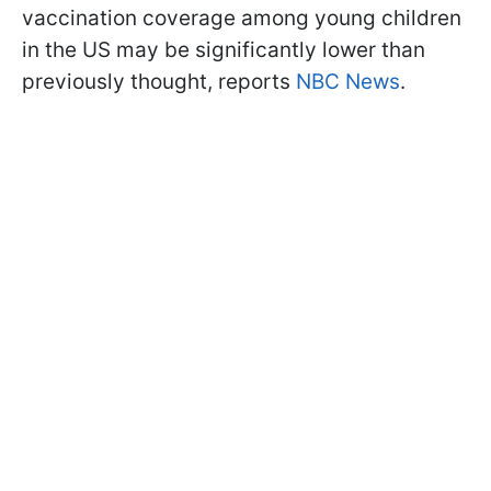
vaccination coverage among young children
in the US may be significantly lower than
previously thought, reports
NBC News
.