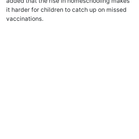
added that the rise in homeschooling makes
it harder for children to catch up on missed
vaccinations.