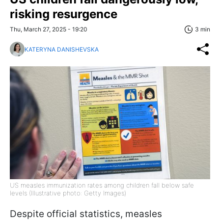
risking resurgence
Thu, March 27, 2025 - 19:20
3 min
KATERYNA DANISHEVSKA
US measles immunization rates among children fall below safe
levels (Illustrative photo: Getty Images)
Despite official statistics, measles