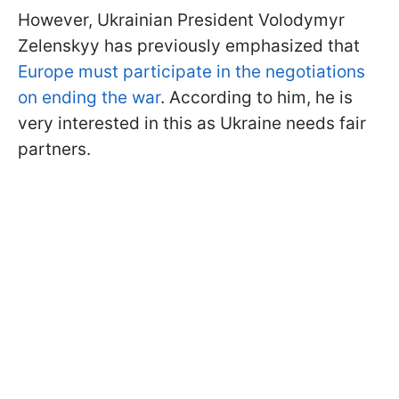
However, Ukrainian President Volodymyr
Zelenskyy has previously emphasized that
Europe must participate in the negotiations
on ending the war
. According to him, he is
very interested in this as Ukraine needs fair
partners.