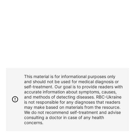
This material is for informational purposes only
and should not be used for medical diagnosis or
self-treatment. Our goal is to provide readers with
accurate information about symptoms, causes,
and methods of detecting diseases. RBС-Ukraine
is not responsible for any diagnoses that readers
may make based on materials from the resource.
We do not recommend self-treatment and advise
consulting a doctor in case of any health
concerns.