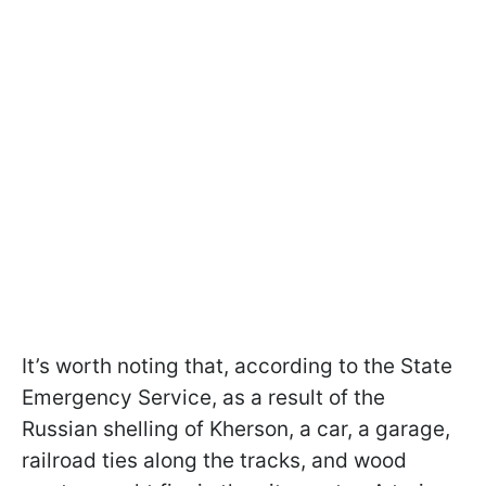
It’s worth noting that, according to the State
Emergency Service, as a result of the
Russian shelling of Kherson, a car, a garage,
railroad ties along the tracks, and wood