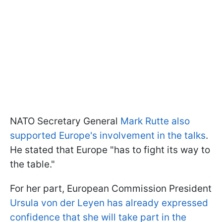
NATO Secretary General
Mark Rutte also
supported Europe's involvement in the talks
.
He stated that Europe "has to fight its way to
the table."
For her part, European Commission President
Ursula von der Leyen has already expressed
confidence that she will take part in the