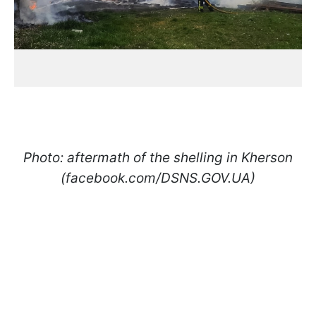
Photo: aftermath of the shelling in Kherson
(facebook.com/DSNS.GOV.UA)