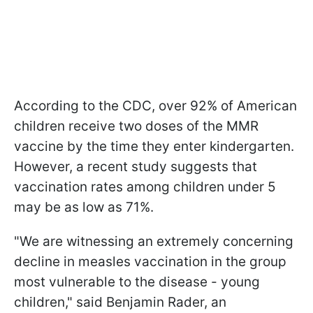
According to the CDC, over 92% of American
children receive two doses of the MMR
vaccine by the time they enter kindergarten.
However, a recent study suggests that
vaccination rates among children under 5
may be as low as 71%.
"We are witnessing an extremely concerning
decline in measles vaccination in the group
most vulnerable to the disease - young
children," said Benjamin Rader, an