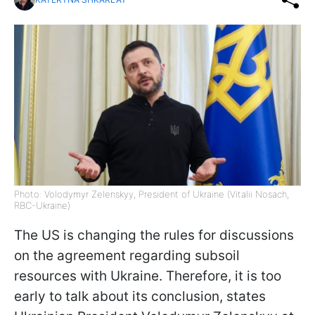
Photo: Volodymyr Zelenskyy, President of Ukraine (Vitalii Nosach,
RBC-Ukraine)
The US is changing the rules for discussions
on the agreement regarding subsoil
resources with Ukraine. Therefore, it is too
early to talk about its conclusion, states