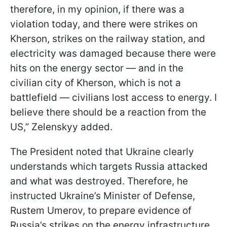
therefore, in my opinion, if there was a
violation today, and there were strikes on
Kherson, strikes on the railway station, and
electricity was damaged because there were
hits on the energy sector — and in the
civilian city of Kherson, which is not a
battlefield — civilians lost access to energy. I
believe there should be a reaction from the
US,” Zelenskyy added.
The President noted that Ukraine clearly
understands which targets Russia attacked
and what was destroyed. Therefore, he
instructed Ukraine’s Minister of Defense,
Rustem Umerov, to prepare evidence of
Russia’s strikes on the energy infrastructure.