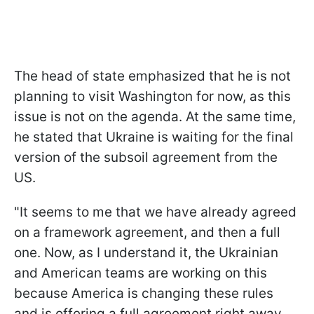
The head of state emphasized that he is not
planning to visit Washington for now, as this
issue is not on the agenda. At the same time,
he stated that Ukraine is waiting for the final
version of the subsoil agreement from the
US.
"It seems to me that we have already agreed
on a framework agreement, and then a full
one. Now, as I understand it, the Ukrainian
and American teams are working on this
because America is changing these rules
and is offering a full agreement right away.