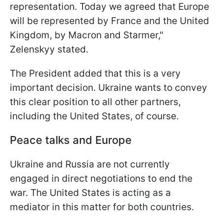
representation. Today we agreed that Europe
will be represented by France and the United
Kingdom, by Macron and Starmer,"
Zelenskyy stated.
The President added that this is a very
important decision. Ukraine wants to convey
this clear position to all other partners,
including the United States, of course.
Peace talks and Europe
Ukraine and Russia are not currently
engaged in direct negotiations to end the
war. The United States is acting as a
mediator in this matter for both countries.