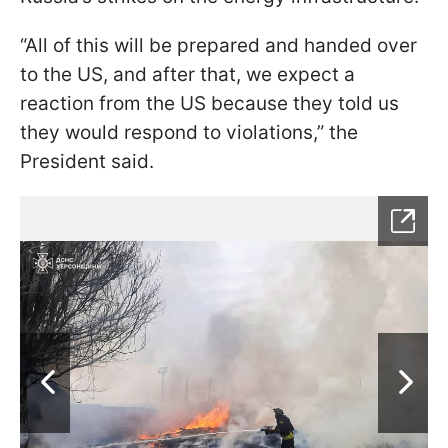
“All of this will be prepared and handed over
to the US, and after that, we expect a
reaction from the US because they told us
they would respond to violations,” the
President said.