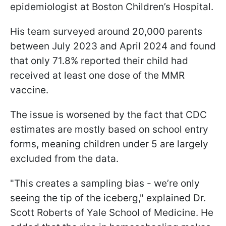
epidemiologist at Boston Children’s Hospital.
His team surveyed around 20,000 parents
between July 2023 and April 2024 and found
that only 71.8% reported their child had
received at least one dose of the MMR
vaccine.
The issue is worsened by the fact that CDC
estimates are mostly based on school entry
forms, meaning children under 5 are largely
excluded from the data.
"This creates a sampling bias - we’re only
seeing the tip of the iceberg," explained Dr.
Scott Roberts of Yale School of Medicine. He