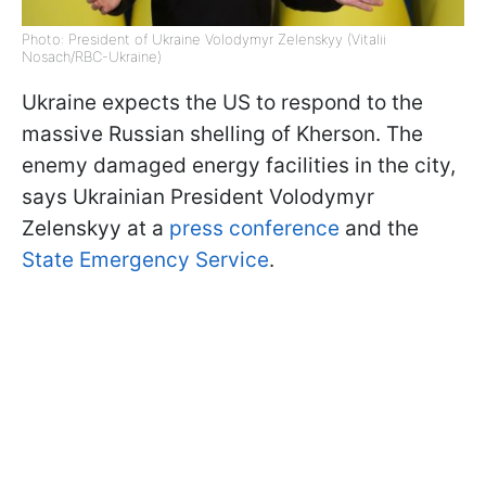
Photo: President of Ukraine Volodymyr Zelenskyy (Vitalii
Nosach/RBC-Ukraine)
Ukraine expects the US to respond to the
massive Russian shelling of Kherson. The
enemy damaged energy facilities in the city,
says Ukrainian President Volodymyr
Zelenskyy at a
press conference
and the
State Emergency Service
.