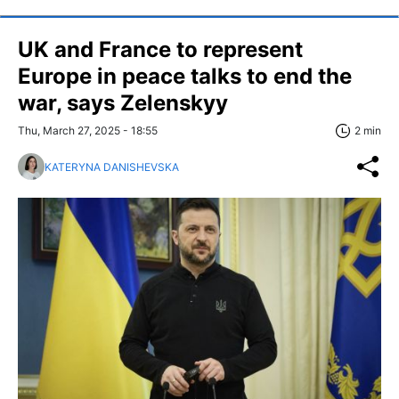
UK and France to represent
Europe in peace talks to end the
war, says Zelenskyy
Thu, March 27, 2025 - 18:55
2 min
KATERYNA DANISHEVSKA