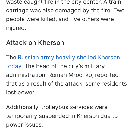
waste caught fire in the city center. A train
carriage was also damaged by the fire. Two
people were killed, and five others were
injured.
Attack on Kherson
The
Russian army heavily shelled Kherson
today
. The head of the city’s military
administration, Roman Mrochko, reported
that as a result of the attack, some residents
lost power.
Additionally, trolleybus services were
temporarily suspended in Kherson due to
power issues.