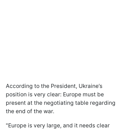
According to the President, Ukraine’s
position is very clear: Europe must be
present at the negotiating table regarding
the end of the war.
"Europe is very large, and it needs clear