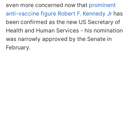
even more concerned now that
prominent
anti-vaccine figure Robert F. Kennedy Jr
has
been confirmed as the new US Secretary of
Health and Human Services - his nomination
was narrowly approved by the Senate in
February.