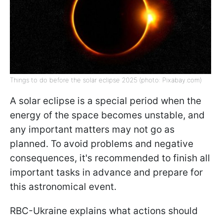
Things to do before the solar eclipse 2025 (photo: Pixabay.com)
A solar eclipse is a special period when the
energy of the space becomes unstable, and
any important matters may not go as
planned. To avoid problems and negative
consequences, it's recommended to finish all
important tasks in advance and prepare for
this astronomical event.
RBC-Ukraine explains what actions should