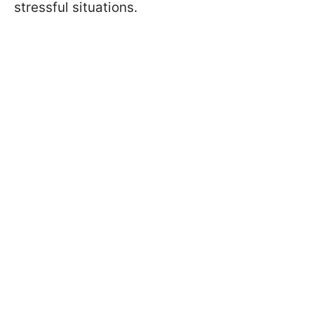
stressful situations.