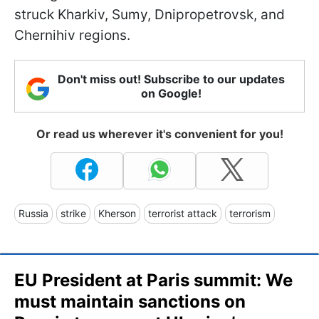
struck Kharkiv, Sumy, Dnipropetrovsk, and
Chernihiv regions.
Don't miss out! Subscribe to our updates
on Google!
Or read us wherever it's convenient for you!
Russia
strike
Kherson
terrorist attack
terrorism
EU President at Paris summit: We
must maintain sanctions on