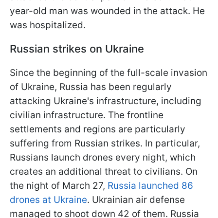
year-old man was wounded in the attack. He
was hospitalized.
Russian strikes on Ukraine
Since the beginning of the full-scale invasion
of Ukraine, Russia has been regularly
attacking Ukraine's infrastructure, including
civilian infrastructure. The frontline
settlements and regions are particularly
suffering from Russian strikes. In particular,
Russians launch drones every night, which
creates an additional threat to civilians. On
the night of March 27,
Russia launched 86
drones at Ukraine
. Ukrainian air defense
managed to shoot down 42 of them. Russia