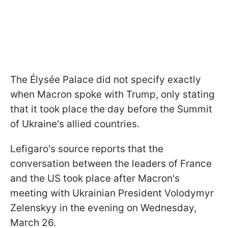
The Élysée Palace did not specify exactly
when Macron spoke with Trump, only stating
that it took place the day before the Summit
of Ukraine's allied countries.
Lefigaro's source reports that the
conversation between the leaders of France
and the US took place after Macron's
meeting with Ukrainian President Volodymyr
Zelenskyy in the evening on Wednesday,
March 26.