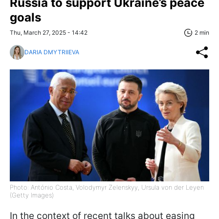
Russia to support Ukraine’s peace
goals
Thu, March 27, 2025 - 14:42
2 min
DARIA DMYTRIIEVA
Photo: António Costa, Volodymyr Zelenskyy, Ursula von der Leyen
(Getty Images)
In the context of recent talks about easing