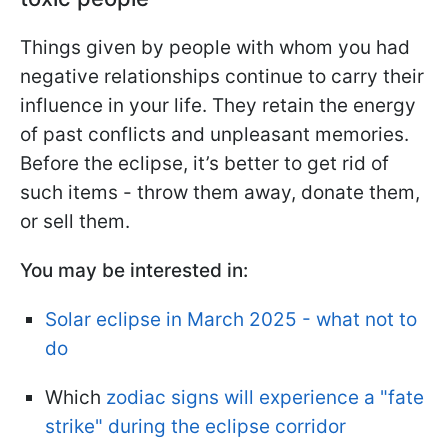
Things given by people with whom you had
negative relationships continue to carry their
influence in your life. They retain the energy
of past conflicts and unpleasant memories.
Before the eclipse, it’s better to get rid of
such items - throw them away, donate them,
or sell them.
You may be interested in:
Solar eclipse in March 2025 - what not to
do
Which
zodiac signs will experience a "fate
strike" during the eclipse corridor