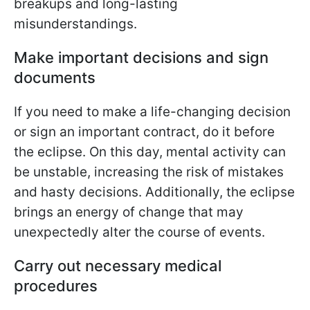
breakups and long-lasting
misunderstandings.
Make important decisions and sign
documents
If you need to make a life-changing decision
or sign an important contract, do it before
the eclipse. On this day, mental activity can
be unstable, increasing the risk of mistakes
and hasty decisions. Additionally, the eclipse
brings an energy of change that may
unexpectedly alter the course of events.
Carry out necessary medical
procedures