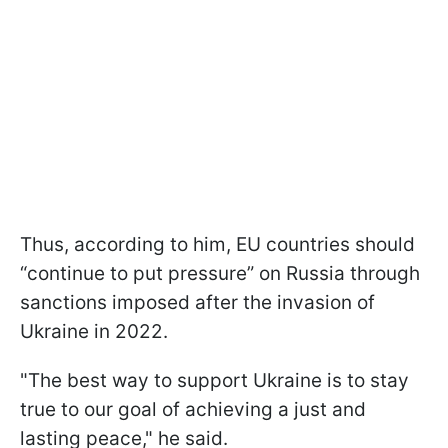
Thus, according to him, EU countries should
“continue to put pressure” on Russia through
sanctions imposed after the invasion of
Ukraine in 2022.
"The best way to support Ukraine is to stay
true to our goal of achieving a just and
lasting peace," he said.