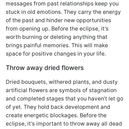
messages from past relationships keep you
stuck in old emotions. They carry the energy
of the past and hinder new opportunities
from opening up. Before the eclipse, it’s
worth burning or deleting anything that
brings painful memories. This will make
space for positive changes in your life.
Throw away dried flowers
Dried bouquets, withered plants, and dusty
artificial flowers are symbols of stagnation
and completed stages that you haven’t let go
of yet. They hold back development and
create energetic blockages. Before the
eclipse, it’s important to throw away all dead