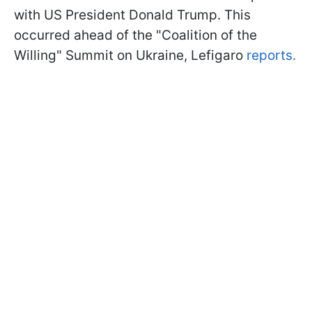
with US President Donald Trump. This
occurred ahead of the "Coalition of the
Willing" Summit on Ukraine, Lefigaro
reports.