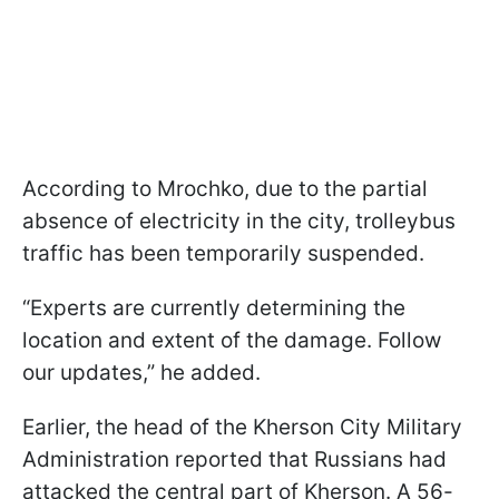
According to Mrochko, due to the partial
absence of electricity in the city, trolleybus
traffic has been temporarily suspended.
“Experts are currently determining the
location and extent of the damage. Follow
our updates,” he added.
Earlier, the head of the Kherson City Military
Administration reported that Russians had
attacked the central part of Kherson. A 56-