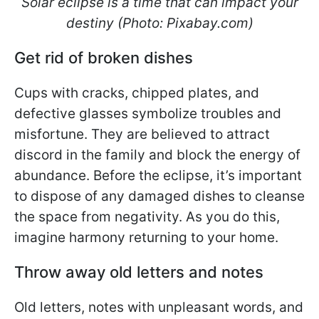
Solar eclipse is a time that can impact your
destiny (Photo: Pixabay.com)
Get rid of broken dishes
Cups with cracks, chipped plates, and
defective glasses symbolize troubles and
misfortune. They are believed to attract
discord in the family and block the energy of
abundance. Before the eclipse, it’s important
to dispose of any damaged dishes to cleanse
the space from negativity. As you do this,
imagine harmony returning to your home.
Throw away old letters and notes
Old letters, notes with unpleasant words, and