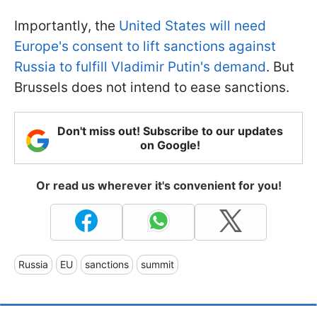
Importantly, the
United States will need
Europe's consent to lift sanctions against
Russia to fulfill Vladimir Putin's demand
. But
Brussels does not intend to ease sanctions.
Don't miss out! Subscribe to our updates
on Google!
Or read us wherever it's convenient for you!
Russia
EU
sanctions
summit