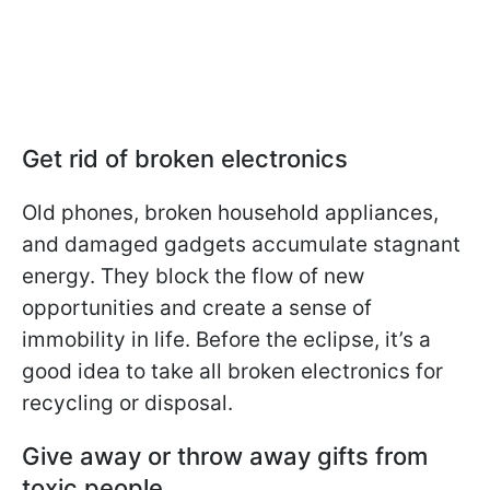
Get rid of broken electronics
Old phones, broken household appliances,
and damaged gadgets accumulate stagnant
energy. They block the flow of new
opportunities and create a sense of
immobility in life. Before the eclipse, it’s a
good idea to take all broken electronics for
recycling or disposal.
Give away or throw away gifts from
toxic people