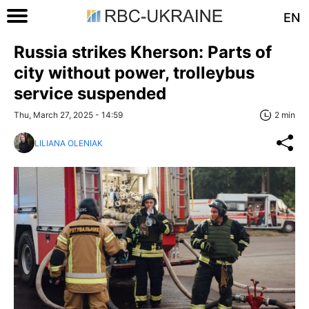
EN
Russia strikes Kherson: Parts of
city without power, trolleybus
service suspended
Thu, March 27, 2025 - 14:59
2 min
LILIANA OLENIAK