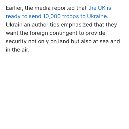
Earlier, the media reported that
the UK is
ready to send 10,000 troops to Ukraine.
Ukrainian authorities emphasized that they
want the foreign contingent to provide
security not only on land but also at sea and
in the air.