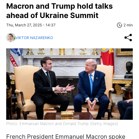
Macron and Trump hold talks
ahead of Ukraine Summit
Thu, March 27, 2025 - 14:37
2 min
VIKTOR NAZARENKO
Photo: Emmanuel Macron and Donald Trump (Getty Images)
French President Emmanuel Macron spoke