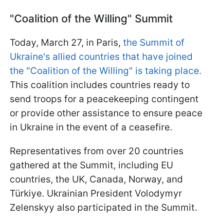
"Coalition of the Willing" Summit
Today, March 27, in Paris,
the Summit of
Ukraine's allied countries that have joined
the "Coalition of the Willing" is taking place.
This coalition includes countries ready to
send troops for a peacekeeping contingent
or provide other assistance to ensure peace
in Ukraine in the event of a ceasefire.
Representatives from over 20 countries
gathered at the Summit, including EU
countries, the UK, Canada, Norway, and
Türkiye. Ukrainian President Volodymyr
Zelenskyy also participated in the Summit.