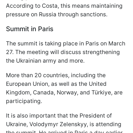
According to Costa, this means maintaining
pressure on Russia through sanctions.
Summit in Paris
The summit is taking place in Paris on March
27. The meeting will discuss strengthening
the Ukrainian army and more.
More than 20 countries, including the
European Union, as well as the United
Kingdom, Canada, Norway, and Türkiye, are
participating.
It is also important that the President of
Ukraine, Volodymyr Zelenskyy, is attending
the summit. He arrived in Paris a day earlier,