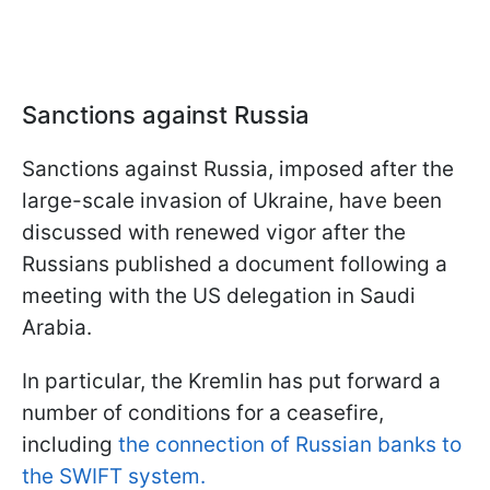
Sanctions against Russia
Sanctions against Russia, imposed after the
large-scale invasion of Ukraine, have been
discussed with renewed vigor after the
Russians published a document following a
meeting with the US delegation in Saudi
Arabia.
In particular, the Kremlin has put forward a
number of conditions for a ceasefire,
including
the connection of Russian banks to
the SWIFT system.