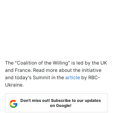
The "Coalition of the Willing" is led by the UK
and France. Read more about the initiative
and today's Summit in the
article
by RBC-
Ukraine.
Don't miss out! Subscribe to our updates
on Google!