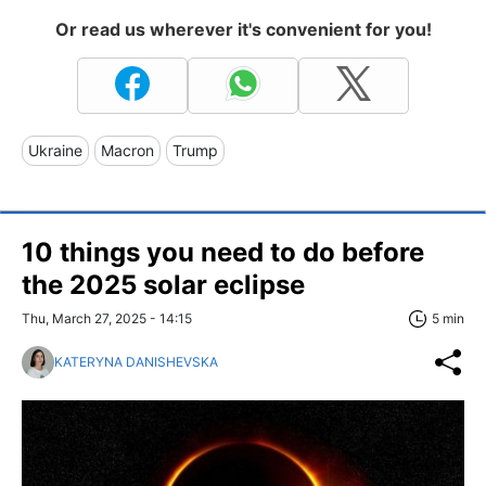
Or read us wherever it's convenient for you!
Ukraine
Macron
Trump
10 things you need to do before
the 2025 solar eclipse
Thu, March 27, 2025 - 14:15
5 min
KATERYNA DANISHEVSKA