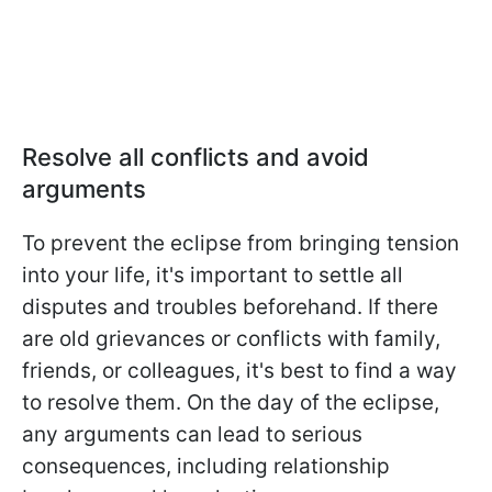
Resolve all conflicts and avoid
arguments
To prevent the eclipse from bringing tension
into your life, it's important to settle all
disputes and troubles beforehand. If there
are old grievances or conflicts with family,
friends, or colleagues, it's best to find a way
to resolve them. On the day of the eclipse,
any arguments can lead to serious
consequences, including relationship