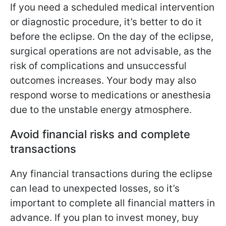
If you need a scheduled medical intervention
or diagnostic procedure, it’s better to do it
before the eclipse. On the day of the eclipse,
surgical operations are not advisable, as the
risk of complications and unsuccessful
outcomes increases. Your body may also
respond worse to medications or anesthesia
due to the unstable energy atmosphere.
Avoid financial risks and complete
transactions
Any financial transactions during the eclipse
can lead to unexpected losses, so it’s
important to complete all financial matters in
advance. If you plan to invest money, buy