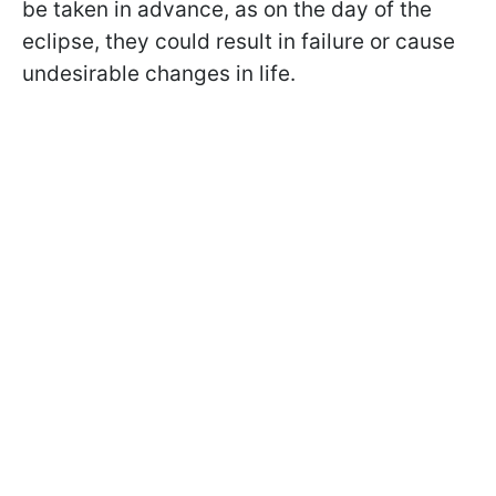
be taken in advance, as on the day of the
eclipse, they could result in failure or cause
undesirable changes in life.