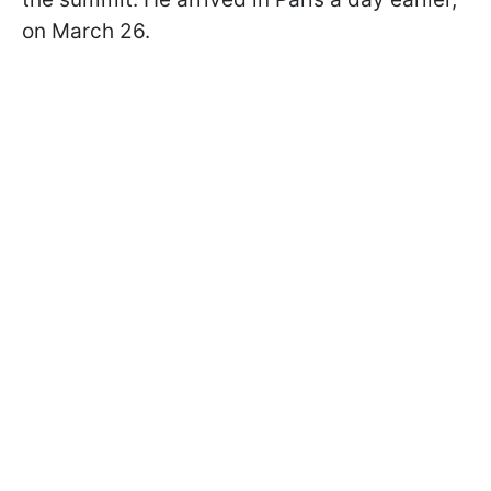
on March 26.