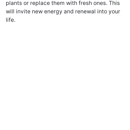
plants or replace them with fresh ones. This
will invite new energy and renewal into your
life.