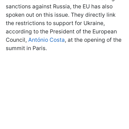
sanctions against Russia, the EU has also
spoken out on this issue. They directly link
the restrictions to support for Ukraine,
according to the President of the European
Council,
António Costa
, at the opening of the
summit in Paris.