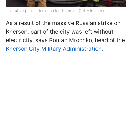
Illustrative photo: Russia strikes Kherson (Getty Images)
As a result of the massive Russian strike on
Kherson, part of the city was left without
electricity, says Roman Mrochko, head of the
Kherson City Military Administration.