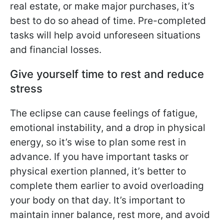
real estate, or make major purchases, it’s
best to do so ahead of time. Pre-completed
tasks will help avoid unforeseen situations
and financial losses.
Give yourself time to rest and reduce
stress
The eclipse can cause feelings of fatigue,
emotional instability, and a drop in physical
energy, so it’s wise to plan some rest in
advance. If you have important tasks or
physical exertion planned, it’s better to
complete them earlier to avoid overloading
your body on that day. It’s important to
maintain inner balance, rest more, and avoid