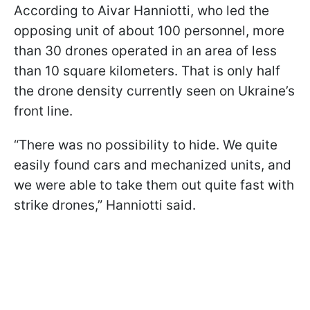
According to Aivar Hanniotti, who led the
opposing unit of about 100 personnel, more
than 30 drones operated in an area of less
than 10 square kilometers. That is only half
the drone density currently seen on Ukraine’s
front line.
“There was no possibility to hide. We quite
easily found cars and mechanized units, and
we were able to take them out quite fast with
strike drones,” Hanniotti said.