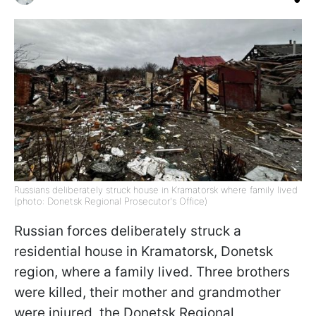
Russians deliberately struck house in Kramatorsk where family lived
(photo: Donetsk Regional Prosecutor's Office)
Russian forces deliberately struck a
residential house in Kramatorsk, Donetsk
region, where a family lived. Three brothers
were killed, their mother and grandmother
were injured, the Donetsk Regional