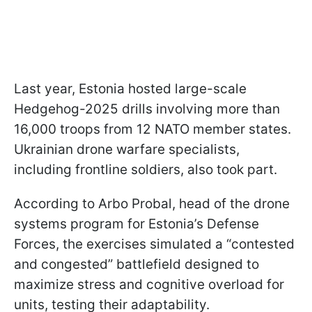
Last year, Estonia hosted large-scale
Hedgehog-2025 drills involving more than
16,000 troops from 12 NATO member states.
Ukrainian drone warfare specialists,
including frontline soldiers, also took part.
According to Arbo Probal, head of the drone
systems program for Estonia’s Defense
Forces, the exercises simulated a “contested
and congested” battlefield designed to
maximize stress and cognitive overload for
units, testing their adaptability.