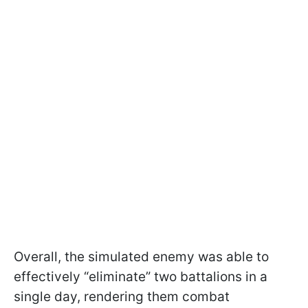
Overall, the simulated enemy was able to
effectively “eliminate” two battalions in a
single day, rendering them combat