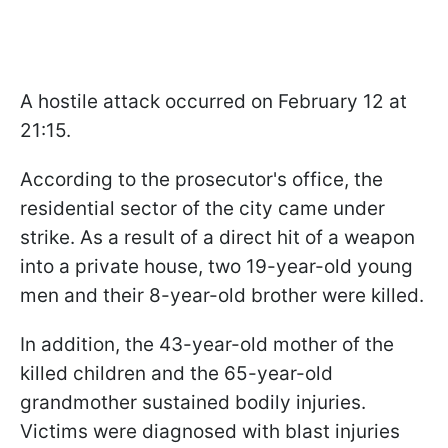
A hostile attack occurred on February 12 at
21:15.
According to the prosecutor's office, the
residential sector of the city came under
strike. As a result of a direct hit of a weapon
into a private house, two 19-year-old young
men and their 8-year-old brother were killed.
In addition, the 43-year-old mother of the
killed children and the 65-year-old
grandmother sustained bodily injuries.
Victims were diagnosed with blast injuries