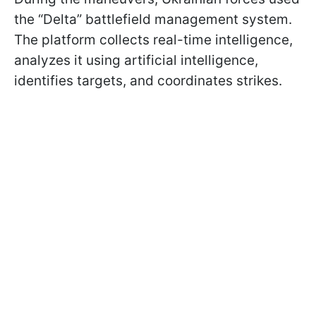
the “Delta” battlefield management system.
The platform collects real-time intelligence,
analyzes it using artificial intelligence,
identifies targets, and coordinates strikes.