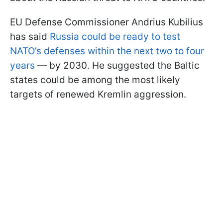
EU Defense Commissioner Andrius Kubilius
has said
Russia could be ready to test
NATO’s defenses within the next two to four
years
— by 2030. He suggested the Baltic
states could be among the most likely
targets of renewed Kremlin aggression.