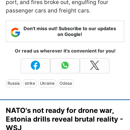
port, and fires broke out, engulfing four
passenger cars and freight cars.
Don't miss out! Subscribe to our updates
on Google!
Or read us wherever it's convenient for you!
Russia
strike
Ukraine
Odesa
NATO's not ready for drone war,
Estonia drills reveal brutal reality -
WSJ