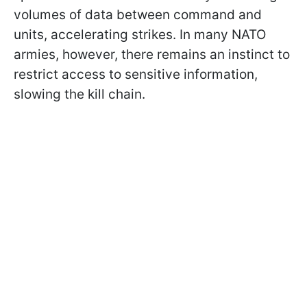
volumes of data between command and
units, accelerating strikes. In many NATO
armies, however, there remains an instinct to
restrict access to sensitive information,
slowing the kill chain.