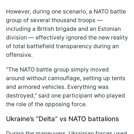
However, during one scenario, a NATO battle
group of several thousand troops —
including a British brigade and an Estonian
division — effectively ignored the new reality
of total battlefield transparency during an
offensive.
“The NATO battle group simply moved
around without camouflage, setting up tents
and armored vehicles. Everything was
destroyed,” said one participant who played
the role of the opposing force.
Ukraine’s “Delta” vs NATO battalions
During the maneuvers, Ukrainian forces used