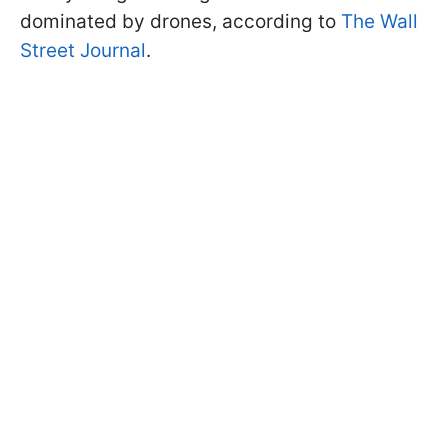
dominated by drones, according to
The Wall
Street Journal
.