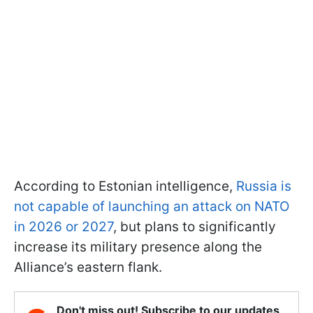
According to Estonian intelligence,
Russia is
not capable of launching an attack on NATO
in 2026 or 2027
, but plans to significantly
increase its military presence along the
Alliance’s eastern flank.
Don't miss out! Subscribe to our updates