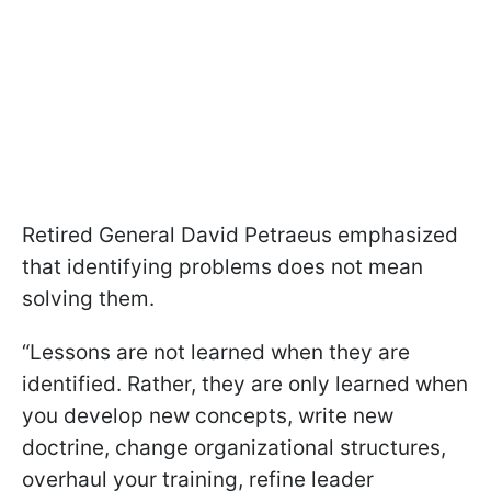
Retired General David Petraeus emphasized
that identifying problems does not mean
solving them.
“Lessons are not learned when they are
identified. Rather, they are only learned when
you develop new concepts, write new
doctrine, change organizational structures,
overhaul your training, refine leader