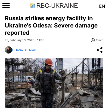
EN
Russia strikes energy facility in
Ukraine's Odesa: Severe damage
reported
Fri, February 13, 2026 - 11:30
2 min
LILIANA OLENIAK