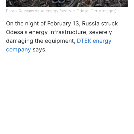
Photo: Russians strike energy facility in Odesa (Getty Images)
On the night of February 13, Russia struck
Odesa's energy infrastructure, severely
damaging the equipment,
DTEK energy
company
says.