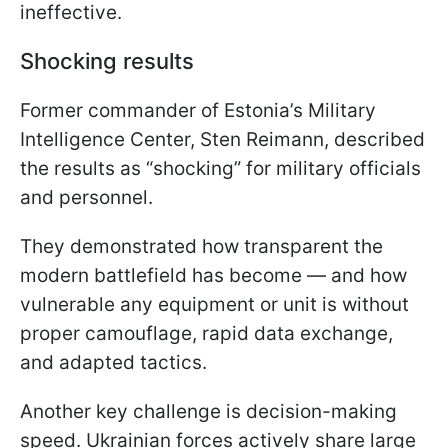
ineffective.
Shocking results
Former commander of Estonia’s Military
Intelligence Center, Sten Reimann, described
the results as “shocking” for military officials
and personnel.
They demonstrated how transparent the
modern battlefield has become — and how
vulnerable any equipment or unit is without
proper camouflage, rapid data exchange,
and adapted tactics.
Another key challenge is decision-making
speed. Ukrainian forces actively share large