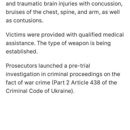
and traumatic brain injuries with concussion,
bruises of the chest, spine, and arm, as well
as contusions.
Victims were provided with qualified medical
assistance. The type of weapon is being
established.
Prosecutors launched a pre-trial
investigation in criminal proceedings on the
fact of war crime (Part 2 Article 438 of the
Criminal Code of Ukraine).