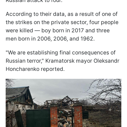
Russian attack to four.
According to their data, as a result of one of
the strikes on the private sector, four people
were killed — boy born in 2017 and three
men born in 2006, 2006, and 1962.
"We are establishing final consequences of
Russian terror," Kramatorsk mayor Oleksandr
Honcharenko reported.