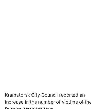
Kramatorsk City Council reported an
increase in the number of victims of the