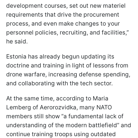
development courses, set out new materiel
requirements that drive the procurement
process, and even make changes to your
personnel policies, recruiting, and facilities,”
he said.
Estonia has already begun updating its
doctrine and training in light of lessons from
drone warfare, increasing defense spending,
and collaborating with the tech sector.
At the same time, according to Maria
Lemberg of Aerorozvidka, many NATO
members still show “a fundamental lack of
understanding of the modern battlefield” and
continue training troops using outdated