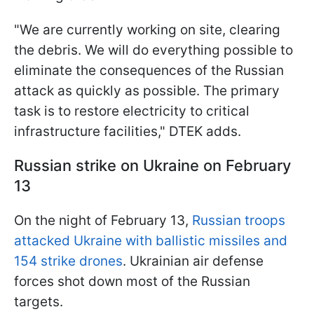
"We are currently working on site, clearing
the debris. We will do everything possible to
eliminate the consequences of the Russian
attack as quickly as possible. The primary
task is to restore electricity to critical
infrastructure facilities," DTEK adds.
Russian strike on Ukraine on February
13
On the night of February 13,
Russian troops
attacked Ukraine with ballistic missiles and
154 strike drones
. Ukrainian air defense
forces shot down most of the Russian
targets.