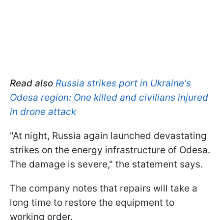
Read also
Russia strikes port in Ukraine's
Odesa region: One killed and civilians injured
in drone attack
"At night, Russia again launched devastating
strikes on the energy infrastructure of Odesa.
The damage is severe," the statement says.
The company notes that repairs will take a
long time to restore the equipment to
working order.