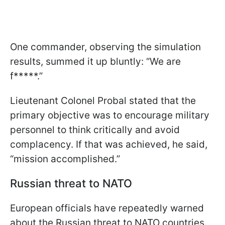
One commander, observing the simulation
results, summed it up bluntly: “We are
f*****.”
Lieutenant Colonel Probal stated that the
primary objective was to encourage military
personnel to think critically and avoid
complacency. If that was achieved, he said,
“mission accomplished.”
Russian threat to NATO
European officials have repeatedly warned
about the Russian threat to NATO countries.