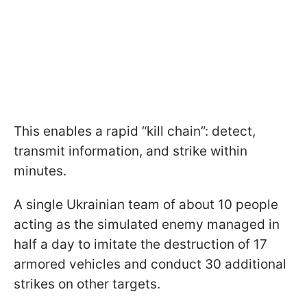
This enables a rapid “kill chain”: detect,
transmit information, and strike within
minutes.
A single Ukrainian team of about 10 people
acting as the simulated enemy managed in
half a day to imitate the destruction of 17
armored vehicles and conduct 30 additional
strikes on other targets.