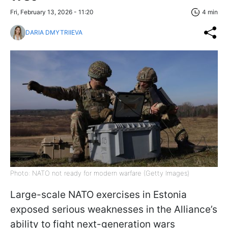
Fri, February 13, 2026 - 11:20
4 min
DARIA DMYTRIIEVA
Photo: NATO not ready for modern warfare (Getty Images)
Large-scale NATO exercises in Estonia
exposed serious weaknesses in the Alliance’s
ability to fight next-generation wars