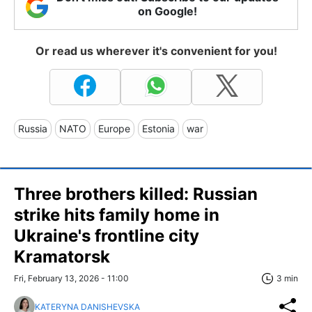
on Google!
Or read us wherever it's convenient for you!
Russia
NATO
Europe
Estonia
war
Three brothers killed: Russian
strike hits family home in
Ukraine's frontline city
Kramatorsk
Fri, February 13, 2026 - 11:00
3 min
KATERYNA DANISHEVSKA