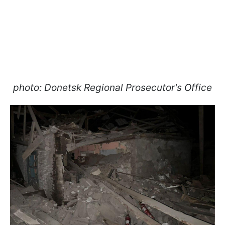
photo: Donetsk Regional Prosecutor's Office