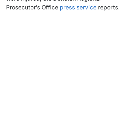
Prosecutor's Office
press service
reports.