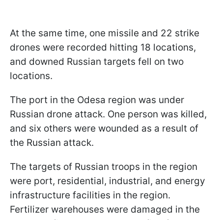
At the same time, one missile and 22 strike
drones were recorded hitting 18 locations,
and downed Russian targets fell on two
locations.
The port in the Odesa region was under
Russian drone attack. One person was killed,
and six others were wounded as a result of
the Russian attack.
The targets of Russian troops in the region
were port, residential, industrial, and energy
infrastructure facilities in the region.
Fertilizer warehouses were damaged in the