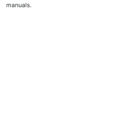
manuals.