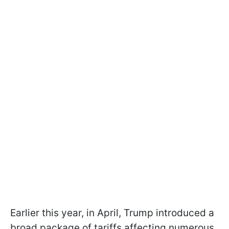
Earlier this year, in April, Trump introduced a
broad package of tariffs affecting numerous