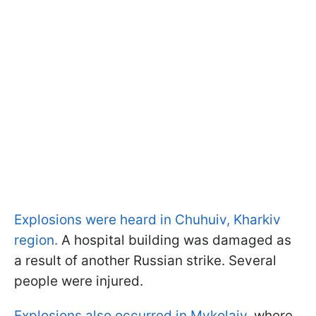
Explosions were heard in Chuhuiv, Kharkiv
region.
A hospital building was damaged as
a result of another Russian strike. Several
people were injured.
Explosions also occurred in Mykolaiv
, where