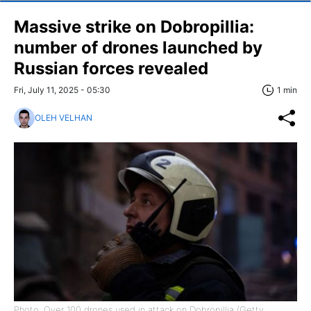
Massive strike on Dobropillia:
number of drones launched by
Russian forces revealed
Fri, July 11, 2025 - 05:30
1 min
OLEH VELHAN
Photo: Over 100 drones used in attack on Dobropillia (Getty