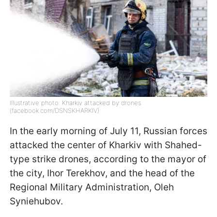
Illustrative photo: Kharkiv attacked by drones
(facebook.com/DSNSKHARKIV)
In the early morning of July 11, Russian forces
attacked the center of Kharkiv with Shahed-
type strike drones, according to the mayor of
the city, Ihor Terekhov, and the head of the
Regional Military Administration, Oleh
Syniehubov.