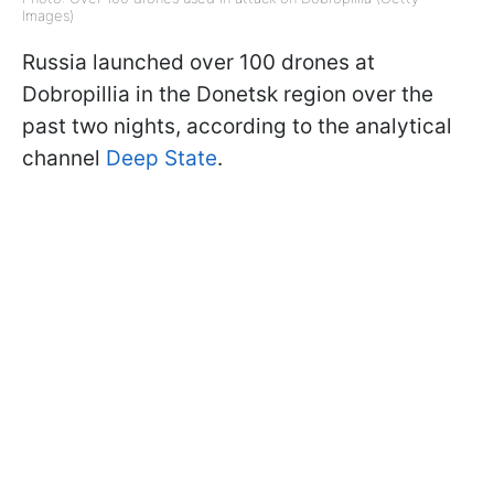
Images)
Russia launched over 100 drones at
Dobropillia in the Donetsk region over the
past two nights, according to the analytical
channel
Deep State
.