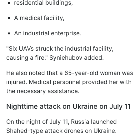
residential buildings,
A medical facility,
An industrial enterprise.
"Six UAVs struck the industrial facility,
causing a fire," Syniehubov added.
He also noted that a 65-year-old woman was
injured. Medical personnel provided her with
the necessary assistance.
Nighttime attack on Ukraine on July 11
On the night of July 11, Russia launched
Shahed-type attack drones on Ukraine.