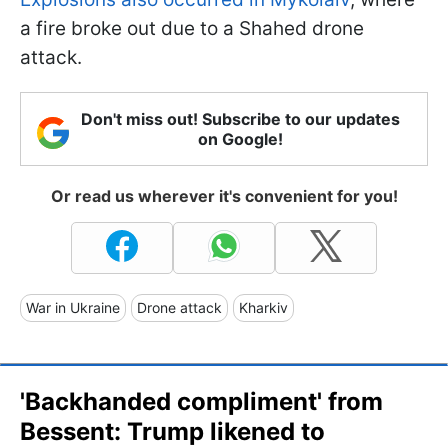
a fire broke out due to a Shahed drone
attack.
Don't miss out! Subscribe to our updates
on Google!
Or read us wherever it's convenient for you!
War in Ukraine
Drone attack
Kharkiv
'Backhanded compliment' from
Bessent: Trump likened to