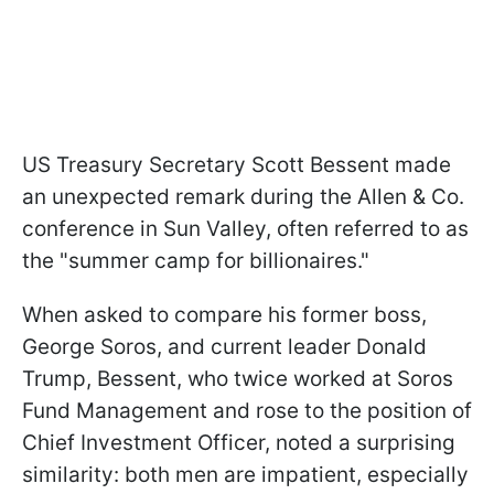
US Treasury Secretary Scott Bessent made
an unexpected remark during the Allen & Co.
conference in Sun Valley, often referred to as
the "summer camp for billionaires."
When asked to compare his former boss,
George Soros, and current leader Donald
Trump, Bessent, who twice worked at Soros
Fund Management and rose to the position of
Chief Investment Officer, noted a surprising
similarity: both men are impatient, especially