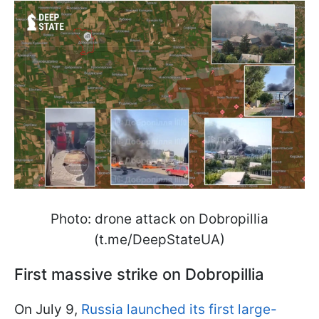
Photo: drone attack on Dobropillia
(t.me/DeepStateUA)
First massive strike on Dobropillia
On July 9,
Russia launched its first large-