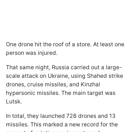
One drone hit the roof of a store. At least one
person was injured.
That same night, Russia carried out a large-
scale attack on Ukraine, using Shahed strike
drones, cruise missiles, and Kinzhal
hypersonic missiles. The main target was
Lutsk.
In total, they launched 728 drones and 13
missiles. This marked a new record for the