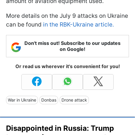
amount of aviation equipment used.
More details on the July 9 attacks on Ukraine
can be found
in the RBK-Ukraine article.
Don't miss out! Subscribe to our updates
on Google!
Or read us wherever it's convenient for you!
War in Ukraine
Donbas
Drone attack
Disappointed in Russia: Trump