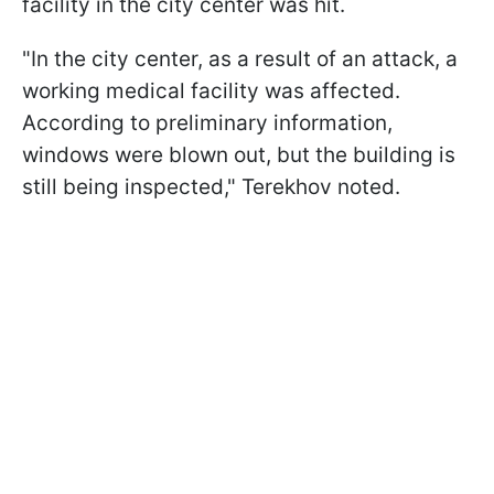
facility in the city center was hit.
"In the city center, as a result of an attack, a
working medical facility was affected.
According to preliminary information,
windows were blown out, but the building is
still being inspected," Terekhov noted.