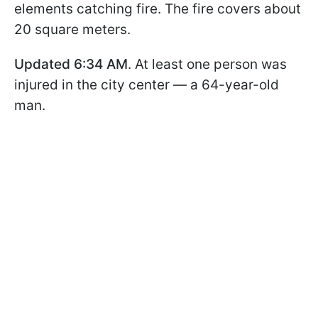
elements catching fire. The fire covers about
20 square meters.
Updated 6:34 AM
. At least one person was
injured in the city center — a 64-year-old
man.