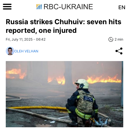
EN
Russia strikes Chuhuiv: seven hits
reported, one injured
Fri, July 11, 2025 - 06:42
2 min
OLEH VELHAN