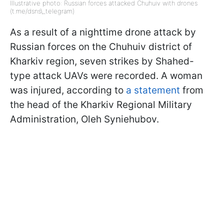
Illustrative photo: Russian forces attacked Chuhuiv with drones
(t.me/dsns\_telegram)
As a result of a nighttime drone attack by
Russian forces on the Chuhuiv district of
Kharkiv region, seven strikes by Shahed-
type attack UAVs were recorded. A woman
was injured, according to
a statement
from
the head of the Kharkiv Regional Military
Administration, Oleh Syniehubov.