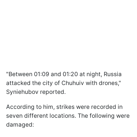
"Between 01:09 and 01:20 at night, Russia
attacked the city of Chuhuiv with drones,"
Syniehubov reported.
According to him, strikes were recorded in
seven different locations. The following were
damaged: