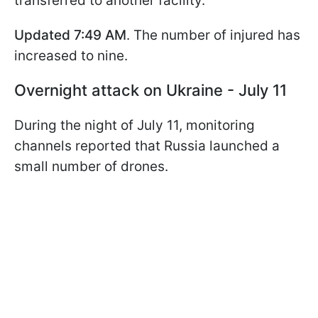
transferred to another facility.
Updated 7:49 AM
. The number of injured has
increased to nine.
Overnight attack on Ukraine - July 11
During the night of July 11, monitoring
channels reported that Russia launched a
small number of drones.