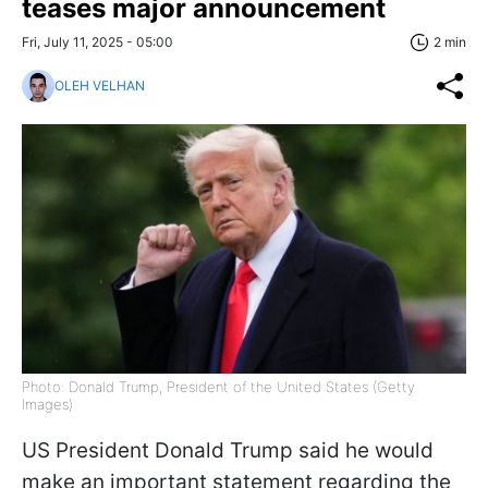
teases major announcement
Fri, July 11, 2025 - 05:00
2 min
OLEH VELHAN
Photo: Donald Trump, President of the United States (Getty
Images)
US President Donald Trump said he would
make an important statement regarding the