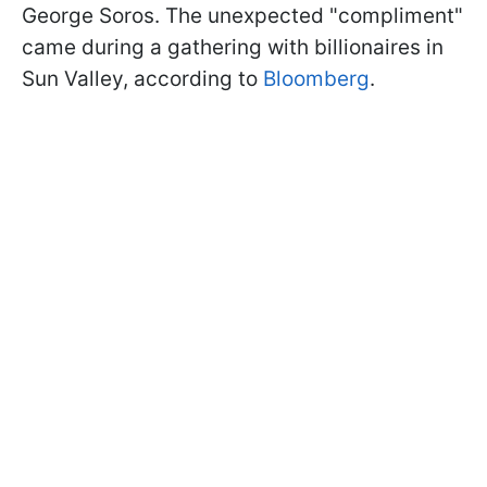
George Soros. The unexpected "compliment"
came during a gathering with billionaires in
Sun Valley, according to
Bloomberg
.