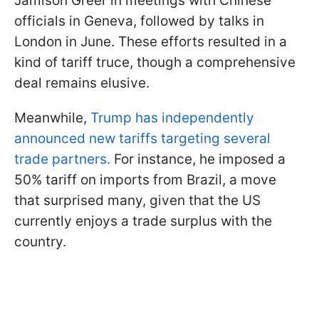
Jamison Greer in meetings with Chinese
officials in Geneva, followed by talks in
London in June. These efforts resulted in a
kind of tariff truce, though a comprehensive
deal remains elusive.
Meanwhile,
Trump has independently
announced new tariffs targeting several
trade partners.
For instance, he imposed a
50% tariff on imports from Brazil, a move
that surprised many, given that the US
currently enjoys a trade surplus with the
country.