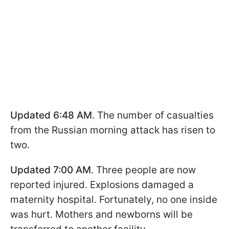
Updated 6:48 AM
. The number of casualties
from the Russian morning attack has risen to
two.
Updated 7:00 AM
. Three people are now
reported injured. Explosions damaged a
maternity hospital. Fortunately, no one inside
was hurt. Mothers and newborns will be