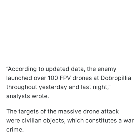
“According to updated data, the enemy
launched over 100 FPV drones at Dobropillia
throughout yesterday and last night,”
analysts wrote.
The targets of the massive drone attack
were civilian objects, which constitutes a war
crime.