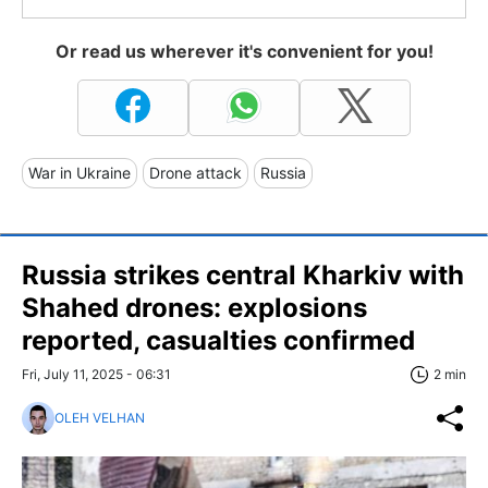
Or read us wherever it's convenient for you!
War in Ukraine
Drone attack
Russia
Russia strikes central Kharkiv with
Shahed drones: explosions
reported, casualties confirmed
Fri, July 11, 2025 - 06:31
2 min
OLEH VELHAN