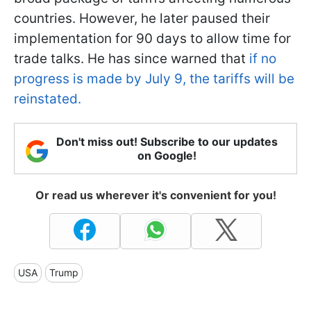
countries. However, he later paused their
implementation for 90 days to allow time for
trade talks. He has since warned that
if no
progress is made by July 9, the tariffs will be
reinstated.
Don't miss out! Subscribe to our updates
on Google!
Or read us wherever it's convenient for you!
USA
Trump