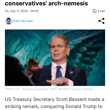
conservatives' arch-nemesis
Fri, July 11, 2025 - 06:10
2 min
OLEH VELHAN
Photo: US Treasury Secretary Scott Bessent (Getty Images)
US Treasury Secretary Scott Bessent made a
striking remark, comparing Donald Trump to