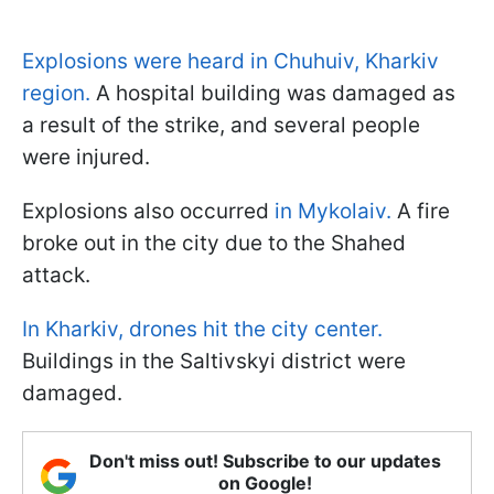
Explosions were heard in Chuhuiv, Kharkiv
region.
A hospital building was damaged as
a result of the strike, and several people
were injured.
Explosions also occurred
in Mykolaiv.
A fire
broke out in the city due to the Shahed
attack.
In Kharkiv, drones hit the city center.
Buildings in the Saltivskyi district were
damaged.
Don't miss out! Subscribe to our updates
on Google!