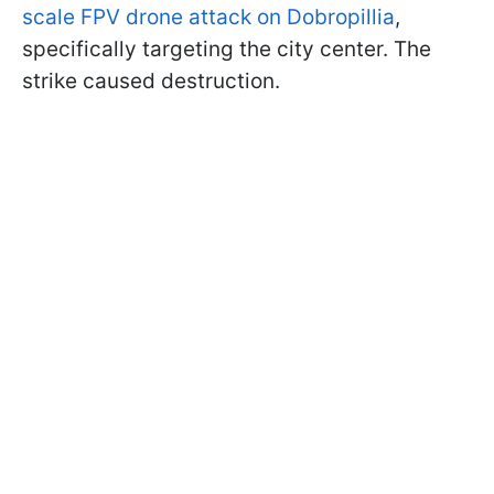
scale FPV drone attack on Dobropillia
,
specifically targeting the city center. The
strike caused destruction.