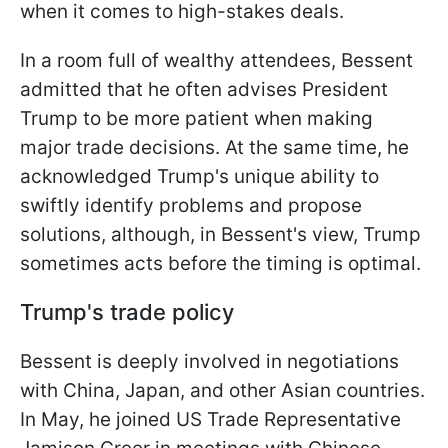
when it comes to high-stakes deals.
In a room full of wealthy attendees, Bessent
admitted that he often advises President
Trump to be more patient when making
major trade decisions. At the same time, he
acknowledged Trump's unique ability to
swiftly identify problems and propose
solutions, although, in Bessent's view, Trump
sometimes acts before the timing is optimal.
Trump's trade policy
Bessent is deeply involved in negotiations
with China, Japan, and other Asian countries.
In May, he joined US Trade Representative