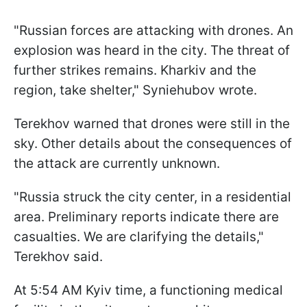
"Russian forces are attacking with drones. An
explosion was heard in the city. The threat of
further strikes remains. Kharkiv and the
region, take shelter," Syniehubov wrote.
Terekhov warned that drones were still in the
sky. Other details about the consequences of
the attack are currently unknown.
"Russia struck the city center, in a residential
area. Preliminary reports indicate there are
casualties. We are clarifying the details,"
Terekhov said.
At 5:54 AM Kyiv time, a functioning medical