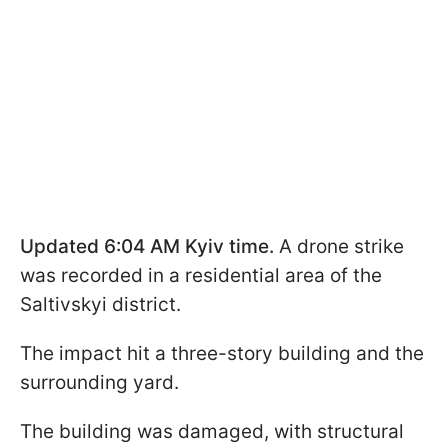
Updated 6:04 AM Kyiv time.
A drone strike
was recorded in a residential area of the
Saltivskyi district.
The impact hit a three-story building and the
surrounding yard.
The building was damaged, with structural