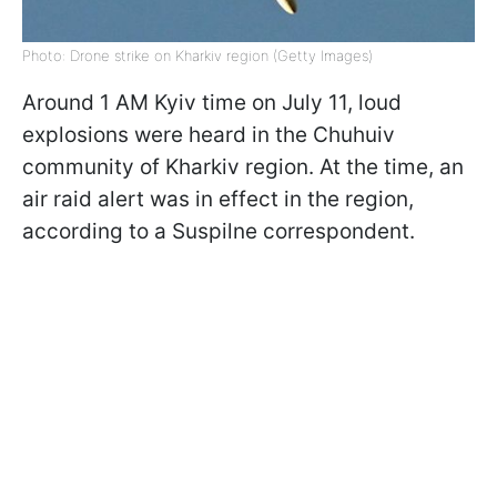
Photo: Drone strike on Kharkiv region (Getty Images)
Around 1 AM Kyiv time on July 11, loud
explosions were heard in the Chuhuiv
community of Kharkiv region. At the time, an
air raid alert was in effect in the region,
according to a Suspilne correspondent.