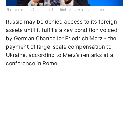
Photo: German Chancellor Friedrich Merz (Getty Images)
Russia may be denied access to its foreign
assets until it fulfills a key condition voiced
by German Chancellor Friedrich Merz - the
payment of large-scale compensation to
Ukraine, according to Merz’s remarks at a
conference in Rome.