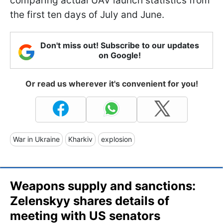
comparing actual UAV launch statistics from
the first ten days of July and June.
Don't miss out! Subscribe to our updates
on Google!
Or read us wherever it's convenient for you!
War in Ukraine
Kharkiv
explosion
Weapons supply and sanctions:
Zelenskyy shares details of
meeting with US senators