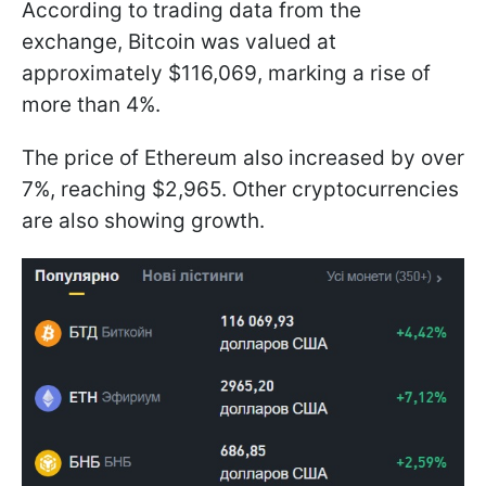
According to trading data from the
exchange, Bitcoin was valued at
approximately $116,069, marking a rise of
more than 4%.
The price of Ethereum also increased by over
7%, reaching $2,965. Other cryptocurrencies
are also showing growth.