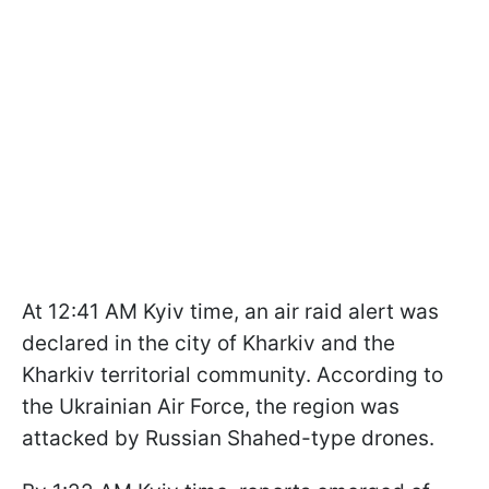
At 12:41 AM Kyiv time, an air raid alert was
declared in the city of Kharkiv and the
Kharkiv territorial community. According to
the Ukrainian Air Force, the region was
attacked by Russian Shahed-type drones.