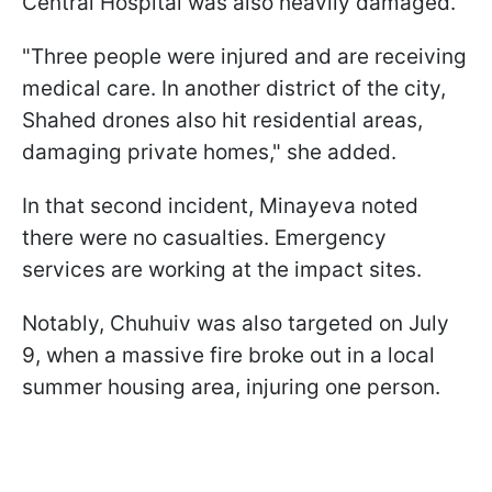
Central Hospital was also heavily damaged.
"Three people were injured and are receiving
medical care. In another district of the city,
Shahed drones also hit residential areas,
damaging private homes," she added.
In that second incident, Minayeva noted
there were no casualties. Emergency
services are working at the impact sites.
Notably, Chuhuiv was also targeted on July
9, when a massive fire broke out in a local
summer housing area, injuring one person.