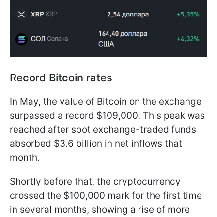
Record Bitcoin rates
In May, the value of Bitcoin on the exchange
surpassed a record $109,000. This peak was
reached after spot exchange-traded funds
absorbed $3.6 billion in net inflows that
month.
Shortly before that, the cryptocurrency
crossed the $100,000 mark for the first time
in several months, showing a rise of more