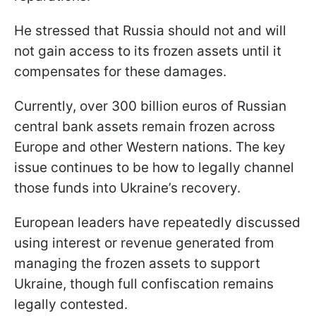
He stressed that Russia should not and will
not gain access to its frozen assets until it
compensates for these damages.
Currently, over 300 billion euros of Russian
central bank assets remain frozen across
Europe and other Western nations. The key
issue continues to be how to legally channel
those funds into Ukraine’s recovery.
European leaders have repeatedly discussed
using interest or revenue generated from
managing the frozen assets to support
Ukraine, though full confiscation remains
legally contested.