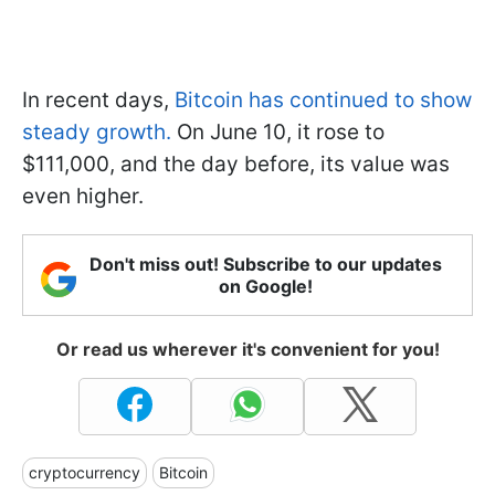
In recent days,
Bitcoin has continued to show
steady growth.
On June 10, it rose to
$111,000, and the day before, its value was
even higher.
Don't miss out! Subscribe to our updates
on Google!
Or read us wherever it's convenient for you!
cryptocurrency
Bitcoin