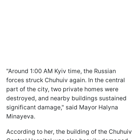
"Around 1:00 AM Kyiv time, the Russian
forces struck Chuhuiv again. In the central
part of the city, two private homes were
destroyed, and nearby buildings sustained
significant damage," said Mayor Halyna
Minayeva.
According to her, the building of the Chuhuiv