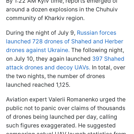
By 1:22 AM Kyiv time, reports emerged of
around a dozen explosions in the Chuhuiv
community of Kharkiv region.
During the night of July 9,
Russian forces
launched 728 drones of Shahed and Herber
drones against Ukraine.
The following night,
on July 10, they again launched
397 Shahed
attack drones and decoy UAVs.
In total, over
the two nights, the number of drones
launched reached 1,125.
Aviation expert Valerii Romanenko urged the
public not to panic over claims of thousands
of drones being launched per day, calling
such figures exaggerated. He suggested