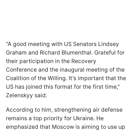
"A good meeting with US Senators Lindsey
Graham and Richard Blumenthal. Grateful for
their participation in the Recovery
Conference and the inaugural meeting of the
Coalition of the Willing. It’s important that the
US has joined this format for the first time,"
Zelenskyy said.
According to him, strengthening air defense
remains a top priority for Ukraine. He
emphasized that Moscow is aiming to use up