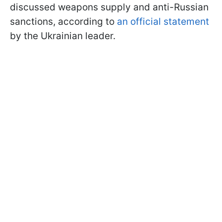
discussed weapons supply and anti-Russian
sanctions, according to
an official statement
by the Ukrainian leader.