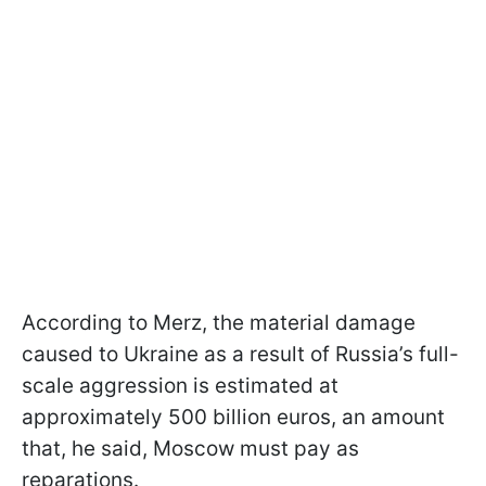
According to Merz, the material damage
caused to Ukraine as a result of Russia’s full-
scale aggression is estimated at
approximately 500 billion euros, an amount
that, he said, Moscow must pay as
reparations.