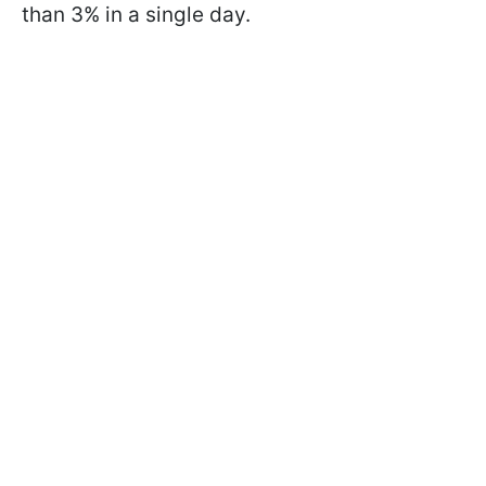
than 3% in a single day.