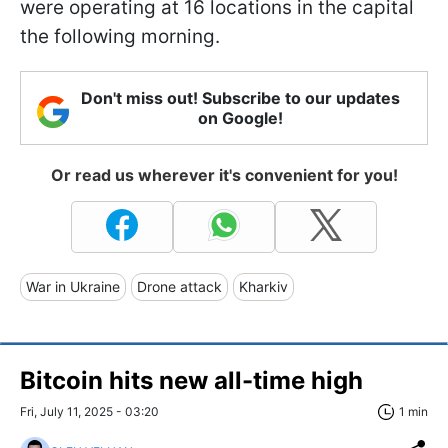
were operating at 16 locations in the capital
the following morning.
Don't miss out! Subscribe to our updates
on Google!
Or read us wherever it's convenient for you!
War in Ukraine
Drone attack
Kharkiv
Bitcoin hits new all-time high
Fri, July 11, 2025 - 03:20
1 min