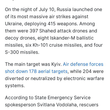
On the night of July 10, Russia launched one
of its most massive air strikes against
Ukraine, deploying 415 weapons. Among
them were 397 Shahed attack drones and
decoy drones, eight Iskander-M ballistic
missiles, six Kh-101 cruise missiles, and four
S-300 missiles.
The main target was Kyiv.
Air defense forces
shot down 178 aerial targets
, while 204 were
diverted or neutralized by electronic warfare
systems.
According to State Emergency Service
spokesperson Svitlana Vodolaha, rescuers