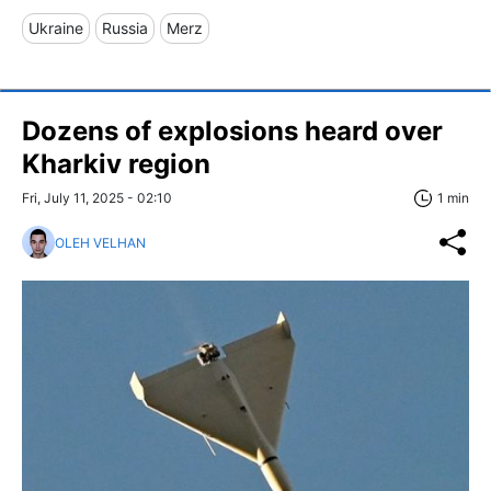
Ukraine
Russia
Merz
Dozens of explosions heard over
Kharkiv region
Fri, July 11, 2025 - 02:10
1 min
OLEH VELHAN