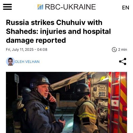
EN
Russia strikes Chuhuiv with
Shaheds: injuries and hospital
damage reported
Fri, July 11, 2025 - 04:08
2 min
OLEH VELHAN