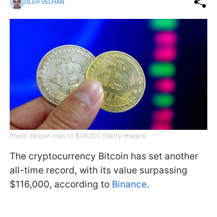
OLEH VELHAN
Photo: Bitcoin rises to $116,000 (Getty Images)
The cryptocurrency Bitcoin has set another
all-time record, with its value surpassing
$116,000, according to
Binance
.