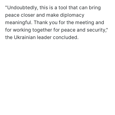
"Undoubtedly, this is a tool that can bring
peace closer and make diplomacy
meaningful. Thank you for the meeting and
for working together for peace and security,"
the Ukrainian leader concluded.