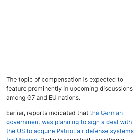
The topic of compensation is expected to
feature prominently in upcoming discussions
among G7 and EU nations.
Earlier, reports indicated that
the German
government was planning to sign a deal with
the US to acquire Patriot air defense systems