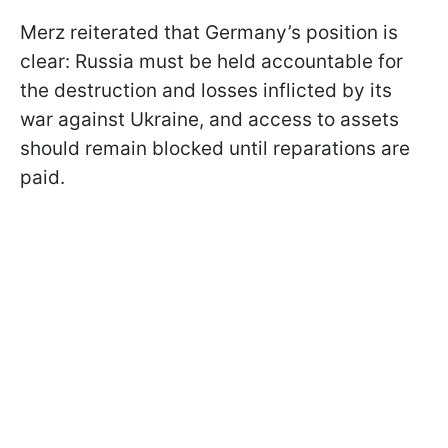
Merz reiterated that Germany’s position is
clear: Russia must be held accountable for
the destruction and losses inflicted by its
war against Ukraine, and access to assets
should remain blocked until reparations are
paid.