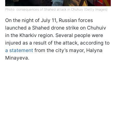
Photo: consequences of Shahed attack in Chuhuiv (Getty Images)
On the night of July 11, Russian forces
launched a Shahed drone strike on Chuhuiv
in the Kharkiv region. Several people were
injured as a result of the attack, according to
a statement
from the city’s mayor, Halyna
Minayeva.