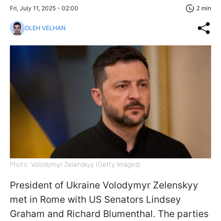
Fri, July 11, 2025 - 02:00
2 min
OLEH VELHAN
Photo: Volodymyr Zelenskyy (Getty Images)
President of Ukraine Volodymyr Zelenskyy
met in Rome with US Senators Lindsey
Graham and Richard Blumenthal. The parties