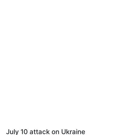
July 10 attack on Ukraine