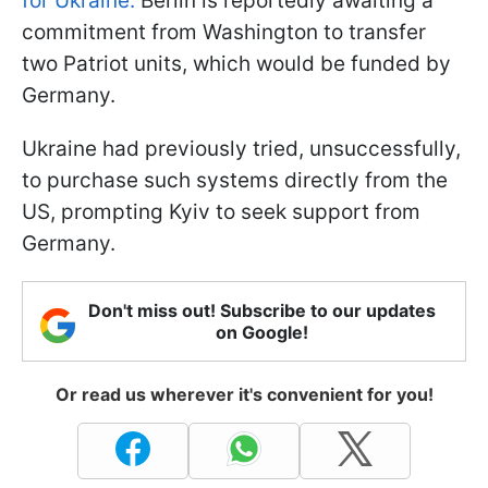
for Ukraine.
Berlin is reportedly awaiting a
commitment from Washington to transfer
two Patriot units, which would be funded by
Germany.
Ukraine had previously tried, unsuccessfully,
to purchase such systems directly from the
US, prompting Kyiv to seek support from
Germany.
Don't miss out! Subscribe to our updates
on Google!
Or read us wherever it's convenient for you!