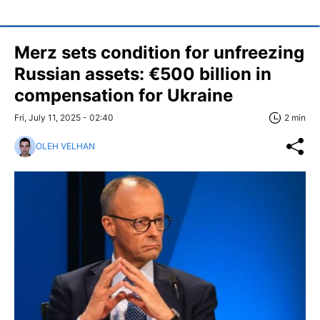
Merz sets condition for unfreezing
Russian assets: €500 billion in
compensation for Ukraine
Fri, July 11, 2025 - 02:40
2 min
OLEH VELHAN