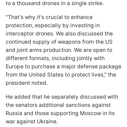
to a thousand drones in a single strike.
"That’s why it’s crucial to enhance
protection, especially by investing in
interceptor drones. We also discussed the
continued supply of weapons from the US
and joint arms production. We are open to
different formats, including jointly with
Europe to purchase a major defense package
from the United States to protect lives," the
president noted.
He added that he separately discussed with
the senators additional sanctions against
Russia and those supporting Moscow in its
war against Ukraine.