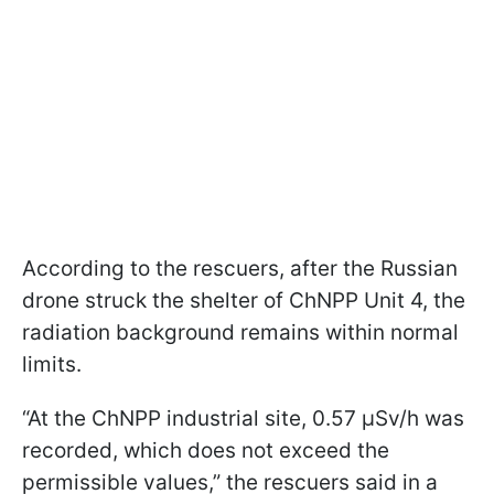
According to the rescuers, after the Russian
drone struck the shelter of ChNPP Unit 4, the
radiation background remains within normal
limits.
“At the ChNPP industrial site, 0.57 μSv/h was
recorded, which does not exceed the
permissible values,” the rescuers said in a