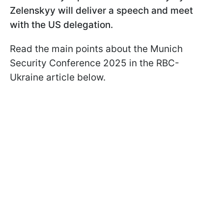
Zelenskyy will deliver a speech and meet
with the US delegation.
Read the main points about the Munich
Security Conference 2025 in the RBC-
Ukraine article below.