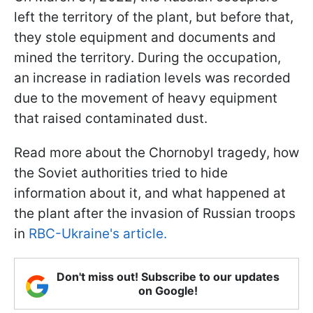
left the territory of the plant, but before that,
they stole equipment and documents and
mined the territory. During the occupation,
an increase in radiation levels was recorded
due to the movement of heavy equipment
that raised contaminated dust.
Read more about the Chornobyl tragedy, how
the Soviet authorities tried to hide
information about it, and what happened at
the plant after the invasion of Russian troops
in
RBC-Ukraine's article.
Don't miss out! Subscribe to our updates
on Google!