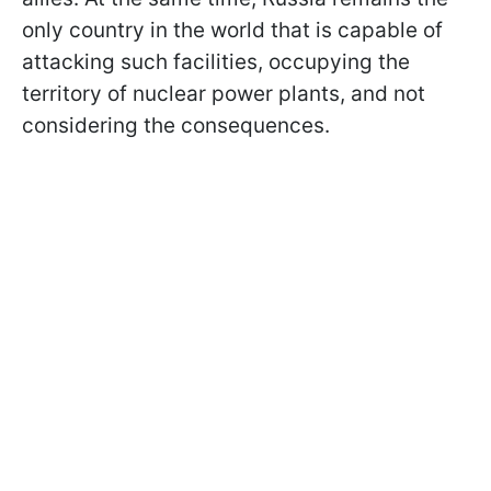
only country in the world that is capable of
attacking such facilities, occupying the
territory of nuclear power plants, and not
considering the consequences.