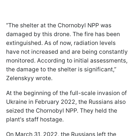
“The shelter at the Chornobyl NPP was
damaged by this drone. The fire has been
extinguished. As of now, radiation levels
have not increased and are being constantly
monitored. According to initial assessments,
the damage to the shelter is significant,”
Zelenskyy wrote.
At the beginning of the full-scale invasion of
Ukraine in February 2022, the Russians also
seized the Chornobyl NPP. They held the
plant's staff hostage.
On March 31, 2022, the Russians left the