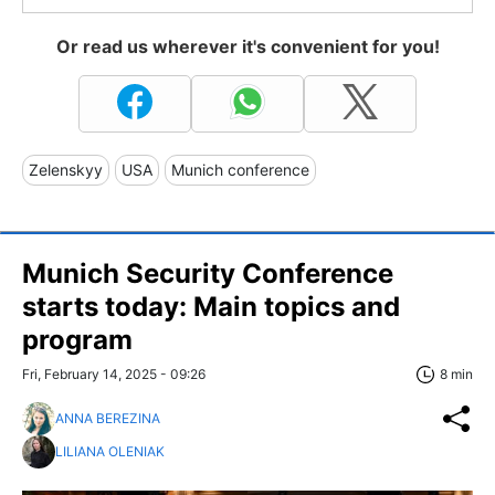
Or read us wherever it's convenient for you!
Zelenskyy
USA
Munich conference
Munich Security Conference
starts today: Main topics and
program
Fri, February 14, 2025 - 09:26
8 min
ANNA BEREZINA
LILIANA OLENIAK