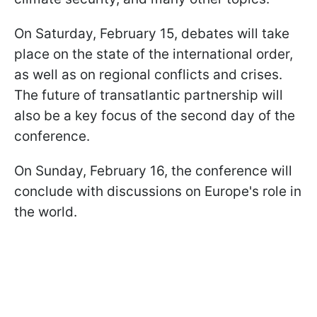
On Saturday, February 15, debates will take
place on the state of the international order,
as well as on regional conflicts and crises.
The future of transatlantic partnership will
also be a key focus of the second day of the
conference.
On Sunday, February 16, the conference will
conclude with discussions on Europe's role in
the world.