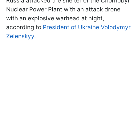
Russia attacked the shelter of the Chornobyl
Nuclear Power Plant with an attack drone
with an explosive warhead at night,
according to
President of Ukraine Volodymyr
Zelenskyy.