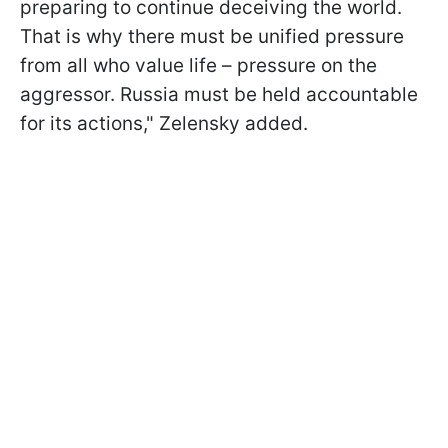
preparing to continue deceiving the world.
That is why there must be unified pressure
from all who value life – pressure on the
aggressor. Russia must be held accountable
for its actions," Zelensky added.