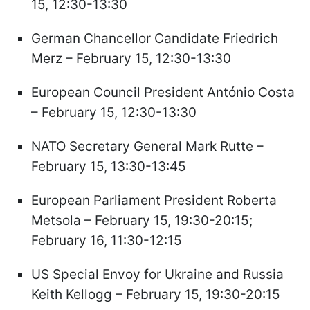
15, 12:30-13:30
German Chancellor Candidate Friedrich
Merz – February 15, 12:30-13:30
European Council President António Costa
– February 15, 12:30-13:30
NATO Secretary General Mark Rutte –
February 15, 13:30-13:45
European Parliament President Roberta
Metsola – February 15, 19:30-20:15;
February 16, 11:30-12:15
US Special Envoy for Ukraine and Russia
Keith Kellogg – February 15, 19:30-20:15