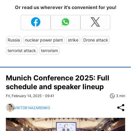
Or read us wherever it's convenient for you!
Russia
nuclear power plant
strike
Drone attack
terrorist attack
terrorism
Munich Conference 2025: Full
schedule and speaker lineup
Fri, February 14, 2025 - 09:41
3 min
VIKTOR NAZARENKO