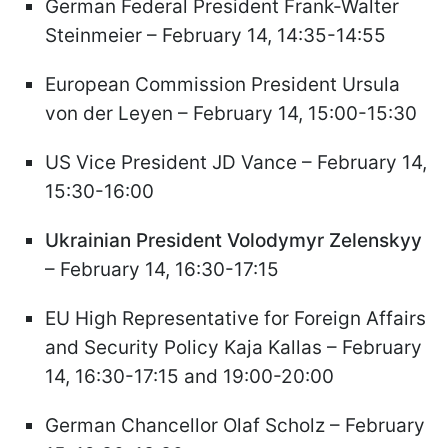
German Federal President Frank-Walter
Steinmeier – February 14, 14:35-14:55
European Commission President Ursula
von der Leyen – February 14, 15:00-15:30
US Vice President JD Vance – February 14,
15:30-16:00
Ukrainian President Volodymyr Zelenskyy
– February 14, 16:30-17:15
EU High Representative for Foreign Affairs
and Security Policy Kaja Kallas – February
14, 16:30-17:15 and 19:00-20:00
German Chancellor Olaf Scholz – February