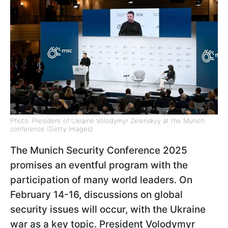
Photo: President of Ukraine Volodymyr Zelenskyy at the Munich
conference (Getty Images)
The Munich Security Conference 2025
promises an eventful program with the
participation of many world leaders. On
February 14-16, discussions on global
security issues will occur, with the Ukraine
war as a key topic. President Volodymyr