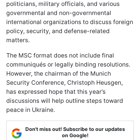
politicians, military officials, and various
governmental and non-governmental
international organizations to discuss foreign
policy, security, and defense-related
matters.
The MSC format does not include final
communiqués or legally binding resolutions.
However, the chairman of the Munich
Security Conference, Christoph Heusgen,
has expressed hope that this year’s
discussions will help outline steps toward
peace in Ukraine.
Don't miss out! Subscribe to our updates
on Google!