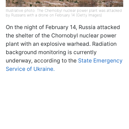
Illustrative photo: The Chernobyl nuclear power plant was attacked
by Russians with a drone on February 14 (Getty Images)
On the night of February 14, Russia attacked
the shelter of the Chornobyl nuclear power
plant with an explosive warhead. Radiation
background monitoring is currently
underway, according to the
State Emergency
Service of Ukraine.