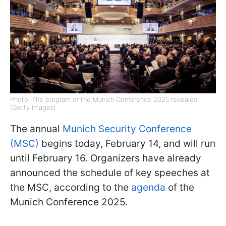
Photo: The program of the Munich Conference 2025 revealed
(Getty Images)
The annual
Munich Security Conference
(MSC)
begins today, February 14, and will run
until February 16. Organizers have already
announced the schedule of key speeches at
the MSC, according to the
agenda
of the
Munich Conference 2025.