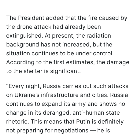
The President added that the fire caused by
the drone attack had already been
extinguished. At present, the radiation
background has not increased, but the
situation continues to be under control.
According to the first estimates, the damage
to the shelter is significant.
"Every night, Russia carries out such attacks
on Ukraine’s infrastructure and cities. Russia
continues to expand its army and shows no
change in its deranged, anti-human state
rhetoric. This means that Putin is definitely
not preparing for negotiations — he is