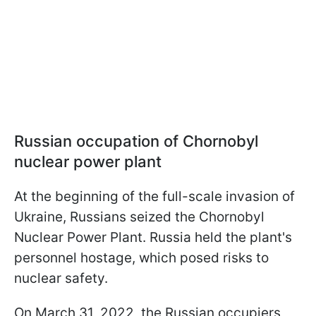
Russian occupation of Chornobyl
nuclear power plant
At the beginning of the full-scale invasion of
Ukraine, Russians seized the Chornobyl
Nuclear Power Plant. Russia held the plant's
personnel hostage, which posed risks to
nuclear safety.
On March 31, 2022, the Russian occupiers