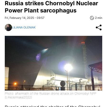
Russia strikes Chornobyl Nuclear
Power Plant sarcophagus
Fri, February 14, 2025 - 09:57
2 min
LILIANA OLENIAK
Photo: aftermath of the Russian drone attack on Chornobyl NPP
(t.me/ermaka2022)