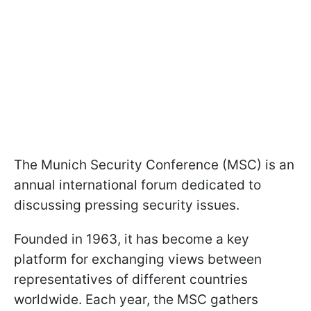
The Munich Security Conference (MSC) is an
annual international forum dedicated to
discussing pressing security issues.
Founded in 1963, it has become a key
platform for exchanging views between
representatives of different countries
worldwide. Each year, the MSC gathers