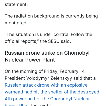
statement.
The radiation background is currently being
monitored.
“The situation is under control. Follow the
official reports,” the SESU said.
Russian drone strike on Chornobyl
Nuclear Power Plant
On the morning of Friday, February 14,
President Volodymyr Zelenskyy said that a
Russian attack drone with an explosive
warhead had hit the shelter of the destroyed
4th power unit of the Chornobyl Nuclear
Power Plant
last night.