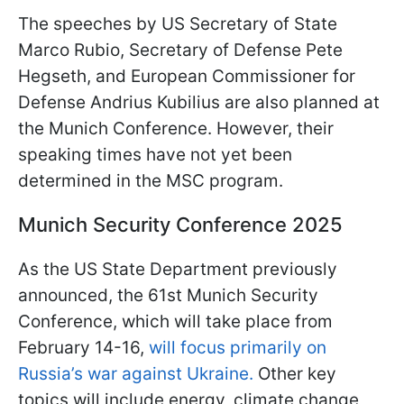
The speeches by US Secretary of State
Marco Rubio, Secretary of Defense Pete
Hegseth, and European Commissioner for
Defense Andrius Kubilius are also planned at
the Munich Conference. However, their
speaking times have not yet been
determined in the MSC program.
Munich Security Conference 2025
As the US State Department previously
announced, the 61st Munich Security
Conference, which will take place from
February 14-16,
will focus primarily on
Russia’s war against Ukraine.
Other key
topics will include energy, climate change,