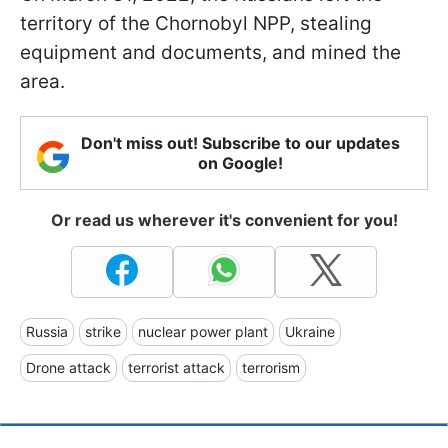
territory of the Chornobyl NPP, stealing
equipment and documents, and mined the
area.
Don't miss out! Subscribe to our updates
on Google!
Or read us wherever it's convenient for you!
Russia
strike
nuclear power plant
Ukraine
Drone attack
terrorist attack
terrorism