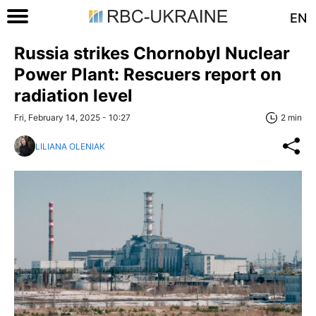
EN
Russia strikes Chornobyl Nuclear
Power Plant: Rescuers report on
radiation level
Fri, February 14, 2025 - 10:27
2 min
LILIANA OLENIAK