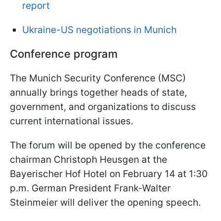
report
Ukraine-US negotiations in Munich
Conference program
The Munich Security Conference (MSC)
annually brings together heads of state,
government, and organizations to discuss
current international issues.
The forum will be opened by the conference
chairman Christoph Heusgen at the
Bayerischer Hof Hotel on February 14 at 1:30
p.m. German President Frank-Walter
Steinmeier will deliver the opening speech.