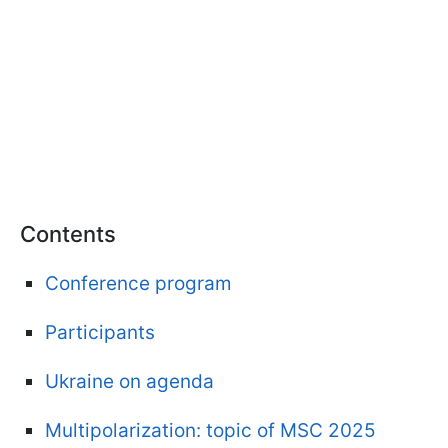
Contents
Conference program
Participants
Ukraine on agenda
Multipolarization: topic of MSC 2025