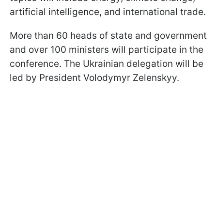
artificial intelligence, and international trade.
More than 60 heads of state and government
and over 100 ministers will participate in the
conference. The Ukrainian delegation will be
led by President Volodymyr Zelenskyy.