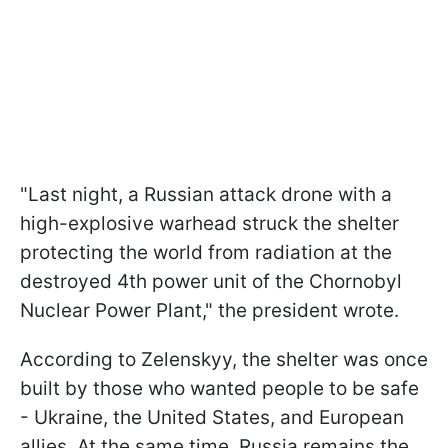
"Last night, a Russian attack drone with a
high-explosive warhead struck the shelter
protecting the world from radiation at the
destroyed 4th power unit of the Chornobyl
Nuclear Power Plant," the president wrote.
According to Zelenskyy, the shelter was once
built by those who wanted people to be safe
- Ukraine, the United States, and European
allies. At the same time, Russia remains the