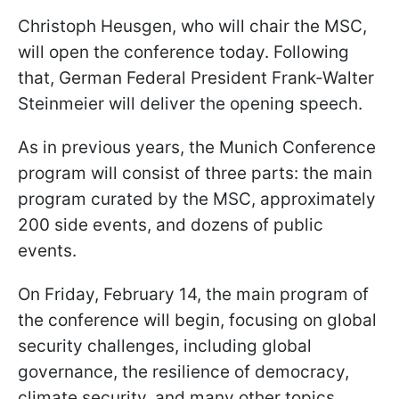
Christoph Heusgen, who will chair the MSC,
will open the conference today. Following
that, German Federal President Frank-Walter
Steinmeier will deliver the opening speech.
As in previous years, the Munich Conference
program will consist of three parts: the main
program curated by the MSC, approximately
200 side events, and dozens of public
events.
On Friday, February 14, the main program of
the conference will begin, focusing on global
security challenges, including global
governance, the resilience of democracy,
climate security, and many other topics.