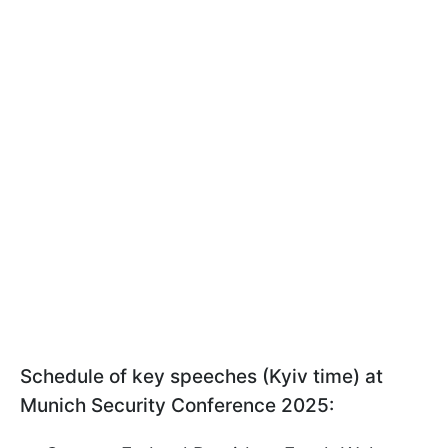
Schedule of key speeches (Kyiv time) at
Munich Security Conference 2025: