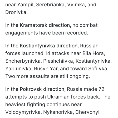
near Yampil, Serebrianka, Vyimka, and
Dronivka.
In the Kramatorsk direction,
no combat
engagements have been recorded.
In the Kostiantynivka direction,
Russian
forces
launched 14 attacks near Bila Hora,
Shcherbynivka, Pleshchiivka, Kostiantynivka,
Yablunivka, Rusyn Yar, and toward Sofiivka.
Two more assaults are still ongoing.
In the Pokrovsk direction,
Russia made 72
attempts to push Ukrainian forces back. The
heaviest fighting continues near
Volodymyrivka, Nykanorivka, Chervonyi