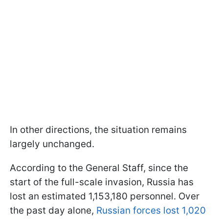
In other directions, the situation remains
largely unchanged.
According to the General Staff, since the
start of the full-scale invasion, Russia has
lost an estimated 1,153,180 personnel. Over
the past day alone,
Russian forces lost 1,020