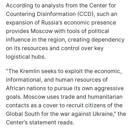
According to analysts from the Center for
Countering Disinformation (CCD), such an
expansion of Russia’s economic presence
provides Moscow with tools of political
influence in the region, creating dependency
on its resources and control over key
logistical hubs.
"The Kremlin seeks to exploit the economic,
informational, and human resources of
African nations to pursue its own aggressive
goals. Moscow uses trade and humanitarian
contacts as a cover to recruit citizens of the
Global South for the war against Ukraine," the
Center’s statement reads.