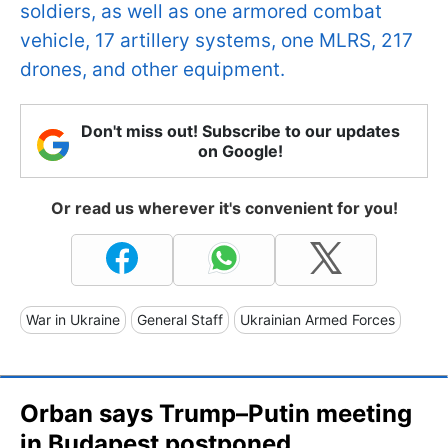
soldiers, as well as one armored combat
vehicle, 17 artillery systems, one MLRS, 217
drones, and other equipment.
Don't miss out! Subscribe to our updates
on Google!
Or read us wherever it's convenient for you!
War in Ukraine
General Staff
Ukrainian Armed Forces
Orban says Trump–Putin meeting
in Budapest postponed