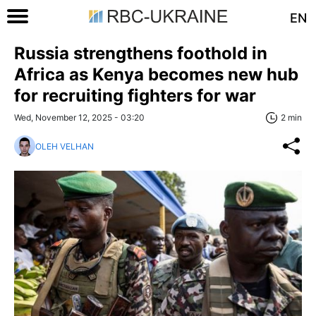
EN
Russia strengthens foothold in
Africa as Kenya becomes new hub
for recruiting fighters for war
Wed, November 12, 2025 - 03:20
2 min
OLEH VELHAN