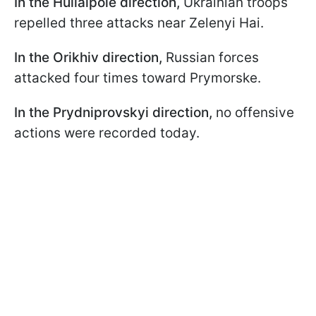
In the Huliaipole direction,
Ukrainian troops
repelled three attacks near Zelenyi Hai.
In the Orikhiv direction,
Russian forces
attacked four times toward Prymorske.
In the Prydniprovskyi direction,
no offensive
actions were recorded today.