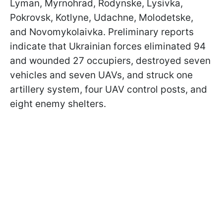
Lyman, Myrnohrad, Rodynske, Lysivka,
Pokrovsk, Kotlyne, Udachne, Molodetske,
and Novomykolaivka. Preliminary reports
indicate that Ukrainian forces eliminated 94
and wounded 27 occupiers, destroyed seven
vehicles and seven UAVs, and struck one
artillery system, four UAV control posts, and
eight enemy shelters.