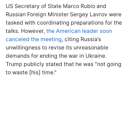
US Secretary of State Marco Rubio and
Russian Foreign Minister Sergey Lavrov were
tasked with coordinating preparations for the
talks. However,
the American leader soon
canceled the meeting
, citing Russia’s
unwillingness to revise its unreasonable
demands for ending the war in Ukraine.
Trump publicly stated that he was "not going
to waste [his] time."