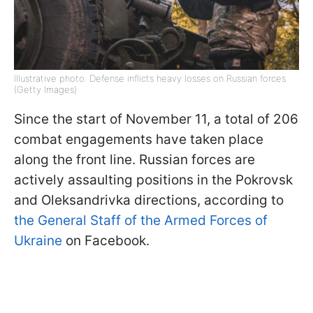
Illustrative photo: Defense inflicts heavy losses on Russian forces
(Getty Images)
Since the start of November 11, a total of 206
combat engagements have taken place
along the front line. Russian forces are
actively assaulting positions in the Pokrovsk
and Oleksandrivka directions, according to
the General Staff of the Armed Forces of
Ukraine
on Facebook.