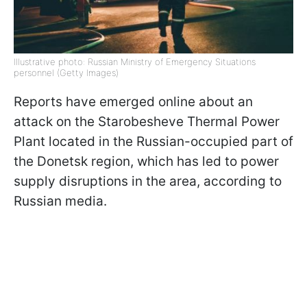
Illustrative photo: Russian Ministry of Emergency Situations
personnel (Getty Images)
Reports have emerged online about an
attack on the Starobesheve Thermal Power
Plant located in the Russian-occupied part of
the Donetsk region, which has led to power
supply disruptions in the area, according to
Russian media.