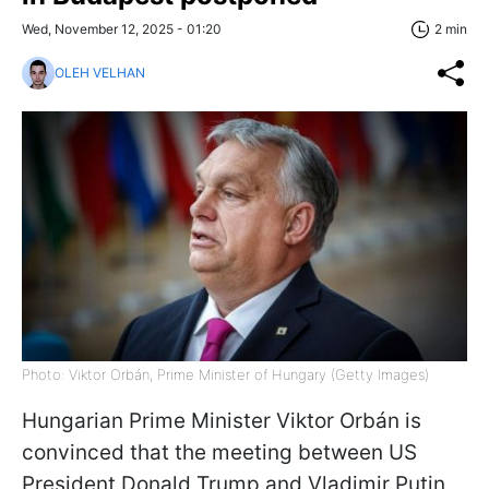
Wed, November 12, 2025 - 01:20
2 min
OLEH VELHAN
Photo: Viktor Orbán, Prime Minister of Hungary (Getty Images)
Hungarian Prime Minister Viktor Orbán is
convinced that the meeting between US
President Donald Trump and Vladimir Putin