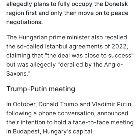
allegedly plans to fully occupy the Donetsk
region first and only then move on to peace
negotiations.
The Hungarian prime minister also recalled
the so-called Istanbul agreements of 2022,
claiming that "the deal was close to success"
but was allegedly "derailed by the Anglo-
Saxons."
Trump-Putin meeting
In October, Donald Trump and Vladimir Putin,
following a phone conversation, announced
their intention to hold a face-to-face meeting
in Budapest, Hungary’s capital.