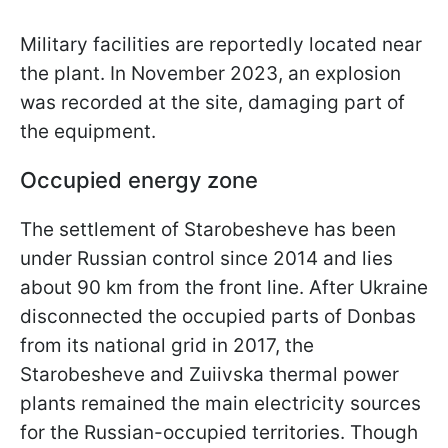
Military facilities are reportedly located near
the plant. In November 2023, an explosion
was recorded at the site, damaging part of
the equipment.
Occupied energy zone
The settlement of Starobesheve has been
under Russian control since 2014 and lies
about 90 km from the front line. After Ukraine
disconnected the occupied parts of Donbas
from its national grid in 2017, the
Starobesheve and Zuiivska thermal power
plants remained the main electricity sources
for the Russian-occupied territories. Though