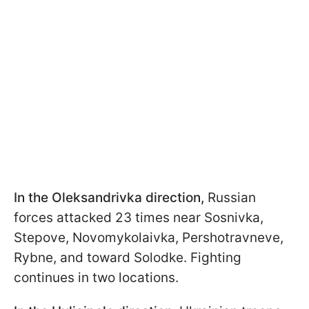
In the Oleksandrivka direction,
Russian
forces attacked 23 times near Sosnivka,
Stepove, Novomykolaivka, Pershotravneve,
Rybne, and toward Solodke. Fighting
continues in two locations.