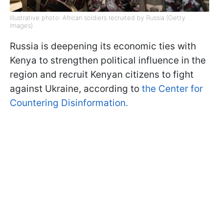
Illustrative photo: African soldiers recruited by Russia (Getty
Images)
Russia is deepening its economic ties with
Kenya to strengthen political influence in the
region and recruit Kenyan citizens to fight
against Ukraine, according to
the Center for
Countering Disinformation.