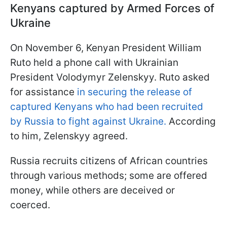
Kenyans captured by Armed Forces of
Ukraine
On November 6, Kenyan President William
Ruto held a phone call with Ukrainian
President Volodymyr Zelenskyy. Ruto asked
for assistance
in securing the release of
captured Kenyans who had been recruited
by Russia to fight against Ukraine.
According
to him, Zelenskyy agreed.
Russia recruits citizens of African countries
through various methods; some are offered
money, while others are deceived or
coerced.