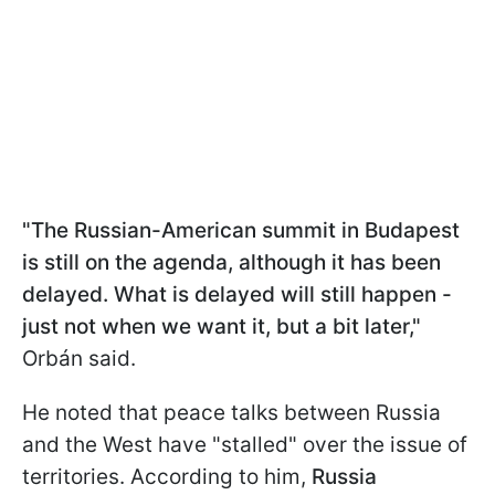
"The Russian-American summit in Budapest
is still on the agenda, although it has been
delayed. What is delayed will still happen -
just not when we want it, but a bit later,"
Orbán said.
He noted that peace talks between Russia
and the West have "stalled" over the issue of
territories. According to him,
Russia