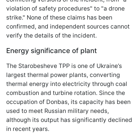
violation of safety procedures" to "a drone
strike." None of these claims has been
confirmed, and independent sources cannot
verify the details of the incident.
Energy significance of plant
The Starobesheve TPP is one of Ukraine’s
largest thermal power plants, converting
thermal energy into electricity through coal
combustion and turbine rotation. Since the
occupation of Donbas, its capacity has been
used to meet Russian military needs,
although its output has significantly declined
in recent years.