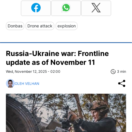
Donbas
Drone attack
explosion
Russia-Ukraine war: Frontline
update as of November 11
Wed, November 12, 2025 - 02:00
3 min
OLEH VELHAN