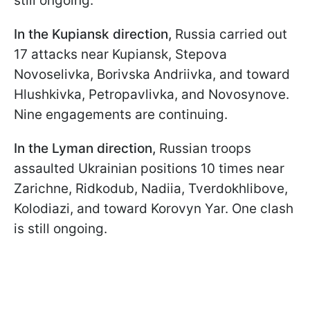
still ongoing.
In the Kupiansk direction,
Russia carried out
17 attacks near Kupiansk, Stepova
Novoselivka, Borivska Andriivka, and toward
Hlushkivka, Petropavlivka, and Novosynove.
Nine engagements are continuing.
In the Lyman direction,
Russian troops
assaulted Ukrainian positions 10 times near
Zarichne, Ridkodub, Nadiia, Tverdokhlibove,
Kolodiazi, and toward Korovyn Yar. One clash
is still ongoing.