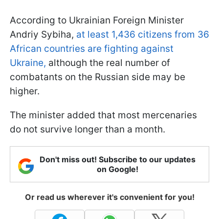
According to Ukrainian Foreign Minister
Andriy Sybiha,
at least 1,436 citizens from 36
African countries are fighting against
Ukraine,
although the real number of
combatants on the Russian side may be
higher.
The minister added that most mercenaries
do not survive longer than a month.
Don't miss out! Subscribe to our updates
on Google!
Or read us wherever it's convenient for you!