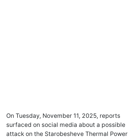
On Tuesday, November 11, 2025, reports
surfaced on social media about a possible
attack on the Starobesheve Thermal Power