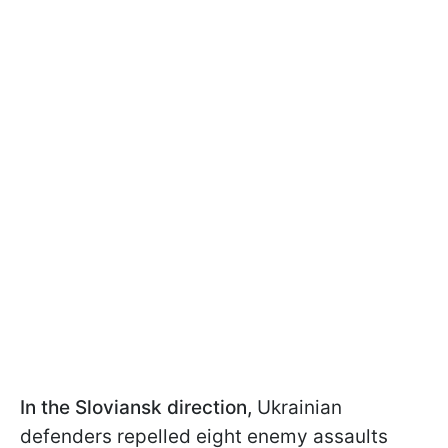
In the Sloviansk direction,
Ukrainian
defenders repelled eight enemy assaults