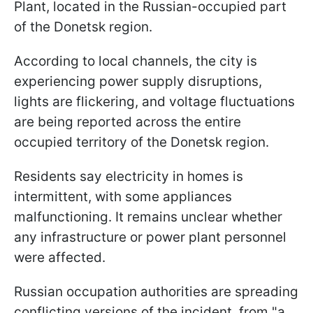
Plant, located in the Russian-occupied part
of the Donetsk region.
According to local channels, the city is
experiencing power supply disruptions,
lights are flickering, and voltage fluctuations
are being reported across the entire
occupied territory of the Donetsk region.
Residents say electricity in homes is
intermittent, with some appliances
malfunctioning. It remains unclear whether
any infrastructure or power plant personnel
were affected.
Russian occupation authorities are spreading
conflicting versions of the incident, from "a