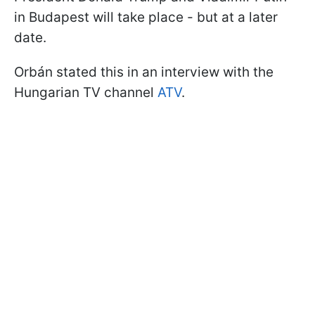
in Budapest will take place - but at a later
date.
Orbán stated this in an interview with the
Hungarian TV channel
ATV
.