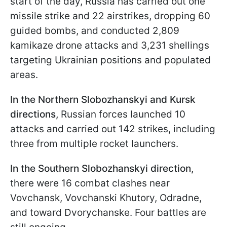
start of the day, Russia has carried out one
missile strike and 22 airstrikes, dropping 60
guided bombs, and conducted 2,809
kamikaze drone attacks and 3,231 shellings
targeting Ukrainian positions and populated
areas.
In the Northern Slobozhanskyi and Kursk
directions,
Russian forces launched 10
attacks and carried out 142 strikes, including
three from multiple rocket launchers.
In the Southern Slobozhanskyi direction,
there were 16 combat clashes near
Vovchansk, Vovchanski Khutory, Odradne,
and toward Dvorychanske. Four battles are