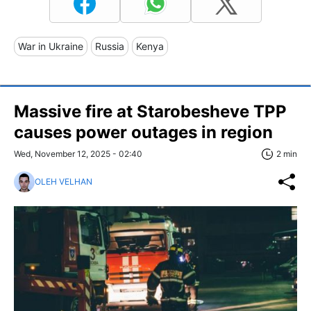
War in Ukraine
Russia
Kenya
Massive fire at Starobesheve TPP
causes power outages in region
Wed, November 12, 2025 - 02:40
2 min
OLEH VELHAN