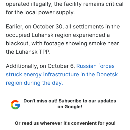
operated illegally, the facility remains critical
for the local power supply.
Earlier, on October 30, all settlements in the
occupied Luhansk region experienced a
blackout, with footage showing smoke near
the Luhansk TPP.
Additionally, on October 6,
Russian forces
struck energy infrastructure in the Donetsk
region during the day.
Don't miss out! Subscribe to our updates
on Google!
Or read us wherever it's convenient for you!