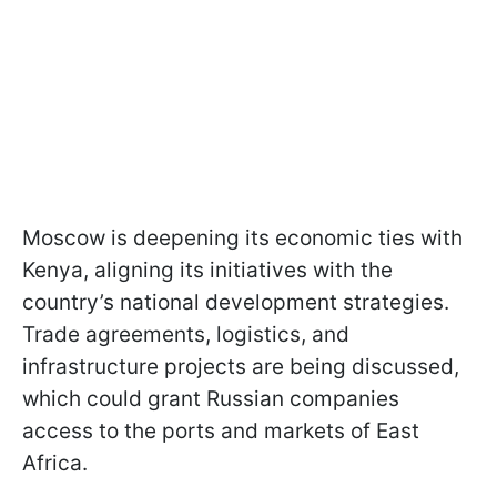
Moscow is deepening its economic ties with
Kenya, aligning its initiatives with the
country’s national development strategies.
Trade agreements, logistics, and
infrastructure projects are being discussed,
which could grant Russian companies
access to the ports and markets of East
Africa.