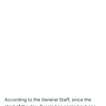
According to the General Staff, since the