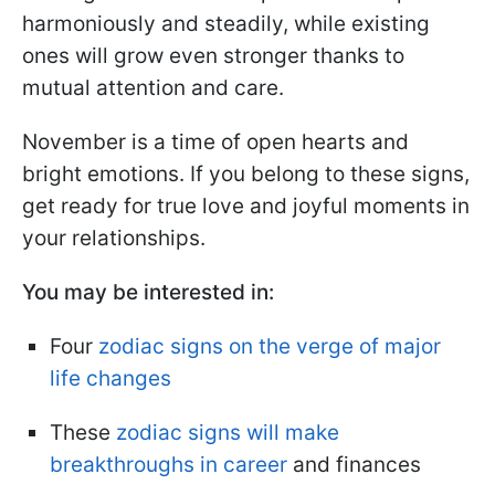
harmoniously and steadily, while existing
ones will grow even stronger thanks to
mutual attention and care.
November is a time of open hearts and
bright emotions. If you belong to these signs,
get ready for true love and joyful moments in
your relationships.
You may be interested in:
Four
zodiac signs on the verge of major
life changes
These
zodiac signs will make
breakthroughs in career
and finances