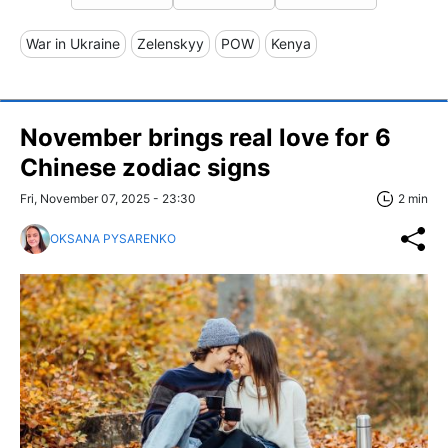
War in Ukraine
Zelenskyy
POW
Kenya
November brings real love for 6
Chinese zodiac signs
Fri, November 07, 2025 - 23:30
2 min
OKSANA PYSARENKO