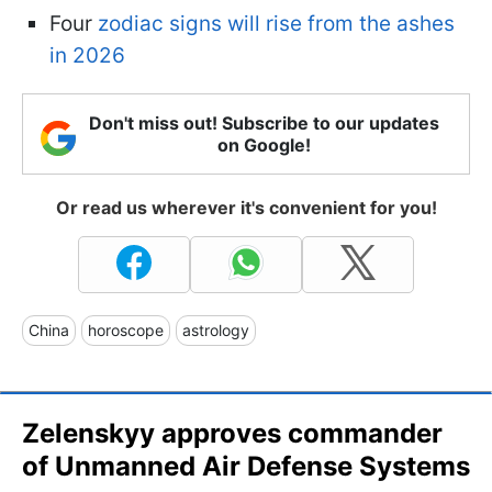
Four
zodiac signs will rise from the ashes
in 2026
Don't miss out! Subscribe to our updates
on Google!
Or read us wherever it's convenient for you!
China
horoscope
astrology
Zelenskyy approves commander
of Unmanned Air Defense Systems