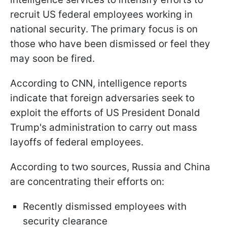
recruit US federal employees working in
national security. The primary focus is on
those who have been dismissed or feel they
may soon be fired.
According to CNN, intelligence reports
indicate that foreign adversaries seek to
exploit the efforts of US President Donald
Trump's administration to carry out mass
layoffs of federal employees.
According to two sources, Russia and China
are concentrating their efforts on:
Recently dismissed employees with
security clearance