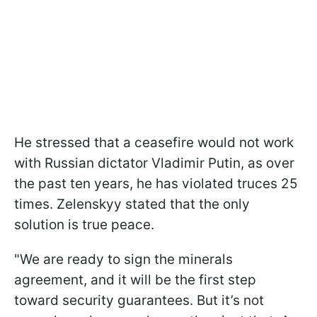
He stressed that a ceasefire would not work
with Russian dictator Vladimir Putin, as over
the past ten years, he has violated truces 25
times. Zelenskyy stated that the only
solution is true peace.
"We are ready to sign the minerals
agreement, and it will be the first step
toward security guarantees. But it’s not