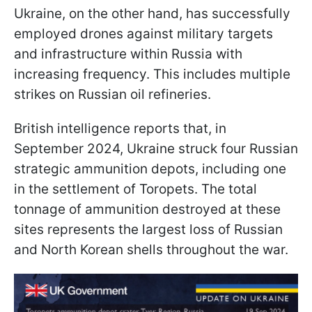
Ukraine, on the other hand, has successfully
employed drones against military targets
and infrastructure within Russia with
increasing frequency. This includes multiple
strikes on Russian oil refineries.
British intelligence reports that, in
September 2024, Ukraine struck four Russian
strategic ammunition depots, including one
in the settlement of Toropets. The total
tonnage of ammunition destroyed at these
sites represents the largest loss of Russian
and North Korean shells throughout the war.