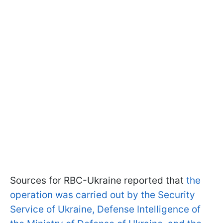
Sources for RBC-Ukraine reported that
the
operation was carried out by the Security
Service of Ukraine, Defense Intelligence of