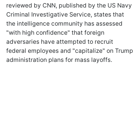
reviewed by CNN, published by the US Navy
Criminal Investigative Service, states that
the intelligence community has assessed
"with high confidence" that foreign
adversaries have attempted to recruit
federal employees and "capitalize" on Trump
administration plans for mass layoffs.