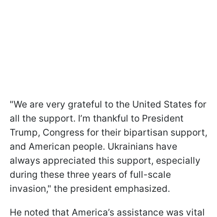
"We are very grateful to the United States for
all the support. I’m thankful to President
Trump, Congress for their bipartisan support,
and American people. Ukrainians have
always appreciated this support, especially
during these three years of full-scale
invasion," the president emphasized.
He noted that America’s assistance was vital