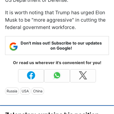
US Department of Defense.
It is worth noting that Trump has urged Elon
Musk to be "more aggressive" in cutting the
federal government workforce.
Don't miss out! Subscribe to our updates
on Google!
Or read us wherever it's convenient for you!
Russia
USA
China