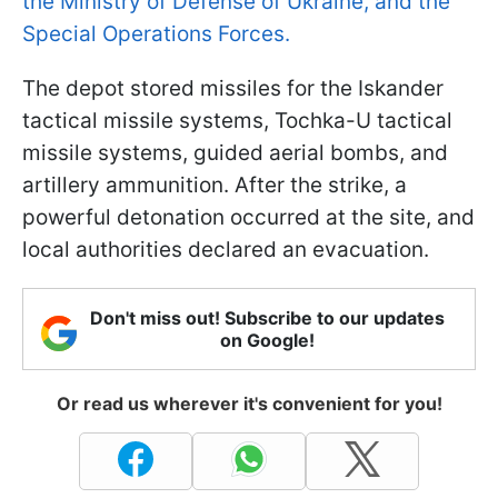
the Ministry of Defense of Ukraine, and the
Special Operations Forces.
The depot stored missiles for the Iskander
tactical missile systems, Tochka-U tactical
missile systems, guided aerial bombs, and
artillery ammunition. After the strike, a
powerful detonation occurred at the site, and
local authorities declared an evacuation.
Don't miss out! Subscribe to our updates
on Google!
Or read us wherever it's convenient for you!