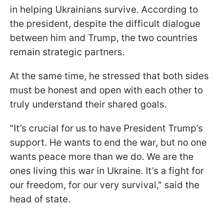
in helping Ukrainians survive. According to
the president, despite the difficult dialogue
between him and Trump, the two countries
remain strategic partners.
At the same time, he stressed that both sides
must be honest and open with each other to
truly understand their shared goals.
"It’s crucial for us to have President Trump’s
support. He wants to end the war, but no one
wants peace more than we do. We are the
ones living this war in Ukraine. It’s a fight for
our freedom, for our very survival," said the
head of state.