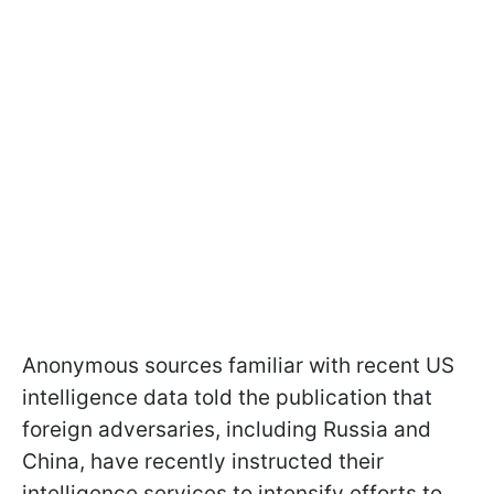
Anonymous sources familiar with recent US
intelligence data told the publication that
foreign adversaries, including Russia and
China, have recently instructed their
intelligence services to intensify efforts to