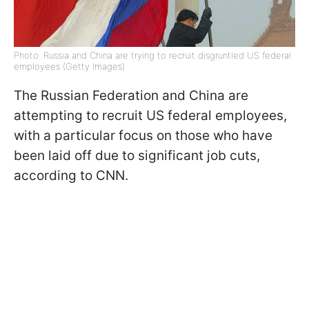
Photo: Russia and China are trying to recruit disgruntled US federal
employees (Getty Images)
The Russian Federation and China are
attempting to recruit US federal employees,
with a particular focus on those who have
been laid off due to significant job cuts,
according to CNN.