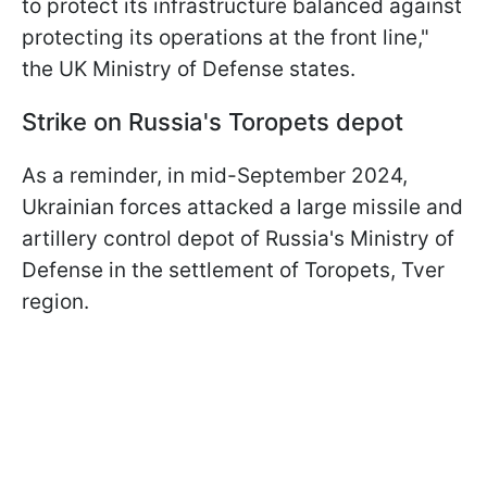
to protect its infrastructure balanced against
protecting its operations at the front line,"
the UK Ministry of Defense states.
Strike on Russia's Toropets depot
As a reminder, in mid-September 2024,
Ukrainian forces attacked a large missile and
artillery control depot of Russia's Ministry of
Defense in the settlement of Toropets, Tver
region.