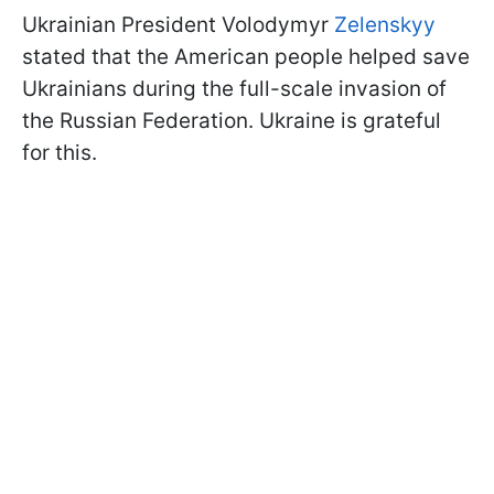
Ukrainian President Volodymyr
Zelenskyy
stated that the American people helped save
Ukrainians during the full-scale invasion of
the Russian Federation. Ukraine is grateful
for this.