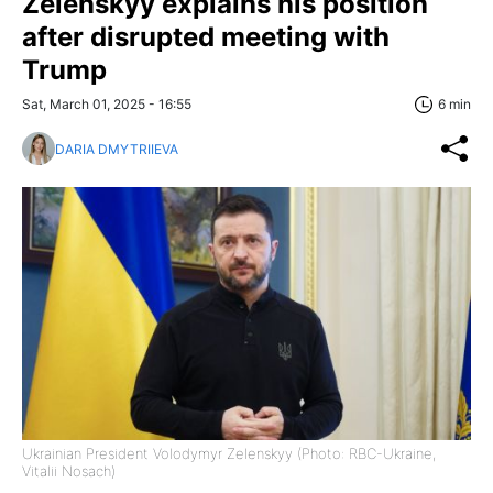
Zelenskyy explains his position
after disrupted meeting with
Trump
Sat, March 01, 2025 - 16:55
6 min
DARIA DMYTRIIEVA
Ukrainian President Volodymyr Zelenskyy (Photo: RBC-Ukraine,
Vitalii Nosach)