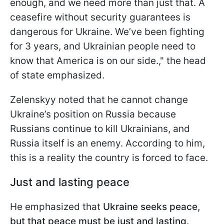
enough, and we need more than just that. A
ceasefire without security guarantees is
dangerous for Ukraine. We’ve been fighting
for 3 years, and Ukrainian people need to
know that America is on our side.," the head
of state emphasized.
Zelenskyy noted that he cannot change
Ukraine’s position on Russia because
Russians continue to kill Ukrainians, and
Russia itself is an enemy. According to him,
this is a reality the country is forced to face.
Just and lasting peace
He emphasized that
Ukraine seeks peace,
but that peace must be just and lasting
.