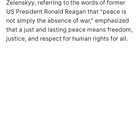
Zelenskyy, referring to the words of former
US President Ronald Reagan that "peace is
not simply the absence of war," emphasized
that a just and lasting peace means freedom,
justice, and respect for human rights for all.