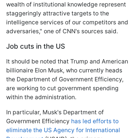
wealth of institutional knowledge represent
staggeringly attractive targets to the
intelligence services of our competitors and
adversaries," one of CNN's sources said.
Job cuts in the US
It should be noted that Trump and American
billionaire Elon Musk, who currently heads
the Department of Government Efficiency,
are working to cut government spending
within the administration.
In particular, Musk's Department of
Government Efficiency
has led efforts to
eliminate the US Agency for International