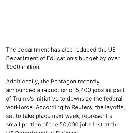
The department has also reduced the US
Department of Education’s budget by over
$900 million.
Additionally, the Pentagon recently
announced a reduction of 5,400 jobs as part
of Trump’s initiative to downsize the federal
workforce. According to Reuters, the layoffs,
set to take place next week, represent a
small portion of the 50,000 jobs lost at the