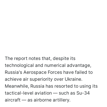
The report notes that, despite its
technological and numerical advantage,
Russia's Aerospace Forces have failed to
achieve air superiority over Ukraine.
Meanwhile, Russia has resorted to using its
tactical-level aviation — such as Su-34
aircraft — as airborne artillery.