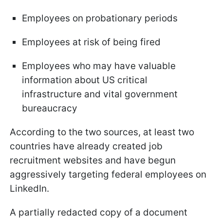
Employees on probationary periods
Employees at risk of being fired
Employees who may have valuable
information about US critical
infrastructure and vital government
bureaucracy
According to the two sources, at least two
countries have already created job
recruitment websites and have begun
aggressively targeting federal employees on
LinkedIn.
A partially redacted copy of a document