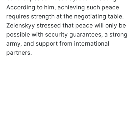
According to him, achieving such peace
requires strength at the negotiating table.
Zelenskyy stressed that peace will only be
possible with security guarantees, a strong
army, and support from international
partners.