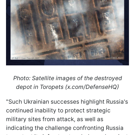
Photo: Satellite images of the destroyed
depot in Toropets (x.com/DefenseHQ)
"Such Ukrainian successes highlight Russia's
continued inability to protect strategic
military sites from attack, as well as
indicating the challenge confronting Russia