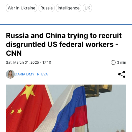
War in Ukraine
Russia
intelligence
UK
Russia and China trying to recruit
disgruntled US federal workers -
CNN
Sat, March 01, 2025 - 17:10
3 min
DARIA DMYTRIIEVA