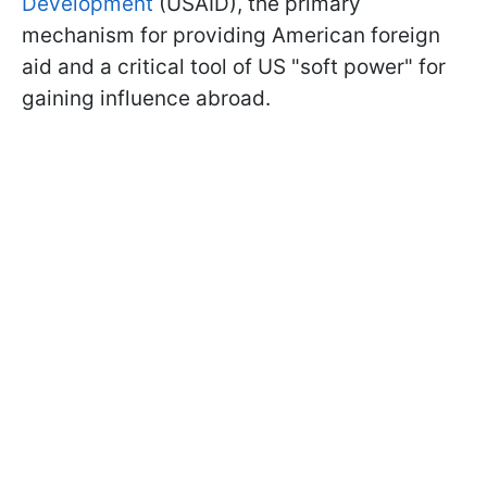
Development
(USAID), the primary
mechanism for providing American foreign
aid and a critical tool of US "soft power" for
gaining influence abroad.