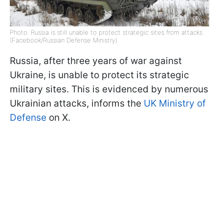
Photo: Russia is still unable to protect strategic sites from attacks
(Facebook/Russian Defense Ministry)
Russia, after three years of war against
Ukraine, is unable to protect its strategic
military sites. This is evidenced by numerous
Ukrainian attacks, informs the
UK Ministry of
Defense
on X.