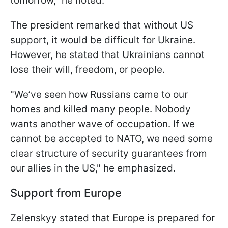
tomorrow," he noted.
The president remarked that without US
support, it would be difficult for Ukraine.
However, he stated that Ukrainians cannot
lose their will, freedom, or people.
"We’ve seen how Russians came to our
homes and killed many people. Nobody
wants another wave of occupation. If we
cannot be accepted to NATO, we need some
clear structure of security guarantees from
our allies in the US," he emphasized.
Support from Europe
Zelenskyy stated that Europe is prepared for