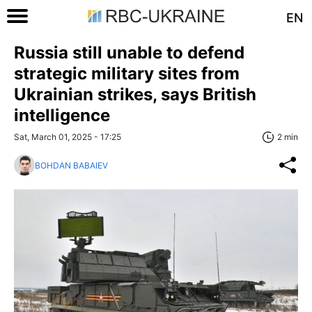
EN
Russia still unable to defend
strategic military sites from
Ukrainian strikes, says British
intelligence
Sat, March 01, 2025 - 17:25
2 min
BOHDAN BABAIEV