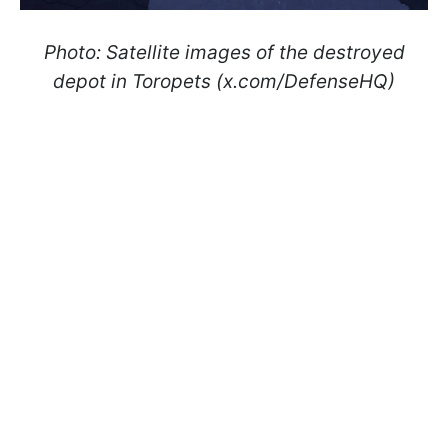
Photo: Satellite images of the destroyed
depot in Toropets (x.com/DefenseHQ)