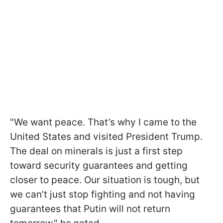
"We want peace. That’s why I came to the
United States and visited President Trump.
The deal on minerals is just a first step
toward security guarantees and getting
closer to peace. Our situation is tough, but
we can’t just stop fighting and not having
guarantees that Putin will not return