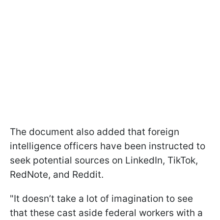
The document also added that foreign
intelligence officers have been instructed to
seek potential sources on LinkedIn, TikTok,
RedNote, and Reddit.
"It doesn’t take a lot of imagination to see
that these cast aside federal workers with a