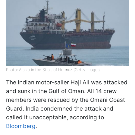
Photo: A ship in the Strait of Hormuz (Getty Images)
The Indian motor-sailer Haji Ali was attacked
and sunk in the Gulf of Oman. All 14 crew
members were rescued by the Omani Coast
Guard. India condemned the attack and
called it unacceptable, according to
Bloomberg
.