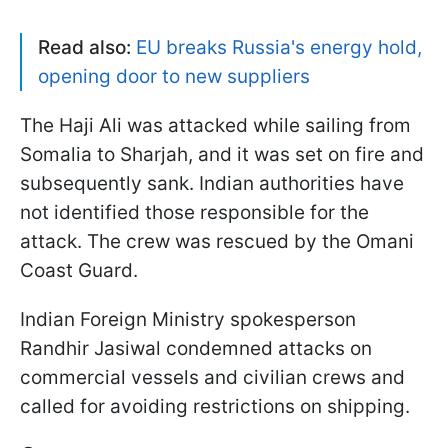
Read also:
EU breaks Russia's energy hold,
opening door to new suppliers
The Haji Ali was attacked while sailing from
Somalia to Sharjah, and it was set on fire and
subsequently sank. Indian authorities have
not identified those responsible for the
attack. The crew was rescued by the Omani
Coast Guard.
Indian Foreign Ministry spokesperson
Randhir Jasiwal condemned attacks on
commercial vessels and civilian crews and
called for avoiding restrictions on shipping.