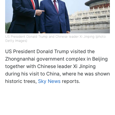
US President Donald Trump and Chinese leader Xi Jinping (photo:
Getty Images)
US President Donald Trump visited the
Zhongnanhai government complex in Beijing
together with Chinese leader Xi Jinping
during his visit to China, where he was shown
historic trees,
Sky News
reports.