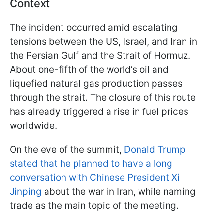
Context
The incident occurred amid escalating
tensions between the US, Israel, and Iran in
the Persian Gulf and the Strait of Hormuz.
About one-fifth of the world’s oil and
liquefied natural gas production passes
through the strait. The closure of this route
has already triggered a rise in fuel prices
worldwide.
On the eve of the summit,
Donald Trump
stated that he planned to have a long
conversation with Chinese President Xi
Jinping
about the war in Iran, while naming
trade as the main topic of the meeting.