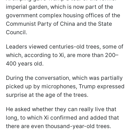
imperial garden, which is now part of the
government complex housing offices of the
Communist Party of China and the State
Council.
Leaders viewed centuries-old trees, some of
which, according to Xi, are more than 200–
400 years old.
During the conversation, which was partially
picked up by microphones, Trump expressed
surprise at the age of the trees.
He asked whether they can really live that
long, to which Xi confirmed and added that
there are even thousand-year-old trees.