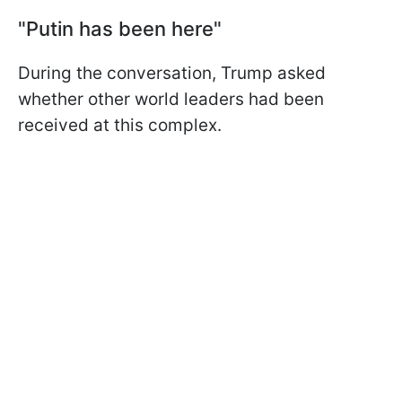
"Putin has been here"
During the conversation, Trump asked
whether other world leaders had been
received at this complex.