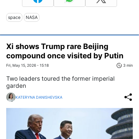
space
NASA
Xi shows Trump rare Beijing
compound once visited by Putin
Fri, May 15, 2026 - 15:18
3 min
Two leaders toured the former imperial
garden
KATERYNA DANISHEVSKA