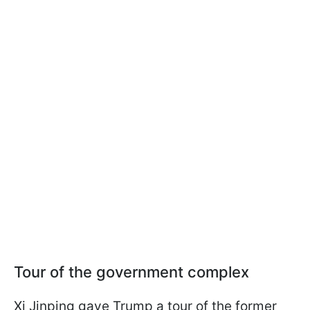
Tour of the government complex
Xi Jinping gave Trump a tour of the former