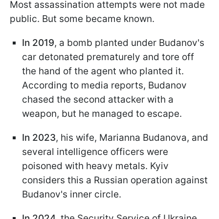
Most assassination attempts were not made
public. But some became known.
In 2019
, a bomb planted under Budanov's
car detonated prematurely and tore off
the hand of the agent who planted it.
According to media reports, Budanov
chased the second attacker with a
weapon, but he managed to escape.
In 2023
, his wife, Marianna Budanova, and
several intelligence officers were
poisoned with heavy metals. Kyiv
considers this a Russian operation against
Budanov's inner circle.
In 2024
, the Security Service of Ukraine