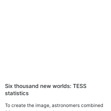
Six thousand new worlds: TESS
statistics
To create the image, astronomers combined