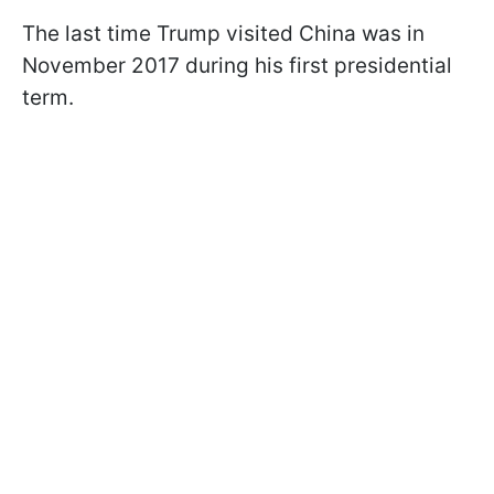
The last time Trump visited China was in
November 2017 during his first presidential
term.