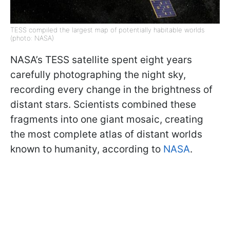
TESS compiled the largest map of potentially habitable worlds
(photo: NASA)
NASA’s TESS satellite spent eight years
carefully photographing the night sky,
recording every change in the brightness of
distant stars. Scientists combined these
fragments into one giant mosaic, creating
the most complete atlas of distant worlds
known to humanity, according to
NASA
.