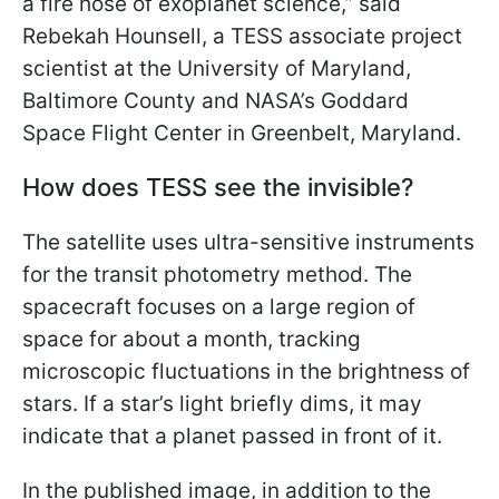
a fire hose of exoplanet science,” said
Rebekah Hounsell, a TESS associate project
scientist at the University of Maryland,
Baltimore County and NASA’s Goddard
Space Flight Center in Greenbelt, Maryland.
How does TESS see the invisible?
The satellite uses ultra-sensitive instruments
for the transit photometry method. The
spacecraft focuses on a large region of
space for about a month, tracking
microscopic fluctuations in the brightness of
stars. If a star’s light briefly dims, it may
indicate that a planet passed in front of it.
In the published image, in addition to the