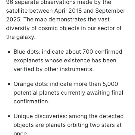
96 separate observations made by the
satellite between April 2018 and September
2025. The map demonstrates the vast
diversity of cosmic objects in our sector of
the galaxy.
Blue dots: indicate about 700 confirmed
exoplanets whose existence has been
verified by other instruments.
Orange dots: indicate more than 5,000
potential planets currently awaiting final
confirmation.
Unique discoveries: among the detected
objects are planets orbiting two stars at
once.