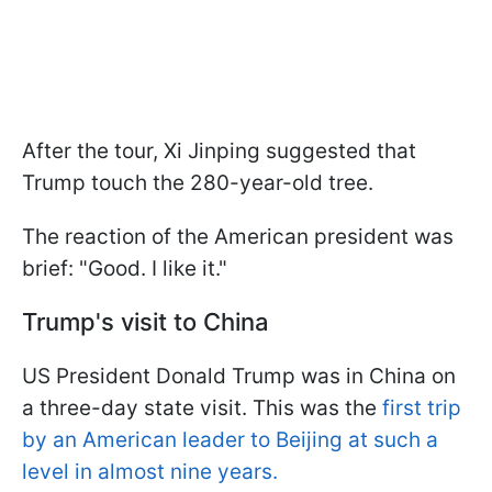
After the tour, Xi Jinping suggested that
Trump touch the 280-year-old tree.
The reaction of the American president was
brief: "Good. I like it."
Trump's visit to China
US President Donald Trump was in China on
a three-day state visit. This was the
first trip
by an American leader to Beijing at such a
level in almost nine years.