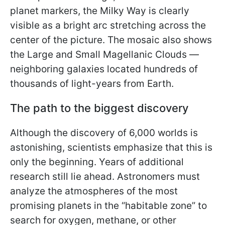
planet markers, the Milky Way is clearly
visible as a bright arc stretching across the
center of the picture. The mosaic also shows
the Large and Small Magellanic Clouds —
neighboring galaxies located hundreds of
thousands of light-years from Earth.
The path to the biggest discovery
Although the discovery of 6,000 worlds is
astonishing, scientists emphasize that this is
only the beginning. Years of additional
research still lie ahead. Astronomers must
analyze the atmospheres of the most
promising planets in the “habitable zone” to
search for oxygen, methane, or other