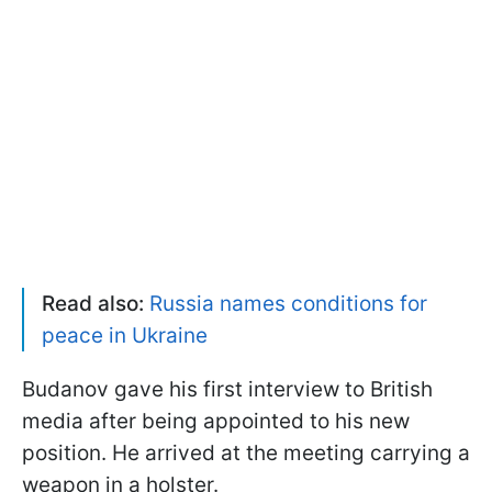
Read also:
Russia names conditions for
peace in Ukraine
Budanov gave his first interview to British
media after being appointed to his new
position. He arrived at the meeting carrying a
weapon in a holster.