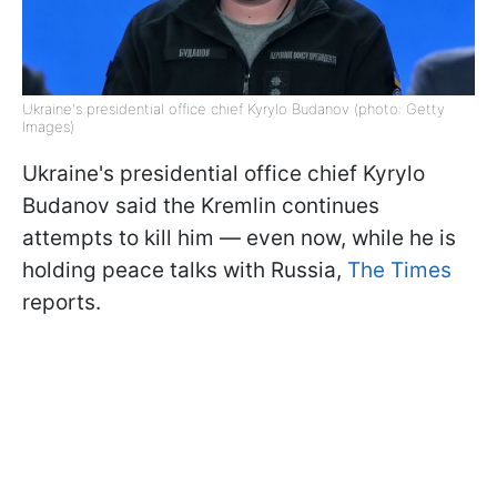
Ukraine's presidential office chief Kyrylo Budanov (photo: Getty
Images)
Ukraine's presidential office chief Kyrylo
Budanov said the Kremlin continues
attempts to kill him — even now, while he is
holding peace talks with Russia,
The Times
reports.