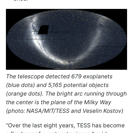
The telescope detected 679 exoplanets
(blue dots) and 5,165 potential objects
(orange dots). The bright arc running through
the center is the plane of the Milky Way
(photo: NASA/MIT/TESS and Veselin Kostov)
“Over the last eight years, TESS has become