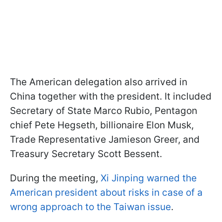
The American delegation also arrived in
China together with the president. It included
Secretary of State Marco Rubio, Pentagon
chief Pete Hegseth, billionaire Elon Musk,
Trade Representative Jamieson Greer, and
Treasury Secretary Scott Bessent.
During the meeting,
Xi Jinping warned the
American president about risks in case of a
wrong approach to the Taiwan issue
.