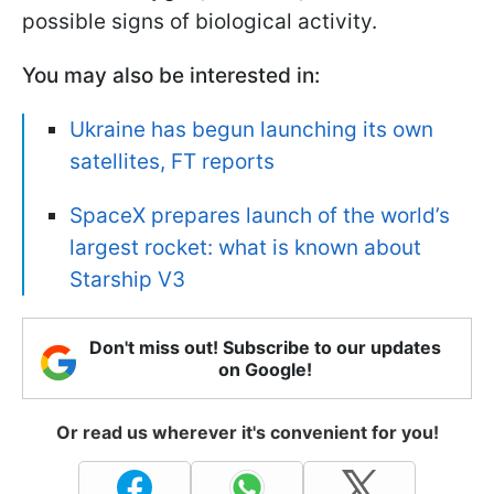
possible signs of biological activity.
You may also be interested in:
Ukraine has begun launching its own
satellites, FT reports
SpaceX prepares launch of the world’s
largest rocket: what is known about
Starship V3
Don't miss out! Subscribe to our updates
on Google!
Or read us wherever it's convenient for you!