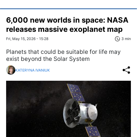
6,000 new worlds in space: NASA
releases massive exoplanet map
Fri, May 15, 2026 - 15:28
3 min
Planets that could be suitable for life may
exist beyond the Solar System
KATERYNA IVANIUK