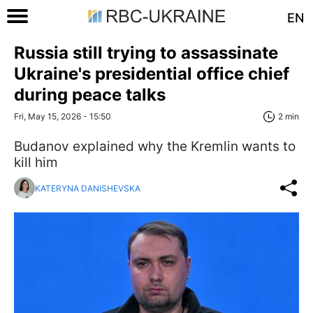
EN
Russia still trying to assassinate
Ukraine's presidential office chief
during peace talks
Fri, May 15, 2026 - 15:50
2 min
Budanov explained why the Kremlin wants to
kill him
KATERYNA DANISHEVSKA