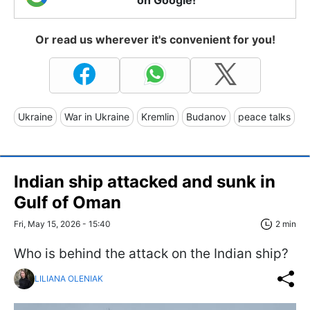
Or read us wherever it's convenient for you!
Ukraine
War in Ukraine
Kremlin
Budanov
peace talks
Indian ship attacked and sunk in
Gulf of Oman
Fri, May 15, 2026 - 15:40
2 min
Who is behind the attack on the Indian ship?
LILIANA OLENIAK