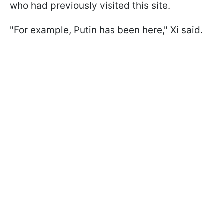
who had previously visited this site.
"For example, Putin ​has been here," Xi said.