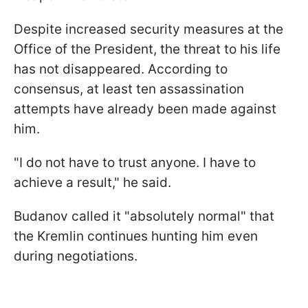
Despite increased security measures at the
Office of the President, the threat to his life
has not disappeared. According to
consensus, at least ten assassination
attempts have already been made against
him.
"I do not have to trust anyone. I have to
achieve a result," he said.
Budanov called it "absolutely normal" that
the Kremlin continues hunting him even
during negotiations.