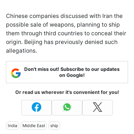
Chinese companies discussed with Iran the
possible sale of weapons, planning to ship
them through third countries to conceal their
origin. Beijing has previously denied such
allegations.
Don't miss out! Subscribe to our updates
on Google!
Or read us wherever it's convenient for you!
India
Middle East
ship