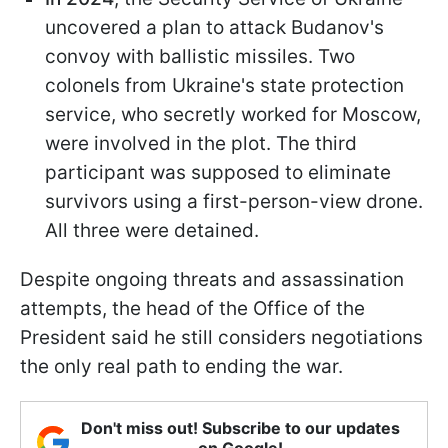
uncovered a plan to attack Budanov's
convoy with ballistic missiles. Two
colonels from Ukraine's state protection
service, who secretly worked for Moscow,
were involved in the plot. The third
participant was supposed to eliminate
survivors using a first-person-view drone.
All three were detained.
Despite ongoing threats and assassination
attempts, the head of the Office of the
President said he still considers negotiations
the only real path to ending the war.
Don't miss out! Subscribe to our updates
on Google!