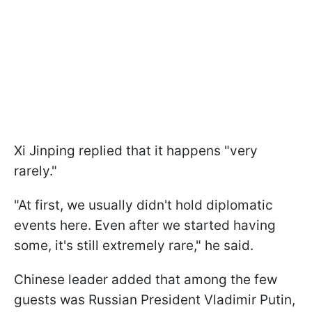
Xi Jinping replied that it happens "very
rarely."
"At first, we usually didn't hold diplomatic
⁠events here. Even after we started having ​
some, it's still extremely rare," he said.
Chinese leader added that among the few
guests was Russian President Vladimir Putin,