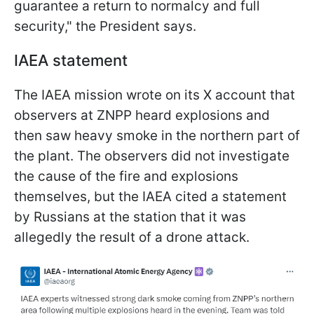
guarantee a return to normalcy and full
security," the President says.
IAEA statement
The IAEA mission wrote on its X account that
observers at ZNPP heard explosions and
then saw heavy smoke in the northern part of
the plant. The observers did not investigate
the cause of the fire and explosions
themselves, but the IAEA cited a statement
by Russians at the station that it was
allegedly the result of a drone attack.