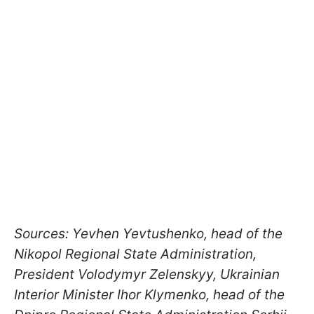
Sources: Yevhen Yevtushenko, head of the
Nikopol Regional State Administration,
President Volodymyr Zelenskyy, Ukrainian
Interior Minister Ihor Klymenko, head of the