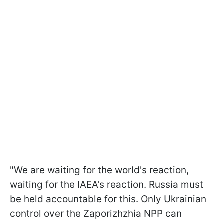
"We are waiting for the world's reaction,
waiting for the IAEA's reaction. Russia must
be held accountable for this. Only Ukrainian
control over the Zaporizhzhia NPP can