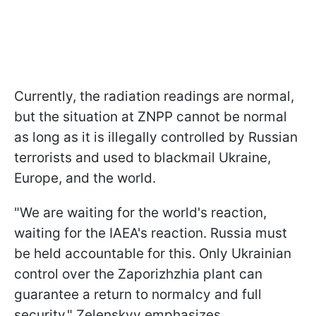
Currently, the radiation readings are normal,
but the situation at ZNPP cannot be normal
as long as it is illegally controlled by Russian
terrorists and used to blackmail Ukraine,
Europe, and the world.
"We are waiting for the world's reaction,
waiting for the IAEA's reaction. Russia must
be held accountable for this. Only Ukrainian
control over the Zaporizhzhia plant can
guarantee a return to normalcy and full
security," Zelenskyy emphasizes.