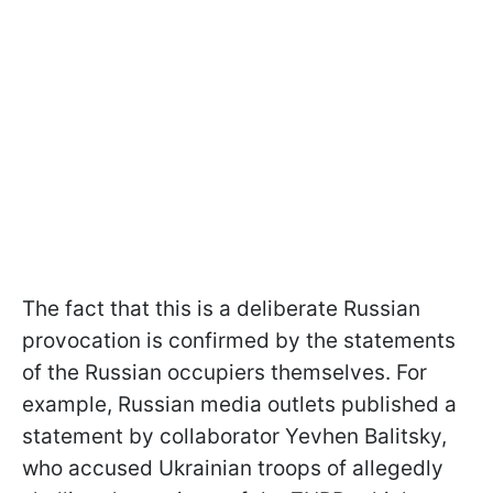
The fact that this is a deliberate Russian
provocation is confirmed by the statements
of the Russian occupiers themselves. For
example, Russian media outlets published a
statement by collaborator Yevhen Balitsky,
who accused Ukrainian troops of allegedly