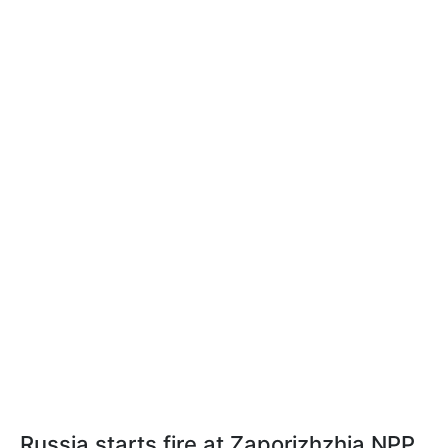
Russia starts fire at Zaporizhzhia NPP