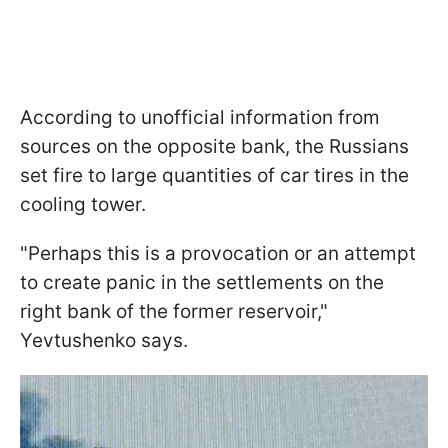
According to unofficial information from
sources on the opposite bank, the Russians
set fire to large quantities of car tires in the
cooling tower.
"Perhaps this is a provocation or an attempt
to create panic in the settlements on the
right bank of the former reservoir,"
Yevtushenko says.