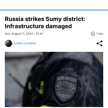
Russia strikes Sumy district:
Infrastructure damaged
Sun, August 11, 2024 - 21:47
1 min
LILIANA OLENIAK