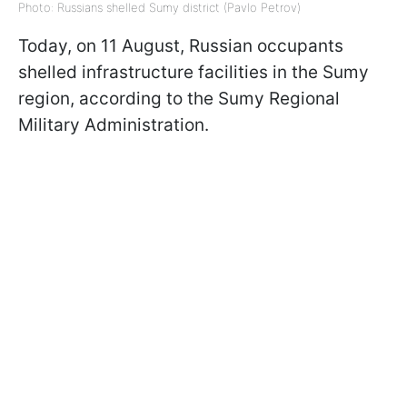
Photo: Russians shelled Sumy district (Pavlo Petrov)
Today, on 11 August, Russian occupants
shelled infrastructure facilities in the Sumy
region, according to the Sumy Regional
Military Administration.