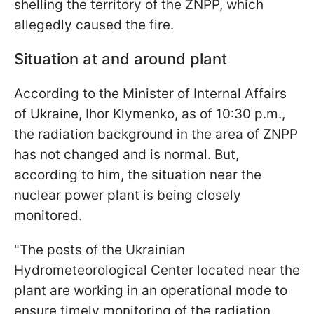
shelling the territory of the ZNPP, which
allegedly caused the fire.
Situation at and around plant
According to the Minister of Internal Affairs
of Ukraine, Ihor Klymenko, as of 10:30 p.m.,
the radiation background in the area of ZNPP
has not changed and is normal. But,
according to him, the situation near the
nuclear power plant is being closely
monitored.
"The posts of the Ukrainian
Hydrometeorological Center located near the
plant are working in an operational mode to
ensure timely monitoring of the radiation