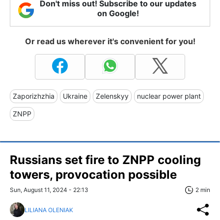
Don't miss out! Subscribe to our updates
on Google!
Or read us wherever it's convenient for you!
Zaporizhzhia
Ukraine
Zelenskyy
nuclear power plant
ZNPP
Russians set fire to ZNPP cooling
towers, provocation possible
Sun, August 11, 2024 - 22:13
2 min
LILIANA OLENIAK