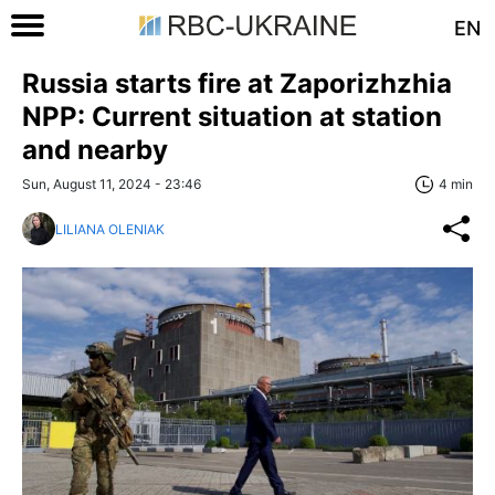
EN
Russia starts fire at Zaporizhzhia
NPP: Current situation at station
and nearby
Sun, August 11, 2024 - 23:46
4 min
LILIANA OLENIAK