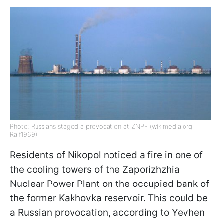
Photo: Russians staged a provocation at ZNPP (wikimedia.org
Ralf1969)
Residents of Nikopol noticed a fire in one of
the cooling towers of the Zaporizhzhia
Nuclear Power Plant on the occupied bank of
the former Kakhovka reservoir. This could be
a Russian provocation, according to Yevhen