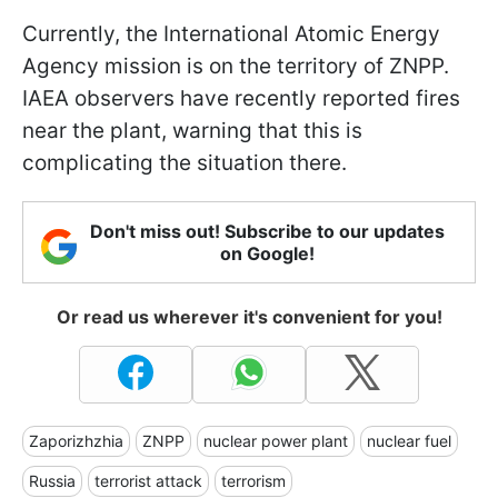
Currently, the International Atomic Energy
Agency mission is on the territory of ZNPP.
IAEA observers have recently reported fires
near the plant, warning that this is
complicating the situation there.
Don't miss out! Subscribe to our updates
on Google!
Or read us wherever it's convenient for you!
Zaporizhzhia
ZNPP
nuclear power plant
nuclear fuel
Russia
terrorist attack
terrorism