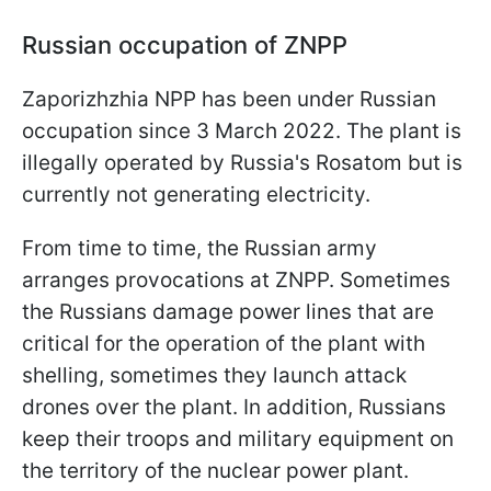
Russian occupation of ZNPP
Zaporizhzhia NPP has been under Russian
occupation since 3 March 2022. The plant is
illegally operated by Russia's Rosatom but is
currently not generating electricity.
From time to time, the Russian army
arranges provocations at ZNPP. Sometimes
the Russians damage power lines that are
critical for the operation of the plant with
shelling, sometimes they launch attack
drones over the plant. In addition, Russians
keep their troops and military equipment on
the territory of the nuclear power plant.