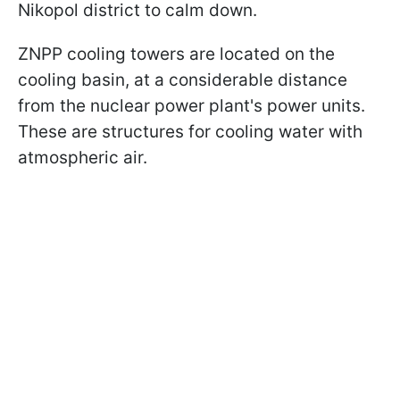
Nikopol district to calm down.
ZNPP cooling towers are located on the
cooling basin, at a considerable distance
from the nuclear power plant's power units.
These are structures for cooling water with
atmospheric air.