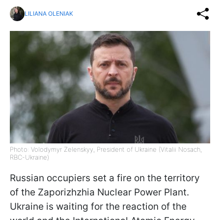
LILIANA OLENIAK
Photo: Volodymyr Zelenskyy, President of Ukraine (Vitalii Nosach,
RBC-Ukraine)
Russian occupiers set a fire on the territory
of the Zaporizhzhia Nuclear Power Plant.
Ukraine is waiting for the reaction of the