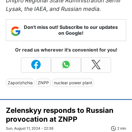
Dnipro Regional State Administration Serhii
Lysak, the IAEA, and Russian media.
Don't miss out! Subscribe to our updates
on Google!
Or read us wherever it's convenient for you!
Zaporizhzhia
ZNPP
nuclear power plant
Zelenskyy responds to Russian
provocation at ZNPP
Sun, August 11, 2024 - 22:36
2 min