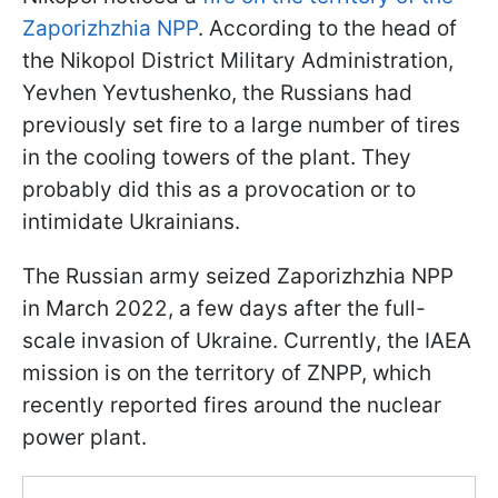
Zaporizhzhia NPP
. According to the head of
the Nikopol District Military Administration,
Yevhen Yevtushenko, the Russians had
previously set fire to a large number of tires
in the cooling towers of the plant. They
probably did this as a provocation or to
intimidate Ukrainians.
The Russian army seized Zaporizhzhia NPP
in March 2022, a few days after the full-
scale invasion of Ukraine. Currently, the IAEA
mission is on the territory of ZNPP, which
recently reported fires around the nuclear
power plant.