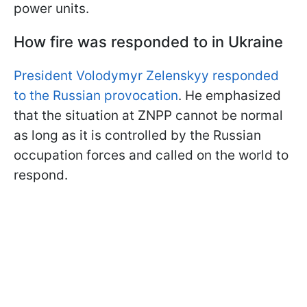
power units.
How fire was responded to in Ukraine
President Volodymyr Zelenskyy responded
to the Russian provocation
. He emphasized
that the situation at ZNPP cannot be normal
as long as it is controlled by the Russian
occupation forces and called on the world to
respond.