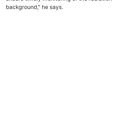
background," he says.