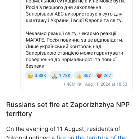
Russians set fire at Zaporizhzhya NPP
territory
On the evening of 11 August, residents of
Nikopol noticed a
fire on the territory of the