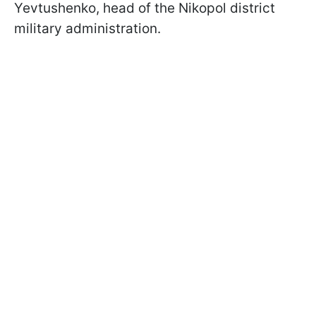
Yevtushenko, head of the Nikopol district
military administration.