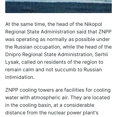
At the same time, the head of the Nikopol
Regional State Administration said that ZNPP
was operating as normally as possible under
the Russian occupation, while the head of the
Dnipro Regional State Administration, Serhii
Lysak, called on residents of the region to
remain calm and not succumb to Russian
intimidation.
ZNPP cooling towers are facilities for cooling
water with atmospheric air. They are located
in the cooling basin, at a considerable
distance from the nuclear power plant's