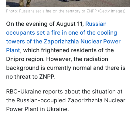
Photo: Russians set a fire on the territory of ZNPP (Getty Images)
On the evening of August 11,
Russian
occupants set a fire in one of the cooling
towers of the Zaporizhzhia Nuclear Power
Plant
, which frightened residents of the
Dnipro region. However, the radiation
background is currently normal and there is
no threat to ZNPP.
RBC-Ukraine reports about the situation at
the Russian-occupied Zaporizhzhia Nuclear
Power Plant in Ukraine.