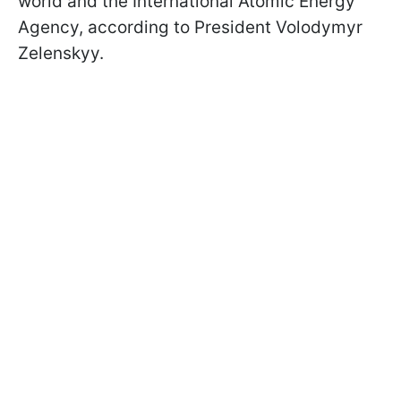
world and the International Atomic Energy
Agency, according to President Volodymyr
Zelenskyy.