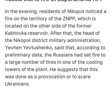
In the evening, residents of Nikopol noticed a
fire on the territory of the ZNPP, which is
located on the other side of the former
Kakhovka reservoir. After that, the head of
the Nikopol district military administration,
Yevhen Yevtushenko, said that, according to
preliminary data, the Russians had set fire to
a large number of tires in one of the cooling
towers of the plant. He suggests that this
was done as a provocation or to scare
Ukrainians.