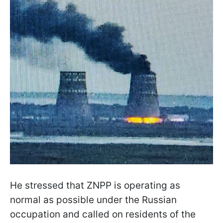
He stressed that ZNPP is operating as
normal as possible under the Russian
occupation and called on residents of the