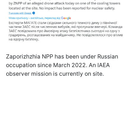
Zaporizhzhia NPP has been under Russian
occupation since March 2022. An IAEA
observer mission is currently on site.