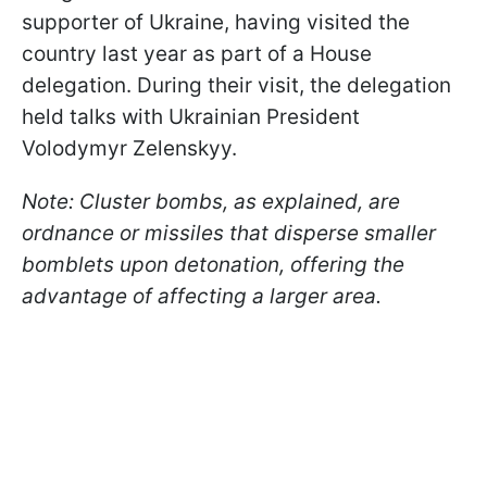
supporter of Ukraine, having visited the
country last year as part of a House
delegation. During their visit, the delegation
held talks with Ukrainian President
Volodymyr Zelenskyy.
Note: Cluster bombs, as explained, are
ordnance or missiles that disperse smaller
bomblets upon detonation, offering the
advantage of affecting a larger area.