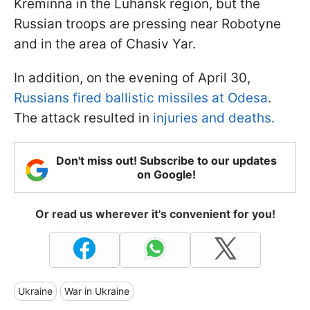
Kreminna in the Luhansk region, but the
Russian troops are pressing near Robotyne
and in the area of Chasiv Yar.
In addition, on the evening of April 30,
Russians fired ballistic missiles at Odesa
.
The attack resulted in
injuries and deaths.
Don't miss out! Subscribe to our updates
on Google!
Or read us wherever it's convenient for you!
Ukraine
War in Ukraine