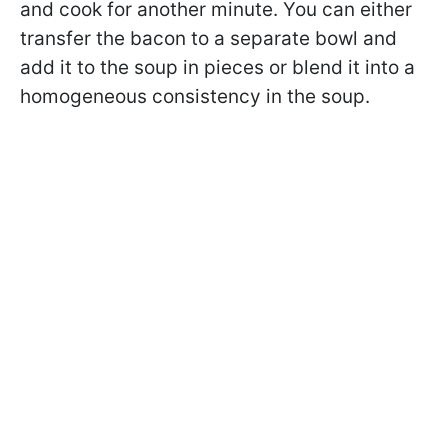
and cook for another minute. You can either
transfer the bacon to a separate bowl and
add it to the soup in pieces or blend it into a
homogeneous consistency in the soup.