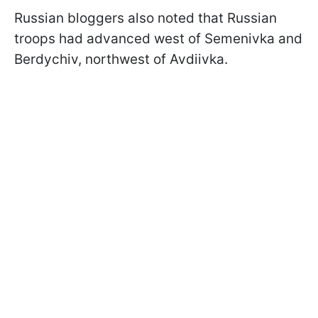
Russian bloggers also noted that Russian
troops had advanced west of Semenivka and
Berdychiv, northwest of Avdiivka.