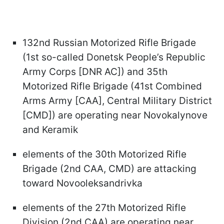
132nd Russian Motorized Rifle Brigade
(1st so-called Donetsk People’s Republic
Army Corps [DNR AC]) and 35th
Motorized Rifle Brigade (41st Combined
Arms Army [CAA], Central Military District
[CMD]) are operating near Novokalynove
and Keramik
elements of the 30th Motorized Rifle
Brigade (2nd CAA, CMD) are attacking
toward Novooleksandrivka
elements of the 27th Motorized Rifle
Division (2nd CAA) are operating near