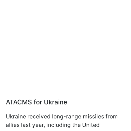
ATACMS for Ukraine
Ukraine received long-range missiles from
allies last year, including the United