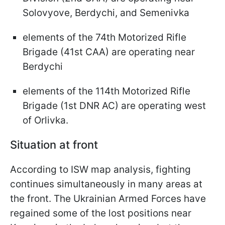
Solovyove, Berdychi, and Semenivka
elements of the 74th Motorized Rifle
Brigade (41st CAA) are operating near
Berdychi
elements of the 114th Motorized Rifle
Brigade (1st DNR AC) are operating west
of Orlivka.
Situation at front
According to ISW map analysis, fighting
continues simultaneously in many areas at
the front. The Ukrainian Armed Forces have
regained some of the lost positions near