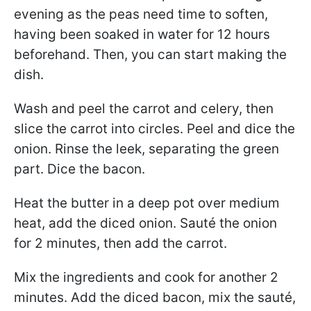
evening as the peas need time to soften,
having been soaked in water for 12 hours
beforehand. Then, you can start making the
dish.
Wash and peel the carrot and celery, then
slice the carrot into circles. Peel and dice the
onion. Rinse the leek, separating the green
part. Dice the bacon.
Heat the butter in a deep pot over medium
heat, add the diced onion. Sauté the onion
for 2 minutes, then add the carrot.
Mix the ingredients and cook for another 2
minutes. Add the diced bacon, mix the sauté,