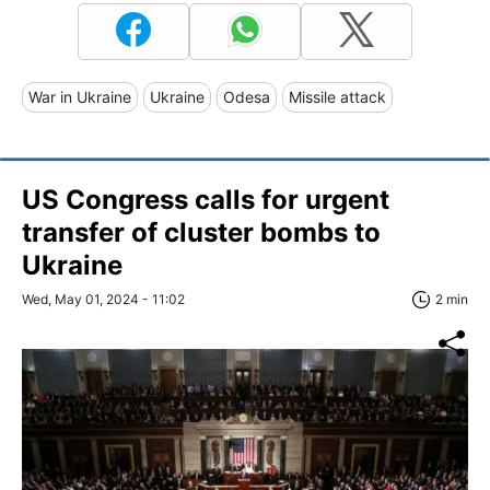
War in Ukraine
Ukraine
Odesa
Missile attack
US Congress calls for urgent
transfer of cluster bombs to
Ukraine
Wed, May 01, 2024 - 11:02
2 min