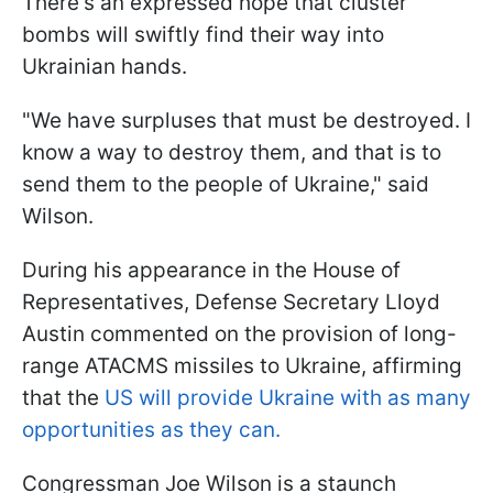
There's an expressed hope that cluster
bombs will swiftly find their way into
Ukrainian hands.
"We have surpluses that must be destroyed. I
know a way to destroy them, and that is to
send them to the people of Ukraine," said
Wilson.
During his appearance in the House of
Representatives, Defense Secretary Lloyd
Austin commented on the provision of long-
range ATACMS missiles to Ukraine, affirming
that the
US will provide Ukraine with as many
opportunities as they can.
Congressman Joe Wilson is a staunch