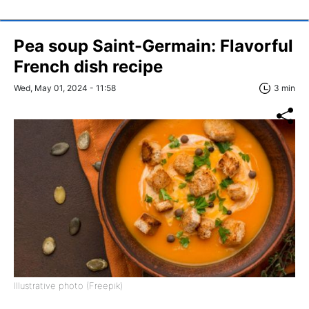
Pea soup Saint-Germain: Flavorful
French dish recipe
Wed, May 01, 2024 - 11:58
3 min
Illustrative photo (Freepik)