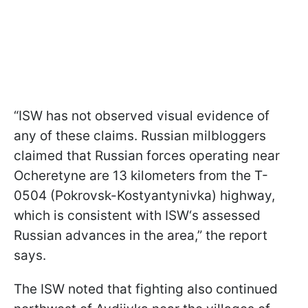
“ISW has not observed visual evidence of
any of these claims. Russian milbloggers
claimed that Russian forces operating near
Ocheretyne are 13 kilometers from the T-
0504 (Pokrovsk-Kostyantynivka) highway,
which is consistent with ISW‘s assessed
Russian advances in the area,” the report
says.
The ISW noted that fighting also continued