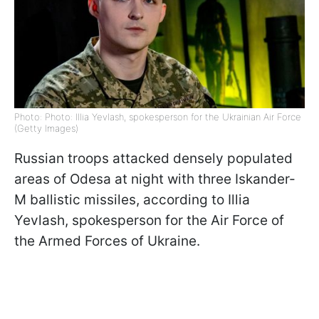
Photo: Photo: Illia Yevlash, spokesperson for the Ukrainian Air Force
(Getty Images)
Russian troops attacked densely populated
areas of Odesa at night with three Iskander-
M ballistic missiles, according to Illia
Yevlash, spokesperson for the Air Force of
the Armed Forces of Ukraine.