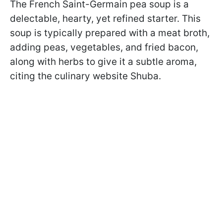
The French Saint-Germain pea soup is a
delectable, hearty, yet refined starter. This
soup is typically prepared with a meat broth,
adding peas, vegetables, and fried bacon,
along with herbs to give it a subtle aroma,
citing the culinary website Shuba.