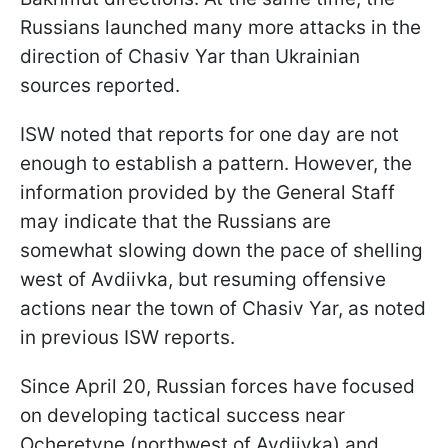
Russians launched many more attacks in the
direction of Chasiv Yar than Ukrainian
sources reported.
ISW noted that reports for one day are not
enough to establish a pattern. However, the
information provided by the General Staff
may indicate that the Russians are
somewhat slowing down the pace of shelling
west of Avdiivka, but resuming offensive
actions near the town of Chasiv Yar, as noted
in previous ISW reports.
Since April 20, Russian forces have focused
on developing tactical success near
Ocheretyne (northwest of Avdiivka) and