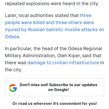
repeated explosions were heard in the city.
Later, local authorities stated that
three
people were killed and three others were
injured by Russian ballistic missile attacks on
Odesa
.
In particular, the head of the Odesa Regional
Military Administration, Oleh Kiper, said that
there was
damage to civilian infrastructure
in
the city.
Don't miss out! Subscribe to our updates
on Google!
Or read us wherever it's convenient for you!