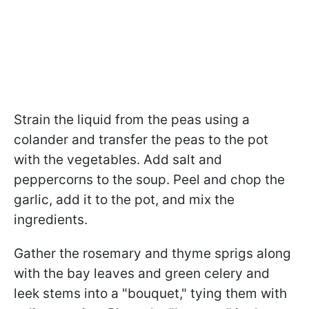
Strain the liquid from the peas using a
colander and transfer the peas to the pot
with the vegetables. Add salt and
peppercorns to the soup. Peel and chop the
garlic, add it to the pot, and mix the
ingredients.
Gather the rosemary and thyme sprigs along
with the bay leaves and green celery and
leek stems into a "bouquet," tying them with