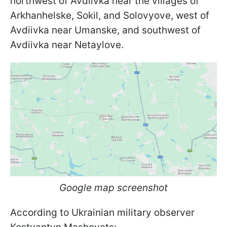
northwest of Avdiivka near the villages of
Arkhanhelske, Sokil, and Solovyove, west of
Avdiivka near Umanske, and southwest of
Avdiivka near Netaylove.
Google map screenshot
According to Ukrainian military observer