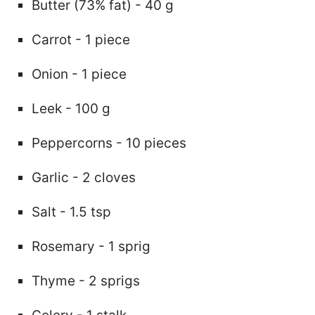
Butter (73% fat) - 40 g
Carrot - 1 piece
Onion - 1 piece
Leek - 100 g
Peppercorns - 10 pieces
Garlic - 2 cloves
Salt - 1.5 tsp
Rosemary - 1 sprig
Thyme - 2 sprigs