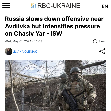
EN
Russia slows down offensive near
Avdiivka but intensifies pressure
on Chasiv Yar - ISW
Wed, May 01, 2024 - 12:08
3 min
LILIANA OLENIAK