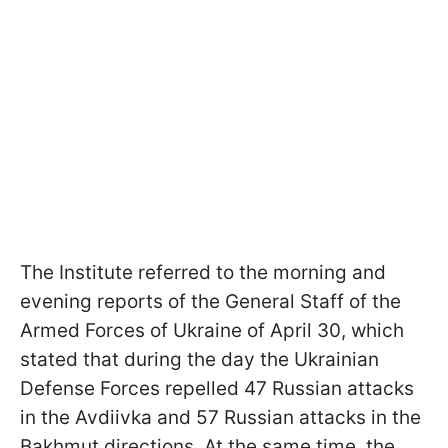
The Institute referred to the morning and
evening reports of the General Staff of the
Armed Forces of Ukraine of April 30, which
stated that during the day the Ukrainian
Defense Forces repelled 47 Russian attacks
in the Avdiivka and 57 Russian attacks in the
Bakhmut directions. At the same time, the