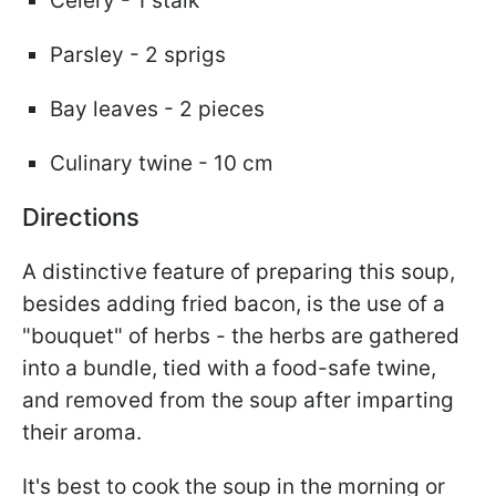
Celery - 1 stalk
Parsley - 2 sprigs
Bay leaves - 2 pieces
Culinary twine - 10 cm
Directions
A distinctive feature of preparing this soup,
besides adding fried bacon, is the use of a
"bouquet" of herbs - the herbs are gathered
into a bundle, tied with a food-safe twine,
and removed from the soup after imparting
their aroma.
It's best to cook the soup in the morning or