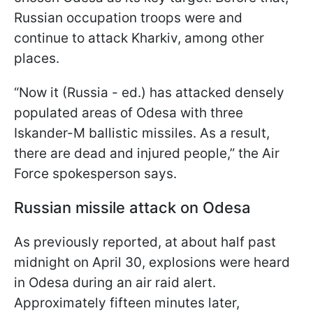
Russian occupation troops were and
continue to attack Kharkiv, among other
places.
“Now it (Russia - ed.) has attacked densely
populated areas of Odesa with three
Iskander-M ballistic missiles. As a result,
there are dead and injured people,” the Air
Force spokesperson says.
Russian missile attack on Odesa
As previously reported, at about half past
midnight on April 30, explosions were heard
in Odesa during an air raid alert.
Approximately fifteen minutes later,