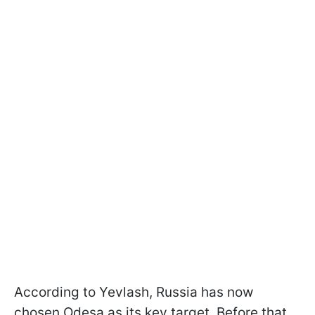
According to Yevlash, Russia has now
chosen Odesa as its key target. Before that,