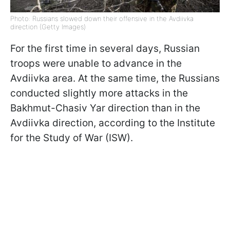
Photo: Russians slowed down their offensive in the Avdiivka
direction (Getty Images)
For the first time in several days, Russian
troops were unable to advance in the
Avdiivka area. At the same time, the Russians
conducted slightly more attacks in the
Bakhmut-Chasiv Yar direction than in the
Avdiivka direction, according to the Institute
for the Study of War (ISW).