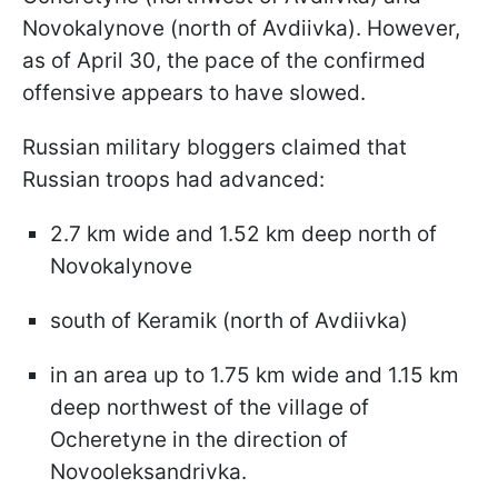
Novokalynove (north of Avdiivka). However,
as of April 30, the pace of the confirmed
offensive appears to have slowed.
Russian military bloggers claimed that
Russian troops had advanced:
2.7 km wide and 1.52 km deep north of
Novokalynove
south of Keramik (north of Avdiivka)
in an area up to 1.75 km wide and 1.15 km
deep northwest of the village of
Ocheretyne in the direction of
Novooleksandrivka.