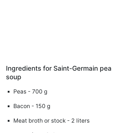
Ingredients for Saint-Germain pea
soup
Peas - 700 g
Bacon - 150 g
Meat broth or stock - 2 liters