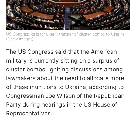
US Congress calls for urgent transfer of cluster bombs to Ukraine
(Getty Images)
The US Congress said that the American
military is currently sitting on a surplus of
cluster bombs, igniting discussions among
lawmakers about the need to allocate more
of these munitions to Ukraine, according to
Congressman Joe Wilson of the Republican
Party during hearings in the US House of
Representatives.