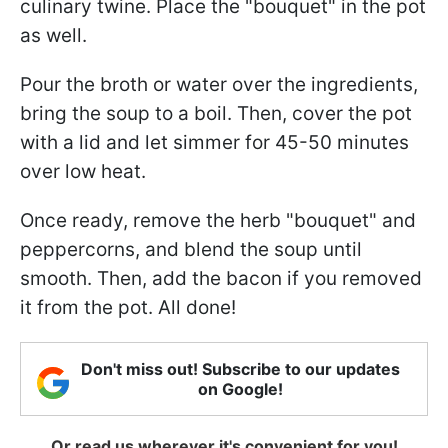
culinary twine. Place the "bouquet" in the pot
as well.
Pour the broth or water over the ingredients,
bring the soup to a boil. Then, cover the pot
with a lid and let simmer for 45-50 minutes
over low heat.
Once ready, remove the herb "bouquet" and
peppercorns, and blend the soup until
smooth. Then, add the bacon if you removed
it from the pot. All done!
Don't miss out! Subscribe to our updates
on Google!
Or read us wherever it's convenient for you!