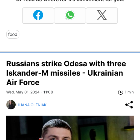
food
Russians strike Odesa with three
Iskander-M missiles - Ukrainian
Air Force
Wed, May 01, 2024 - 11:08
1 min
LILIANA OLENIAK