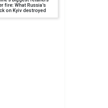
r fire: What Russia's
ck on Kyiv destroyed