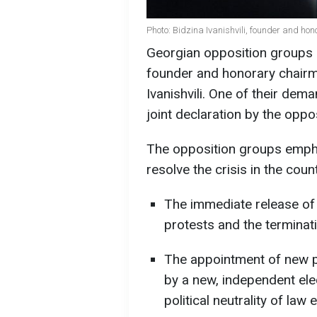
Photo: Bidzina Ivanishvili, founder and h
Georgian opposition groups
founder and honorary chairm
Ivanishvili. One of their dema
joint declaration by the oppo
The opposition groups emphas
resolve the crisis in the cou
The immediate release of a
protests and the terminati
The appointment of new p
by a new, independent ele
political neutrality of la