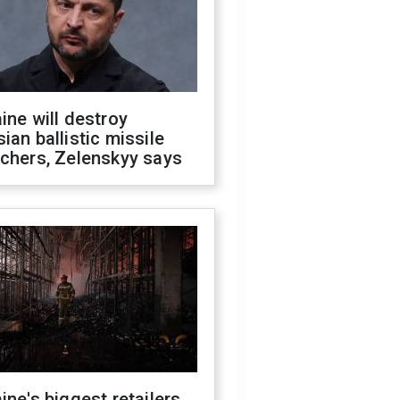
ine will destroy
ian ballistic missile
chers, Zelenskyy says
ine's biggest retailers