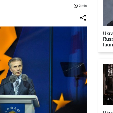
2 min
Ukra
Russ
laun
Ukra