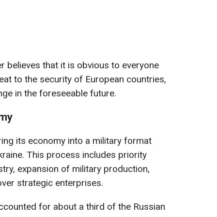
believes that it is obvious to everyone
reat to the security of European countries,
nge in the foreseeable future.
omy
ring its economy into a military format
kraine. This process includes priority
try, expansion of military production,
ver strategic enterprises.
counted for about a third of the Russian