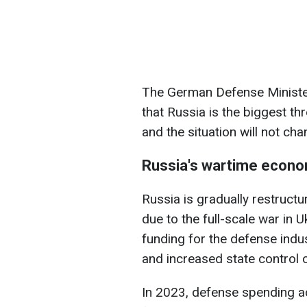
The German Defense Minister 
that Russia is the biggest th
and the situation will not cha
Russia's wartime econ
Russia is gradually restructu
due to the full-scale war in U
funding for the defense indus
and increased state control o
In 2023, defense spending ac