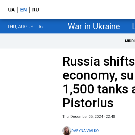
UA
EN
RU
War in Ukraine
THU, AUGUST 06
MIDD
Russia shift
economy, su
1,500 tanks 
Pistorius
Thu, December 05, 2024 - 22:48
DARYNA VIALKO