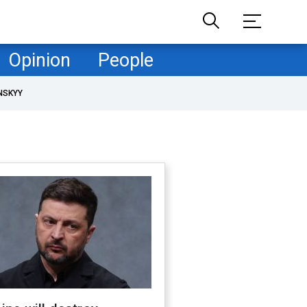
Opinion
People
NSKYY