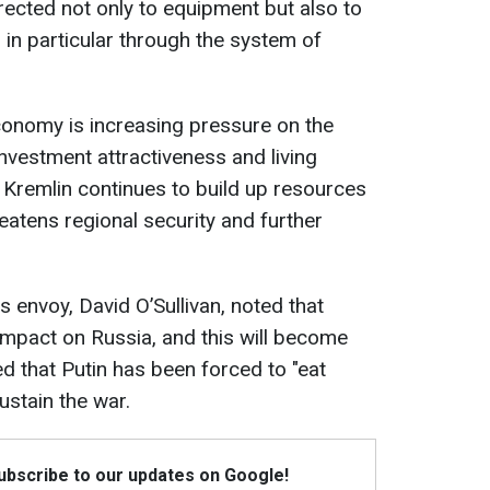
rected not only to equipment but also to
 in particular through the system of
economy is increasing pressure on the
vestment attractiveness and living
 Kremlin continues to build up resources
eatens regional security and further
 envoy, David O’Sullivan, noted that
 impact on Russia, and this will become
ed that Putin has been forced to "eat
stain the war.
Subscribe to our updates on Google!