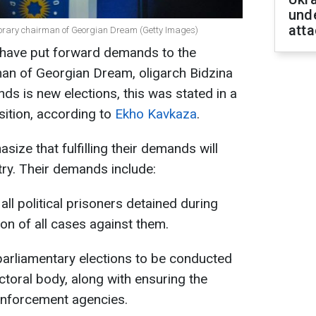
unde
atta
onorary chairman of Georgian Dream (Getty Images)
 have put forward demands to the
an of Georgian Dream, oligarch Bidzina
nds is new elections, this was stated in a
sition, according to
Ekho Kavkaza
.
ize that fulfilling their demands will
ntry. Their demands include:
ll political prisoners detained during
on of all cases against them.
arliamentary elections to be conducted
ctoral body, along with ensuring the
w enforcement agencies.