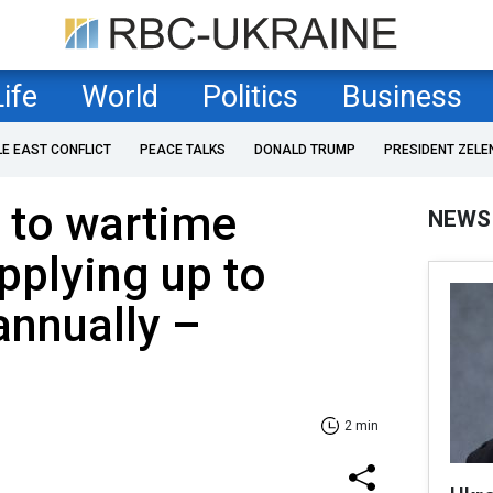
Life
World
Politics
Business
LE EAST CONFLICT
PEACE TALKS
DONALD TRUMP
PRESIDENT ZELE
s to wartime
NEWS
pplying up to
annually –
2 min