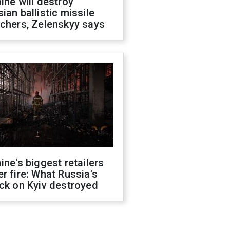
ine will destroy
ian ballistic missile
chers, Zelenskyy says
ine's biggest retailers
r fire: What Russia's
ck on Kyiv destroyed