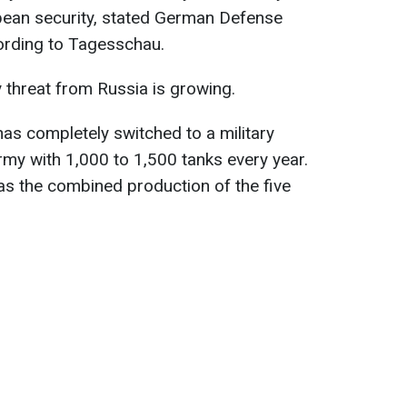
opean security, stated German Defense
cording to Tagesschau.
y threat from Russia is growing.
has completely switched to a military
my with 1,000 to 1,500 tanks every year.
as the combined production of the five