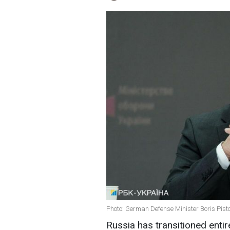
Photo: German Defense Minister Boris Pisto
Russia has transitioned entir