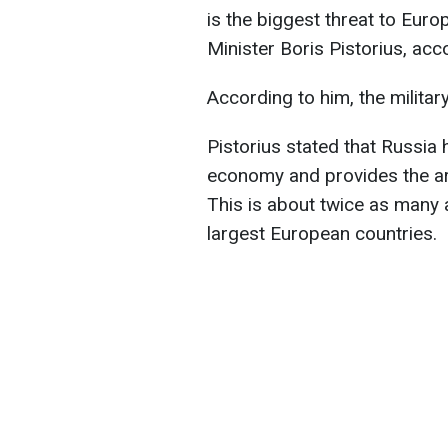
is the biggest threat to Eur
Minister Boris Pistorius, ac
According to him, the militar
Pistorius stated that Russia 
economy and provides the ar
This is about twice as many 
largest European countries.