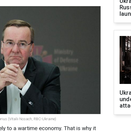
Ukra
Russ
laun
Ukra
unde
atta
rius (Vitalii Nosach, RBC-Ukraine)
ely to a wartime economy. That is why it