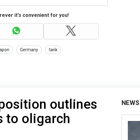
ever it's convenient for you!
apon
Germany
tank
osition outlines
NEWS
 to oligarch