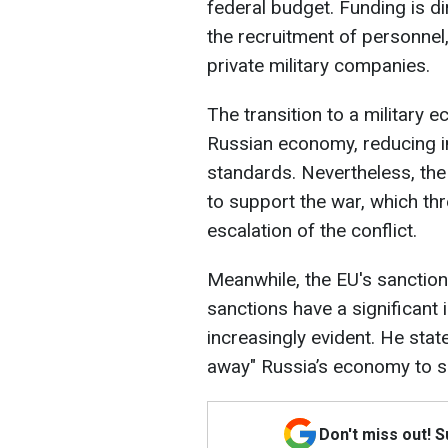
federal budget. Funding is di
the recruitment of personnel,
private military companies.
The transition to a military 
Russian economy, reducing in
standards. Nevertheless, the
to support the war, which thr
escalation of the conflict.
Meanwhile, the EU's sanctions
sanctions have a significant
increasingly evident. He stat
away" Russia’s economy to su
Don't miss out! 