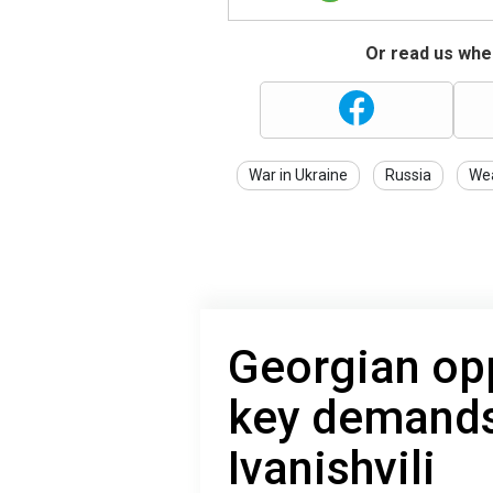
Or read us wher
War in Ukraine
Russia
We
Georgian opp
key demands
Ivanishvili