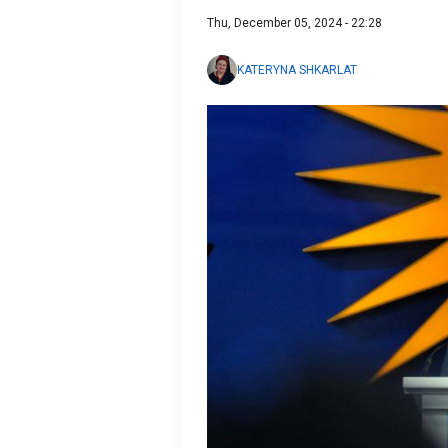
Thu, December 05, 2024 - 22:28
KATERYNA SHKARLAT