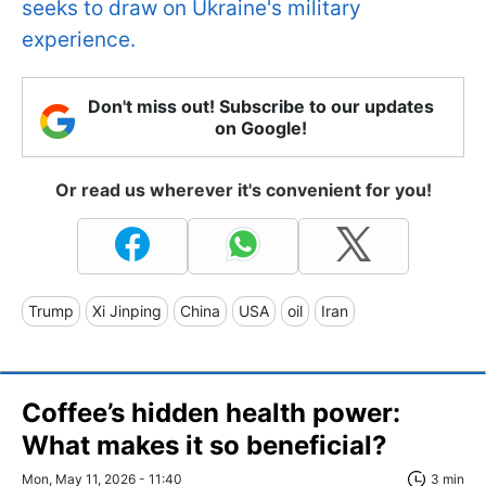
seeks to draw on Ukraine's military
experience.
Don't miss out! Subscribe to our updates
on Google!
Or read us wherever it's convenient for you!
Trump
Xi Jinping
China
USA
oil
Iran
Coffee’s hidden health power:
What makes it so beneficial?
Mon, May 11, 2026 - 11:40
3 min