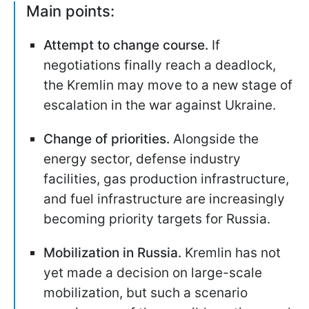
Main points:
Attempt to change course.
If
negotiations finally reach a deadlock,
the Kremlin may move to a new stage of
escalation in the war against Ukraine.
Change of priorities.
Alongside the
energy sector, defense industry
facilities, gas production infrastructure,
and fuel infrastructure are increasingly
becoming priority targets for Russia.
Mobilization in Russia.
Kremlin has not
yet made a decision on large-scale
mobilization, but such a scenario