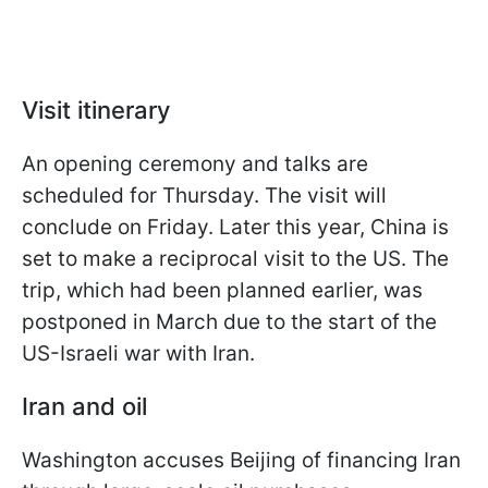
Visit itinerary
An opening ceremony and talks are
scheduled for Thursday. The visit will
conclude on Friday. Later this year, China is
set to make a reciprocal visit to the US. The
trip, which had been planned earlier, was
postponed in March due to the start of the
US-Israeli war with Iran.
Iran and oil
Washington accuses Beijing of financing Iran