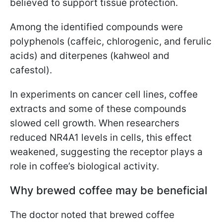
believed to support tissue protection.
Among the identified compounds were
polyphenols (caffeic, chlorogenic, and ferulic
acids) and diterpenes (kahweol and
cafestol).
In experiments on cancer cell lines, coffee
extracts and some of these compounds
slowed cell growth. When researchers
reduced NR4A1 levels in cells, this effect
weakened, suggesting the receptor plays a
role in coffee’s biological activity.
Why brewed coffee may be beneficial
The doctor noted that brewed coffee