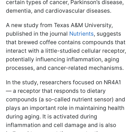
certain types of cancer, Parkinson’s disease,
dementia, and cardiovascular diseases.
A new study from Texas A&M University,
published in the journal
Nutrients
, suggests
that brewed coffee contains compounds that
interact with a little-studied cellular receptor,
potentially influencing inflammation, aging
processes, and cancer-related mechanisms.
In the study, researchers focused on NR4A1
— a receptor that responds to dietary
compounds (a so-called nutrient sensor) and
plays an important role in maintaining health
during aging. It is activated during
inflammation and cell damage and is also