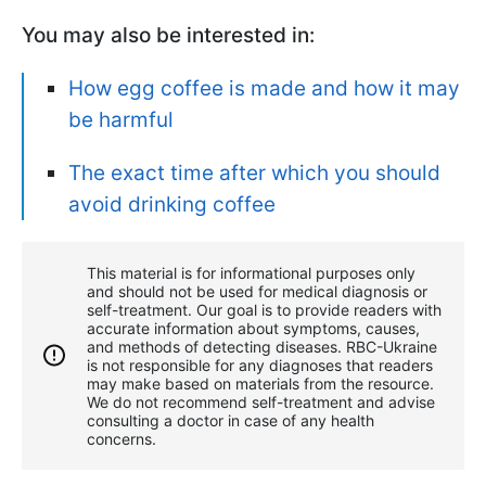
You may also be interested in:
How egg coffee is made and how it may
be harmful
The exact time after which you should
avoid drinking coffee
This material is for informational purposes only
and should not be used for medical diagnosis or
self-treatment. Our goal is to provide readers with
accurate information about symptoms, causes,
and methods of detecting diseases. RBС-Ukraine
is not responsible for any diagnoses that readers
may make based on materials from the resource.
We do not recommend self-treatment and advise
consulting a doctor in case of any health
concerns.