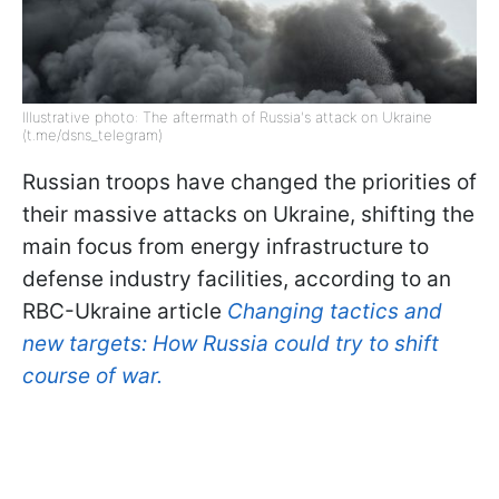
Illustrative photo: The aftermath of Russia's attack on Ukraine
(t.me/dsns_telegram)
Russian troops have changed the priorities of
their massive attacks on Ukraine, shifting the
main focus from energy infrastructure to
defense industry facilities, according to an
RBC-Ukraine article
Changing tactics and
new targets: How Russia could try to shift
course of war.