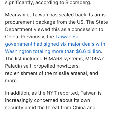
significantly, according to Bloomberg.
Meanwhile, Taiwan has scaled back its arms
procurement package from the US. The State
Department viewed this as a concession to
China. Previously, the
Taiwanese
government had signed six major deals with
Washington totaling more than $6.6 billion
.
The list included HIMARS systems, M109A7
Paladin self-propelled howitzers,
replenishment of the missile arsenal, and
more.
In addition, as the NYT reported, Taiwan is
increasingly concerned about its own
security amid the threat from China and