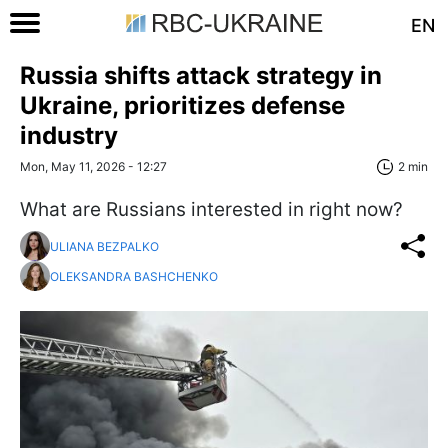
EN
Russia shifts attack strategy in
Ukraine, prioritizes defense
industry
Mon, May 11, 2026 - 12:27
2 min
What are Russians interested in right now?
ULIANA BEZPALKO
OLEKSANDRA BASHCHENKO