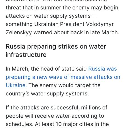
threat that in summer the enemy may begin
attacks on water supply systems —
something Ukrainian President Volodymyr
Zelenskyy warned about back in late March.
Russia preparing strikes on water
infrastructure
In March, the head of state said
Russia was
preparing a new wave of massive attacks on
Ukraine.
The enemy would target the
country’s water supply systems.
If the attacks are successful, millions of
people will receive water according to
schedules. At least 10 major cities in the