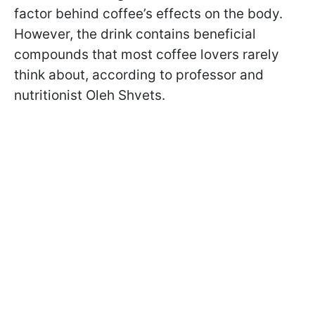
factor behind coffee’s effects on the body.
However, the drink contains beneficial
compounds that most coffee lovers rarely
think about, according to professor and
nutritionist Oleh Shvets.