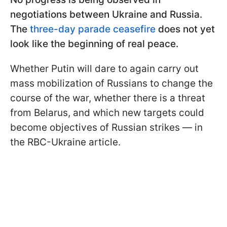
negotiations between Ukraine and Russia.
The
three-day parade ceasefire
does not yet
look like the beginning of real peace.
Whether Putin will dare to again carry out
mass mobilization of Russians to change the
course of the war, whether there is a threat
from Belarus, and which new targets could
become objectives of Russian strikes — in
the RBC-Ukraine article.