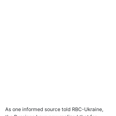
As one informed source told RBC-Ukraine,