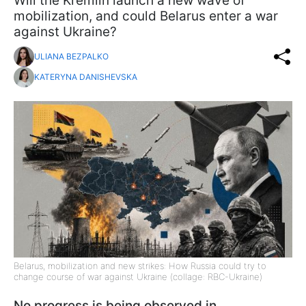
Will the Kremlin launch a new wave of
mobilization, and could Belarus enter a war
against Ukraine?
ULIANA BEZPALKO
KATERYNA DANISHEVSKA
Belarus, mobilization and new strikes: How Russia could try to
change course of war against Ukraine (collage: RBC-Ukraine)
No progress is being observed in