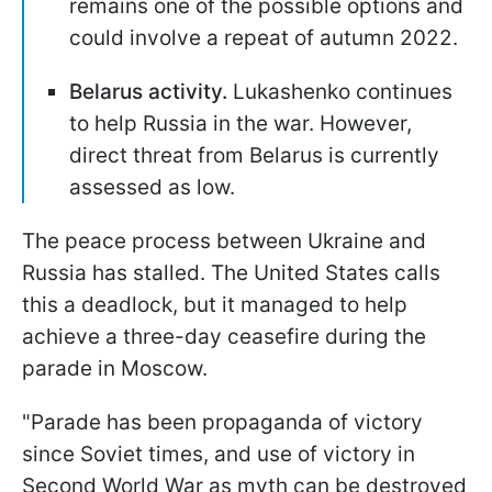
remains one of the possible options and
could involve a repeat of autumn 2022.
Belarus activity.
Lukashenko continues
to help Russia in the war. However,
direct threat from Belarus is currently
assessed as low.
The peace process between Ukraine and
Russia has stalled. The United States calls
this a deadlock, but it managed to help
achieve a three-day ceasefire during the
parade in Moscow.
"Parade has been propaganda of victory
since Soviet times, and use of victory in
Second World War as myth can be destroyed