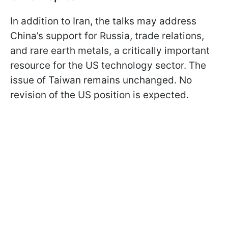
In addition to Iran, the talks may address
China’s support for Russia, trade relations,
and rare earth metals, a critically important
resource for the US technology sector. The
issue of Taiwan remains unchanged. No
revision of the US position is expected.