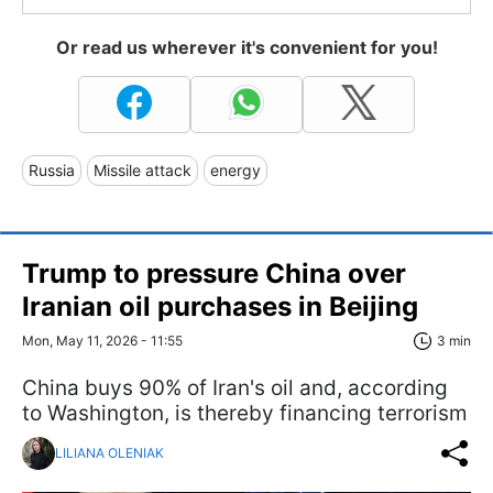
Or read us wherever it's convenient for you!
Russia
Missile attack
energy
Trump to pressure China over
Iranian oil purchases in Beijing
Mon, May 11, 2026 - 11:55
3 min
China buys 90% of Iran's oil and, according
to Washington, is thereby financing terrorism
LILIANA OLENIAK