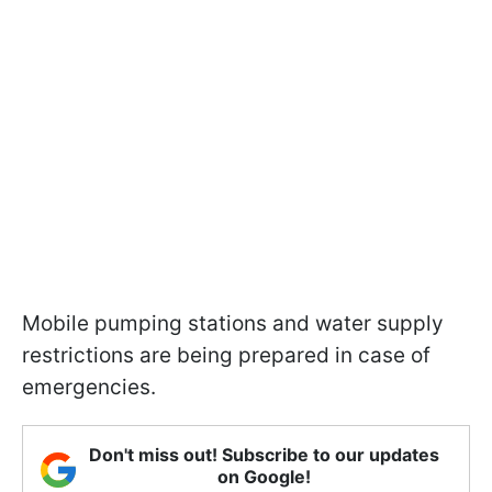
Mobile pumping stations and water supply
restrictions are being prepared in case of
emergencies.
Don't miss out! Subscribe to our updates
on Google!