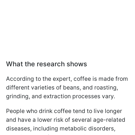
What the research shows
According to the expert, coffee is made from
different varieties of beans, and roasting,
grinding, and extraction processes vary.
People who drink coffee tend to live longer
and have a lower risk of several age-related
diseases, including metabolic disorders,