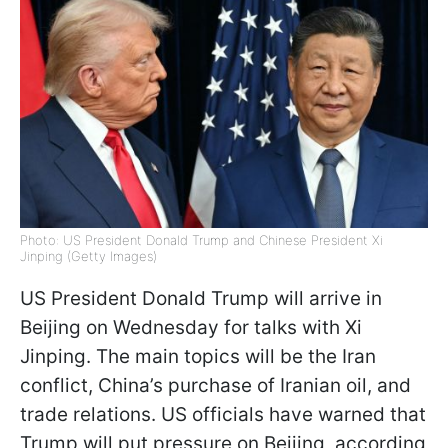
Photo: US President Donald Trump and Chinese President Xi
Jinping (Getty Images)
US President Donald Trump will arrive in
Beijing on Wednesday for talks with Xi
Jinping. The main topics will be the Iran
conflict, China’s purchase of Iranian oil, and
trade relations. US officials have warned that
Trump will put pressure on Beijing, according