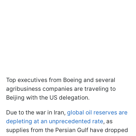
Top executives from Boeing and several
agribusiness companies are traveling to
Beijing with the US delegation.
Due to the war in Iran,
global oil reserves are
depleting at an unprecedented rate
, as
supplies from the Persian Gulf have dropped