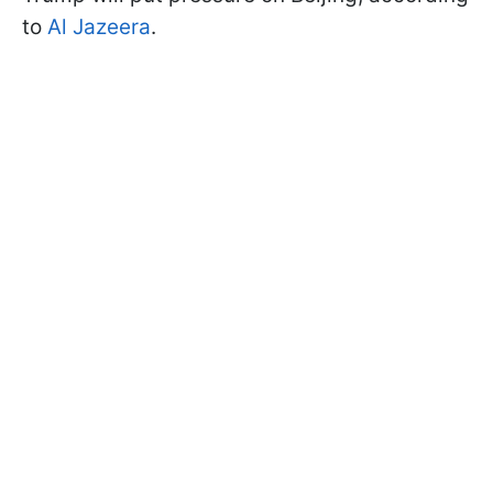
to
Al Jazeera
.