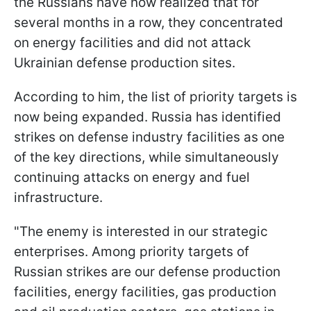
the Russians have now realized that for
several months in a row, they concentrated
on energy facilities and did not attack
Ukrainian defense production sites.
According to him, the list of priority targets is
now being expanded. Russia has identified
strikes on defense industry facilities as one
of the key directions, while simultaneously
continuing attacks on energy and fuel
infrastructure.
"The enemy is interested in our strategic
enterprises. Among priority targets of
Russian strikes are our defense production
facilities, energy facilities, gas production