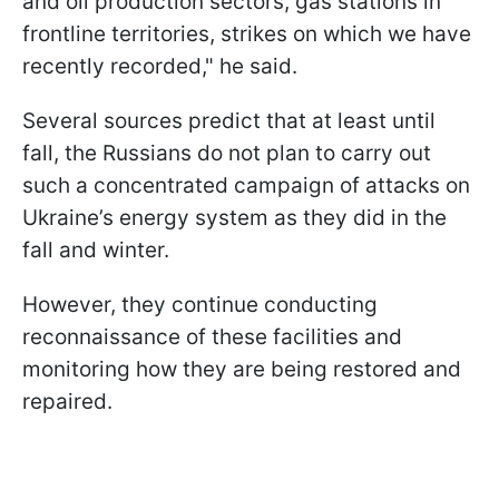
and oil production sectors, gas stations in
frontline territories, strikes on which we have
recently recorded," he said.
Several sources predict that at least until
fall, the Russians do not plan to carry out
such a concentrated campaign of attacks on
Ukraine’s energy system as they did in the
fall and winter.
However, they continue conducting
reconnaissance of these facilities and
monitoring how they are being restored and
repaired.