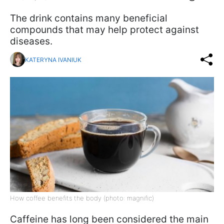
The drink contains many beneficial
compounds that may help protect against
diseases.
KATERYNA IVANIUK
How coffee benefits the body (photo: magnific)
Caffeine has long been considered the main