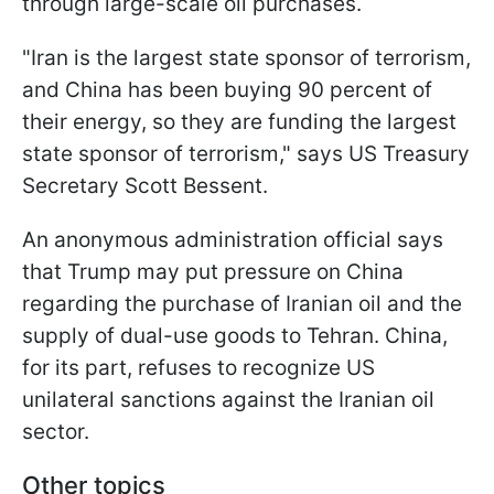
through large-scale oil purchases.
"Iran is the largest state sponsor of terrorism,
and China has been buying 90 percent of
their energy, so they are funding the largest
state sponsor of terrorism," says US Treasury
Secretary Scott Bessent.
An anonymous administration official says
that Trump may put pressure on China
regarding the purchase of Iranian oil and the
supply of dual-use goods to Tehran. China,
for its part, refuses to recognize US
unilateral sanctions against the Iranian oil
sector.
Other topics