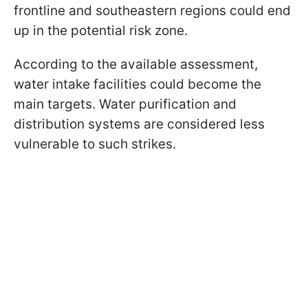
frontline and southeastern regions could end
up in the potential risk zone.
According to the available assessment,
water intake facilities could become the
main targets. Water purification and
distribution systems are considered less
vulnerable to such strikes.