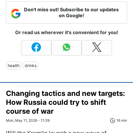
Don't miss out! Subscribe to our updates
on Google!
Or read us wherever it's convenient for you!
health
drinks
Changing tactics and new targets:
How Russia could try to shift
course of war
Mon, May 11, 2026 - 11:39
16 min