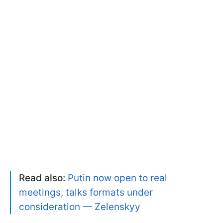
Read also:
Putin now open to real
meetings, talks formats under
consideration — Zelenskyy