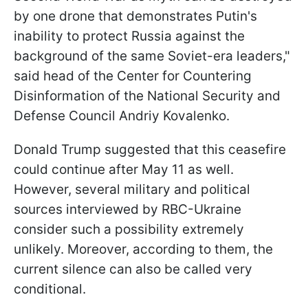
by one drone that demonstrates Putin's
inability to protect Russia against the
background of the same Soviet-era leaders,"
said head of the Center for Countering
Disinformation of the National Security and
Defense Council Andriy Kovalenko.
Donald Trump suggested that this ceasefire
could continue after May 11 as well.
However, several military and political
sources interviewed by RBC-Ukraine
consider such a possibility extremely
unlikely. Moreover, according to them, the
current silence can also be called very
conditional.