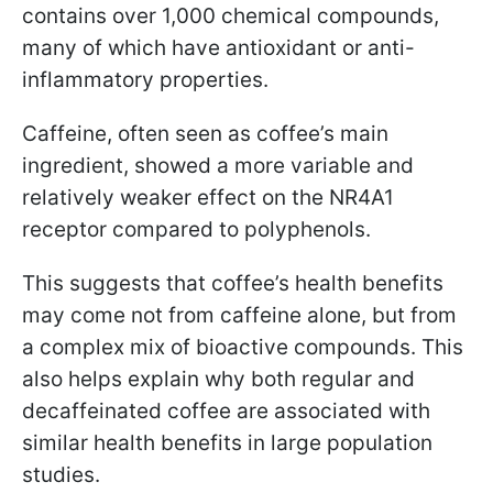
contains over 1,000 chemical compounds,
many of which have antioxidant or anti-
inflammatory properties.
Caffeine, often seen as coffee’s main
ingredient, showed a more variable and
relatively weaker effect on the NR4A1
receptor compared to polyphenols.
This suggests that coffee’s health benefits
may come not from caffeine alone, but from
a complex mix of bioactive compounds. This
also helps explain why both regular and
decaffeinated coffee are associated with
similar health benefits in large population
studies.