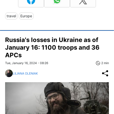
travel
Europe
Russia's losses in Ukraine as of
January 16: 1100 troops and 36
APCs
Tue, January 16, 2024 - 08:26
2 min
LILIANA OLENIAK