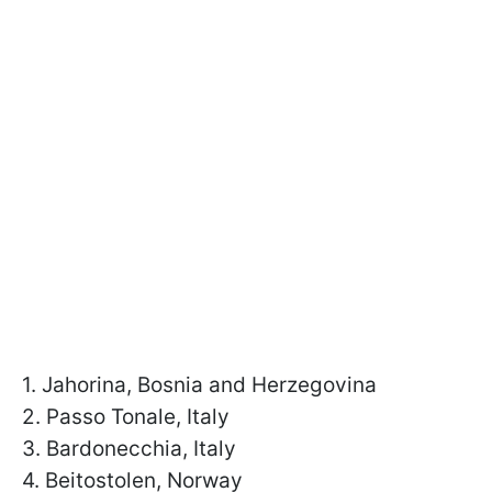
1. Jahorina, Bosnia and Herzegovina
2. Passo Tonale, Italy
3. Bardonecchia, Italy
4. Beitostolen, Norway