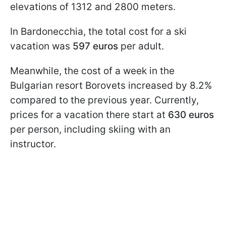
elevations of 1312 and 2800 meters.
In Bardonecchia, the total cost for a ski
vacation was
597 euros
per adult.
Meanwhile, the cost of a week in the
Bulgarian resort Borovets increased by 8.2%
compared to the previous year. Currently,
prices for a vacation there start at
630 euros
per person, including skiing with an
instructor.