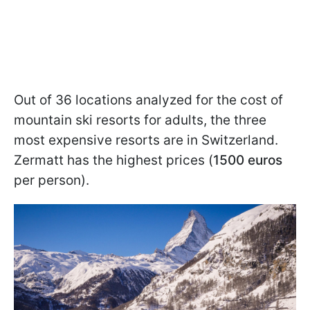
Out of 36 locations analyzed for the cost of
mountain ski resorts for adults, the three
most expensive resorts are in Switzerland.
Zermatt has the highest prices (
1500 euros
per person).