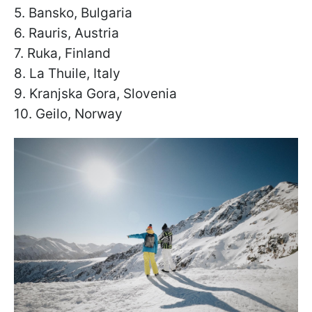
5. Bansko, Bulgaria
6. Rauris, Austria
7. Ruka, Finland
8. La Thuile, Italy
9. Kranjska Gora, Slovenia
10. Geilo, Norway