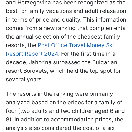
and Herzegovina has been recognized as the
best for family vacations and adult relaxation
in terms of price and quality. This information
comes from a new ranking that complements
the annual selection of the cheapest family
resorts, the
Post Office Travel Money Ski
Resort Report 2024
. For the first time in a
decade, Jahorina surpassed the Bulgarian
resort Borovets, which held the top spot for
several years.
The resorts in the ranking were primarily
analyzed based on the prices for a family of
four (two adults and two children aged 6 and
8). In addition to accommodation prices, the
analysis also considered the cost of a six-