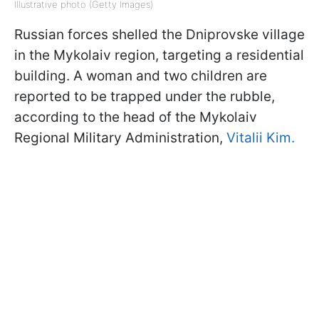
Illustrative photo (Getty Images)
Russian forces shelled the Dniprovske village
in the Mykolaiv region, targeting a residential
building. A woman and two children are
reported to be trapped under the rubble,
according to the head of the Mykolaiv
Regional Military Administration,
Vitalii Kim.