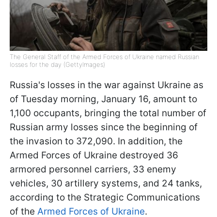
The General Staff of the Armed Forces of Ukraine named Russian
losses for the day (GettyImages)
Russia's losses in the war against Ukraine as
of Tuesday morning, January 16, amount to
1,100 occupants, bringing the total number of
Russian army losses since the beginning of
the invasion to 372,090. In addition, the
Armed Forces of Ukraine destroyed 36
armored personnel carriers, 33 enemy
vehicles, 30 artillery systems, and 24 tanks,
according to the Strategic Communications
of the
Armed Forces of Ukraine
.