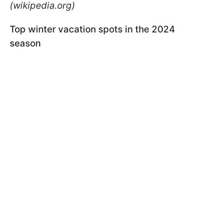
(wikipedia.org)
Top winter vacation spots in the 2024
season