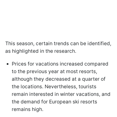
This season, certain trends can be identified,
as highlighted in the research.
Prices for vacations increased compared
to the previous year at most resorts,
although they decreased at a quarter of
the locations. Nevertheless, tourists
remain interested in winter vacations, and
the demand for European ski resorts
remains high.