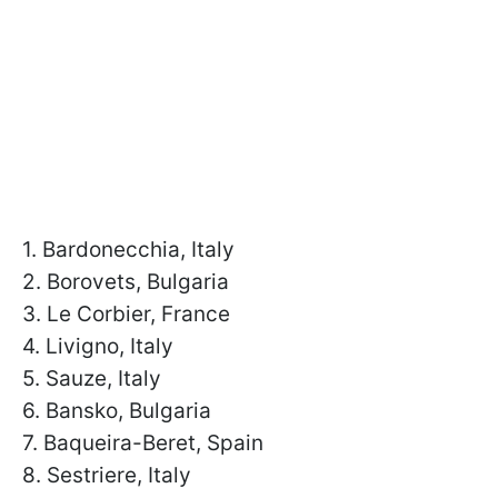
1. Bardonecchia, Italy
2. Borovets, Bulgaria
3. Le Corbier, France
4. Livigno, Italy
5. Sauze, Italy
6. Bansko, Bulgaria
7. Baqueira-Beret, Spain
8. Sestriere, Italy