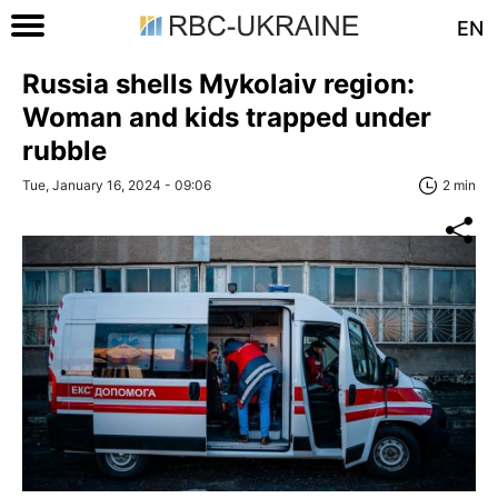
EN
Russia shells Mykolaiv region:
Woman and kids trapped under
rubble
Tue, January 16, 2024 - 09:06
2 min