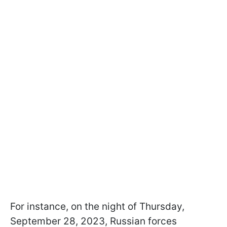
For instance, on the night of Thursday,
September 28, 2023, Russian forces