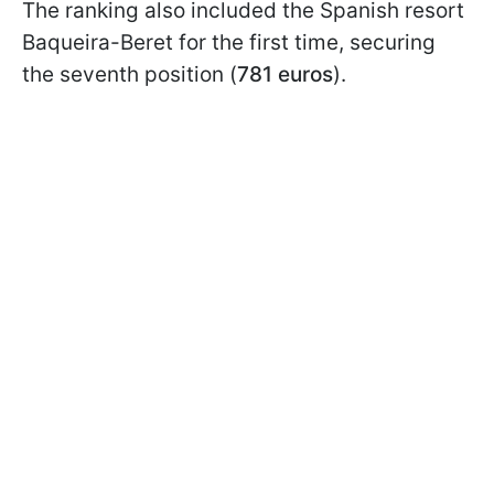
The ranking also included the Spanish resort
Baqueira-Beret for the first time, securing
the seventh position (
781 euros
).