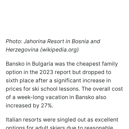
Photo: Jahorina Resort in Bosnia and
Herzegovina (wikipedia.org)
Bansko in Bulgaria was the cheapest family
option in the 2023 report but dropped to
sixth place after a significant increase in
prices for ski school lessons. The overall cost
of a week-long vacation in Bansko also
increased by 27%.
Italian resorts were singled out as excellent
options for adult skiers due to reasonable