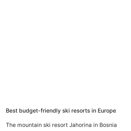
Best budget-friendly ski resorts in Europe
The mountain ski resort Jahorina in Bosnia