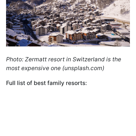
Photo: Zermatt resort in Switzerland is the
most expensive one (unsplash.com)
Full list of best family resorts: