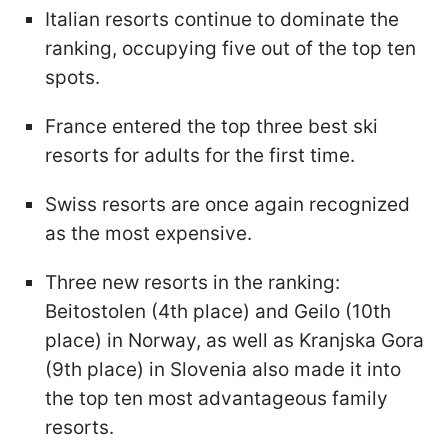
Italian resorts continue to dominate the
ranking, occupying five out of the top ten
spots.
France entered the top three best ski
resorts for adults for the first time.
Swiss resorts are once again recognized
as the most expensive.
Three new resorts in the ranking:
Beitostolen (4th place) and Geilo (10th
place) in Norway, as well as Kranjska Gora
(9th place) in Slovenia also made it into
the top ten most advantageous family
resorts.