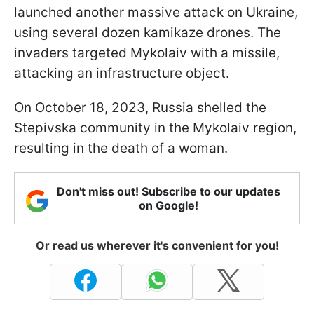
launched another massive attack on Ukraine,
using several dozen kamikaze drones. The
invaders targeted Mykolaiv with a missile,
attacking an infrastructure object.
On October 18, 2023, Russia shelled the
Stepivska community in the Mykolaiv region,
resulting in the death of a woman.
Don't miss out! Subscribe to our updates
on Google!
Or read us wherever it's convenient for you!