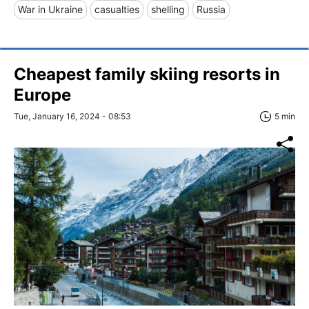
War in Ukraine
casualties
shelling
Russia
Cheapest family skiing resorts in
Europe
Tue, January 16, 2024 - 08:53
5 min