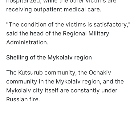
hospitalized, while the other victims are
receiving outpatient medical care.
"The condition of the victims is satisfactory,"
said the head of the Regional Military
Administration.
Shelling of the Mykolaiv region
The Kutsurub community, the Ochakiv
community in the Mykolaiv region, and the
Mykolaiv city itself are constantly under
Russian fire.