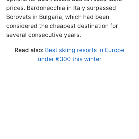
prices. Bardonecchia in Italy surpassed
Borovets in Bulgaria, which had been
considered the cheapest destination for
several consecutive years.
Read also:
Best skiing resorts in Europe
under €300 this winter