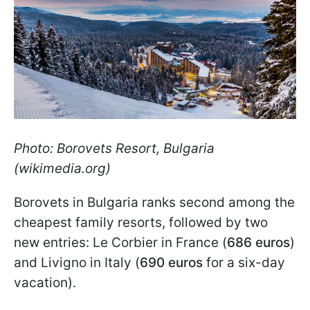
Photo: Borovets Resort, Bulgaria
(wikimedia.org)
Borovets in Bulgaria ranks second among the
cheapest family resorts, followed by two
new entries: Le Corbier in France (
686 euros
)
and Livigno in Italy (
690 euros
for a six-day
vacation).