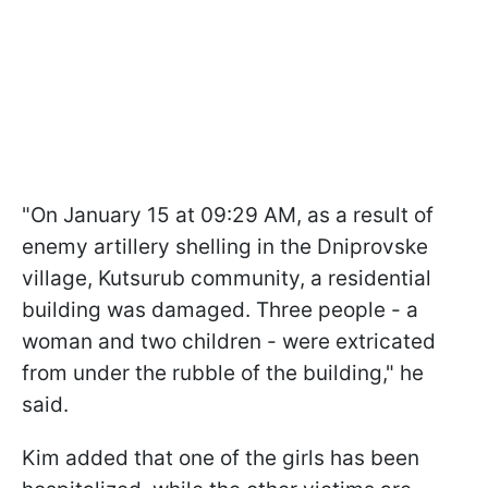
"On January 15 at 09:29 AM, as a result of
enemy artillery shelling in the Dniprovske
village, Kutsurub community, a residential
building was damaged. Three people - a
woman and two children - were extricated
from under the rubble of the building," he
said.
Kim added that one of the girls has been