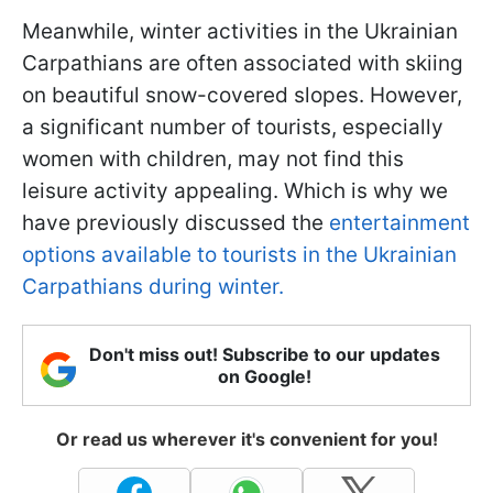
Meanwhile, winter activities in the Ukrainian
Carpathians are often associated with skiing
on beautiful snow-covered slopes. However,
a significant number of tourists, especially
women with children, may not find this
leisure activity appealing. Which is why we
have previously discussed the
entertainment
options available to tourists in the Ukrainian
Carpathians during winter.
Don't miss out! Subscribe to our updates
on Google!
Or read us wherever it's convenient for you!