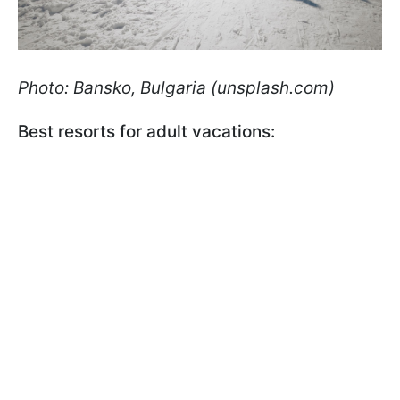
Photo: Bansko, Bulgaria (unsplash.com)
Best resorts for adult vacations: