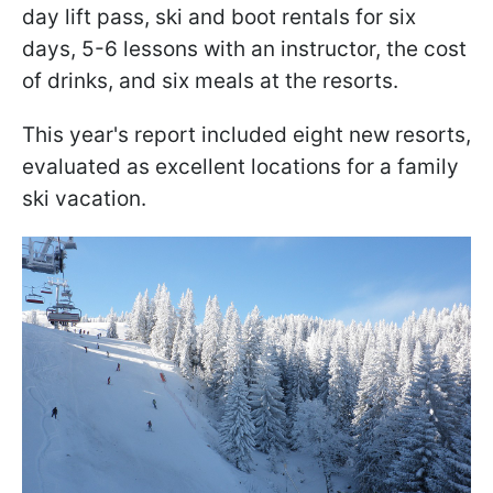
day lift pass, ski and boot rentals for six
days, 5-6 lessons with an instructor, the cost
of drinks, and six meals at the resorts.
This year's report included eight new resorts,
evaluated as excellent locations for a family
ski vacation.