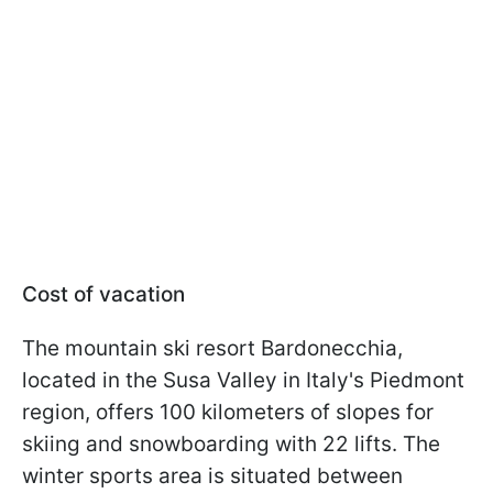
Cost of vacation
The mountain ski resort Bardonecchia,
located in the Susa Valley in Italy's Piedmont
region, offers 100 kilometers of slopes for
skiing and snowboarding with 22 lifts. The
winter sports area is situated between