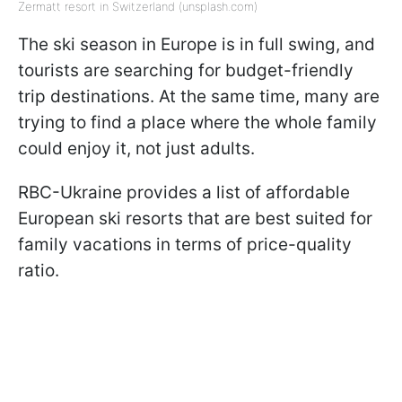
Zermatt resort in Switzerland (unsplash.com)
The ski season in Europe is in full swing, and
tourists are searching for budget-friendly
trip destinations. At the same time, many are
trying to find a place where the whole family
could enjoy it, not just adults.
RBC-Ukraine provides a list of affordable
European ski resorts that are best suited for
family vacations in terms of price-quality
ratio.