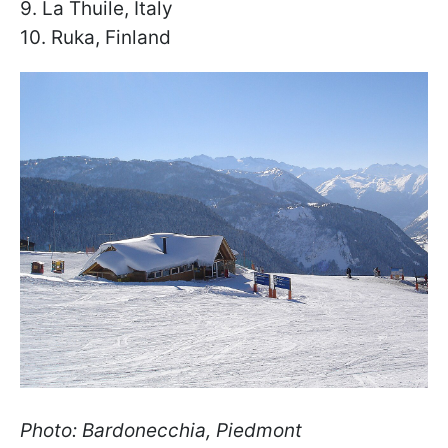
9. La Thuile, Italy
10. Ruka, Finland
Photo: Bardonecchia, Piedmont