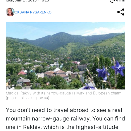
Mon, July 21, 2025 - 16:25
4 min
OKSANA PYSARENKO
Magical Rakhiv with its narrow-gauge railway and European charm
(photo: rakhiv-mr.gov.ua)
You don't need to travel abroad to see a real
mountain narrow-gauge railway. You can find
one in Rakhiv, which is the highest-altitude