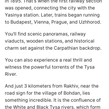
in 1895. That's when the first railway section
was opened, connecting the city with the
Yasinya station. Later, trains began running
to Budapest, Vienna, Prague, and Uzhhorod.
You'll find scenic panoramas, railway
viaducts, wooden stations, and historical
charm set against the Carpathian backdrop.
You can also experience a real thrill and
witness the powerful torrents of the Tysa
River.
And just 3 kilometers from Rakhiv, near the
road sign for the village of Bohdan, lies
something incredible. It is the confluence of
the White and Black Tysa rivers, which form