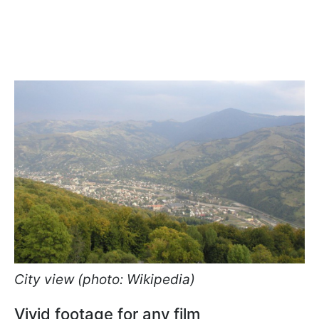
City view (photo: Wikipedia)
Vivid footage for any film