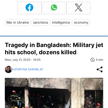
War in Ukraine
sanctions
intelligence
economy
Tragedy in Bangladesh: Military jet
hits school, dozens killed
Mon, July 21, 2025 - 16:35
3 min
KATERYNA SHKARLAT