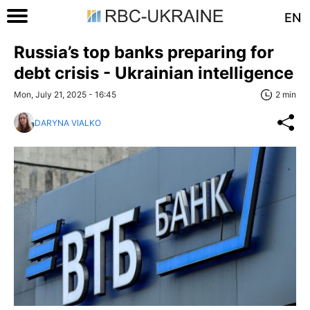
EN
Russia’s top banks preparing for
debt crisis - Ukrainian intelligence
Mon, July 21, 2025 - 16:45
2 min
DARYNA VIALKO