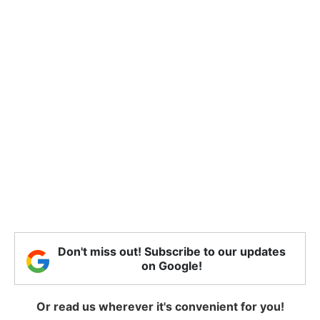
Don't miss out! Subscribe to our updates
on Google!
Or read us wherever it's convenient for you!