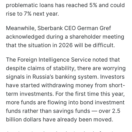
problematic loans has reached 5% and could
rise to 7% next year.
Meanwhile, Sberbank CEO German Gref
acknowledged during a shareholder meeting
that the situation in 2026 will be difficult.
The Foreign Intelligence Service noted that
despite claims of stability, there are worrying
signals in Russia’s banking system. Investors
have started withdrawing money from short-
term investments. For the first time this year,
more funds are flowing into bond investment
funds rather than savings funds — over 2.5
billion dollars have already been moved.