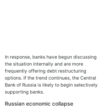
In response, banks have begun discussing
the situation internally and are more
frequently offering debt restructuring
options. If the trend continues, the Central
Bank of Russia is likely to begin selectively
supporting banks.
Russian economic collapse