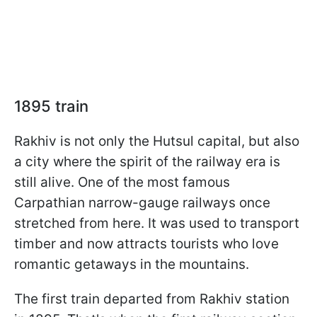
1895 train
Rakhiv is not only the Hutsul capital, but also
a city where the spirit of the railway era is
still alive. One of the most famous
Carpathian narrow-gauge railways once
stretched from here. It was used to transport
timber and now attracts tourists who love
romantic getaways in the mountains.
The first train departed from Rakhiv station