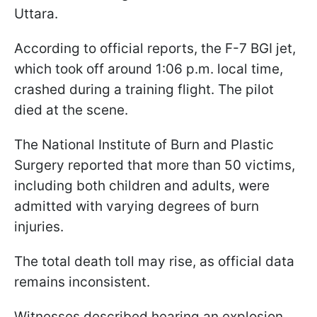
Uttara.
According to official reports, the F-7 BGI jet,
which took off around 1:06 p.m. local time,
crashed during a training flight. The pilot
died at the scene.
The National Institute of Burn and Plastic
Surgery reported that more than 50 victims,
including both children and adults, were
admitted with varying degrees of burn
injuries.
The total death toll may rise, as official data
remains inconsistent.
Witnesses described hearing an explosion