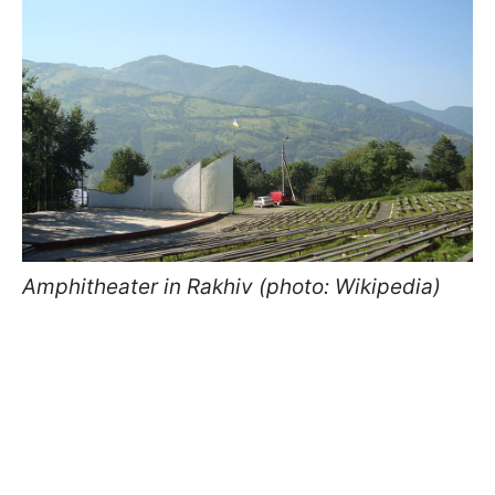
Amphitheater in Rakhiv (photo: Wikipedia)