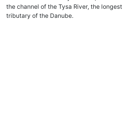
the channel of the Tysa River, the longest
tributary of the Danube.