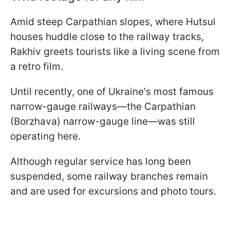
Amid steep Carpathian slopes, where Hutsul
houses huddle close to the railway tracks,
Rakhiv greets tourists like a living scene from
a retro film.
Until recently, one of Ukraine's most famous
narrow-gauge railways—the Carpathian
(Borzhava) narrow-gauge line—was still
operating here.
Although regular service has long been
suspended, some railway branches remain
and are used for excursions and photo tours.