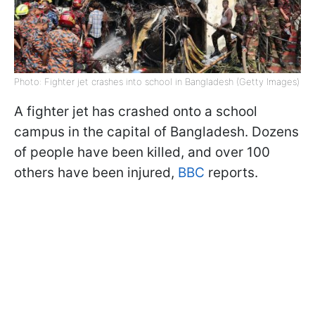
Photo: Fighter jet crashes into school in Bangladesh (Getty Images)
A fighter jet has crashed onto a school
campus in the capital of Bangladesh. Dozens
of people have been killed, and over 100
others have been injured,
BBC
reports.