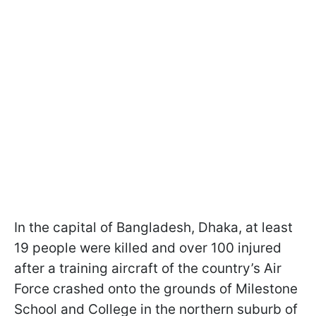
In the capital of Bangladesh, Dhaka, at least
19 people were killed and over 100 injured
after a training aircraft of the country’s Air
Force crashed onto the grounds of Milestone
School and College in the northern suburb of