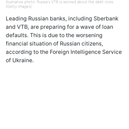
Illustrative photo: Russia's VTB is worried about the debt crisis
(Getty Images)
Leading Russian banks, including Sberbank
and VTB, are preparing for a wave of loan
defaults. This is due to the worsening
financial situation of Russian citizens,
according to the Foreign Intelligence Service
of Ukraine.