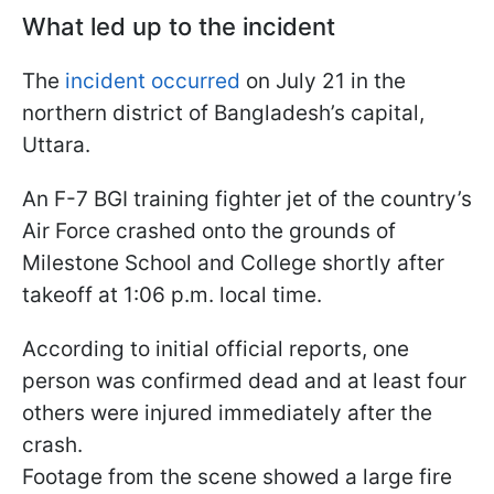
What led up to the incident
The
incident occurred
on July 21 in the
northern district of Bangladesh’s capital,
Uttara.
An F-7 BGI training fighter jet of the country’s
Air Force crashed onto the grounds of
Milestone School and College shortly after
takeoff at 1:06 p.m. local time.
According to initial official reports, one
person was confirmed dead and at least four
others were injured immediately after the
crash.
Footage from the scene showed a large fire