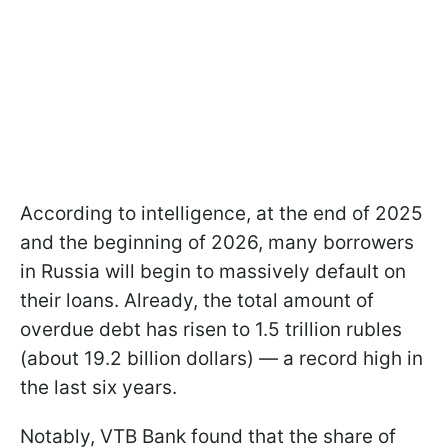
According to intelligence, at the end of 2025
and the beginning of 2026, many borrowers
in Russia will begin to massively default on
their loans. Already, the total amount of
overdue debt has risen to 1.5 trillion rubles
(about 19.2 billion dollars) — a record high in
the last six years.
Notably, VTB Bank found that the share of