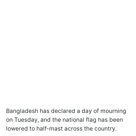
Bangladesh has declared a day of mourning
on Tuesday, and the national flag has been
lowered to half-mast across the country.