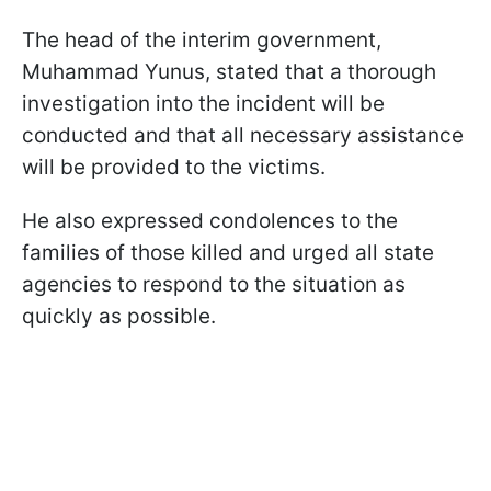
The head of the interim government,
Muhammad Yunus, stated that a thorough
investigation into the incident will be
conducted and that all necessary assistance
will be provided to the victims.
He also expressed condolences to the
families of those killed and urged all state
agencies to respond to the situation as
quickly as possible.