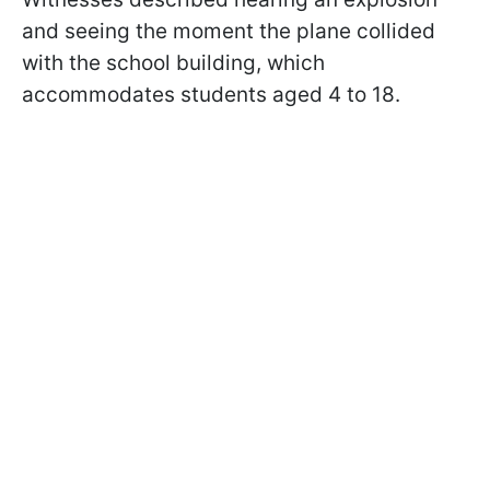
and seeing the moment the plane collided
with the school building, which
accommodates students aged 4 to 18.