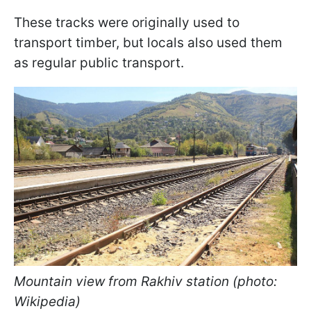
These tracks were originally used to
transport timber, but locals also used them
as regular public transport.
Mountain view from Rakhiv station (photo:
Wikipedia)