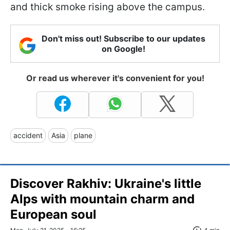
and thick smoke rising above the campus.
Don't miss out! Subscribe to our updates
on Google!
Or read us wherever it's convenient for you!
accident
Asia
plane
Discover Rakhiv: Ukraine's little
Alps with mountain charm and
European soul