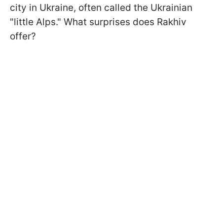
city in Ukraine, often called the Ukrainian
"little Alps." What surprises does Rakhiv
offer?