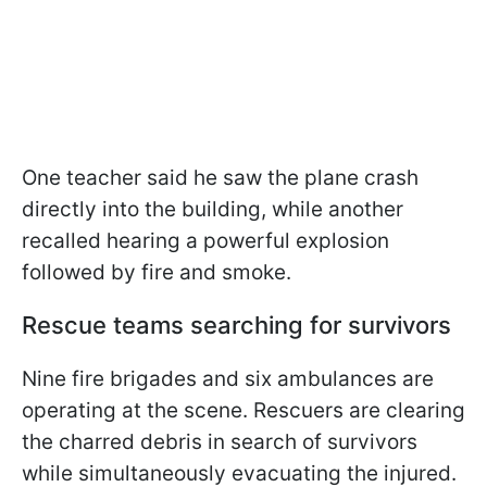
One teacher said he saw the plane crash
directly into the building, while another
recalled hearing a powerful explosion
followed by fire and smoke.
Rescue teams searching for survivors
Nine fire brigades and six ambulances are
operating at the scene. Rescuers are clearing
the charred debris in search of survivors
while simultaneously evacuating the injured.