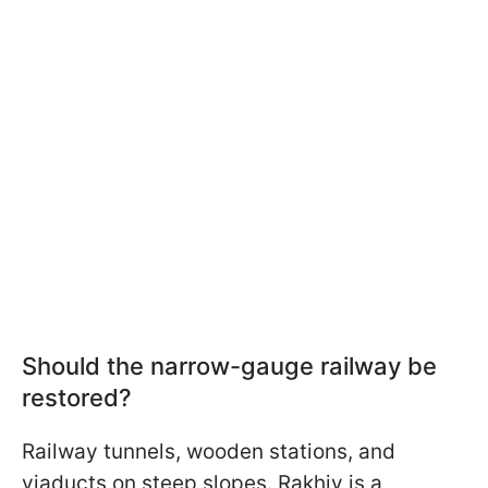
Should the narrow-gauge railway be
restored?
Railway tunnels, wooden stations, and
viaducts on steep slopes. Rakhiv is a