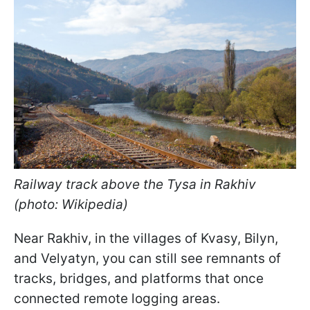
Railway track above the Tysa in Rakhiv
(photo: Wikipedia)
Near Rakhiv, in the villages of Kvasy, Bilyn,
and Velyatyn, you can still see remnants of
tracks, bridges, and platforms that once
connected remote logging areas.