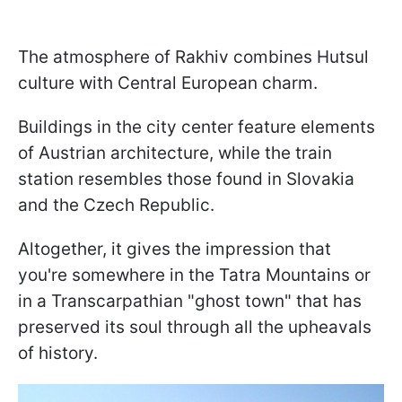
The atmosphere of Rakhiv combines Hutsul
culture with Central European charm.
Buildings in the city center feature elements
of Austrian architecture, while the train
station resembles those found in Slovakia
and the Czech Republic.
Altogether, it gives the impression that
you're somewhere in the Tatra Mountains or
in a Transcarpathian "ghost town" that has
preserved its soul through all the upheavals
of history.