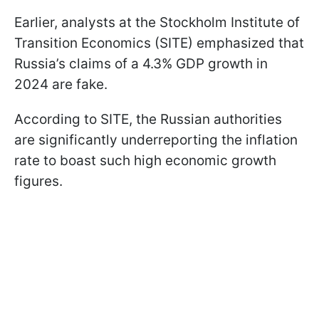
Earlier, analysts at the Stockholm Institute of
Transition Economics (SITE) emphasized that
Russia’s claims of a 4.3% GDP growth in
2024 are fake.
According to SITE, the Russian authorities
are significantly underreporting the inflation
rate to boast such high economic growth
figures.