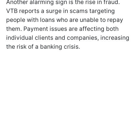
Another alarming sign is the rise in fraud.
VTB reports a surge in scams targeting
people with loans who are unable to repay
them. Payment issues are affecting both
individual clients and companies, increasing
the risk of a banking crisis.