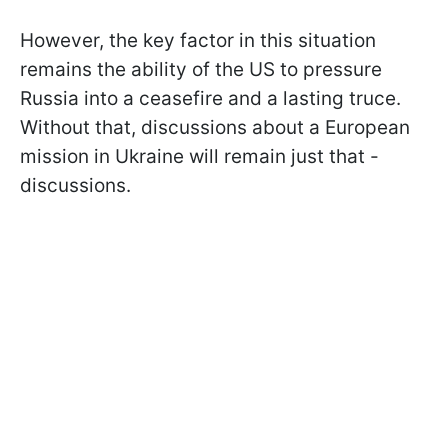
However, the key factor in this situation
remains the ability of the US to pressure
Russia into a ceasefire and a lasting truce.
Without that, discussions about a European
mission in Ukraine will remain just that -
discussions.