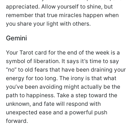
appreciated. Allow yourself to shine, but
remember that true miracles happen when
you share your light with others.
Gemini
Your Tarot card for the end of the week is a
symbol of liberation. It says it’s time to say
“no” to old fears that have been draining your
energy for too long. The irony is that what
you’ve been avoiding might actually be the
path to happiness. Take a step toward the
unknown, and fate will respond with
unexpected ease and a powerful push
forward.