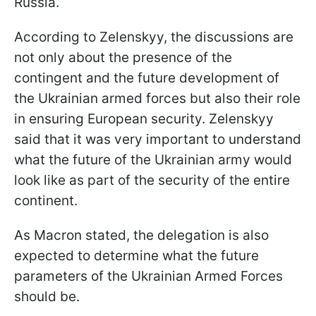
Russia.
According to Zelenskyy, the discussions are
not only about the presence of the
contingent and the future development of
the Ukrainian armed forces but also their role
in ensuring European security. Zelenskyy
said that it was very important to understand
what the future of the Ukrainian army would
look like as part of the security of the entire
continent.
As Macron stated, the delegation is also
expected to determine what the future
parameters of the Ukrainian Armed Forces
should be.