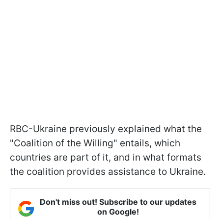
RBC-Ukraine previously explained what the
"Coalition of the Willing" entails, which
countries are part of it, and in what formats
the coalition provides assistance to Ukraine.
Don't miss out! Subscribe to our updates
on Google!