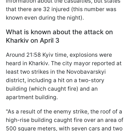
information about the casualties, but states
that there are 32 injured (this number was
known even during the night).
What is known about the attack on
Kharkiv on April 3
Around 21:58 Kyiv time, explosions were
heard in Kharkiv. The city mayor reported at
least two strikes in the Novobavarskyi
district, including a hit on a two-story
building (which caught fire) and an
apartment building.
"As a result of the enemy strike, the roof of a
high-rise building caught fire over an area of
500 square meters, with seven cars and two