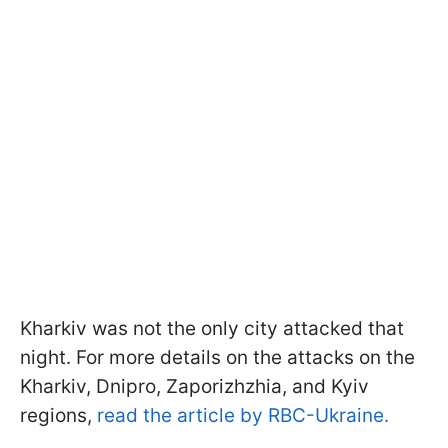
Kharkiv was not the only city attacked that
night. For more details on the attacks on the
Kharkiv, Dnipro, Zaporizhzhia, and Kyiv
regions,
read the article by RBC-Ukraine.