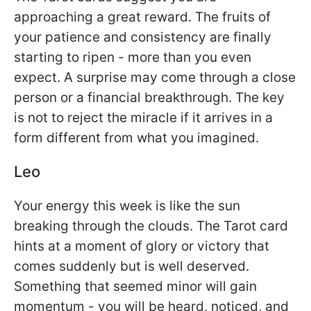
approaching a great reward. The fruits of
your patience and consistency are finally
starting to ripen - more than you even
expect. A surprise may come through a close
person or a financial breakthrough. The key
is not to reject the miracle if it arrives in a
form different from what you imagined.
Leo
Your energy this week is like the sun
breaking through the clouds. The Tarot card
hints at a moment of glory or victory that
comes suddenly but is well deserved.
Something that seemed minor will gain
momentum - you will be heard, noticed, and