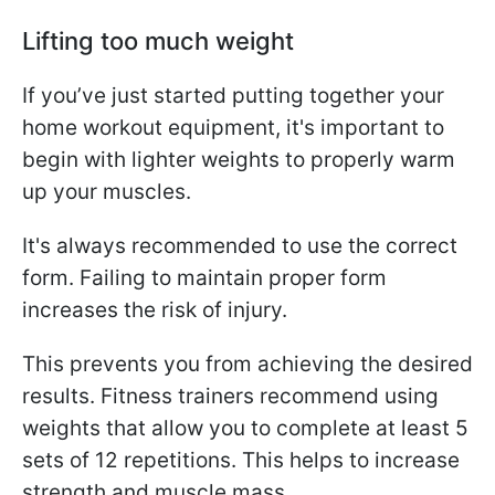
Lifting too much weight
If you’ve just started putting together your
home workout equipment, it's important to
begin with lighter weights to properly warm
up your muscles.
It's always recommended to use the correct
form. Failing to maintain proper form
increases the risk of injury.
This prevents you from achieving the desired
results. Fitness trainers recommend using
weights that allow you to complete at least 5
sets of 12 repetitions. This helps to increase
strength and muscle mass.