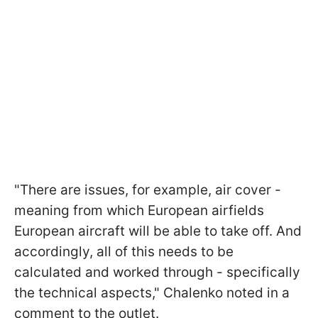
"There are issues, for example, air cover -
meaning from which European airfields
European aircraft will be able to take off. And
accordingly, all of this needs to be
calculated and worked through - specifically
the technical aspects," Chalenko noted in a
comment to the outlet.