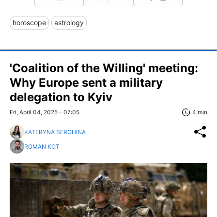
horoscope
astrology
'Coalition of the Willing' meeting:
Why Europe sent a military
delegation to Kyiv
Fri, April 04, 2025 - 07:05
4 min
KATERYNA SEROHINA
ROMAN KOT