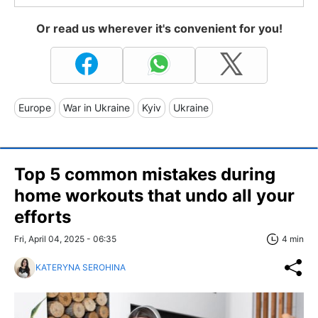
Or read us wherever it's convenient for you!
Europe
War in Ukraine
Kyiv
Ukraine
Top 5 common mistakes during
home workouts that undo all your
efforts
Fri, April 04, 2025 - 06:35
4 min
KATERYNA SEROHINA