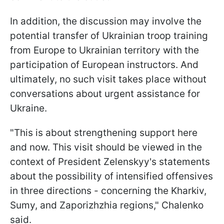
In addition, the discussion may involve the
potential transfer of Ukrainian troop training
from Europe to Ukrainian territory with the
participation of European instructors. And
ultimately, no such visit takes place without
conversations about urgent assistance for
Ukraine.
"This is about strengthening support here
and now. This visit should be viewed in the
context of President Zelenskyy's statements
about the possibility of intensified offensives
in three directions - concerning the Kharkiv,
Sumy, and Zaporizhzhia regions," Chalenko
said.