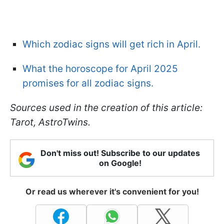
Which zodiac signs will get rich in April.
What the horoscope for April 2025
promises for all zodiac signs.
Sources used in the creation of this article:
Tarot, AstroTwins.
Don't miss out! Subscribe to our updates
on Google!
Or read us wherever it's convenient for you!