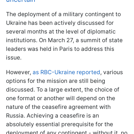
The deployment of a military contingent to
Ukraine has been actively discussed for
several months at the level of diplomatic
institutions. On March 27, a summit of state
leaders was held in Paris to address this
issue.
However,
as RBC-Ukraine reported
, various
options for the mission are still being
discussed. To a large extent, the choice of
one format or another will depend on the
nature of the ceasefire agreement with
Russia. Achieving a ceasefire is an
absolutely essential prerequisite for the
deployment of any contingent - without it, no