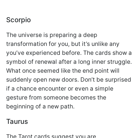
Scorpio
The universe is preparing a deep
transformation for you, but it’s unlike any
you’ve experienced before. The cards show a
symbol of renewal after a long inner struggle.
What once seemed like the end point will
suddenly open new doors. Don’t be surprised
if a chance encounter or even a simple
gesture from someone becomes the
beginning of a new path.
Taurus
The Tarot cards suggest you are