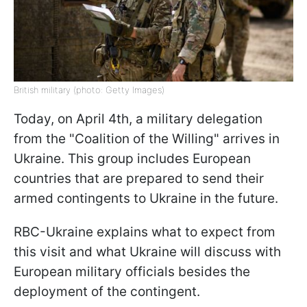
British military (photo: Getty Images)
Today, on April 4th, a military delegation
from the "Coalition of the Willing" arrives in
Ukraine. This group includes European
countries that are prepared to send their
armed contingents to Ukraine in the future.
RBC-Ukraine explains what to expect from
this visit and what Ukraine will discuss with
European military officials besides the
deployment of the contingent.