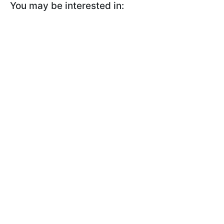
You may be interested in: