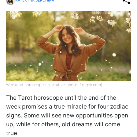
KATERYNA SEROHINA
Weekend horoscope (illustrative photo: freepik.com)
The Tarot horoscope until the end of the
week promises a true miracle for four zodiac
signs. Some will see new opportunities open
up, while for others, old dreams will come
true.