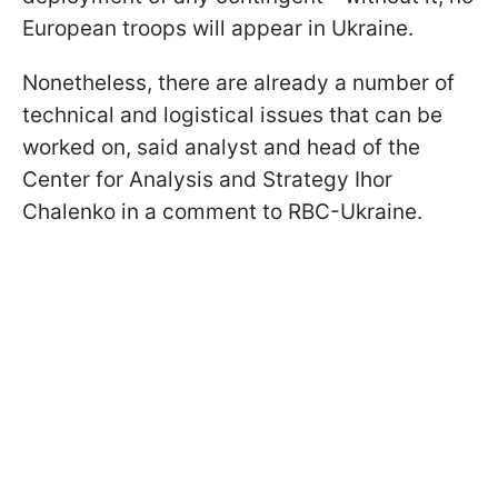
European troops will appear in Ukraine.
Nonetheless, there are already a number of
technical and logistical issues that can be
worked on, said analyst and head of the
Center for Analysis and Strategy Ihor
Chalenko in a comment to RBC-Ukraine.