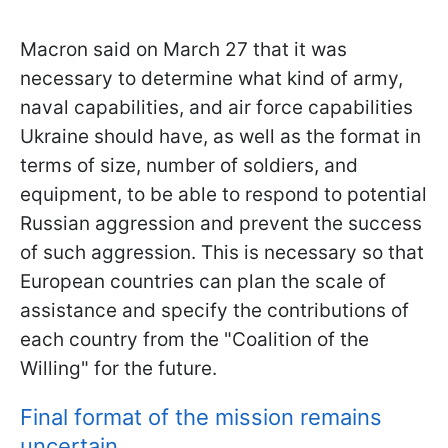
Macron said on March 27 that it was
necessary to determine what kind of army,
naval capabilities, and air force capabilities
Ukraine should have, as well as the format in
terms of size, number of soldiers, and
equipment, to be able to respond to potential
Russian aggression and prevent the success
of such aggression. This is necessary so that
European countries can plan the scale of
assistance and specify the contributions of
each country from the "Coalition of the
Willing" for the future.
Final format of the mission remains
uncertain