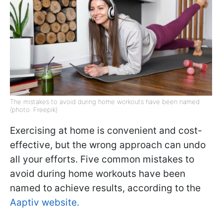
The mistakes to avoid during home workouts have been named
(photo: Freepik)
Exercising at home is convenient and cost-
effective, but the wrong approach can undo
all your efforts. Five common mistakes to
avoid during home workouts have been
named to achieve results, according to the
Aaptiv website.