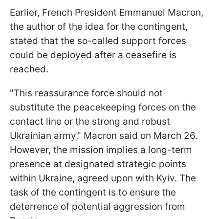
Earlier, French President Emmanuel Macron,
the author of the idea for the contingent,
stated that the so-called support forces
could be deployed after a ceasefire is
reached.
"This reassurance force should not
substitute the peacekeeping forces on the
contact line or the strong and robust
Ukrainian army," Macron said on March 26.
However, the mission implies a long-term
presence at designated strategic points
within Ukraine, agreed upon with Kyiv. The
task of the contingent is to ensure the
deterrence of potential aggression from