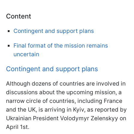
Content
Contingent and support plans
Final format of the mission remains
uncertain
Contingent and support plans
Although dozens of countries are involved in
discussions about the upcoming mission, a
narrow circle of countries, including France
and the UK, is arriving in Kyiv, as reported by
Ukrainian President Volodymyr Zelenskyy on
April 1st.