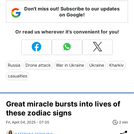
Don't miss out! Subscribe to our updates
on Google!
Or read us wherever it's convenient for you!
Russia
Drone attack
War in Ukraine
Ukraine
Kharkiv
casualties
Great miracle bursts into lives of
these zodiac signs
Fri, April 04, 2025 - 07:35
2 min