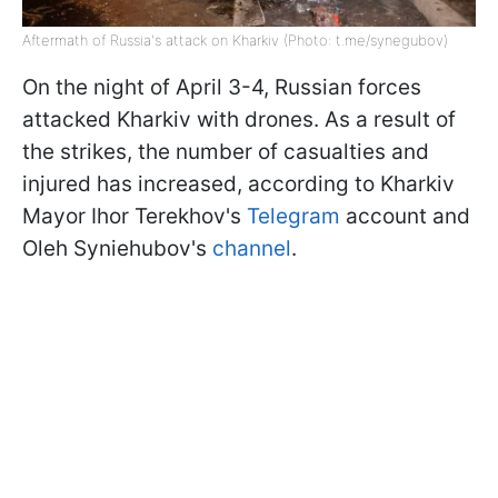
Aftermath of Russia's attack on Kharkiv (Photo: t.me/synegubov)
On the night of April 3-4, Russian forces
attacked Kharkiv with drones. As a result of
the strikes, the number of casualties and
injured has increased, according to Kharkiv
Mayor Ihor Terekhov's
Telegram
account and
Oleh Syniehubov's
channel
.