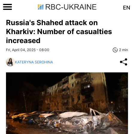
EN
Russia's Shahed attack on
Kharkiv: Number of casualties
increased
Fri, April 04, 2025 - 08:00
2 min
KATERYNA SEROHINA