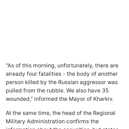
"As of this morning, unfortunately, there are
already four fatalities - the body of another
person killed by the Russian aggressor was
pulled from the rubble. We also have 35
wounded," informed the Mayor of Kharkiv.
At the same time, the head of the Regional
Military Administration confirms the