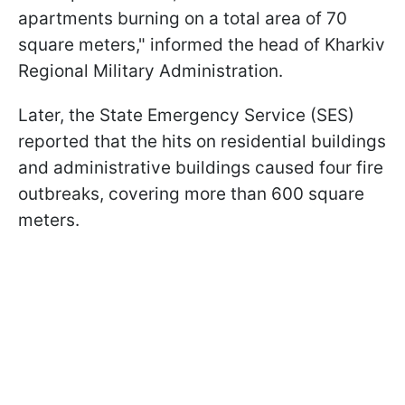
apartments burning on a total area of 70
square meters," informed the head of Kharkiv
Regional Military Administration.
Later, the State Emergency Service (SES)
reported that the hits on residential buildings
and administrative buildings caused four fire
outbreaks, covering more than 600 square
meters.