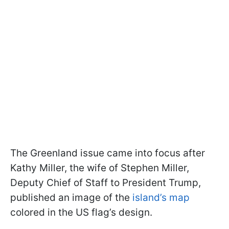
The Greenland issue came into focus after
Kathy Miller, the wife of Stephen Miller,
Deputy Chief of Staff to President Trump,
published an image of the
island’s map
colored in the US flag’s design.