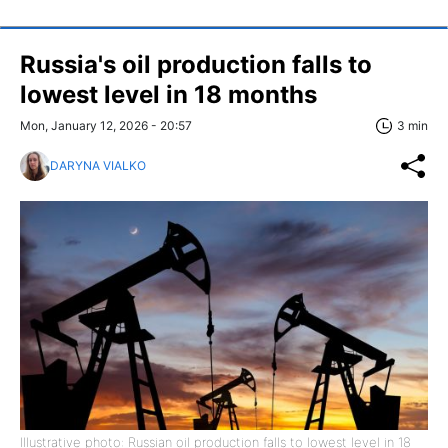
Russia's oil production falls to
lowest level in 18 months
Mon, January 12, 2026 - 20:57
3 min
DARYNA VIALKO
Illustrative photo: Russian oil production falls to lowest level in 18