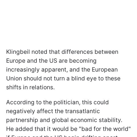
Klingbeil noted that differences between
Europe and the US are becoming
increasingly apparent, and the European
Union should not turn a blind eye to these
shifts in relations.
According to the politician, this could
negatively affect the transatlantic
partnership and global economic stability.
He added that it would be "bad for the world"