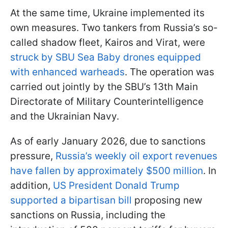
At the same time, Ukraine implemented its
own measures. Two tankers from Russia’s so-
called shadow fleet, Kairos and Virat, were
struck by SBU Sea Baby drones equipped
with enhanced warheads
. The operation was
carried out jointly by the SBU’s 13th Main
Directorate of Military Counterintelligence
and the Ukrainian Navy.
As of early January 2026, due to sanctions
pressure,
Russia’s weekly oil export revenues
have fallen by approximately $500 million
. In
addition,
US President Donald Trump
supported a bipartisan bill
proposing new
sanctions on Russia, including the