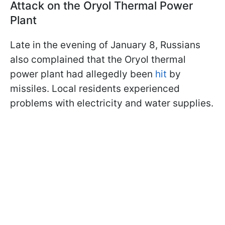
Attack on the Oryol Thermal Power
Plant
Late in the evening of January 8, Russians
also complained that the Oryol thermal
power plant had allegedly been
hit
by
missiles. Local residents experienced
problems with electricity and water supplies.