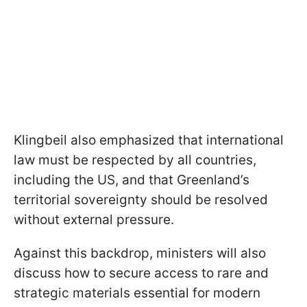
Klingbeil also emphasized that international
law must be respected by all countries,
including the US, and that Greenland’s
territorial sovereignty should be resolved
without external pressure.
Against this backdrop, ministers will also
discuss how to secure access to rare and
strategic materials essential for modern