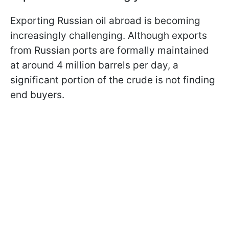
Exporting Russian oil abroad is becoming
increasingly challenging. Although exports
from Russian ports are formally maintained
at around 4 million barrels per day, a
significant portion of the crude is not finding
end buyers.