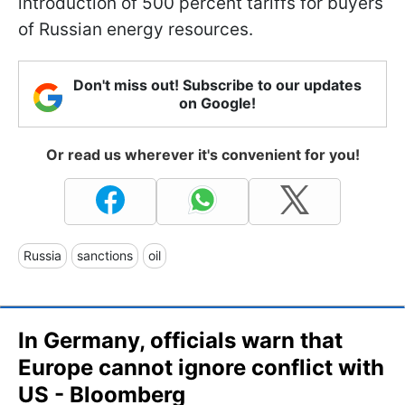
introduction of 500 percent tariffs for buyers
of Russian energy resources.
Don't miss out! Subscribe to our updates
on Google!
Or read us wherever it's convenient for you!
Russia
sanctions
oil
In Germany, officials warn that
Europe cannot ignore conflict with
US - Bloomberg