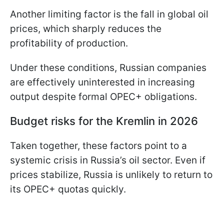
Another limiting factor is the fall in global oil
prices, which sharply reduces the
profitability of production.
Under these conditions, Russian companies
are effectively uninterested in increasing
output despite formal OPEC+ obligations.
Budget risks for the Kremlin in 2026
Taken together, these factors point to a
systemic crisis in Russia’s oil sector. Even if
prices stabilize, Russia is unlikely to return to
its OPEC+ quotas quickly.