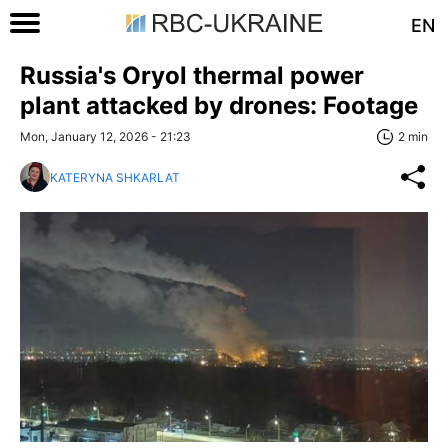
EN
Russia's Oryol thermal power
plant attacked by drones: Footage
Mon, January 12, 2026 - 21:23
2 min
KATERYNA SHKARLAT