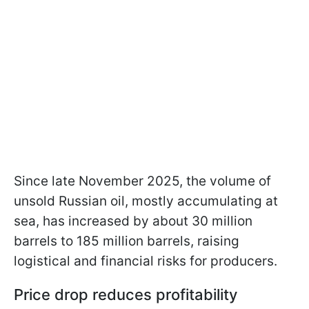
Since late November 2025, the volume of
unsold Russian oil, mostly accumulating at
sea, has increased by about 30 million
barrels to 185 million barrels, raising
logistical and financial risks for producers.
Price drop reduces profitability