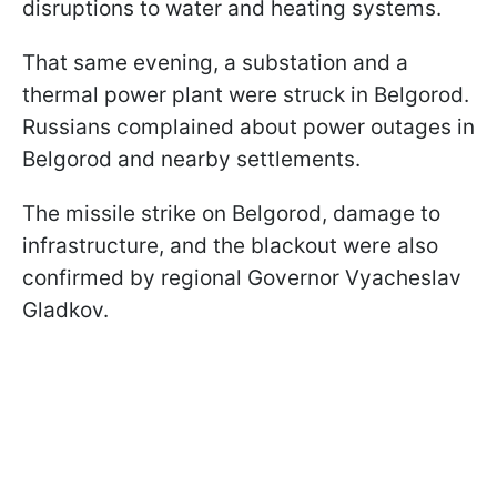
disruptions to water and heating systems.
That same evening, a substation and a
thermal power plant were struck in Belgorod.
Russians complained about power outages in
Belgorod and nearby settlements.
The missile strike on Belgorod, damage to
infrastructure, and the blackout were also
confirmed by regional Governor Vyacheslav
Gladkov.