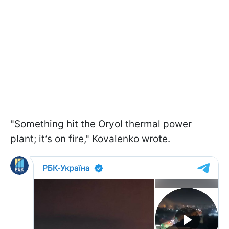
"Something hit the Oryol thermal power
plant; it’s on fire," Kovalenko wrote.