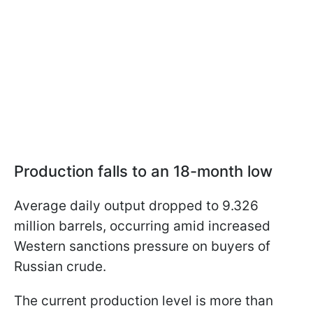
Production falls to an 18-month low
Average daily output dropped to 9.326
million barrels, occurring amid increased
Western sanctions pressure on buyers of
Russian crude.
The current production level is more than