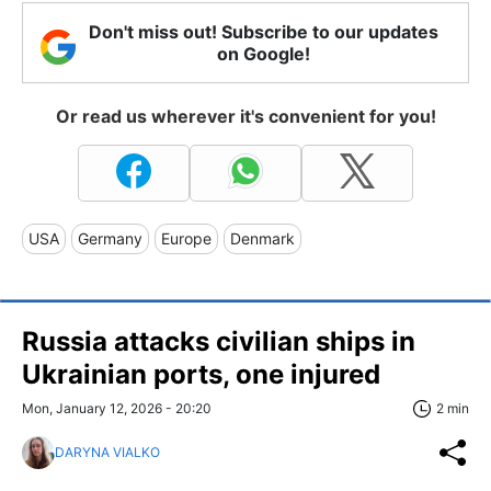
Don't miss out! Subscribe to our updates
on Google!
Or read us wherever it's convenient for you!
USA
Germany
Europe
Denmark
Russia attacks civilian ships in
Ukrainian ports, one injured
Mon, January 12, 2026 - 20:20
2 min
DARYNA VIALKO