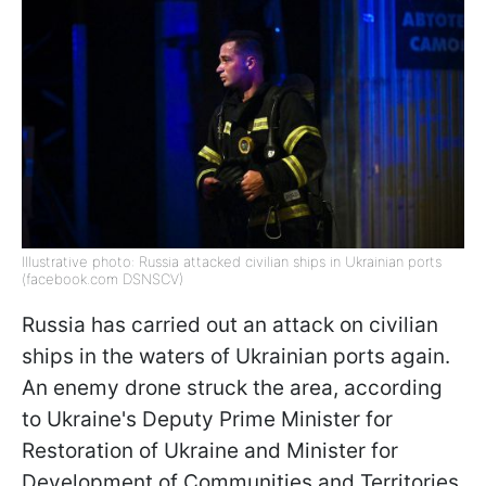
Illustrative photo: Russia attacked civilian ships in Ukrainian ports
(facebook.com DSNSCV)
Russia has carried out an attack on civilian
ships in the waters of Ukrainian ports again.
An enemy drone struck the area, according
to Ukraine's Deputy Prime Minister for
Restoration of Ukraine and Minister for
Development of Communities and Territories