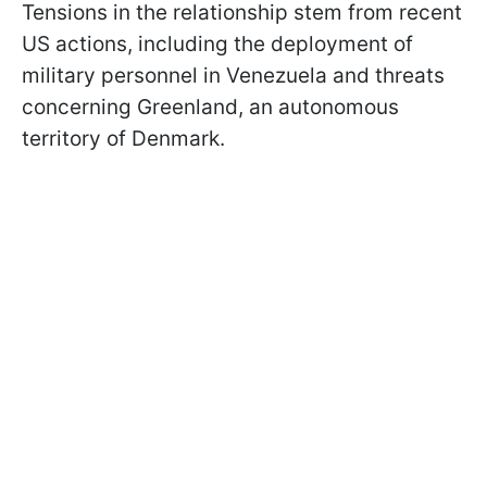
Tensions in the relationship stem from recent
US actions, including the deployment of
military personnel in Venezuela and threats
concerning Greenland, an autonomous
territory of Denmark.