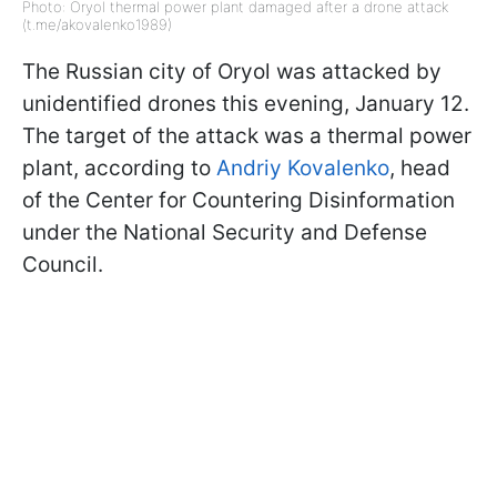
Photo: Oryol thermal power plant damaged after a drone attack
(t.me/akovalenko1989)
The Russian city of Oryol was attacked by
unidentified drones this evening, January 12.
The target of the attack was a thermal power
plant, according to
Andriy Kovalenko
, head
of the Center for Countering Disinformation
under the National Security and Defense
Council.