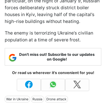
particular, on the night of January 9, Russian
forces deliberately struck district boiler
houses in Kyiv, leaving half of the capital’s
high-rise buildings without heating.
The enemy is terrorizing Ukraine’s civilian
population at a time of severe frost.
Don't miss out! Subscribe to our updates
on Google!
Or read us wherever it's convenient for you!
War in Ukraine
Russia
Drone attack