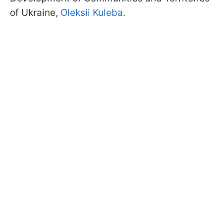
of Ukraine,
Oleksii Kuleba
.