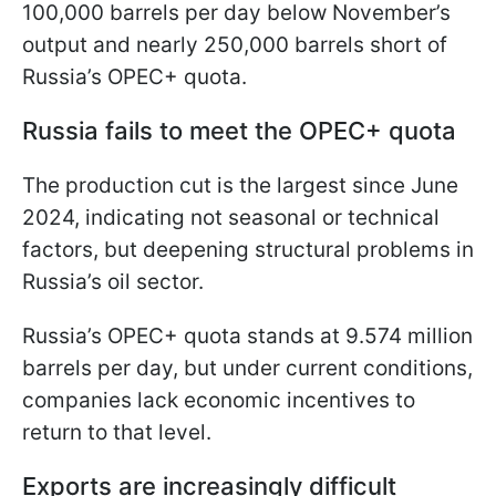
100,000 barrels per day below November’s
output and nearly 250,000 barrels short of
Russia’s OPEC+ quota.
Russia fails to meet the OPEC+ quota
The production cut is the largest since June
2024, indicating not seasonal or technical
factors, but deepening structural problems in
Russia’s oil sector.
Russia’s OPEC+ quota stands at 9.574 million
barrels per day, but under current conditions,
companies lack economic incentives to
return to that level.
Exports are increasingly difficult