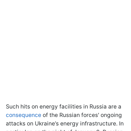
Such hits on energy facilities in Russia are a
consequence
of the Russian forces' ongoing
attacks on Ukraine’s energy infrastructure. In