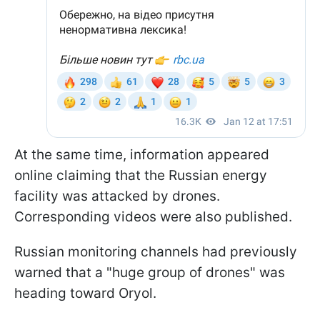
At the same time, information appeared
online claiming that the Russian energy
facility was attacked by drones.
Corresponding videos were also published.
Russian monitoring channels had previously
warned that a "huge group of drones" was
heading toward Oryol.