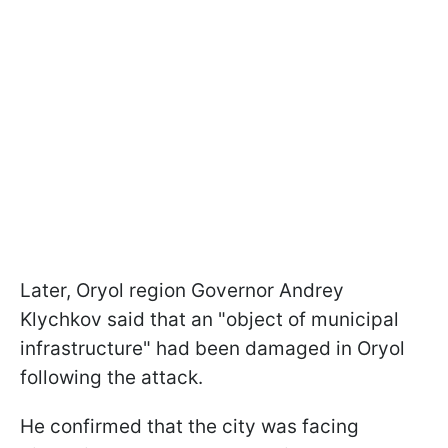
Later, Oryol region Governor Andrey
Klychkov said that an "object of municipal
infrastructure" had been damaged in Oryol
following the attack.
He confirmed that the city was facing