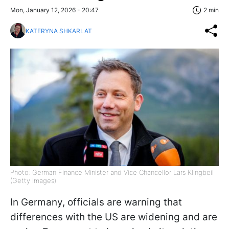
Mon, January 12, 2026 - 20:47
2 min
KATERYNA SHKARLAT
Photo: German Finance Minister and Vice Chancellor Lars Klingbeil
(Getty Images)
In Germany, officials are warning that
differences with the US are widening and are