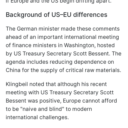
if Europe and the US begin drifting apart.
Background of US–EU differences
The German minister made these comments
ahead of an important international meeting
of finance ministers in Washington, hosted
by US Treasury Secretary Scott Bessent. The
agenda includes reducing dependence on
China for the supply of critical raw materials.
Klingbeil noted that although his recent
meeting with US Treasury Secretary Scott
Bessent was positive, Europe cannot afford
to be "naive and blind" to modern
international challenges.