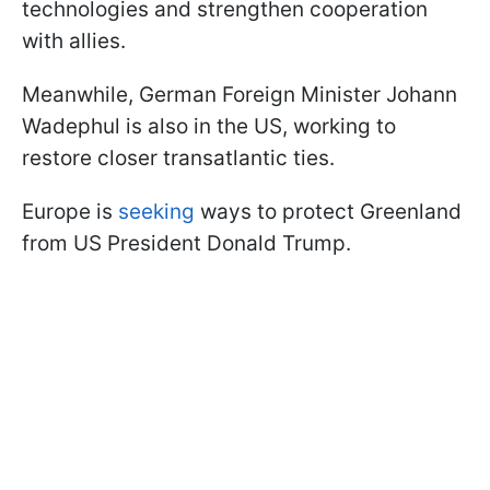
technologies and strengthen cooperation
with allies.
Meanwhile, German Foreign Minister Johann
Wadephul is also in the US, working to
restore closer transatlantic ties.
Europe is
seeking
ways to protect Greenland
from US President Donald Trump.