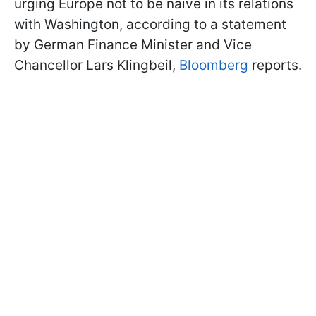
urging Europe not to be naive in its relations
with Washington, according to a statement
by German Finance Minister and Vice
Chancellor Lars Klingbeil,
Bloomberg
reports.