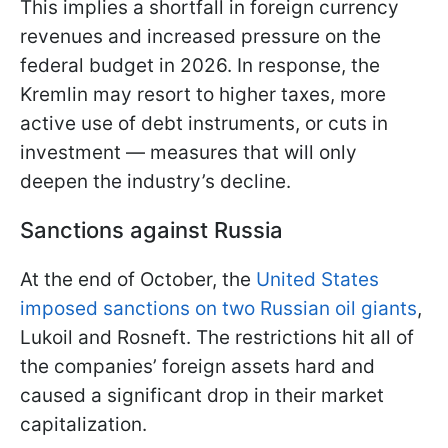
This implies a shortfall in foreign currency
revenues and increased pressure on the
federal budget in 2026. In response, the
Kremlin may resort to higher taxes, more
active use of debt instruments, or cuts in
investment — measures that will only
deepen the industry’s decline.
Sanctions against Russia
At the end of October, the
United States
imposed sanctions on two Russian oil giants
,
Lukoil and Rosneft. The restrictions hit all of
the companies’ foreign assets hard and
caused a significant drop in their market
capitalization.