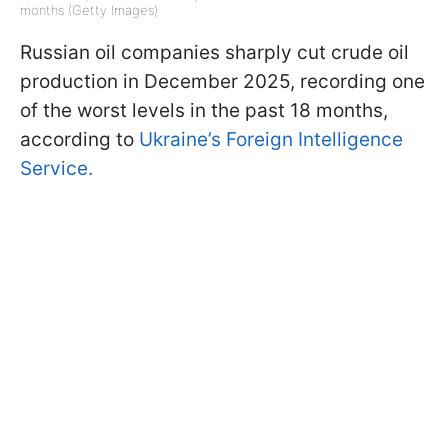
months (Getty Images)
Russian oil companies sharply cut crude oil
production in December 2025, recording one
of the worst levels in the past 18 months,
according to
Ukraine’s Foreign Intelligence
Service.