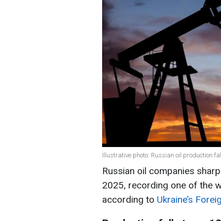
Illustrative photo: Russian oil production fa
Russian oil companies sharpl
2025, recording one of the w
according to
Ukraine’s Foreig