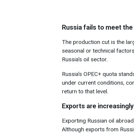
Russia fails to meet th
The production cut is the lar
seasonal or technical factor
Russia’s oil sector.
Russia’s OPEC+ quota stands 
under current conditions, co
return to that level.
Exports are increasingly 
Exporting Russian oil abroad
Although exports from Russia