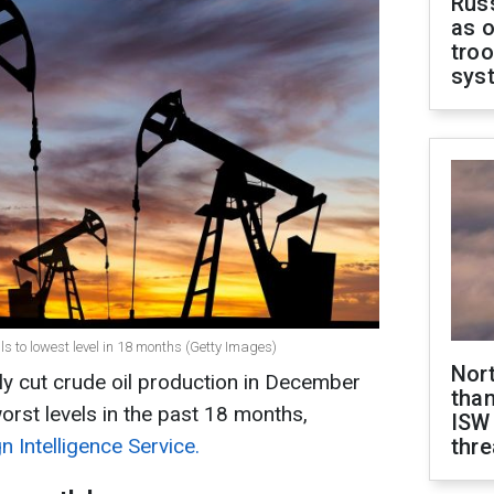
Russ
as o
troo
sys
lls to lowest level in 18 months (Getty Images)
Nor
y cut crude oil production in December
than
orst levels in the past 18 months,
ISW
n Intelligence Service.
thre