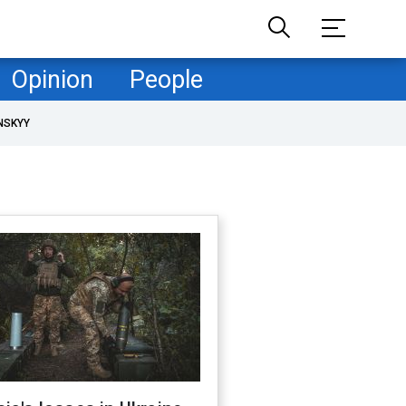
Opinion
People
NSKYY