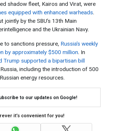
led shadow fleet, Kairos and Virat, were
nes equipped with enhanced warheads
.
t jointly by the SBU’s 13th Main
erintelligence and the Ukrainian Navy.
ue to sanctions pressure,
Russia’s weekly
len by approximately $500 million
. In
 Trump supported a bipartisan bill
ussia, including the introduction of 500
f Russian energy resources.
Subscribe to our updates on Google!
ever it's convenient for you!