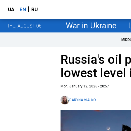
UA
EN
RU
War in Ukraine
THU, AUGUST 06
MIDD
Russia's oil 
lowest level
Mon, January 12, 2026 - 20:57
DARYNA VIALKO