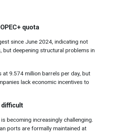
e OPEC+ quota
gest since June 2024, indicating not
s, but deepening structural problems in
at 9.574 million barrels per day, but
mpanies lack economic incentives to
difficult
 is becoming increasingly challenging.
n ports are formally maintained at