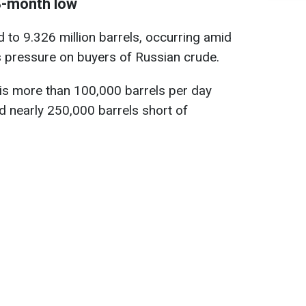
18-month low
 to 9.326 million barrels, occurring amid
 pressure on buyers of Russian crude.
 is more than 100,000 barrels per day
 nearly 250,000 barrels short of