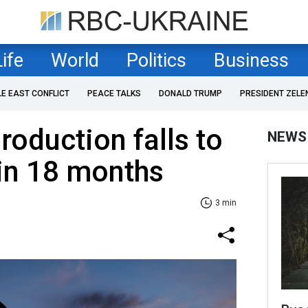
Life
World
Politics
Business
LE EAST CONFLICT
PEACE TALKS
DONALD TRUMP
PRESIDENT ZELE
production falls to
NEWS
 in 18 months
3 min