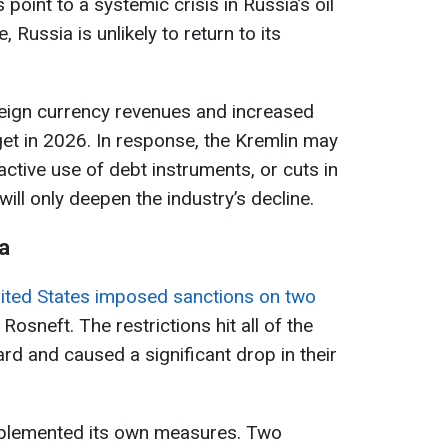
point to a systemic crisis in Russia’s oil
e, Russia is unlikely to return to its
oreign currency revenues and increased
et in 2026. In response, the Kremlin may
active use of debt instruments, or cuts in
ll only deepen the industry’s decline.
a
ited States imposed sanctions on two
 Rosneft. The restrictions hit all of the
rd and caused a significant drop in their
mplemented its own measures. Two