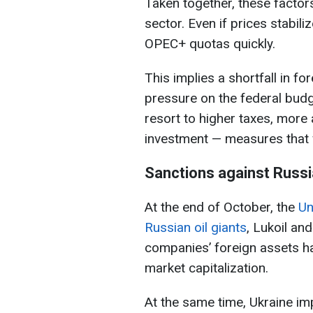
Taken together, these factors 
sector. Even if prices stabiliz
OPEC+ quotas quickly.
This implies a shortfall in f
pressure on the federal budg
resort to higher taxes, more 
investment — measures that wi
Sanctions against Russi
At the end of October, the
Un
Russian oil giants
, Lukoil and
companies’ foreign assets ha
market capitalization.
At the same time, Ukraine i