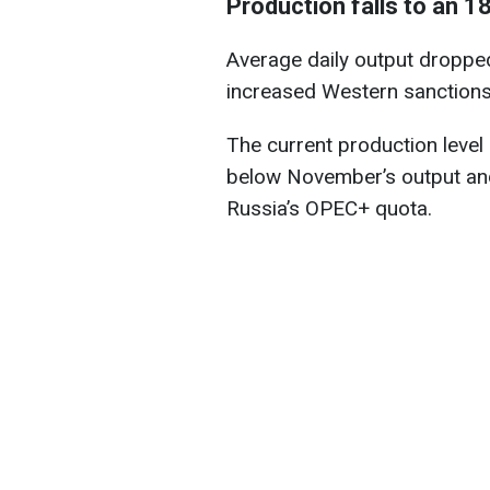
Production falls to an 
Average daily output dropped
increased Western sanctions
The current production level
below November’s output and
Russia’s OPEC+ quota.