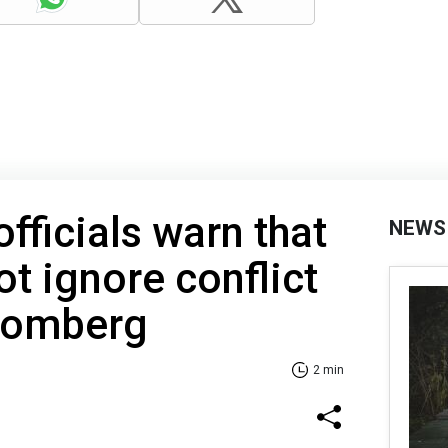
fficials warn that
NEWS
t ignore conflict
loomberg
2 min