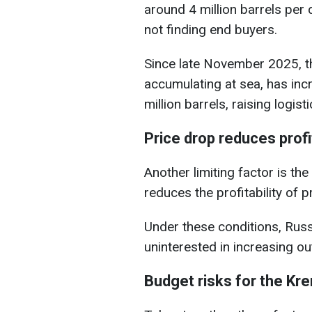
around 4 million barrels per d
not finding end buyers.
Since late November 2025, th
accumulating at sea, has inc
million barrels, raising logist
Price drop reduces profit
Another limiting factor is the 
reduces the profitability of p
Under these conditions, Russ
uninterested in increasing o
Budget risks for the Kre