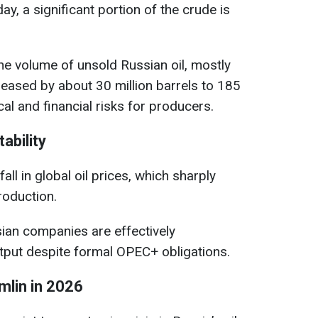
ay, a significant portion of the crude is
e volume of unsold Russian oil, mostly
reased by about 30 million barrels to 185
ical and financial risks for producers.
ability
fall in global oil prices, which sharply
roduction.
ian companies are effectively
utput despite formal OPEC+ obligations.
mlin in 2026