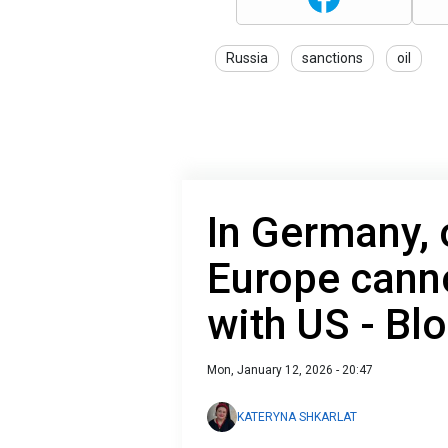
Russia
sanctions
oil
In Germany, o
Europe canno
with US - B
Mon, January 12, 2026 - 20:47
KATERYNA SHKARLAT