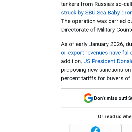
tankers from Russia’s so-cal
struck by SBU Sea Baby dro
The operation was carried ou
Directorate of Military Count
As of early January 2026, d
oil export revenues have fal
addition,
US President Donald
proposing new sanctions on R
percent tariffs for buyers o
Don't miss out! 
Or read us wher