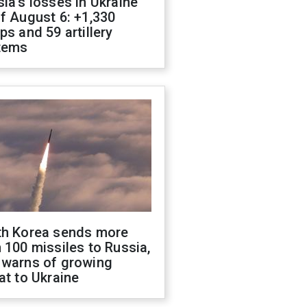
ia's losses in Ukraine
f August 6: +1,330
ps and 59 artillery
tems
th Korea sends more
 100 missiles to Russia,
 warns of growing
at to Ukraine