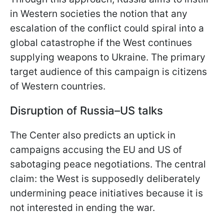
in Western societies the notion that any
escalation of the conflict could spiral into a
global catastrophe if the West continues
supplying weapons to Ukraine. The primary
target audience of this campaign is citizens
of Western countries.
Disruption of Russia–US talks
The Center also predicts an uptick in
campaigns accusing the EU and US of
sabotaging peace negotiations. The central
claim: the West is supposedly deliberately
undermining peace initiatives because it is
not interested in ending the war.