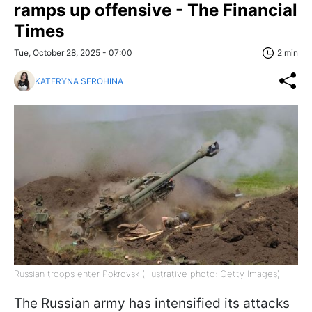
ramps up offensive - The Financial
Times
Tue, October 28, 2025 - 07:00
2 min
KATERYNA SEROHINA
Russian troops enter Pokrovsk (Illustrative photo: Getty Images)
The Russian army has intensified its attacks