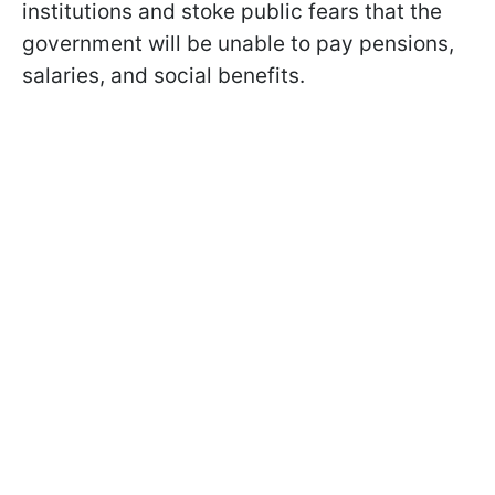
institutions and stoke public fears that the
government will be unable to pay pensions,
salaries, and social benefits.