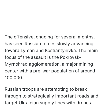
The offensive, ongoing for several months,
has seen Russian forces slowly advancing
toward Lyman and Kostiantynivka. The main
focus of the assault is the Pokrovsk-
Myrnohrad agglomeration, a major mining
center with a pre-war population of around
100,000.
Russian troops are attempting to break
through to strategically important roads and
target Ukrainian supply lines with drones.