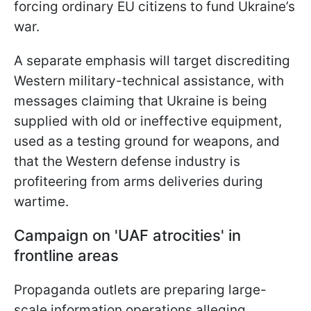
forcing ordinary EU citizens to fund Ukraine’s
war.
A separate emphasis will target discrediting
Western military-technical assistance, with
messages claiming that Ukraine is being
supplied with old or ineffective equipment,
used as a testing ground for weapons, and
that the Western defense industry is
profiteering from arms deliveries during
wartime.
Campaign on 'UAF atrocities' in
frontline areas
Propaganda outlets are preparing large-
scale information operations alleging