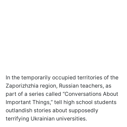
In the temporarily occupied territories of the
Zaporizhzhia region, Russian teachers, as
part of a series called “Conversations About
Important Things,” tell high school students
outlandish stories about supposedly
terrifying Ukrainian universities.