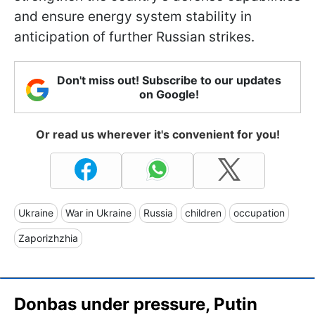
and ensure energy system stability in
anticipation of further Russian strikes.
Don't miss out! Subscribe to our updates
on Google!
Or read us wherever it's convenient for you!
Ukraine
War in Ukraine
Russia
children
occupation
Zaporizhzhia
Donbas under pressure, Putin