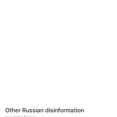
Other Russian disinformation