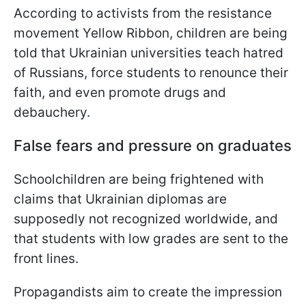
According to activists from the resistance
movement Yellow Ribbon, children are being
told that Ukrainian universities teach hatred
of Russians, force students to renounce their
faith, and even promote drugs and
debauchery.
False fears and pressure on graduates
Schoolchildren are being frightened with
claims that Ukrainian diplomas are
supposedly not recognized worldwide, and
that students with low grades are sent to the
front lines.
Propagandists aim to create the impression