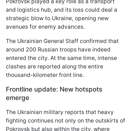
Pokrovsk played a key role as a transport
and logistics hub, and its loss could deal a
strategic blow to Ukraine, opening new
avenues for enemy advances.
The Ukrainian General Staff confirmed that
around 200 Russian troops have indeed
entered the city. At the same time, intense
clashes are reported along the entire
thousand-kilometer front line.
Frontline update: New hotspots
emerge
The Ukrainian military reports that heavy
fighting continues not only on the outskirts of
Pokrovsk but also within the city, where