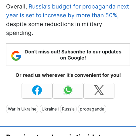
Overall,
Russia’s budget for propaganda next
year is set to increase by more than 50%,
despite some reductions in military
spending.
Don't miss out! Subscribe to our updates
on Google!
Or read us wherever it's convenient for you!
War in Ukraine
Ukraine
Russia
propaganda