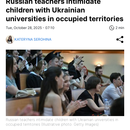
Russian teachers intimidate
children with Ukrainian
universities in occupied territories
Tue, October 28, 2025 - 07:10
2 min
KATERYNA SEROHINA
Russian teachers intimidate children with Ukrainian universities in
occupied territories (Illustrative photo: Getty Images)