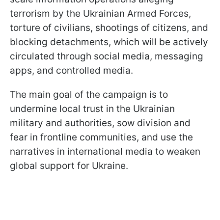
terrorism by the Ukrainian Armed Forces,
torture of civilians, shootings of citizens, and
blocking detachments, which will be actively
circulated through social media, messaging
apps, and controlled media.
The main goal of the campaign is to
undermine local trust in the Ukrainian
military and authorities, sow division and
fear in frontline communities, and use the
narratives in international media to weaken
global support for Ukraine.