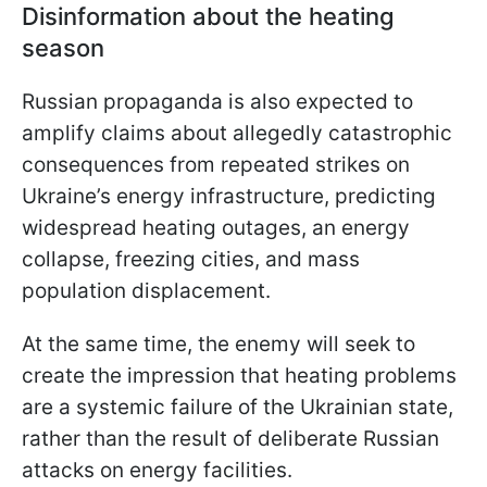
Disinformation about the heating
season
Russian propaganda is also expected to
amplify claims about allegedly catastrophic
consequences from repeated strikes on
Ukraine’s energy infrastructure, predicting
widespread heating outages, an energy
collapse, freezing cities, and mass
population displacement.
At the same time, the enemy will seek to
create the impression that heating problems
are a systemic failure of the Ukrainian state,
rather than the result of deliberate Russian
attacks on energy facilities.