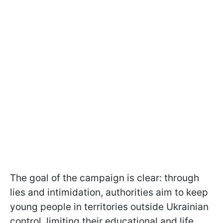
The goal of the campaign is clear: through
lies and intimidation, authorities aim to keep
young people in territories outside Ukrainian
control, limiting their educational and life