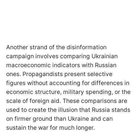
Another strand of the disinformation
campaign involves comparing Ukrainian
macroeconomic indicators with Russian
ones. Propagandists present selective
figures without accounting for differences in
economic structure, military spending, or the
scale of foreign aid. These comparisons are
used to create the illusion that Russia stands
on firmer ground than Ukraine and can
sustain the war for much longer.