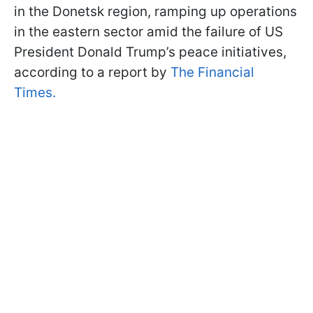
in the Donetsk region, ramping up operations
in the eastern sector amid the failure of US
President Donald Trump’s peace initiatives,
according to a report by
The Financial
Times.