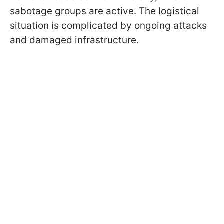
sabotage groups are active. The logistical
situation is complicated by ongoing attacks
and damaged infrastructure.