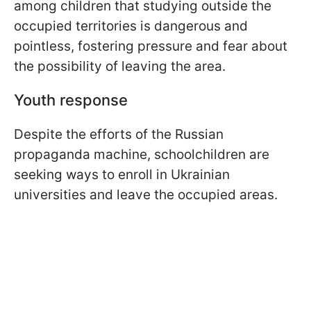
among children that studying outside the
occupied territories is dangerous and
pointless, fostering pressure and fear about
the possibility of leaving the area.
Youth response
Despite the efforts of the Russian
propaganda machine, schoolchildren are
seeking ways to enroll in Ukrainian
universities and leave the occupied areas.