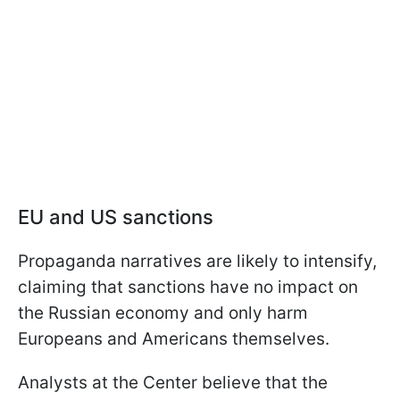
EU and US sanctions
Propaganda narratives are likely to intensify,
claiming that sanctions have no impact on
the Russian economy and only harm
Europeans and Americans themselves.
Analysts at the Center believe that the