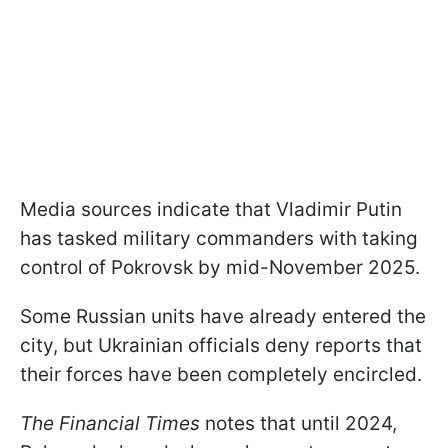
Media sources indicate that Vladimir Putin
has tasked military commanders with taking
control of Pokrovsk by mid-November 2025.
Some Russian units have already entered the
city, but Ukrainian officials deny reports that
their forces have been completely encircled.
The Financial Times
notes that until 2024,