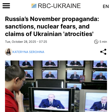
EN
Russia’s November propaganda:
sanctions, nuclear fears, and
claims of Ukrainian 'atrocities'
Tue, October 28, 2025 - 07:25
5 min
KATERYNA SEROHINA