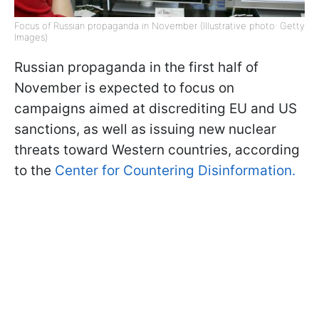
Focus of Russian propaganda in November (Illustrative photo: Getty
Images)
Russian propaganda in the first half of
November is expected to focus on
campaigns aimed at discrediting EU and US
sanctions, as well as issuing new nuclear
threats toward Western countries, according
to the
Center for Countering Disinformation.