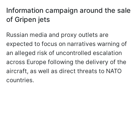
Information campaign around the sale
of Gripen jets
Russian media and proxy outlets are
expected to focus on narratives warning of
an alleged risk of uncontrolled escalation
across Europe following the delivery of the
aircraft, as well as direct threats to NATO
countries.