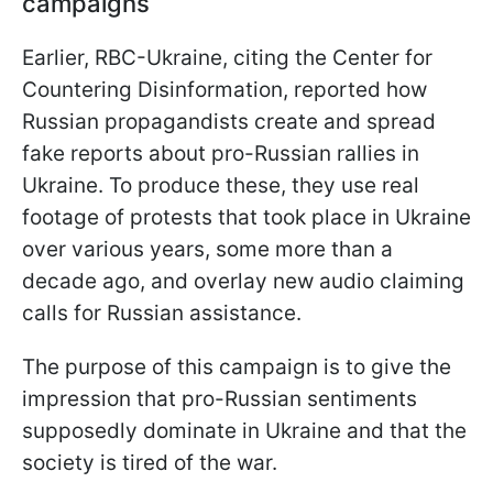
campaigns
Earlier, RBC-Ukraine, citing the Center for
Countering Disinformation, reported how
Russian propagandists create and spread
fake reports about pro-Russian rallies in
Ukraine. To produce these, they use real
footage of protests that took place in Ukraine
over various years, some more than a
decade ago, and overlay new audio claiming
calls for Russian assistance.
The purpose of this campaign is to give the
impression that pro-Russian sentiments
supposedly dominate in Ukraine and that the
society is tired of the war.