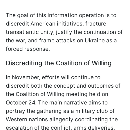
The goal of this information operation is to
discredit American initiatives, fracture
transatlantic unity, justify the continuation of
the war, and frame attacks on Ukraine as a
forced response.
Discrediting the Coalition of Willing
In November, efforts will continue to
discredit both the concept and outcomes of
the Coalition of Willing meeting held on
October 24. The main narrative aims to
portray the gathering as a military club of
Western nations allegedly coordinating the
escalation of the conflict, arms deliveries,