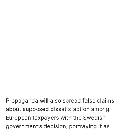
Propaganda will also spread false claims
about supposed dissatisfaction among
European taxpayers with the Swedish
government’s decision, portraying it as