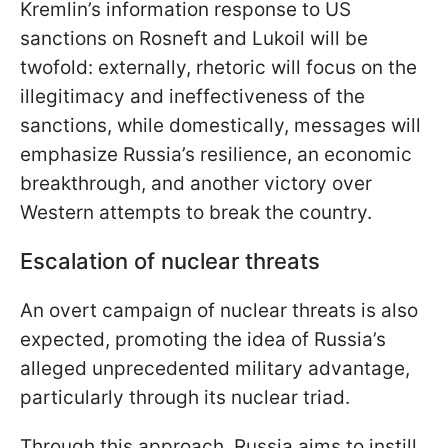
Kremlin’s information response to US
sanctions on Rosneft and Lukoil will be
twofold: externally, rhetoric will focus on the
illegitimacy and ineffectiveness of the
sanctions, while domestically, messages will
emphasize Russia’s resilience, an economic
breakthrough, and another victory over
Western attempts to break the country.
Escalation of nuclear threats
An overt campaign of nuclear threats is also
expected, promoting the idea of Russia’s
alleged unprecedented military advantage,
particularly through its nuclear triad.
Through this approach, Russia aims to instill