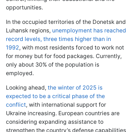
opportunities.
In the occupied territories of the Donetsk and
Luhansk regions,
unemployment has reached
record levels, three times higher than in
1992
, with most residents forced to work not
for money but for food packages. Currently,
only about 30% of the population is
employed.
Looking ahead,
the winter of 2025 is
expected to be a critical phase of the
conflict
, with international support for
Ukraine increasing. European countries are
considering expanding assistance to
strengthen the country’s defense capabilities