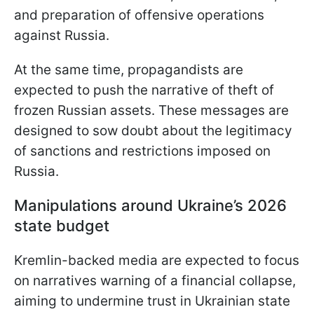
and preparation of offensive operations
against Russia.
At the same time, propagandists are
expected to push the narrative of theft of
frozen Russian assets. These messages are
designed to sow doubt about the legitimacy
of sanctions and restrictions imposed on
Russia.
Manipulations around Ukraine’s 2026
state budget
Kremlin-backed media are expected to focus
on narratives warning of a financial collapse,
aiming to undermine trust in Ukrainian state