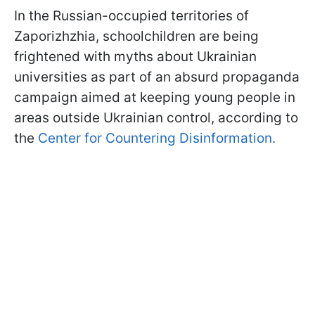
In the Russian-occupied territories of
Zaporizhzhia, schoolchildren are being
frightened with myths about Ukrainian
universities as part of an absurd propaganda
campaign aimed at keeping young people in
areas outside Ukrainian control, according to
the
Center for Countering Disinformation.