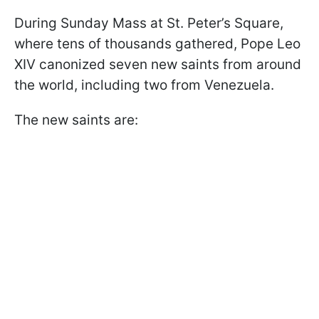
During Sunday Mass at St. Peter’s Square,
where tens of thousands gathered, Pope Leo
XIV canonized seven new saints from around
the world, including two from Venezuela.
The new saints are: