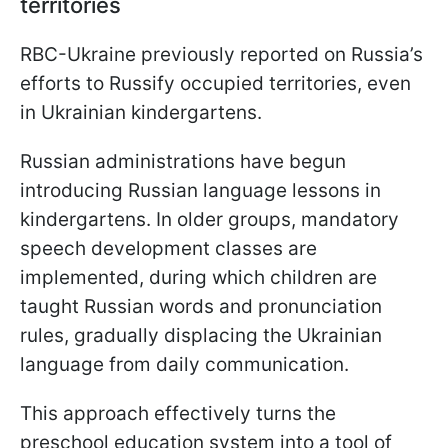
territories
RBC-Ukraine previously reported on Russia’s
efforts to Russify occupied territories, even
in Ukrainian kindergartens.
Russian administrations have begun
introducing Russian language lessons in
kindergartens. In older groups, mandatory
speech development classes are
implemented, during which children are
taught Russian words and pronunciation
rules, gradually displacing the Ukrainian
language from daily communication.
This approach effectively turns the
preschool education system into a tool of