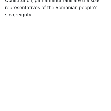
Constitution, parliamentarians are the sole
representatives of the Romanian people's
sovereignty.