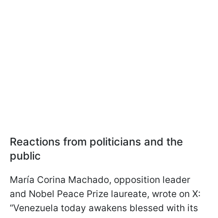
Reactions from politicians and the
public
María Corina Machado, opposition leader
and Nobel Peace Prize laureate, wrote on X:
“Venezuela today awakens blessed with its