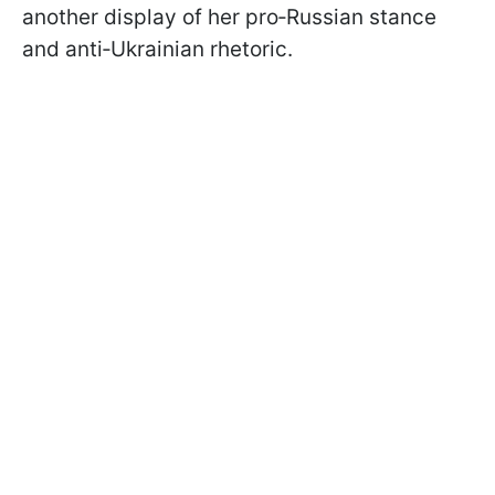
another display of her pro‑Russian stance
and anti‑Ukrainian rhetoric.