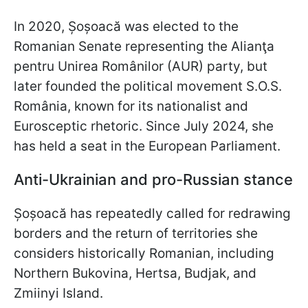
In 2020, Șoșoacă was elected to the
Romanian Senate representing the Alianţa
pentru Unirea Românilor (AUR) party, but
later founded the political movement S.O.S.
România, known for its nationalist and
Eurosceptic rhetoric. Since July 2024, she
has held a seat in the European Parliament.
Anti-Ukrainian and pro-Russian stance
Șoșoacă has repeatedly called for redrawing
borders and the return of territories she
considers historically Romanian, including
Northern Bukovina, Hertsa, Budjak, and
Zmiinyi Island.