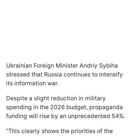
Ukrainian Foreign Minister Andriy Sybiha
stressed that Russia continues to intensify
its information war.
Despite a slight reduction in military
spending in the 2026 budget, propaganda
funding will rise by an unprecedented 54%.
“This clearly shows the priorities of the