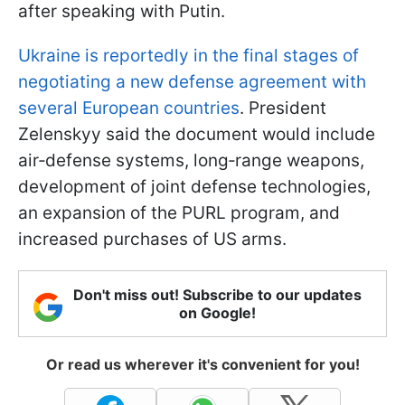
after speaking with Putin.
Ukraine is reportedly in the final stages of
negotiating a new defense agreement with
several European countries
. President
Zelenskyy said the document would include
air‑defense systems, long‑range weapons,
development of joint defense technologies,
an expansion of the PURL program, and
increased purchases of US arms.
Don't miss out! Subscribe to our updates
on Google!
Or read us wherever it's convenient for you!