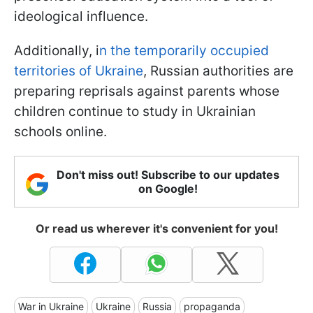
ideological influence.
Additionally, i
n the temporarily occupied
territories of Ukraine
, Russian authorities are
preparing reprisals against parents whose
children continue to study in Ukrainian
schools online.
Don't miss out! Subscribe to our updates
on Google!
Or read us wherever it's convenient for you!
War in Ukraine
Ukraine
Russia
propaganda