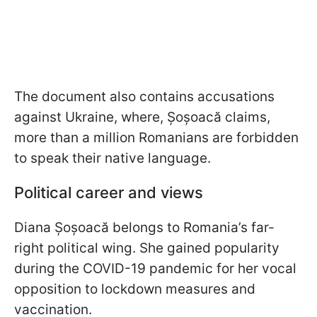
The document also contains accusations
against Ukraine, where, Șoșoacă claims,
more than a million Romanians are forbidden
to speak their native language.
Political career and views
Diana Șoșoacă belongs to Romania’s far-
right political wing. She gained popularity
during the COVID-19 pandemic for her vocal
opposition to lockdown measures and
vaccination.