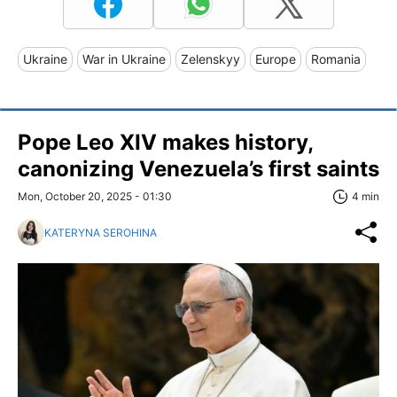
Ukraine
War in Ukraine
Zelenskyy
Europe
Romania
Pope Leo XIV makes history,
canonizing Venezuela’s first saints
Mon, October 20, 2025 - 01:30
4 min
KATERYNA SEROHINA