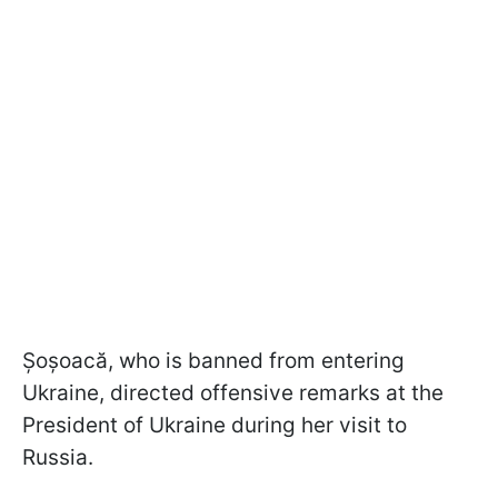
Șoșoacă, who is banned from entering
Ukraine, directed offensive remarks at the
President of Ukraine during her visit to
Russia.