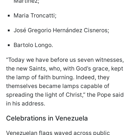
Martínez;
Maria Troncatti;
José Gregorio Hernández Cisneros;
Bartolo Longo.
“Today we have before us seven witnesses,
the new Saints, who, with God’s grace, kept
the lamp of faith burning. Indeed, they
themselves became lamps capable of
spreading the light of Christ,” the Pope said
in his address.
Celebrations in Venezuela
Venezuelan flags waved across public