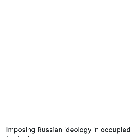
Imposing Russian ideology in occupied