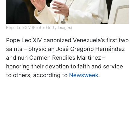
Pope Leo XIV (Photo: Getty Images)
Pope Leo XIV canonized Venezuela’s first two
saints – physician José Gregorio Hernández
and nun Carmen Rendiles Martínez –
honoring their devotion to faith and service
to others, according to
Newsweek
.