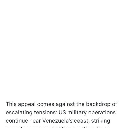
This appeal comes against the backdrop of
escalating tensions: US military operations
continue near Venezuela’s coast, striking