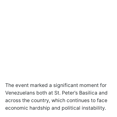
The event marked a significant moment for
Venezuelans both at St. Peter’s Basilica and
across the country, which continues to face
economic hardship and political instability.