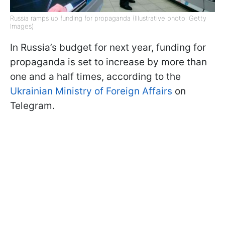
Russia ramps up funding for propaganda (Illustrative photo: Getty
Images)
In Russia’s budget for next year, funding for
propaganda is set to increase by more than
one and a half times, according to the
Ukrainian Ministry of Foreign Affairs
on
Telegram.