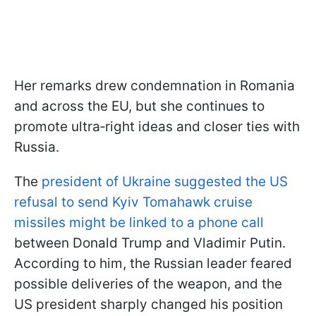
Her remarks drew condemnation in Romania
and across the EU, but she continues to
promote ultra‑right ideas and closer ties with
Russia.
The
president of Ukraine suggested the US
refusal to send Kyiv Tomahawk cruise
missiles might be linked to a phone call
between Donald Trump and Vladimir Putin.
According to him, the Russian leader feared
possible deliveries of the weapon, and the
US president sharply changed his position