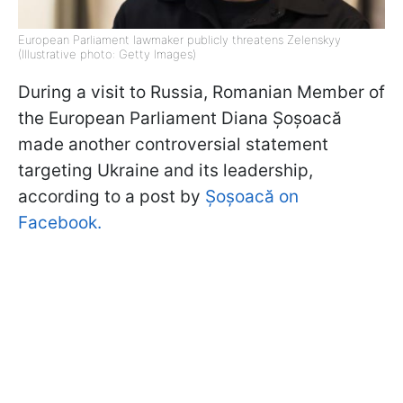
European Parliament lawmaker publicly threatens Zelenskyy
(Illustrative photo: Getty Images)
During a visit to Russia, Romanian Member of
the European Parliament Diana Șoșoacă
made another controversial statement
targeting Ukraine and its leadership,
according to a post by
Șoșoacă on
Facebook.