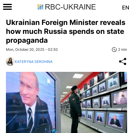
EN
Ukrainian Foreign Minister reveals
how much Russia spends on state
propaganda
Mon, October 20, 2025 - 02:30
2 min
KATERYNA SEROHINA