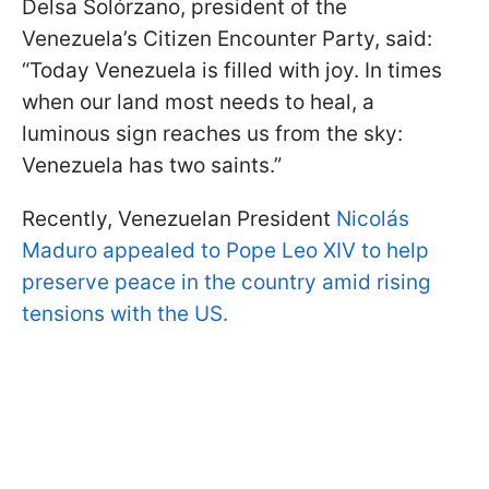
Delsa Solórzano, president of the
Venezuela’s Citizen Encounter Party, said:
“Today Venezuela is filled with joy. In times
when our land most needs to heal, a
luminous sign reaches us from the sky:
Venezuela has two saints.”
Recently, Venezuelan President
Nicolás
Maduro appealed to Pope Leo XIV to help
preserve peace in the country amid rising
tensions with the US.