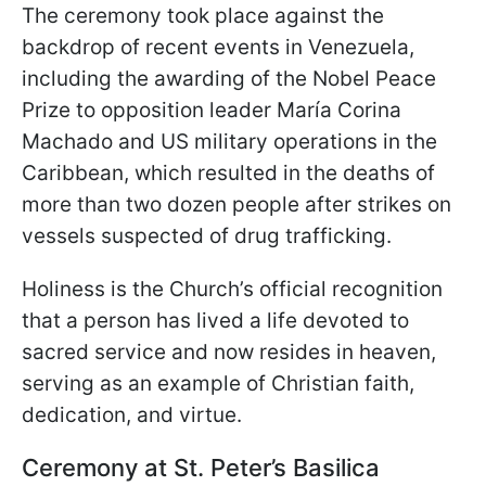
The ceremony took place against the
backdrop of recent events in Venezuela,
including the awarding of the Nobel Peace
Prize to opposition leader María Corina
Machado and US military operations in the
Caribbean, which resulted in the deaths of
more than two dozen people after strikes on
vessels suspected of drug trafficking.
Holiness is the Church’s official recognition
that a person has lived a life devoted to
sacred service and now resides in heaven,
serving as an example of Christian faith,
dedication, and virtue.
Ceremony at St. Peter’s Basilica