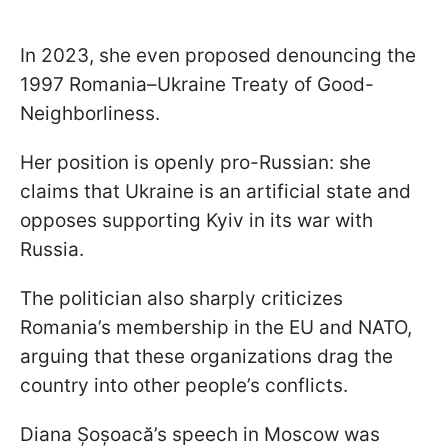
In 2023, she even proposed denouncing the
1997 Romania–Ukraine Treaty of Good-
Neighborliness.
Her position is openly pro-Russian: she
claims that Ukraine is an artificial state and
opposes supporting Kyiv in its war with
Russia.
The politician also sharply criticizes
Romania’s membership in the EU and NATO,
arguing that these organizations drag the
country into other people’s conflicts.
Diana Șoșoacă’s speech in Moscow was