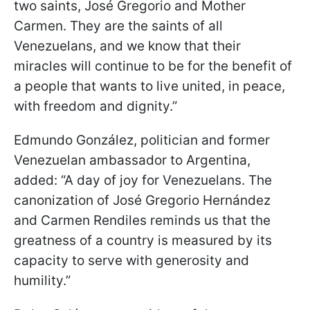
two saints, José Gregorio and Mother
Carmen. They are the saints of all
Venezuelans, and we know that their
miracles will continue to be for the benefit of
a people that wants to live united, in peace,
with freedom and dignity.”
Edmundo González, politician and former
Venezuelan ambassador to Argentina,
added: “A day of joy for Venezuelans. The
canonization of José Gregorio Hernández
and Carmen Rendiles reminds us that the
greatness of a country is measured by its
capacity to serve with generosity and
humility.”