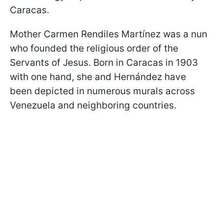
Caracas.
Mother Carmen Rendiles Martínez was a nun
who founded the religious order of the
Servants of Jesus. Born in Caracas in 1903
with one hand, she and Hernández have
been depicted in numerous murals across
Venezuela and neighboring countries.