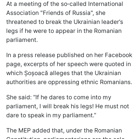
At a meeting of the so‑called International
Association "Friends of Russia", she
threatened to break the Ukrainian leader’s
legs if he were to appear in the Romanian
parliament.
In a press release published on her Facebook
page, excerpts of her speech were quoted in
which Șoșoacă alleges that the Ukrainian
authorities are oppressing ethnic Romanians.
She said: “If he dares to come into my
parliament, I will break his legs! He must not
dare to speak in my parliament.”
The MEP added that, under the Romanian