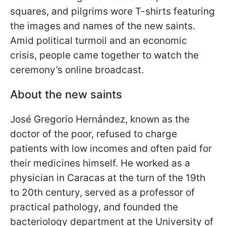
squares, and pilgrims wore T-shirts featuring
the images and names of the new saints.
Amid political turmoil and an economic
crisis, people came together to watch the
ceremony’s online broadcast.
About the new saints
José Gregorio Hernández, known as the
doctor of the poor, refused to charge
patients with low incomes and often paid for
their medicines himself. He worked as a
physician in Caracas at the turn of the 19th
to 20th century, served as a professor of
practical pathology, and founded the
bacteriology department at the University of