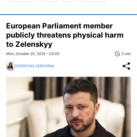
European Parliament member
publicly threatens physical harm
to Zelenskyy
Mon, October 20, 2025 - 02:00
3 min
KATERYNA SEROHINA