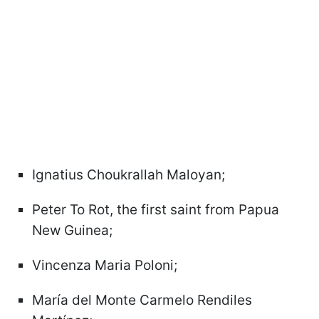
Ignatius Choukrallah Maloyan;
Peter To Rot, the first saint from Papua
New Guinea;
Vincenza Maria Poloni;
María del Monte Carmelo Rendiles