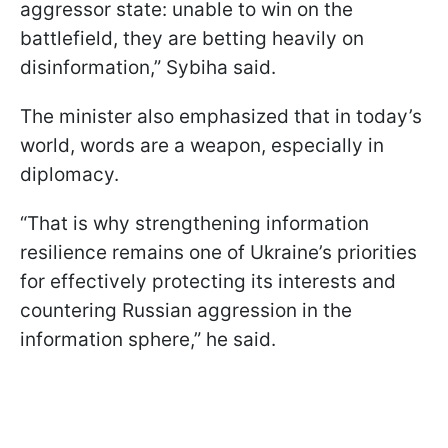
aggressor state: unable to win on the
battlefield, they are betting heavily on
disinformation,” Sybiha said.
The minister also emphasized that in today’s
world, words are a weapon, especially in
diplomacy.
“That is why strengthening information
resilience remains one of Ukraine’s priorities
for effectively protecting its interests and
countering Russian aggression in the
information sphere,” he said.