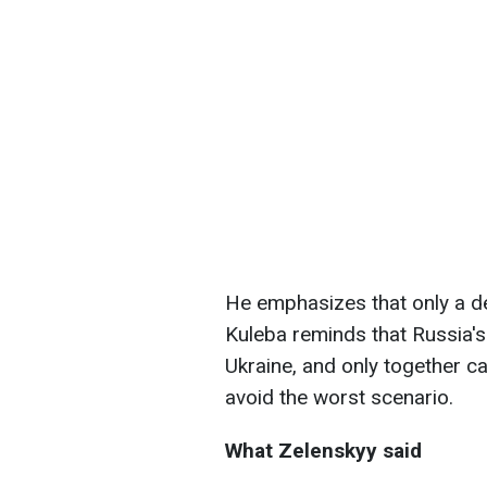
He emphasizes that only a d
Kuleba reminds that Russia's
Ukraine, and only together ca
avoid the worst scenario.
What Zelenskyy said