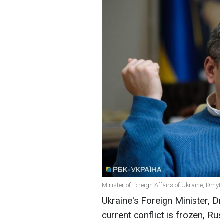
Minister of Foreign Affairs of Ukraine, Dmy
Ukraine's Foreign Minister, 
current conflict is frozen, R