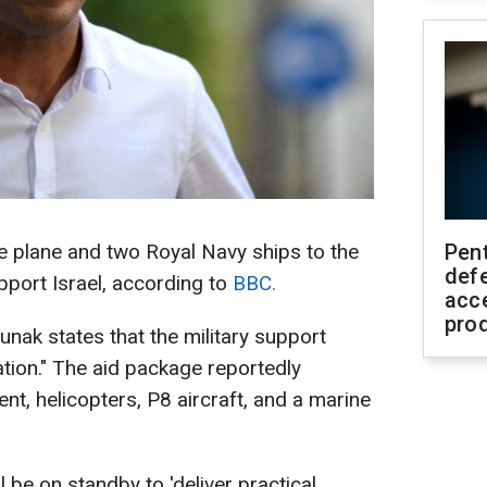
nce plane and two Royal Navy ships to the
Pen
defe
port Israel, according to
BBC.
acc
pro
Sunak states that the military support
ation." The aid package reportedly
nt, helicopters, P8 aircraft, and a marine
l be on standby to 'deliver practical