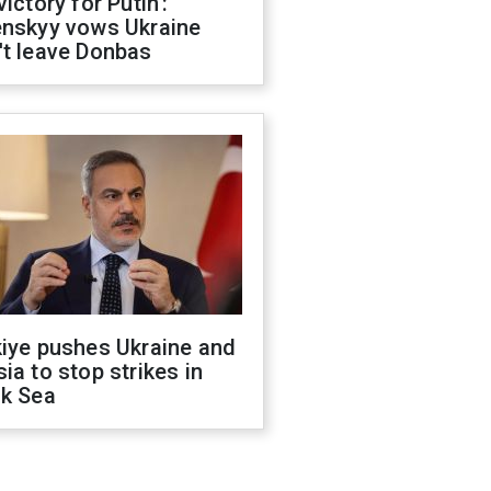
victory for Putin':
enskyy vows Ukraine
't leave Donbas
kiye pushes Ukraine and
ia to stop strikes in
ck Sea