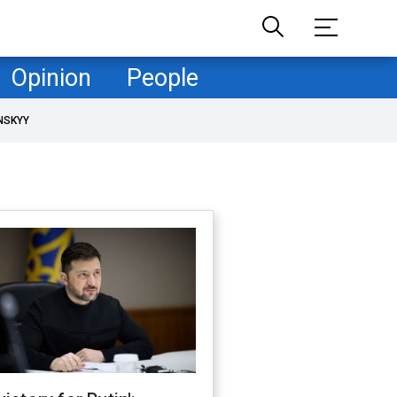
Opinion
People
NSKYY