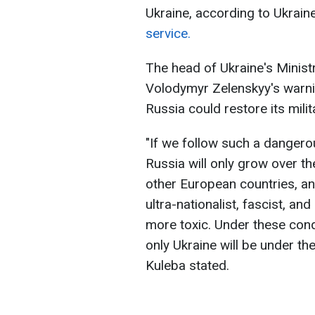
Ukraine, according to Ukraine
service.
The head of Ukraine's Ministr
Volodymyr Zelenskyy's warning
Russia could restore its mili
"If we follow such a dangero
Russia will only grow over t
other European countries, an
ultra-nationalist, fascist, an
more toxic. Under these condi
only Ukraine will be under th
Kuleba stated.