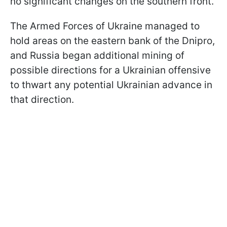
no significant changes on the southern front.
The Armed Forces of Ukraine managed to
hold areas on the eastern bank of the Dnipro,
and Russia began additional mining of
possible directions for a Ukrainian offensive
to thwart any potential Ukrainian advance in
that direction.