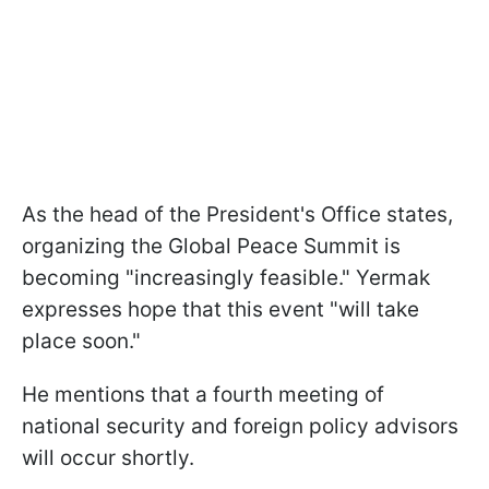
As the head of the President's Office states,
organizing the Global Peace Summit is
becoming "increasingly feasible." Yermak
expresses hope that this event "will take
place soon."
He mentions that a fourth meeting of
national security and foreign policy advisors
will occur shortly.