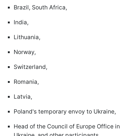
Brazil, South Africa,
India,
Lithuania,
Norway,
Switzerland,
Romania,
Latvia,
Poland's temporary envoy to Ukraine,
Head of the Council of Europe Office in
Ukraine, and other participants.