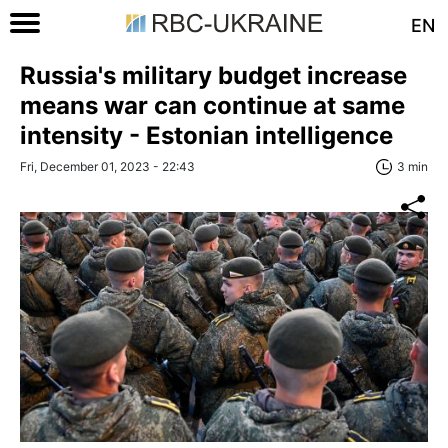
EN
Russia's military budget increase
means war can continue at same
intensity - Estonian intelligence
Fri, December 01, 2023 - 22:43
3 min