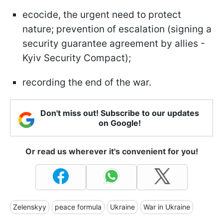
ecocide, the urgent need to protect
nature; prevention of escalation (signing a
security guarantee agreement by allies -
Kyiv Security Compact);
recording the end of the war.
Don't miss out! Subscribe to our updates
on Google!
Or read us wherever it's convenient for you!
Zelenskyy
peace formula
Ukraine
War in Ukraine