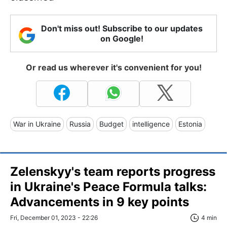
Don't miss out! Subscribe to our updates
on Google!
Or read us wherever it's convenient for you!
War in Ukraine
Russia
Budget
intelligence
Estonia
Zelenskyy's team reports progress
in Ukraine's Peace Formula talks:
Advancements in 9 key points
Fri, December 01, 2023 - 22:26
4 min