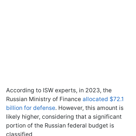
According to ISW experts, in 2023, the
Russian Ministry of Finance
allocated $72.1
billion for defense
. However, this amount is
likely higher, considering that a significant
portion of the Russian federal budget is
classified