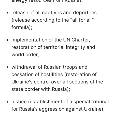
energy resources from Russia);
release of all captives and deportees
(release according to the "all for all"
formula);
implementation of the UN Charter,
restoration of territorial integrity and
world order;
withdrawal of Russian troops and
cessation of hostilities (restoration of
Ukraine's control over all sections of the
state border with Russia);
justice (establishment of a special tribunal
for Russia's aggression against Ukraine);