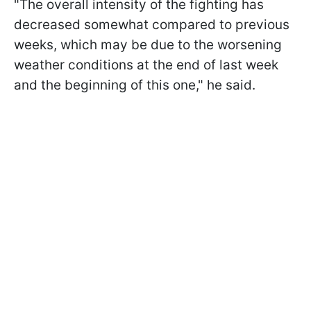
"The overall intensity of the fighting has
decreased somewhat compared to previous
weeks, which may be due to the worsening
weather conditions at the end of last week
and the beginning of this one," he said.