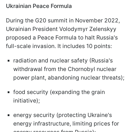
Ukrainian Peace Formula
During the G20 summit in November 2022,
Ukrainian President Volodymyr Zelenskyy
proposed a Peace Formula to halt Russia's
full-scale invasion. It includes 10 points:
radiation and nuclear safety (Russia's
withdrawal from the Chornobyl nuclear
power plant, abandoning nuclear threats);
food security (expanding the grain
initiative);
energy security (protecting Ukraine's
energy infrastructure, limiting prices for