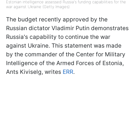
Estonian intelligence assessed Russia's funding capabilities for the
war against Ukraine (Getty Images)
The budget recently approved by the
Russian dictator Vladimir Putin demonstrates
Russia's capability to continue the war
against Ukraine. This statement was made
by the commander of the Center for Military
Intelligence of the Armed Forces of Estonia,
Ants Kiviselg, writes
ERR
.