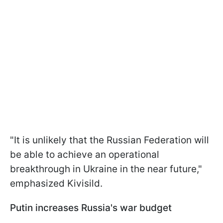
"It is unlikely that the Russian Federation will
be able to achieve an operational
breakthrough in Ukraine in the near future,"
emphasized Kivisild.
Putin increases Russia's war budget