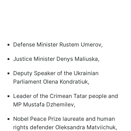
Defense Minister Rustem Umerov,
Justice Minister Denys Maliuska,
Deputy Speaker of the Ukrainian
Parliament Olena Kondratiuk,
Leader of the Crimean Tatar people and
MP Mustafa Dzhemilev,
Nobel Peace Prize laureate and human
rights defender Oleksandra Matviichuk,