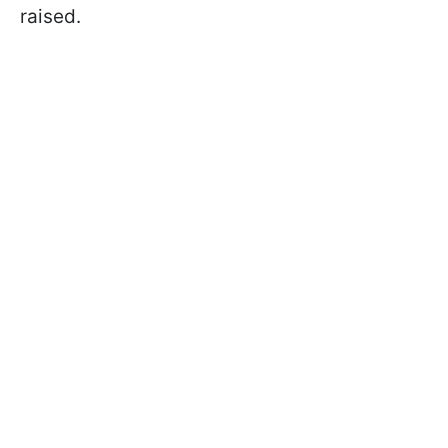
raised.