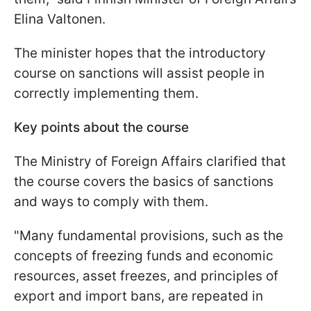
Elina Valtonen.
The minister hopes that the introductory
course on sanctions will assist people in
correctly implementing them.
Key points about the course
The Ministry of Foreign Affairs clarified that
the course covers the basics of sanctions
and ways to comply with them.
"Many fundamental provisions, such as the
concepts of freezing funds and economic
resources, asset freezes, and principles of
export and import bans, are repeated in