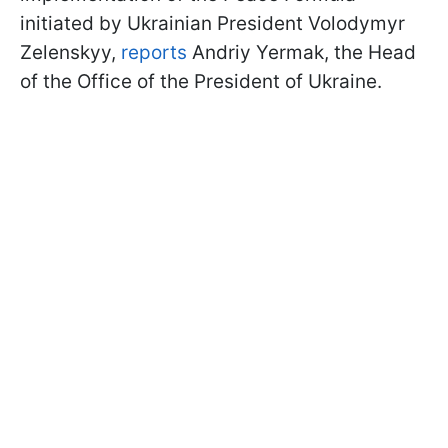
initiated by Ukrainian President Volodymyr
Zelenskyy,
reports
Andriy Yermak, the Head
of the Office of the President of Ukraine.