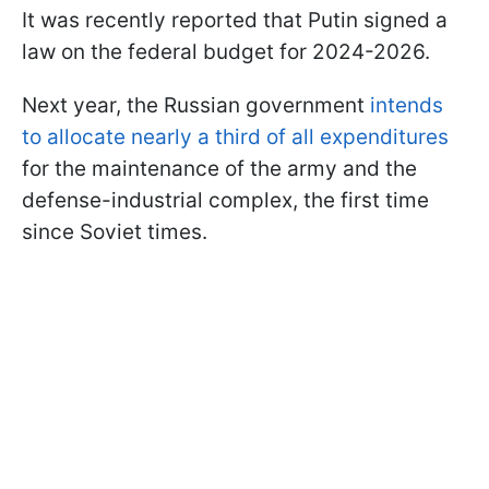
It was recently reported that Putin signed a
law on the federal budget for 2024-2026.
Next year, the Russian government
intends
to allocate nearly a third of all expenditures
for the maintenance of the army and the
defense-industrial complex, the first time
since Soviet times.