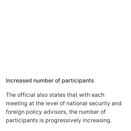
Increased number of participants
The official also states that with each
meeting at the level of national security and
foreign policy advisors, the number of
participants is progressively increasing.