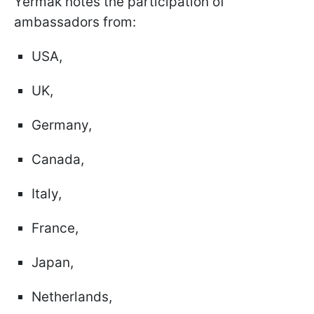
Yermak notes the participation of
ambassadors from:
USA,
UK,
Germany,
Canada,
Italy,
France,
Japan,
Netherlands,