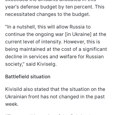
year's defense budget by ten percent. This
necessitated changes to the budget.
"In a nutshell, this will allow Russia to
continue the ongoing war [in Ukraine] at the
current level of intensity. However, this is
being maintained at the cost of a significant
decline in services and welfare for Russian
society," said Kiviselg.
Battlefield situation
Kivisild also stated that the situation on the
Ukrainian front has not changed in the past
week.