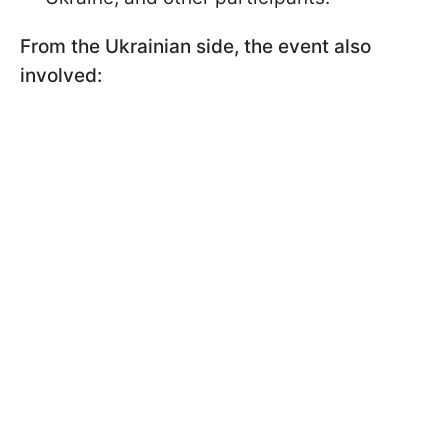
From the Ukrainian side, the event also
involved: