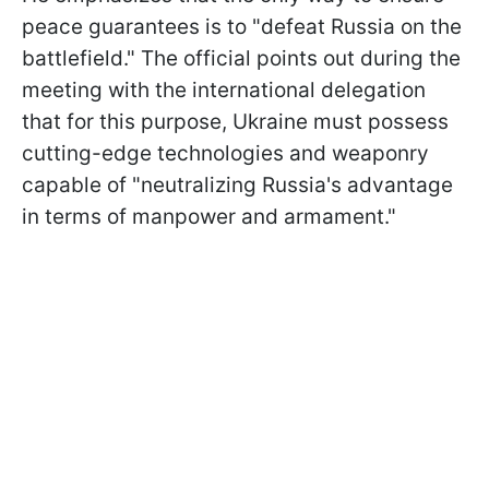
peace guarantees is to "defeat Russia on the
battlefield." The official points out during the
meeting with the international delegation
that for this purpose, Ukraine must possess
cutting-edge technologies and weaponry
capable of "neutralizing Russia's advantage
in terms of manpower and armament."