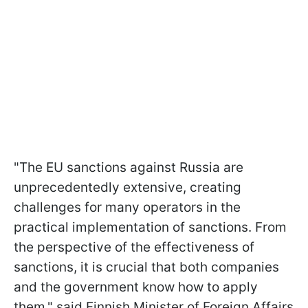
"The EU sanctions against Russia are
unprecedentedly extensive, creating
challenges for many operators in the
practical implementation of sanctions. From
the perspective of the effectiveness of
sanctions, it is crucial that both companies
and the government know how to apply
them," said Finnish Minister of Foreign Affairs