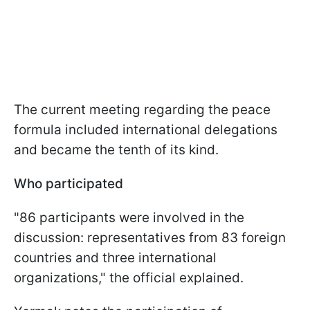
The current meeting regarding the peace
formula included international delegations
and became the tenth of its kind.
Who participated
"86 participants were involved in the
discussion: representatives from 83 foreign
countries and three international
organizations," the official explained.