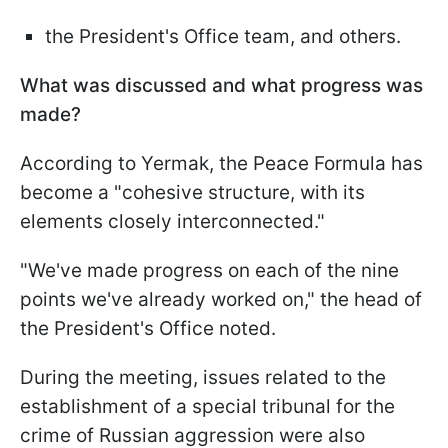
the President's Office team, and others.
What was discussed and what progress was
made?
According to Yermak, the Peace Formula has
become a "cohesive structure, with its
elements closely interconnected."
"We've made progress on each of the nine
points we've already worked on," the head of
the President's Office noted.
During the meeting, issues related to the
establishment of a special tribunal for the
crime of Russian aggression were also