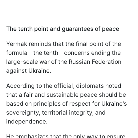
The tenth point and guarantees of peace
Yermak reminds that the final point of the
formula - the tenth - concerns ending the
large-scale war of the Russian Federation
against Ukraine.
According to the official, diplomats noted
that a fair and sustainable peace should be
based on principles of respect for Ukraine's
sovereignty, territorial integrity, and
independence.
He emphasizes that the only way to ensure