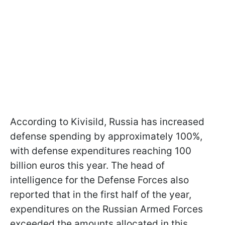
According to Kivisild, Russia has increased
defense spending by approximately 100%,
with defense expenditures reaching 100
billion euros this year. The head of
intelligence for the Defense Forces also
reported that in the first half of the year,
expenditures on the Russian Armed Forces
exceeded the amounts allocated in this