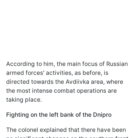
According to him, the main focus of Russian
armed forces' activities, as before, is
directed towards the Avdiivka area, where
the most intense combat operations are
taking place.
Fighting on the left bank of the Dnipro
The colonel explained that there have been