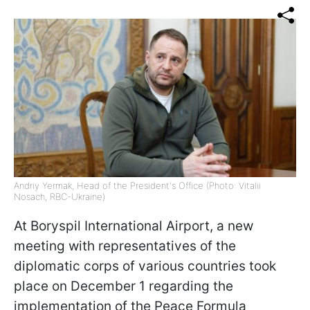
Andriy Yermak, Head of the President's Office (Photo: Vitalii
Nosach, RBC-Ukraine)
At Boryspil International Airport, a new
meeting with representatives of the
diplomatic corps of various countries took
place on December 1 regarding the
implementation of the Peace Formula