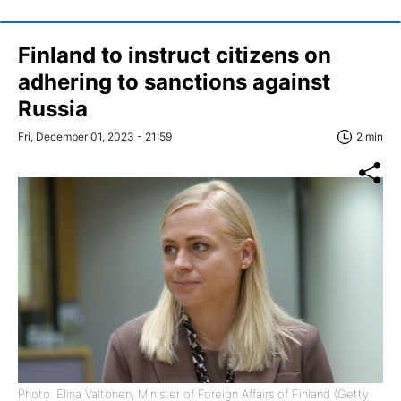
Finland to instruct citizens on
adhering to sanctions against
Russia
Fri, December 01, 2023 - 21:59
2 min
Photo: Elina Valtonen, Minister of Foreign Affairs of Finland (Getty