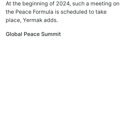
At the beginning of 2024, such a meeting on
the Peace Formula is scheduled to take
place, Yermak adds.
Global Peace Summit