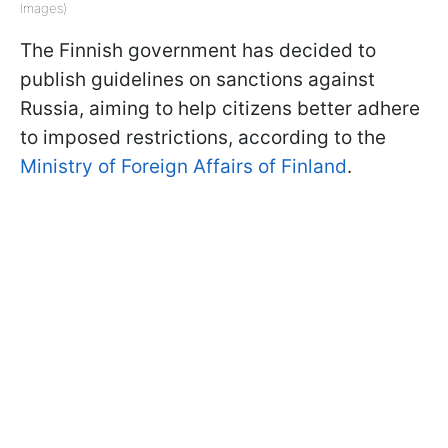
Images)
The Finnish government has decided to
publish guidelines on sanctions against
Russia, aiming to help citizens better adhere
to imposed restrictions, according to the
Ministry of Foreign Affairs of Finland
.