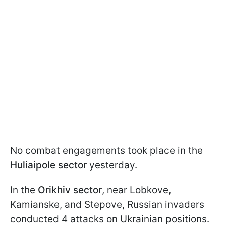
No combat engagements took place in the
Huliaipole sector
yesterday.
In the
Orikhiv sector
, near Lobkove,
Kamianske, and Stepove, Russian invaders
conducted 4 attacks on Ukrainian positions.