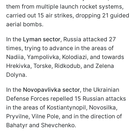
them from multiple launch rocket systems,
carried out 15 air strikes, dropping 21 guided
aerial bombs.
In the
Lyman sector
, Russia attacked 27
times, trying to advance in the areas of
Nadiia, Yampolivka, Kolodiazi, and towards
Hrekivka, Torske, Ridkodub, and Zelena
Dolyna.
In the
Novopavlivka sector
, the Ukrainian
Defense Forces repelled 15 Russian attacks
in the areas of Kostiantynopil, Novosilka,
Pryvilne, Vilne Pole, and in the direction of
Bahatyr and Shevchenko.