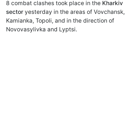
8 combat clashes took place in the
Kharkiv
sector
yesterday in the areas of Vovchansk,
Kamianka, Topoli, and in the direction of
Novovasylivka and Lyptsi.