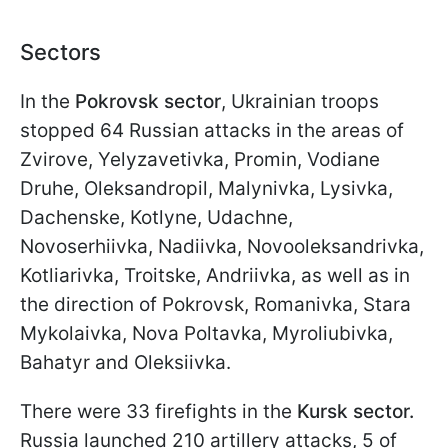
Sectors
In the
Pokrovsk sector
, Ukrainian troops
stopped 64 Russian attacks in the areas of
Zvirove, Yelyzavetivka, Promin, Vodiane
Druhe, Oleksandropil, Malynivka, Lysivka,
Dachenske, Kotlyne, Udachne,
Novoserhiivka, Nadiivka, Novooleksandrivka,
Kotliarivka, Troitske, Andriivka, as well as in
the direction of Pokrovsk, Romanivka, Stara
Mykolaivka, Nova Poltavka, Myroliubivka,
Bahatyr and Oleksiivka.
There were 33 firefights in the
Kursk sector.
Russia launched 210 artillery attacks, 5 of