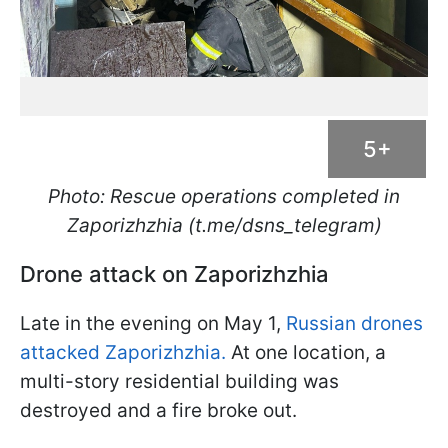
5+
Photo: Rescue operations completed in
Zaporizhzhia (t.me/dsns_telegram)
Drone attack on Zaporizhzhia
Late in the evening on May 1,
Russian drones
attacked Zaporizhzhia.
At one location, a
multi-story residential building was
destroyed and a fire broke out.