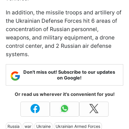
In addition, the missile troops and artillery of
the Ukrainian Defense Forces hit 6 areas of
concentration of Russian personnel,
weapons, and military equipment, a drone
control center, and 2 Russian air defense
systems.
Don't miss out! Subscribe to our updates
on Google!
Or read us wherever it's convenient for you!
Russia
war
Ukraine
Ukrainian Armed Forces