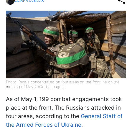
LILIANA OLENIAK
Photo: Russia concentrated on four areas on the frontline on the
morning of May 2 (Getty Images)
As of May 1, 199 combat engagements took
place at the front. The Russians attacked in
four areas, according to the
General Staff of
the Armed Forces of Ukraine
.