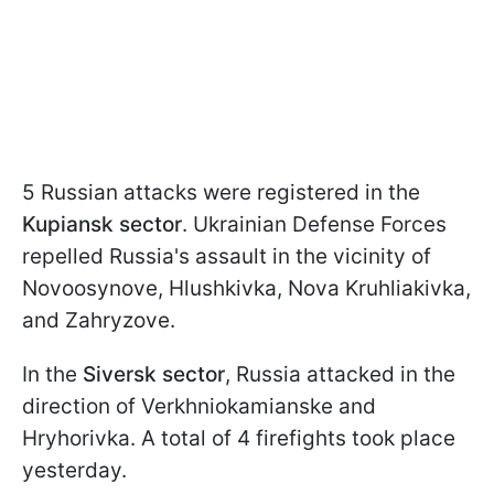
5 Russian attacks were registered in the
Kupiansk sector
. Ukrainian Defense Forces
repelled Russia's assault in the vicinity of
Novoosynove, Hlushkivka, Nova Kruhliakivka,
and Zahryzove.
In the
Siversk sector
, Russia attacked in the
direction of Verkhniokamianske and
Hryhorivka. A total of 4 firefights took place
yesterday.