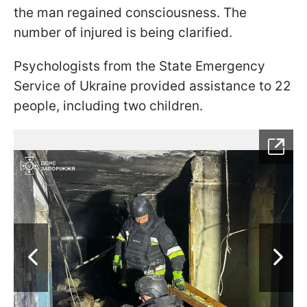
the man regained consciousness. The
number of injured is being clarified.
Psychologists from the State Emergency
Service of Ukraine provided assistance to 22
people, including two children.