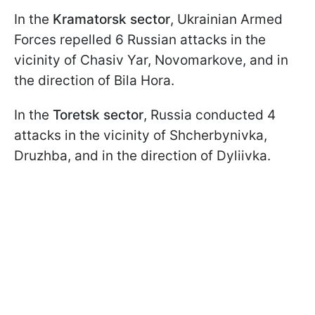
In the
Kramatorsk sector
, Ukrainian Armed
Forces repelled 6 Russian attacks in the
vicinity of Chasiv Yar, Novomarkove, and in
the direction of Bila Hora.
In the
Toretsk sector
, Russia conducted 4
attacks in the vicinity of Shcherbynivka,
Druzhba, and in the direction of Dyliivka.