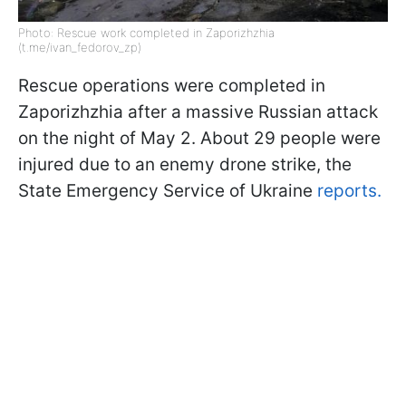
Photo: Rescue work completed in Zaporizhzhia
(t.me/ivan_fedorov_zp)
Rescue operations were completed in
Zaporizhzhia after a massive Russian attack
on the night of May 2. About 29 people were
injured due to an enemy drone strike, the
State Emergency Service of Ukraine
reports.