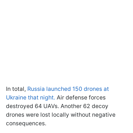
In total,
Russia launched 150 drones at
Ukraine that night.
Air defense forces
destroyed 64 UAVs. Another 62 decoy
drones were lost locally without negative
consequences.