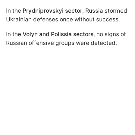
In the
Prydniprovskyi sector
, Russia stormed
Ukrainian defenses once without success.
In the
Volyn and Polissia sectors
, no signs of
Russian offensive groups were detected.