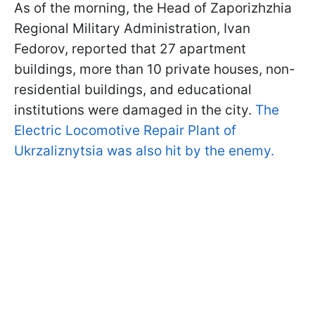
As of the morning, the Head of Zaporizhzhia
Regional Military Administration, Ivan
Fedorov, reported that 27 apartment
buildings, more than 10 private houses, non-
residential buildings, and educational
institutions were damaged in the city.
The
Electric Locomotive Repair Plant of
Ukrzaliznytsia was also hit by the enemy.