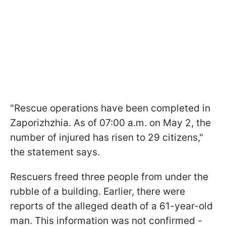
"Rescue operations have been completed in
Zaporizhzhia. As of 07:00 a.m. on May 2, the
number of injured has risen to 29 citizens,"
the statement says.
Rescuers freed three people from under the
rubble of a building. Earlier, there were
reports of the alleged death of a 61-year-old
man. This information was not confirmed -