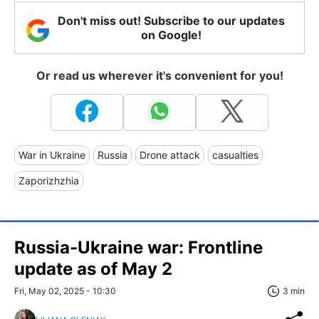
Don't miss out! Subscribe to our updates
on Google!
Or read us wherever it's convenient for you!
War in Ukraine
Russia
Drone attack
casualties
Zaporizhzhia
Russia-Ukraine war: Frontline
update as of May 2
Fri, May 02, 2025 - 10:30
3 min