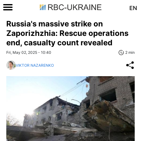
EN
Russia's massive strike on
Zaporizhzhia: Rescue operations
end, casualty count revealed
Fri, May 02, 2025 - 10:40
2 min
VIKTOR NAZARENKO