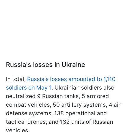
Russia's losses in Ukraine
In total,
Russia's losses amounted to 1,110
soldiers on May 1
. Ukrainian soldiers also
neutralized 9 Russian tanks, 5 armored
combat vehicles, 50 artillery systems, 4 air
defense systems, 138 operational and
tactical drones, and 132 units of Russian
vehicles.