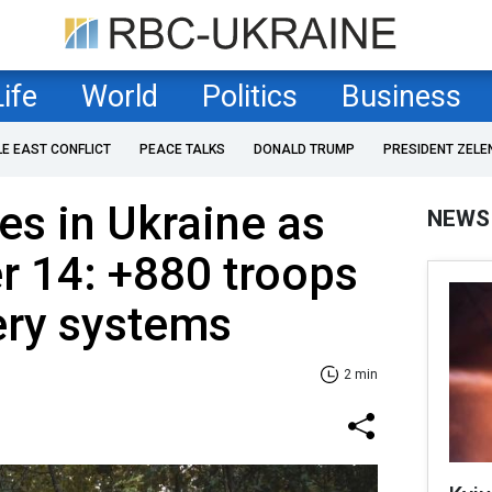
Life
World
Politics
Business
LE EAST CONFLICT
PEACE TALKS
DONALD TRUMP
PRESIDENT ZELE
es in Ukraine as
NEWS
r 14: +880 troops
lery systems
2 min