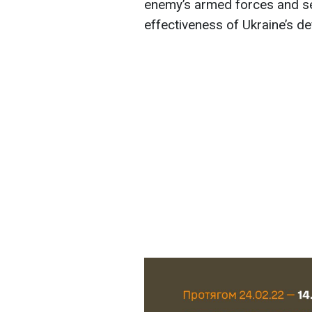
enemy’s armed forces and ser
effectiveness of Ukraine’s d