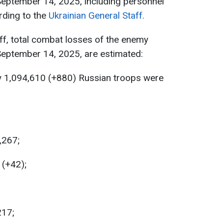
September 14, 2025, including personnel
rding to the
Ukrainian General Staff.
ff, total combat losses of the enemy
September 14, 2025, are estimated:
y 1,094,610 (+880) Russian troops were
,267;
 (+42);
217;