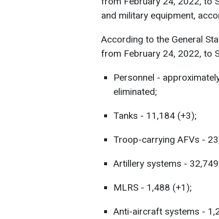
from February 24, 2022, to 
and military equipment, acco
According to the General Sta
from February 24, 2022, to 
Personnel - approximatel
eliminated;
Tanks - 11,184 (+3);
Troop-carrying AFVs - 23
Artillery systems - 32,749
MLRS - 1,488 (+1);
Anti-aircraft systems - 1,