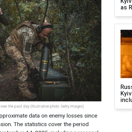
Kyiv
as R
Rus
Kyiv
incl
ver the past day (Illustrative photo: Getty Images)
approximate data on enemy losses since
vasion. The statistics cover the period