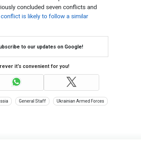
iously concluded seven conflicts and
conflict is likely to follow a similar
Subscribe to our updates on Google!
ever it's convenient for you!
ssia
General Staff
Ukrainian Armed Forces