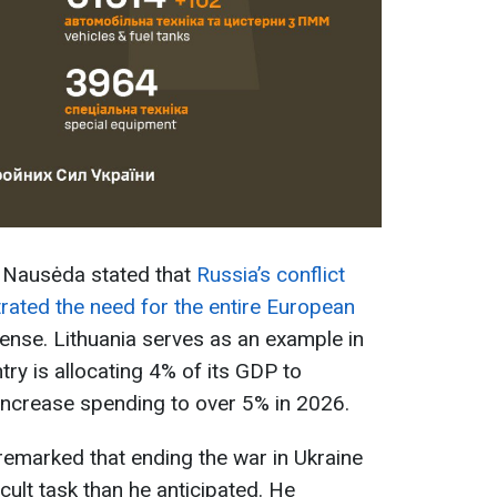
s Nausėda stated that
Russia’s conflict
rated the need for the entire European
ense. Lithuania serves as an example in
try is allocating 4% of its GDP to
increase spending to over 5% in 2026.
emarked that ending the war in Ukraine
cult task than he anticipated. He