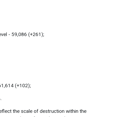
evel - 59,086 (+261);
 61,614 (+102);
.
lect the scale of destruction within the