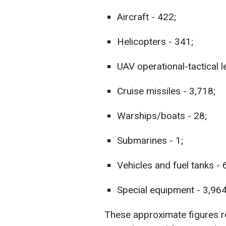
Aircraft - 422;
Helicopters - 341;
UAV operational-tactical l
Cruise missiles - 3,718;
Warships/boats - 28;
Submarines - 1;
Vehicles and fuel tanks -
Special equipment - 3,964
These approximate figures ref