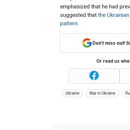
emphasized that he had prev
suggested that
the Ukrainian 
pattern.
Don't miss out! 
Or read us wher
Ukraine
War in Ukraine
Ru