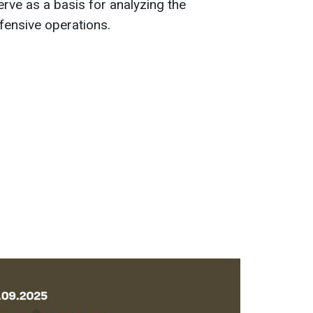
ve as a basis for analyzing the
efensive operations.