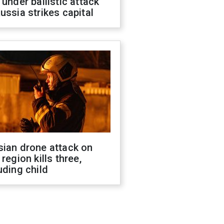
 under ballistic attack
ussia strikes capital
sian drone attack on
 region kills three,
uding child