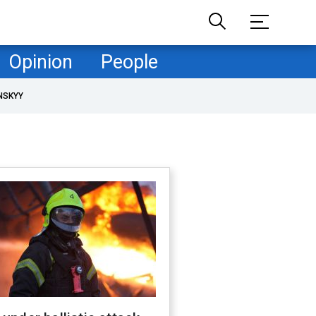
Opinion
People
NSKYY