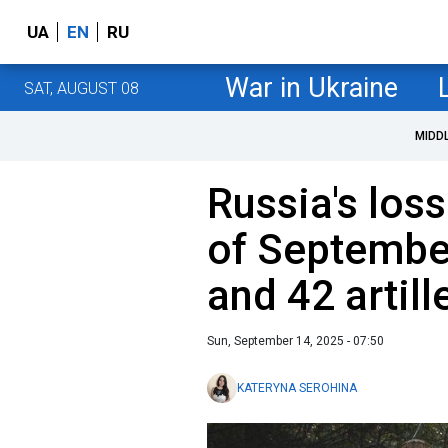
UA
EN
RU
War in Ukraine
SAT, AUGUST 08
MIDD
Russia's loss
of Septembe
and 42 artil
Sun, September 14, 2025 - 07:50
KATERYNA SEROHINA