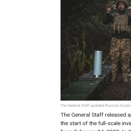
The General Staff updated Russia’s losses o
The General Staff released 
the start of the full-scale in