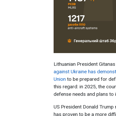
Lithuanian President Gitana
against Ukraine has demonst
Union
to be prepared for def
this regard: in 2025, the coun
defense needs and plans to 
US President Donald Trump r
has proven to be a more diffi