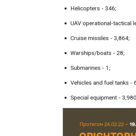
Helicopters - 346;
UAV operational-tactical l
Cruise missiles - 3,864;
Warships/boats - 28;
Submarines - 1;
Vehicles and fuel tanks -
Special equipment - 3,980