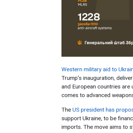
Western military aid to Ukrai
Trump's inauguration, delive
and European countries are una
comes to advanced weapons
The
US president has propo
support Ukraine, to be financ
imports. The move aims to 