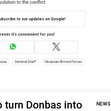
olution to the conflict.
Subscribe to our updates on Google!
ever it's convenient for you!
ssia
General Staff
Ukrainian Armed Forces
o turn Donbas into
NEWS