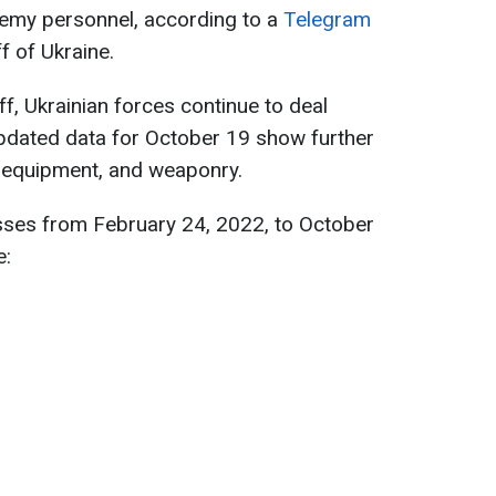
emy personnel, according to a
Telegram
f of Ukraine.
f, Ukrainian forces continue to deal
pdated data for October 19 show further
, equipment, and weaponry.
sses from February 24, 2022, to October
e: