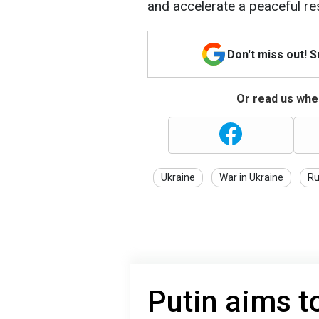
and accelerate a peaceful res
Don't miss out! 
Or read us wher
Ukraine
War in Ukraine
Ru
Putin aims t