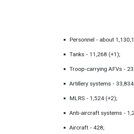
Personnel - about 1,130,
Tanks - 11,268 (+1);
Troop-carrying AFVs - 23
Artillery systems - 33,834
MLRS - 1,524 (+2);
Anti-aircraft systems - 1,
Aircraft - 428;