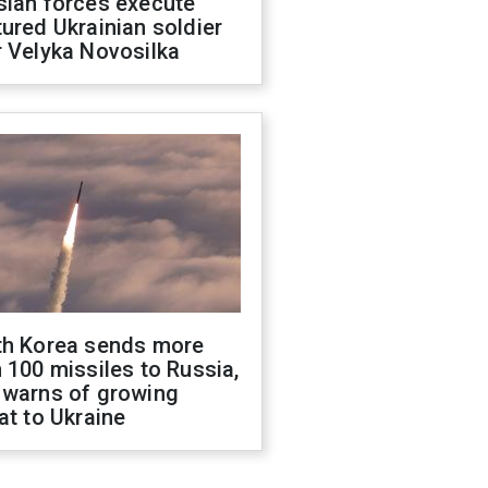
sian forces execute
ured Ukrainian soldier
 Velyka Novosilka
th Korea sends more
 100 missiles to Russia,
 warns of growing
at to Ukraine