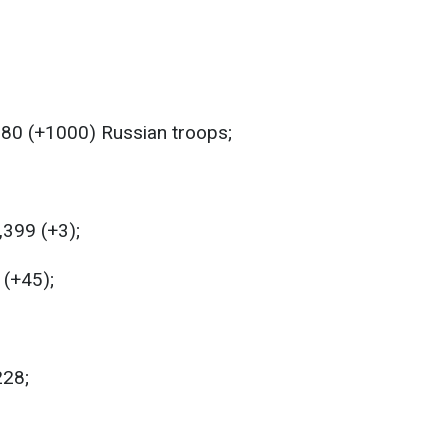
180 (+1000) Russian troops;
,399 (+3);
 (+45);
228;