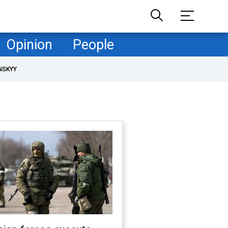
Opinion
People
NSKYY