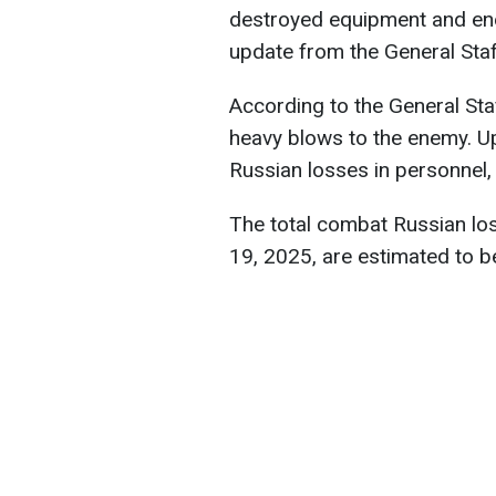
destroyed equipment and en
update from the General Staf
According to the General Staf
heavy blows to the enemy. U
Russian losses in personnel
The total combat Russian lo
19, 2025, are estimated to b