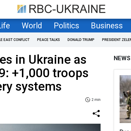
Life
World
Politics
Business
LE EAST CONFLICT
PEACE TALKS
DONALD TRUMP
PRESIDENT ZELE
es in Ukraine as
NEWS
9: +1,000 troops
lery systems
2 min