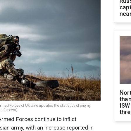
Rus
capt
near
Nor
than
ISW
e Armed Forces of Ukraine updated the statistics of enemy
ssjfo news)
thre
Armed Forces continue to inflict
sian army, with an increase reported in