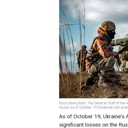
Illustrative photo: The General Staff of th
losses as of October 19 (facebook.com pre
As of October 19, Ukraine's 
significant losses on the Rus