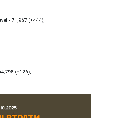
evel - 71,967 (+444);
 64,798 (+126);
.