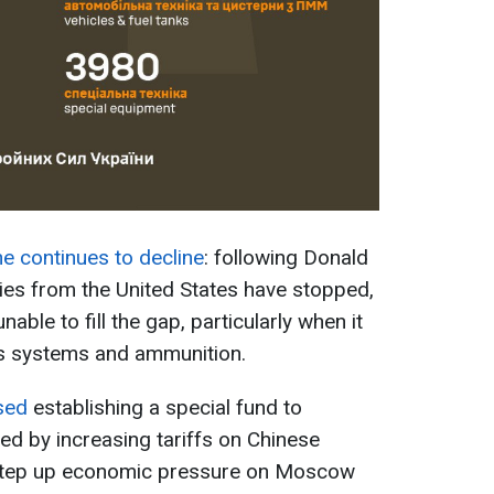
ne continues to decline
: following Donald
ries from the United States have stopped,
ble to fill the gap, particularly when it
 systems and ammunition.
sed
establishing a special fund to
ed by increasing tariffs on Chinese
step up economic pressure on Moscow