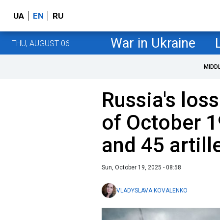
UA
EN
RU
War in Ukraine
THU, AUGUST 06
MIDD
Russia's loss
of October 1
and 45 artil
Sun, October 19, 2025 - 08:58
VLADYSLAVA KOVALENKO