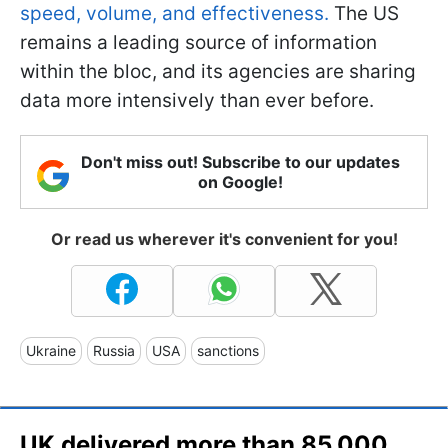
speed, volume, and effectiveness.
The US
remains a leading source of information
within the bloc, and its agencies are sharing
data more intensively than ever before.
Don't miss out! Subscribe to our updates
on Google!
Or read us wherever it's convenient for you!
Ukraine
Russia
USA
sanctions
UK delivered more than 85,000