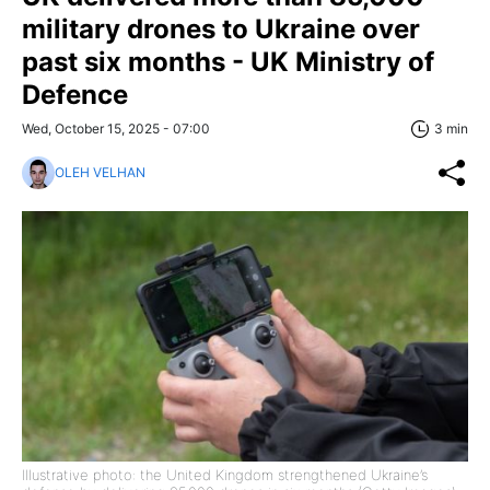
military drones to Ukraine over
past six months - UK Ministry of
Defence
Wed, October 15, 2025 - 07:00
3 min
OLEH VELHAN
Illustrative photo: the United Kingdom strengthened Ukraine’s