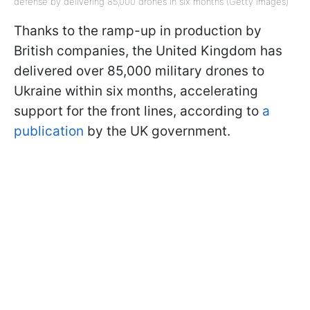
defense by delivering 85,000 drones in six months (Getty Images)
Thanks to the ramp-up in production by
British companies, the United Kingdom has
delivered over 85,000 military drones to
Ukraine within six months, accelerating
support for the front lines, according to
a
publication
by the UK government.