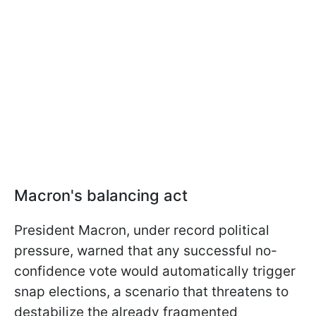
Macron's balancing act
President Macron, under record political
pressure, warned that any successful no-
confidence vote would automatically trigger
snap elections, a scenario that threatens to
destabilize the already fragmented