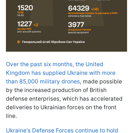
Over the past six months, the United
Kingdom has supplied Ukraine with more
than 85,000 military drones
, made possible
by the increased production of British
defense enterprises, which has accelerated
deliveries to Ukrainian forces on the front
line.
Ukraine's Defense Forces continue to hold