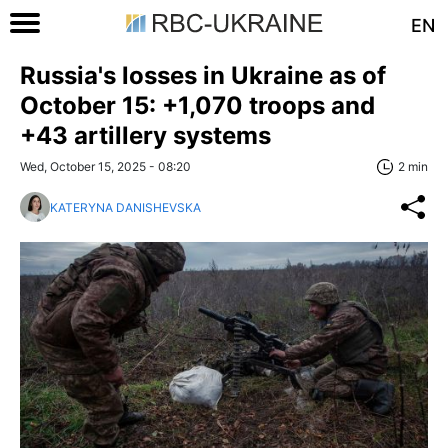
EN
Russia's losses in Ukraine as of
October 15: +1,070 troops and
+43 artillery systems
Wed, October 15, 2025 - 08:20
2 min
KATERYNA DANISHEVSKA