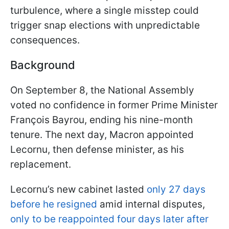
turbulence, where a single misstep could
trigger snap elections with unpredictable
consequences.
Background
On September 8, the National Assembly
voted no confidence in former Prime Minister
François Bayrou, ending his nine-month
tenure. The next day, Macron appointed
Lecornu, then defense minister, as his
replacement.
Lecornu’s new cabinet lasted
only 27 days
before he resigned
amid internal disputes,
only to be reappointed four days later after