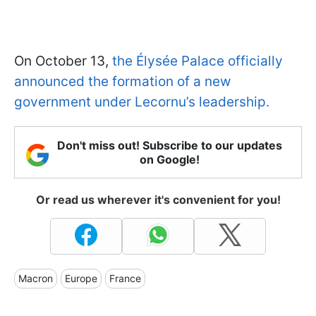
On October 13,
the Élysée Palace officially
announced the formation of a new
government under Lecornu’s leadership.
Don't miss out! Subscribe to our updates
on Google!
Or read us wherever it's convenient for you!
Macron
Europe
France