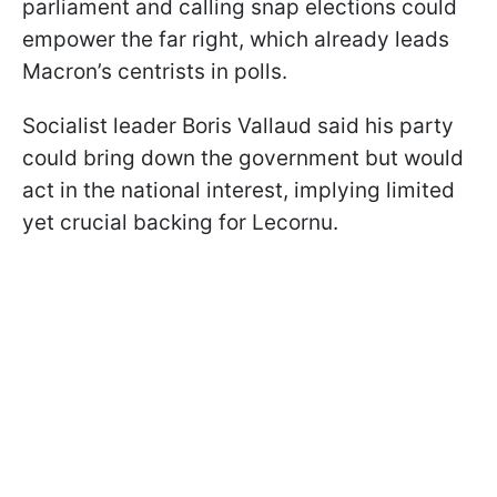
parliament and calling snap elections could
empower the far right, which already leads
Macron’s centrists in polls.
Socialist leader Boris Vallaud said his party
could bring down the government but would
act in the national interest, implying limited
yet crucial backing for Lecornu.