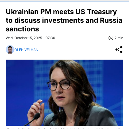
Ukrainian PM meets US Treasury
to discuss investments and Russia
sanctions
Wed, October 15, 2025 - 07:30
2 min
OLEH VELHAN