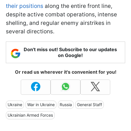
their positions
along the entire front line,
despite active combat operations, intense
shelling, and regular enemy airstrikes in
several directions.
Don't miss out! Subscribe to our updates
on Google!
Or read us wherever it's convenient for you!
Ukraine
War in Ukraine
Russia
General Staff
Ukrainian Armed Forces