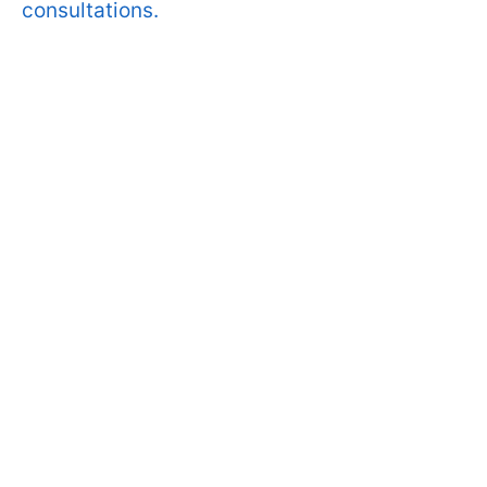
consultations.