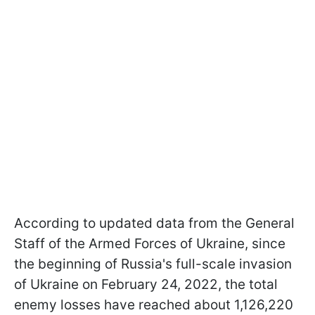
According to updated data from the General
Staff of the Armed Forces of Ukraine, since
the beginning of Russia's full-scale invasion
of Ukraine on February 24, 2022, the total
enemy losses have reached about 1,126,220