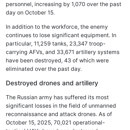
personnel, increasing by 1,070 over the past
day on October 15.
In addition to the workforce, the enemy
continues to lose significant equipment. In
particular, 11,259 tanks, 23,347 troop-
carrying AFVs, and 33,671 artillery systems
have been destroyed, 43 of which were
eliminated over the past day.
Destroyed drones and artillery
The Russian army has suffered its most
significant losses in the field of unmanned
reconnaissance and attack drones. As of
October 15, 2025, 70,021 operational-