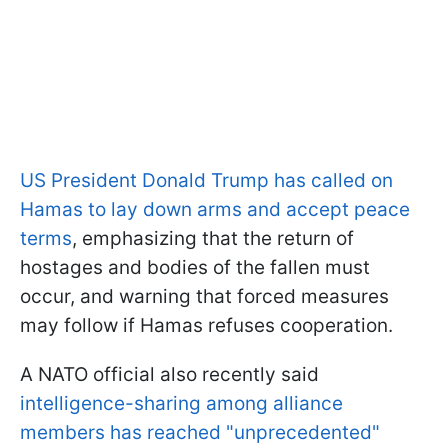
US President Donald Trump has called on
Hamas to lay down arms and accept peace
terms
, emphasizing that the return of
hostages and bodies of the fallen must
occur, and warning that forced measures
may follow if Hamas refuses cooperation.
A NATO official also recently said
intelligence-sharing among alliance
members has reached "unprecedented"