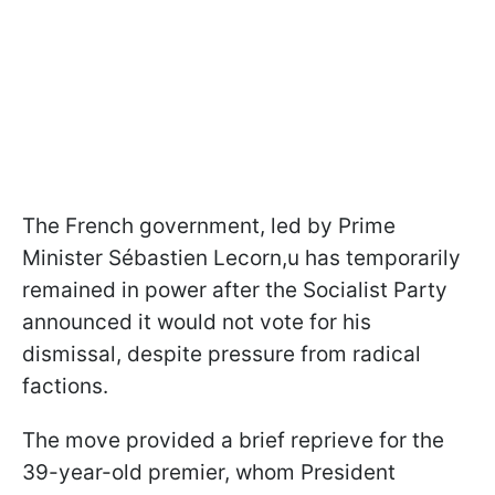
The French government, led by Prime
Minister Sébastien Lecorn,u has temporarily
remained in power after the Socialist Party
announced it would not vote for his
dismissal, despite pressure from radical
factions.
The move provided a brief reprieve for the
39-year-old premier, whom President