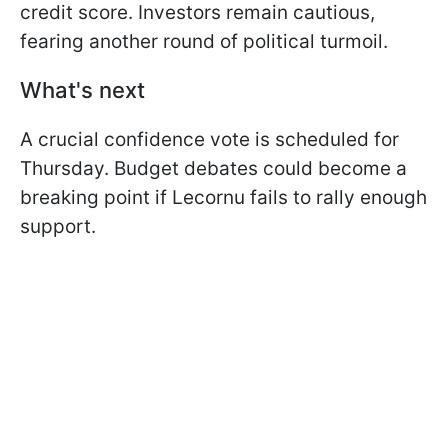
credit score. Investors remain cautious,
fearing another round of political turmoil.
What's next
A crucial confidence vote is scheduled for
Thursday. Budget debates could become a
breaking point if Lecornu fails to rally enough
support.