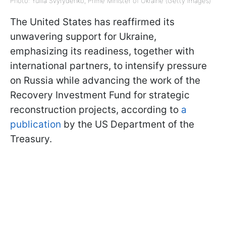
Photo: Yuliia Svyrydenko, Prime Minister of Ukraine (Getty Images)
The United States has reaffirmed its
unwavering support for Ukraine,
emphasizing its readiness, together with
international partners, to intensify pressure
on Russia while advancing the work of the
Recovery Investment Fund for strategic
reconstruction projects, according to
a
publication
by the US Department of the
Treasury.