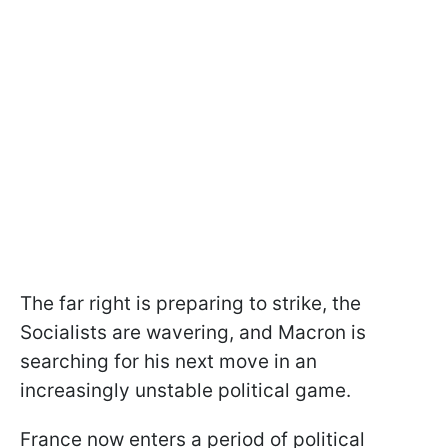
The far right is preparing to strike, the
Socialists are wavering, and Macron is
searching for his next move in an
increasingly unstable political game.
France now enters a period of political