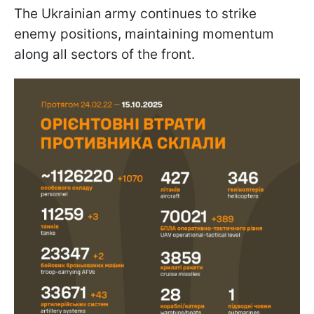
The Ukrainian army continues to strike
enemy positions, maintaining momentum
along all sectors of the front.