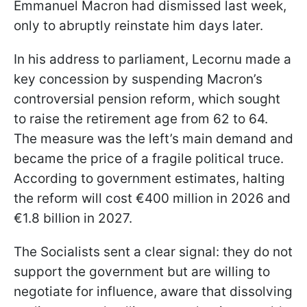
Emmanuel Macron had dismissed last week,
only to abruptly reinstate him days later.
In his address to parliament, Lecornu made a
key concession by suspending Macron’s
controversial pension reform, which sought
to raise the retirement age from 62 to 64.
The measure was the left’s main demand and
became the price of a fragile political truce.
According to government estimates, halting
the reform will cost €400 million in 2026 and
€1.8 billion in 2027.
The Socialists sent a clear signal: they do not
support the government but are willing to
negotiate for influence, aware that dissolving