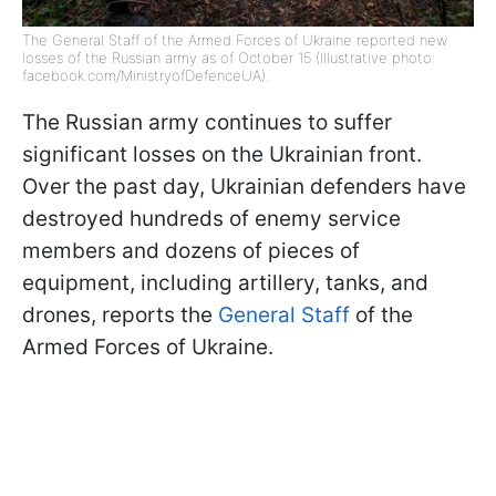
The General Staff of the Armed Forces of Ukraine reported new
losses of the Russian army as of October 15 (Illustrative photo:
facebook.com/MinistryofDefenceUA).
The Russian army continues to suffer
significant losses on the Ukrainian front.
Over the past day, Ukrainian defenders have
destroyed hundreds of enemy service
members and dozens of pieces of
equipment, including artillery, tanks, and
drones, reports the
General Staff
of the
Armed Forces of Ukraine.