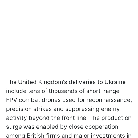
The United Kingdom’s deliveries to Ukraine
include tens of thousands of short-range
FPV combat drones used for reconnaissance,
precision strikes and suppressing enemy
activity beyond the front line. The production
surge was enabled by close cooperation
among British firms and major investments in