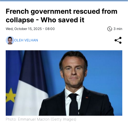
French government rescued from
collapse - Who saved it
Wed, October 15, 2025 - 08:00
3 min
OLEH VELHAN
Photo: Emmanuel Macron (Getty Images)