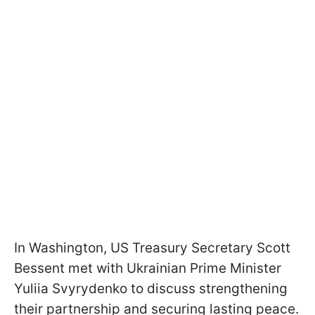
In Washington, US Treasury Secretary Scott
Bessent met with Ukrainian Prime Minister
Yuliia Svyrydenko to discuss strengthening
their partnership and securing lasting peace.