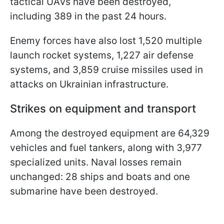
tactical UAVs have been destroyed,
including 389 in the past 24 hours.
Enemy forces have also lost 1,520 multiple
launch rocket systems, 1,227 air defense
systems, and 3,859 cruise missiles used in
attacks on Ukrainian infrastructure.
Strikes on equipment and transport
Among the destroyed equipment are 64,329
vehicles and fuel tankers, along with 3,977
specialized units. Naval losses remain
unchanged: 28 ships and boats and one
submarine have been destroyed.