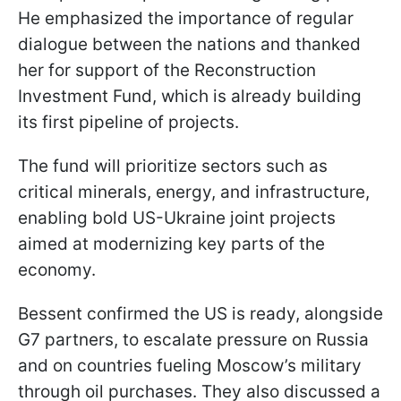
He emphasized the importance of regular
dialogue between the nations and thanked
her for support of the Reconstruction
Investment Fund, which is already building
its first pipeline of projects.
The fund will prioritize sectors such as
critical minerals, energy, and infrastructure,
enabling bold US-Ukraine joint projects
aimed at modernizing key parts of the
economy.
Bessent confirmed the US is ready, alongside
G7 partners, to escalate pressure on Russia
and on countries fueling Moscow’s military
through oil purchases. They also discussed a