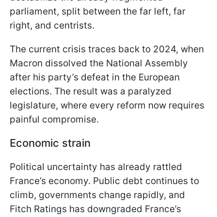
parliament, split between the far left, far
right, and centrists.
The current crisis traces back to 2024, when
Macron dissolved the National Assembly
after his party’s defeat in the European
elections. The result was a paralyzed
legislature, where every reform now requires
painful compromise.
Economic strain
Political uncertainty has already rattled
France’s economy. Public debt continues to
climb, governments change rapidly, and
Fitch Ratings has downgraded France’s