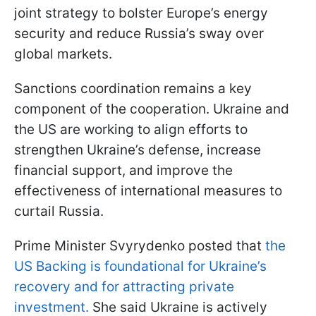
joint strategy to bolster Europe’s energy
security and reduce Russia’s sway over
global markets.
Sanctions coordination remains a key
component of the cooperation. Ukraine and
the US are working to align efforts to
strengthen Ukraine’s defense, increase
financial support, and improve the
effectiveness of international measures to
curtail Russia.
Prime Minister Svyrydenko posted that
the
US Backing is foundational for Ukraine’s
recovery and for attracting private
investment.
She said Ukraine is actively