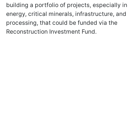
building a portfolio of projects, especially in
energy, critical minerals, infrastructure, and
processing, that could be funded via the
Reconstruction Investment Fund.