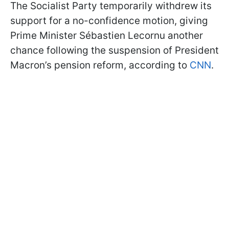
The Socialist Party temporarily withdrew its
support for a no-confidence motion, giving
Prime Minister Sébastien Lecornu another
chance following the suspension of President
Macron’s pension reform, according to
CNN
.