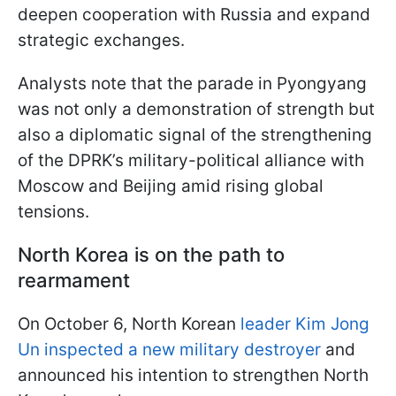
deepen cooperation with Russia and expand
strategic exchanges.
Analysts note that the parade in Pyongyang
was not only a demonstration of strength but
also a diplomatic signal of the strengthening
of the DPRK’s military-political alliance with
Moscow and Beijing amid rising global
tensions.
North Korea is on the path to
rearmament
On October 6, North Korean
leader Kim Jong
Un inspected a new military destroyer
and
announced his intention to strengthen North