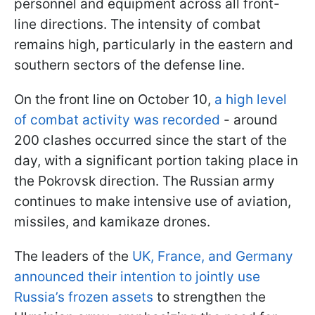
personnel and equipment across all front-
line directions. The intensity of combat
remains high, particularly in the eastern and
southern sectors of the defense line.
On the front line on October 10,
a high level
of combat activity was recorded
- around
200 clashes occurred since the start of the
day, with a significant portion taking place in
the Pokrovsk direction. The Russian army
continues to make intensive use of aviation,
missiles, and kamikaze drones.
The leaders of the
UK, France, and Germany
announced their intention to jointly use
Russia’s frozen assets
to strengthen the