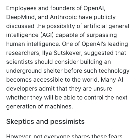
Employees and founders of OpenAI,
DeepMind, and Anthropic have publicly
discussed the possibility of artificial general
intelligence (AGI) capable of surpassing
human intelligence. One of OpenAI’s leading
researchers, Ilya Sutskever, suggested that
scientists should consider building an
underground shelter before such technology
becomes accessible to the world. Many AI
developers admit that they are unsure
whether they will be able to control the next
generation of machines.
Skeptics and pessimists
However, not everyone shares these fears.