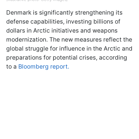
Denmark is significantly strengthening its
defense capabilities, investing billions of
dollars in Arctic initiatives and weapons
modernization. The new measures reflect the
global struggle for influence in the Arctic and
preparations for potential crises, according
to a
Bloomberg report.