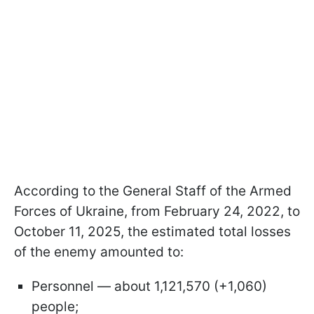
According to the General Staff of the Armed
Forces of Ukraine, from February 24, 2022, to
October 11, 2025, the estimated total losses
of the enemy amounted to:
Personnel — about 1,121,570 (+1,060)
people;