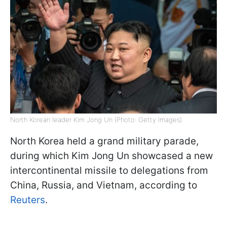
North Korean leader Kim Jong Un (Photo: Getty Images)
North Korea held a grand military parade,
during which Kim Jong Un showcased a new
intercontinental missile to delegations from
China, Russia, and Vietnam, according to
Reuters
.