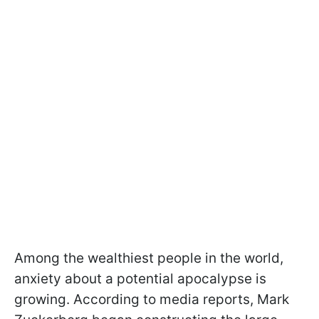
Among the wealthiest people in the world,
anxiety about a potential apocalypse is
growing. According to media reports, Mark