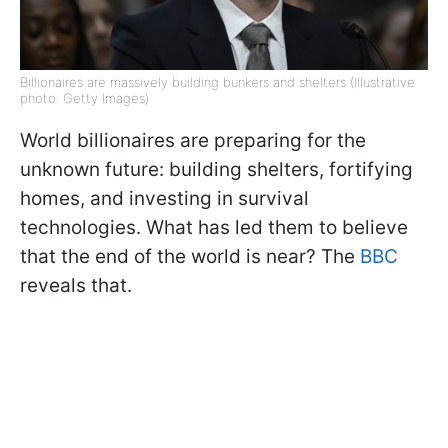
Billionaires are massively building bunkers and shelters (Illustrative
photo: Getty Images)
World billionaires are preparing for the
unknown future: building shelters, fortifying
homes, and investing in survival
technologies. What has led them to believe
that the end of the world is near? The
BBC
reveals that.