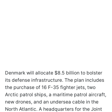
Denmark will allocate $8.5 billion to bolster
its defense infrastructure. The plan includes
the purchase of 16 F-35 fighter jets, two
Arctic patrol ships, a maritime patrol aircraft,
new drones, and an undersea cable in the
North Atlantic. A headquarters for the Joint