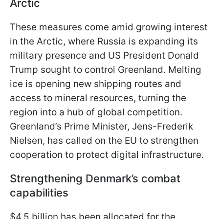
Arctic
These measures come amid growing interest
in the Arctic, where Russia is expanding its
military presence and US President Donald
Trump sought to control Greenland. Melting
ice is opening new shipping routes and
access to mineral resources, turning the
region into a hub of global competition.
Greenland’s Prime Minister, Jens-Frederik
Nielsen, has called on the EU to strengthen
cooperation to protect digital infrastructure.
Strengthening Denmark’s combat
capabilities
$4.5 billion has been allocated for the