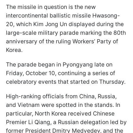
The missile in question is the new
intercontinental ballistic missile Hwasong-
20, which Kim Jong Un displayed during the
large-scale military parade marking the 80th
anniversary of the ruling Workers’ Party of
Korea.
The parade began in Pyongyang late on
Friday, October 10, continuing a series of
celebratory events that started on Thursday.
High-ranking officials from China, Russia,
and Vietnam were spotted in the stands. In
particular, North Korea received Chinese
Premier Li Qiang, a Russian delegation led by
former President Dmitry Medvedev, and the