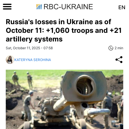
EN
Russia's losses in Ukraine as of
October 11: +1,060 troops and +21
artillery systems
Sat, October 11, 2025 - 07:58
2 min
KATERYNA SEROHINA