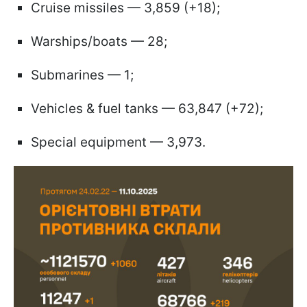
Cruise missiles — 3,859 (+18);
Warships/boats — 28;
Submarines — 1;
Vehicles & fuel tanks — 63,847 (+72);
Special equipment — 3,973.