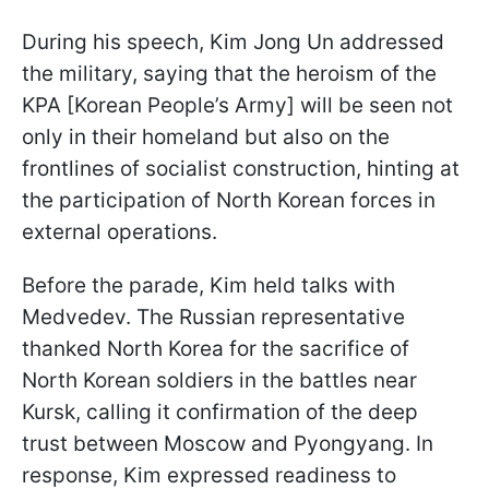
During his speech, Kim Jong Un addressed
the military, saying that the heroism of the
KPA [Korean People’s Army] will be seen not
only in their homeland but also on the
frontlines of socialist construction, hinting at
the participation of North Korean forces in
external operations.
Before the parade, Kim held talks with
Medvedev. The Russian representative
thanked North Korea for the sacrifice of
North Korean soldiers in the battles near
Kursk, calling it confirmation of the deep
trust between Moscow and Pyongyang. In
response, Kim expressed readiness to