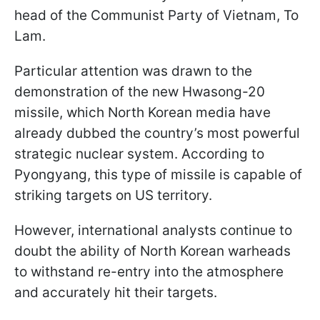
head of the Communist Party of Vietnam, To
Lam.
Particular attention was drawn to the
demonstration of the new Hwasong-20
missile, which North Korean media have
already dubbed the country’s most powerful
strategic nuclear system. According to
Pyongyang, this type of missile is capable of
striking targets on US territory.
However, international analysts continue to
doubt the ability of North Korean warheads
to withstand re-entry into the atmosphere
and accurately hit their targets.