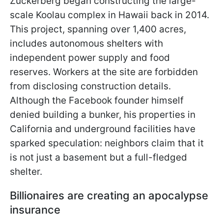
Zuckerberg began constructing the large-
scale Koolau complex in Hawaii back in 2014.
This project, spanning over 1,400 acres,
includes autonomous shelters with
independent power supply and food
reserves. Workers at the site are forbidden
from disclosing construction details.
Although the Facebook founder himself
denied building a bunker, his properties in
California and underground facilities have
sparked speculation: neighbors claim that it
is not just a basement but a full-fledged
shelter.
Billionaires are creating an apocalypse
insurance