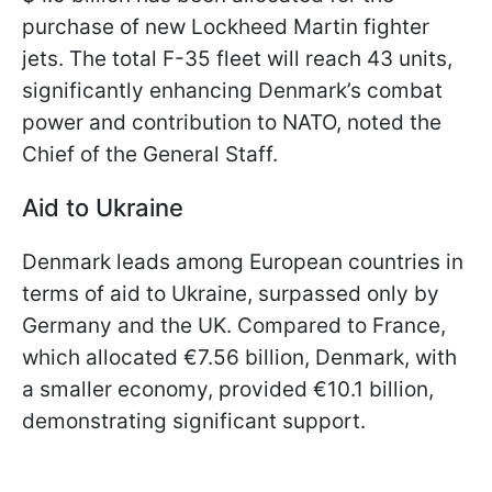
purchase of new Lockheed Martin fighter
jets. The total F-35 fleet will reach 43 units,
significantly enhancing Denmark’s combat
power and contribution to NATO, noted the
Chief of the General Staff.
Aid to Ukraine
Denmark leads among European countries in
terms of aid to Ukraine, surpassed only by
Germany and the UK. Compared to France,
which allocated €7.56 billion, Denmark, with
a smaller economy, provided €10.1 billion,
demonstrating significant support.