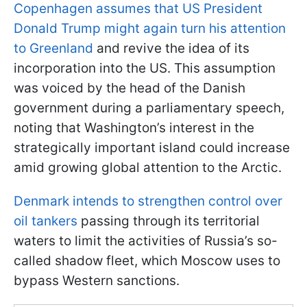
Copenhagen assumes that US President
Donald Trump might again turn his attention
to Greenland
and revive the idea of its
incorporation into the US. This assumption
was voiced by the head of the Danish
government during a parliamentary speech,
noting that Washington’s interest in the
strategically important island could increase
amid growing global attention to the Arctic.
Denmark intends to strengthen control over
oil tankers
passing through its territorial
waters to limit the activities of Russia’s so-
called shadow fleet, which Moscow uses to
bypass Western sanctions.