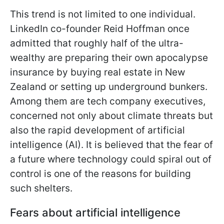
This trend is not limited to one individual.
LinkedIn co-founder Reid Hoffman once
admitted that roughly half of the ultra-
wealthy are preparing their own apocalypse
insurance by buying real estate in New
Zealand or setting up underground bunkers.
Among them are tech company executives,
concerned not only about climate threats but
also the rapid development of artificial
intelligence (AI). It is believed that the fear of
a future where technology could spiral out of
control is one of the reasons for building
such shelters.
Fears about artificial intelligence