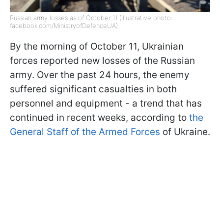
Russian army losses as of October 11 (Illustrative photo:
facebook.com/MinistryofDefenceUA)
By the morning of October 11, Ukrainian
forces reported new losses of the Russian
army. Over the past 24 hours, the enemy
suffered significant casualties in both
personnel and equipment - a trend that has
continued in recent weeks, according to
the
General Staff of the Armed Forces
of Ukraine.