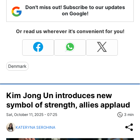
Don't miss out! Subscribe to our updates
on Google!
Or read us wherever it's convenient for you!
Denmark
Kim Jong Un introduces new
symbol of strength, allies applaud
Sat, October 11, 2025 - 07:25
3 min
KATERYNA SEROHINA