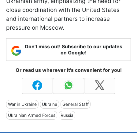
Ukrainian army, emphasizing the need for
close coordination with the United States
and international partners to increase
pressure on Moscow.
Don't miss out! Subscribe to our updates
on Google!
Or read us wherever it's convenient for you!
War in Ukraine
Ukraine
General Staff
Ukrainian Armed Forces
Russia