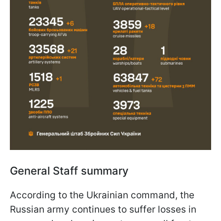
General Staff summary
According to the Ukrainian command, the
Russian army continues to suffer losses in