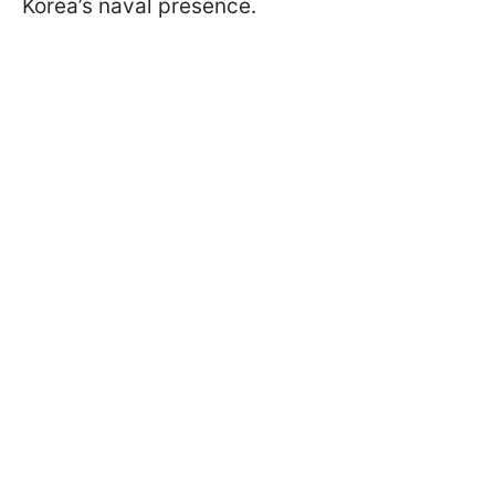
Korea’s naval presence.