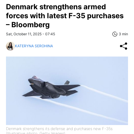
Denmark strengthens armed
forces with latest F-35 purchases
– Bloomberg
Sat, October 11, 2025 - 07:45
3 min
KATERYNA SEROHINA
Denmark strengthens its defense and purchases new F-35s
(Illustrative photo: Getty Images)