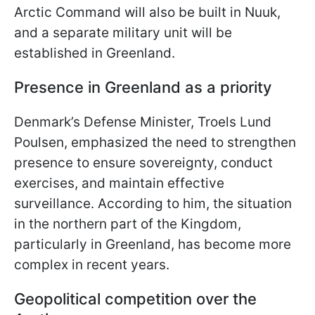
Arctic Command will also be built in Nuuk,
and a separate military unit will be
established in Greenland.
Presence in Greenland as a priority
Denmark’s Defense Minister, Troels Lund
Poulsen, emphasized the need to strengthen
presence to ensure sovereignty, conduct
exercises, and maintain effective
surveillance. According to him, the situation
in the northern part of the Kingdom,
particularly in Greenland, has become more
complex in recent years.
Geopolitical competition over the