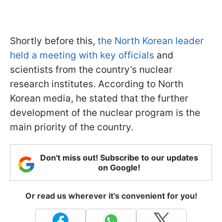
Shortly before this,
the North Korean leader
held a meeting with key officials
and
scientists from the country’s nuclear
research institutes. According to North
Korean media, he stated that the further
development of the nuclear program is the
main priority of the country.
Don't miss out! Subscribe to our updates
on Google!
Or read us wherever it's convenient for you!