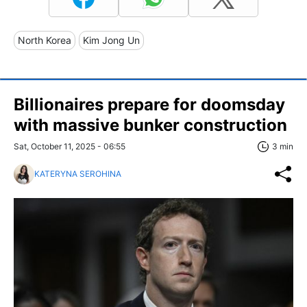
North Korea
Kim Jong Un
Billionaires prepare for doomsday
with massive bunker construction
Sat, October 11, 2025 - 06:55
3 min
KATERYNA SEROHINA