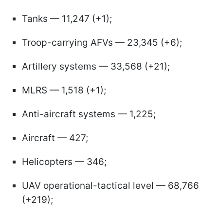
Tanks — 11,247 (+1);
Troop-carrying AFVs — 23,345 (+6);
Artillery systems — 33,568 (+21);
MLRS — 1,518 (+1);
Anti-aircraft systems — 1,225;
Aircraft — 427;
Helicopters — 346;
UAV operational-tactical level — 68,766
(+219);