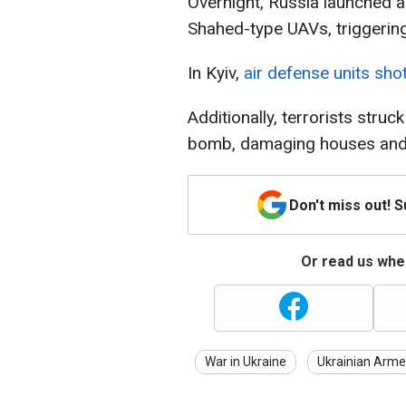
Overnight, Russia launched a
Shahed-type UAVs, triggering 
In Kyiv,
air defense units sh
Additionally, terrorists stru
bomb, damaging houses and ca
Don't miss out! 
Or read us wher
War in Ukraine
Ukrainian Arme