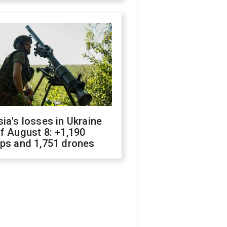
ia's losses in Ukraine
f August 8: +1,190
ops and 1,751 drones