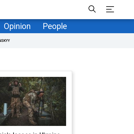
Opinion
People
NSKYY