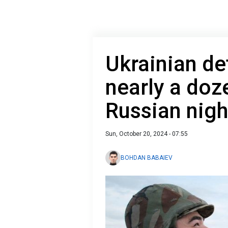
Ukrainian de
nearly a doz
Russian nigh
Sun, October 20, 2024 - 07:55
BOHDAN BABAIEV