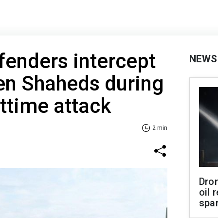
fenders intercept
NEWS
en Shaheds during
ttime attack
2 min
Dro
oil 
spar