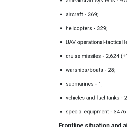
anti-aircraft systems - 97
aircraft - 369;
helicopters - 329;
UAV operational-tactical l
cruise missiles - 2,624 (+
warships/boats - 28;
submarines - 1;
vehicles and fuel tanks - 
special equipment - 3476 
Frontline situation and a