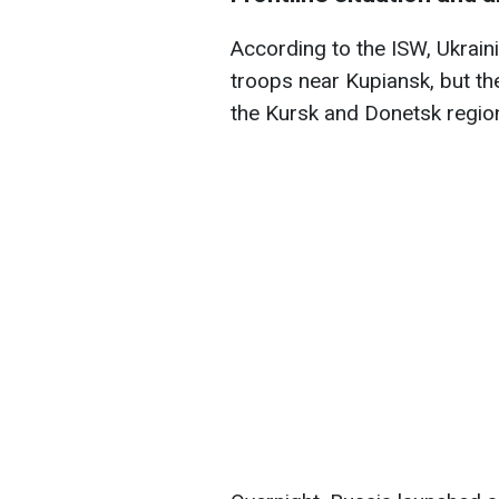
According to the ISW, Ukrai
troops near Kupiansk, but t
the Kursk and Donetsk regio