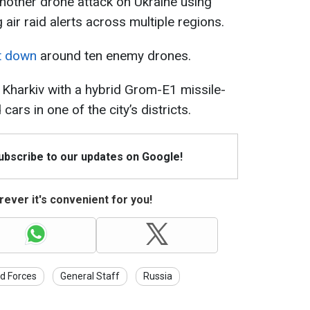
nother drone attack on Ukraine using
air raid alerts across multiple regions.
ot down
around ten enemy drones.
ck Kharkiv with a hybrid Grom-E1 missile-
rs in one of the city’s districts.
Subscribe to our updates on Google!
ever it's convenient for you!
d Forces
General Staff
Russia