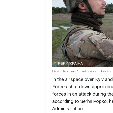
Photo: Ukrainian Armed Forces mobile firin
In the airspace over Kyiv and
Forces shot down approximat
forces in an attack during th
according to Serhii Popko, he
Administration.