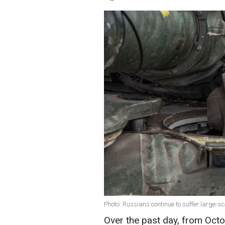
Photo: Russians continue to suffer large-s
Over the past day, from Octo