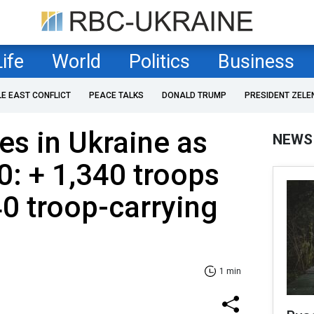
Life
World
Politics
Business
LE EAST CONFLICT
PEACE TALKS
DONALD TRUMP
PRESIDENT ZELE
es in Ukraine as
NEWS
0: + 1,340 troops
0 troop-carrying
1 min