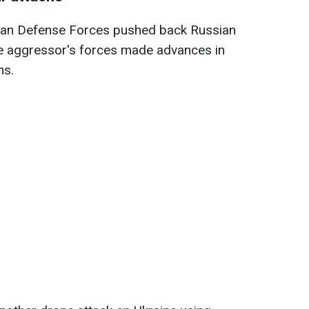
nian Defense Forces pushed back Russian
he aggressor's forces made advances in
ns.