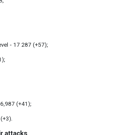
8;
evel - 17 287 (+57);
1);
26,987 (+41);
(+3).
ir attacks