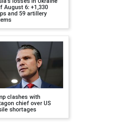
ia's losses in Ukraine
f August 6: +1,330
ps and 59 artillery
tems
mp clashes with
tagon chief over US
sile shortages