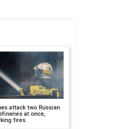
nes attack two Russian
refineries at once,
king fires