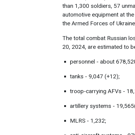
than 1,300 soldiers, 57 unma
automotive equipment at the 
the Armed Forces of Ukraine
The total combat Russian lo
20, 2024, are estimated to b
personnel - about 678,52
tanks - 9,047 (+12);
troop-carrying AFVs - 18,
artillery systems - 19,565
MLRS - 1,232;