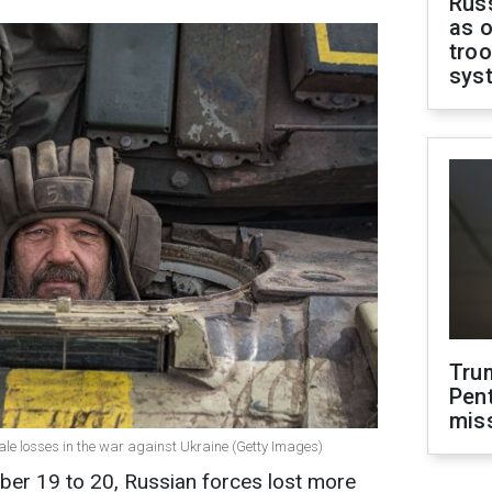
Russ
as o
troo
sys
Tru
Pen
mis
cale losses in the war against Ukraine (Getty Images)
ber 19 to 20, Russian forces lost more