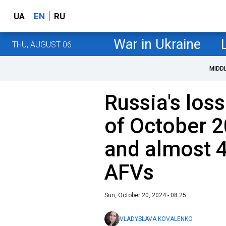
UA
EN
RU
War in Ukraine
THU, AUGUST 06
MIDD
Russia's loss
of October 2
and almost 4
AFVs
Sun, October 20, 2024 - 08:25
VLADYSLAVA KOVALENKO