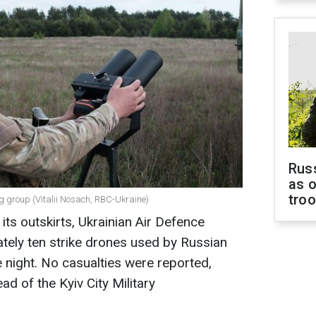
Russ
as o
tro
g group (Vitalii Nosach, RBC-Ukraine)
 its outskirts, Ukrainian Air Defence
ely ten strike drones used by Russian
e night. No casualties were reported,
ad of the Kyiv City Military