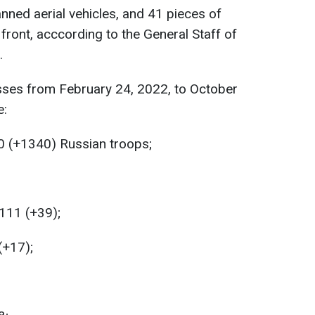
nned aerial vehicles, and 41 pieces of
front, acccording to the General Staff of
.
sses from February 24, 2022, to October
e:
0 (+1340) Russian troops;
111 (+39);
(+17);