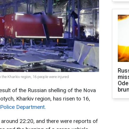
Rus
miss
n the Kharkiv region, 16 people were injured
Ode
brun
esult of the Russian shelling of the Nova
otych, Kharkiv region, has risen to 16,
 Police Department.
 around 22:20, and there were reports of