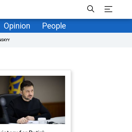
Opinion
People
NSKYY