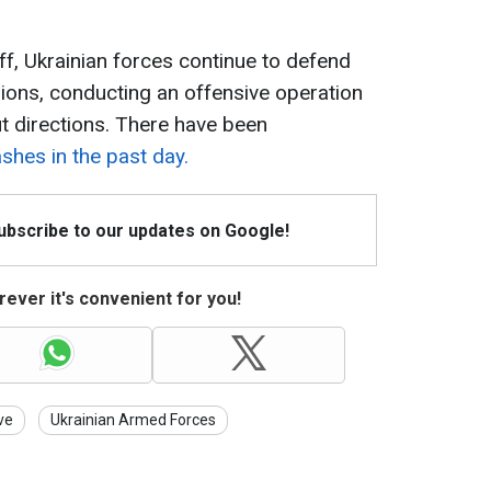
ff, Ukrainian forces continue to defend
ions, conducting an offensive operation
t directions. There have been
shes in the past day.
Subscribe to our updates on Google!
ever it's convenient for you!
ve
Ukrainian Armed Forces