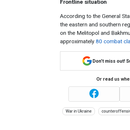
Frontline situation
According to the General Sta
the eastern and southern reg
on the Melitopol and Bakhmu
approximately
80 combat cla
Don't miss out! 
Or read us wher
War in Ukraine
counteroffensi