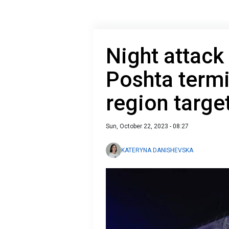
Night attack
Poshta termi
region targe
Sun, October 22, 2023 - 08:27
KATERYNA DANISHEVSKA