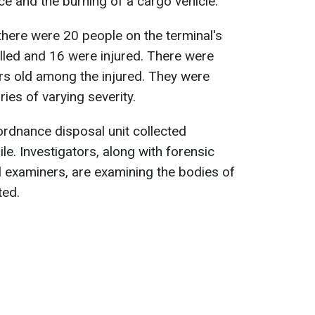
ice and the burning of a cargo vehicle.
 there were 20 people on the terminal's
lled and 16 were injured. There were
s old among the injured. They were
ries of varying severity.
ordnance disposal unit collected
e. Investigators, along with forensic
 examiners, are examining the bodies of
ted.