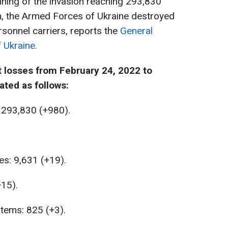
ning of the invasion reaching 293,830
ion, the Armed Forces of Ukraine destroyed
sonnel carriers, reports the
General
 Ukraine.
 losses from February 24, 2022 to
ated as follows:
 293,830 (+980).
es: 9,631 (+19).
+15).
stems: 825 (+3).