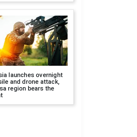
sia launches overnight
ile and drone attack,
sa region bears the
t