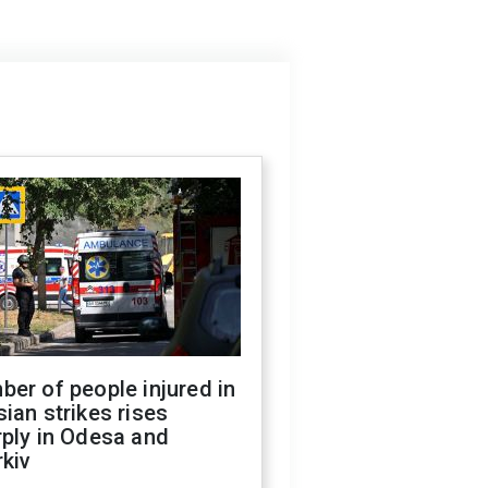
er of people injured in
ian strikes rises
ply in Odesa and
kiv