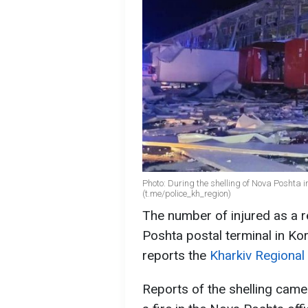
Photo: During the shelling of Nova Poshta i
(t.me/police_kh_region)
The number of injured as a r
Poshta postal terminal in Kor
reports the
Kharkiv Regional
Reports of the shelling came