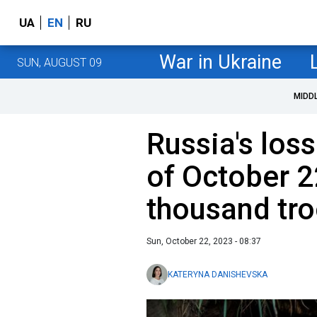
UA
EN
RU
War in Ukraine
SUN, AUGUST 09
MIDD
Russia's loss
of October 2
thousand tr
Sun, October 22, 2023 - 08:37
KATERYNA DANISHEVSKA