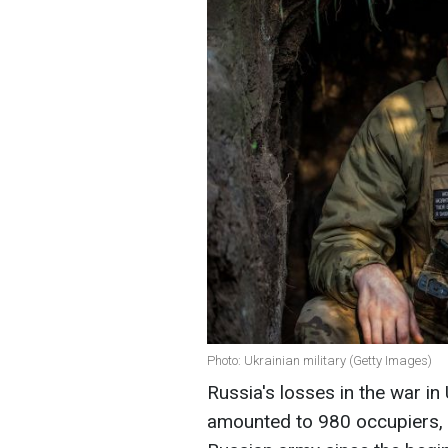
Photo: Ukrainian military (Getty Images)
Russia's losses in the war in
amounted to 980 occupiers, w