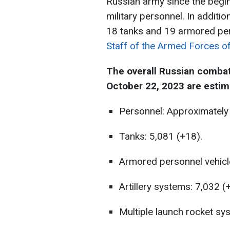
Russian army since the begin
military personnel. In addit
18 tanks and 19 armored per
Staff of the Armed Forces of
The overall Russian combat
October 22, 2023 are estim
Personnel: Approximately
Tanks: 5,081 (+18).
Armored personnel vehicl
Artillery systems: 7,032 (
Multiple launch rocket sy