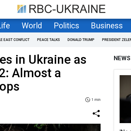
Life
World
Politics
Business
LE EAST CONFLICT
PEACE TALKS
DONALD TRUMP
PRESIDENT ZELE
es in Ukraine as
NEWS
2: Almost a
oops
1 min