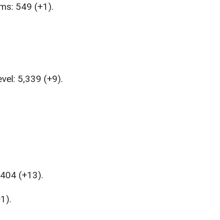
ems: 549 (+1).
vel: 5,339 (+9).
,404 (+13).
1).