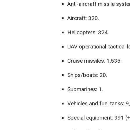
Anti-aircraft missile syst
Aircraft: 320.
Helicopters: 324.
UAV operational-tactical le
Cruise missiles: 1,535.
Ships/boats: 20.
Submarines: 1.
Vehicles and fuel tanks: 9
Special equipment: 991 (+