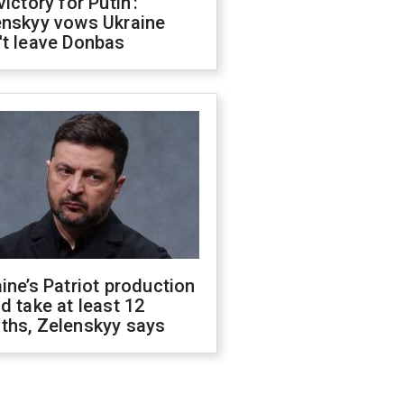
victory for Putin':
enskyy vows Ukraine
't leave Donbas
ine’s Patriot production
d take at least 12
ths, Zelenskyy says