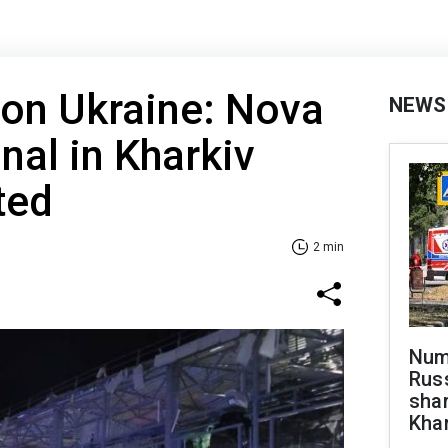
 on Ukraine: Nova
NEWS
nal in Kharkiv
ted
2 min
Numb
Russ
shar
Khar