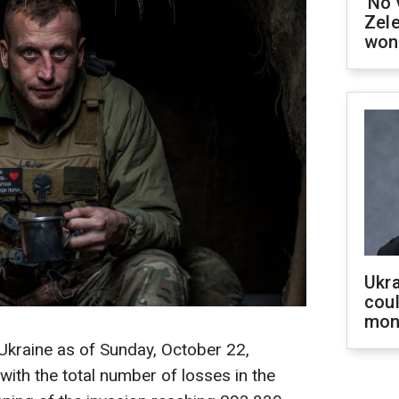
'No 
Zel
won
Ukra
coul
mon
 Ukraine as of Sunday, October 22,
ith the total number of losses in the