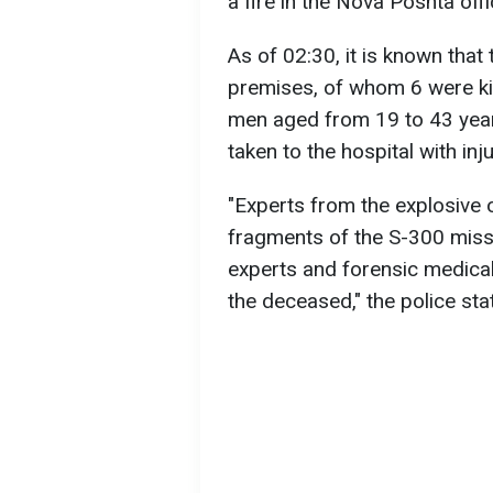
a fire in the Nova Poshta off
As of 02:30, it is known that
premises, of whom 6 were ki
men aged from 19 to 43 year
taken to the hospital with inju
"Experts from the explosive 
fragments of the S-300 missil
experts and forensic medical
the deceased," the police sta