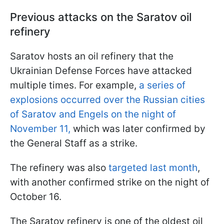
Previous attacks on the Saratov oil
refinery
Saratov hosts an oil refinery that the
Ukrainian Defense Forces have attacked
multiple times. For example,
a series of
explosions occurred over the Russian cities
of Saratov and Engels on the night of
November 11,
which was later confirmed by
the General Staff as a strike.
The refinery was also
targeted last month
,
with another confirmed strike on the night of
October 16.
The Saratov refinery is one of the oldest oil