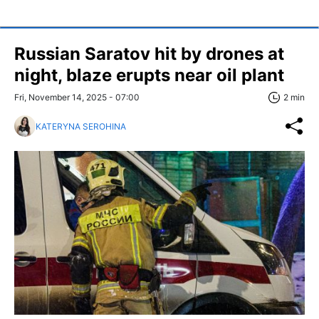
Russian Saratov hit by drones at
night, blaze erupts near oil plant
Fri, November 14, 2025 - 07:00
2 min
KATERYNA SEROHINA