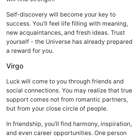
Self-discovery will become your key to
success. You’ll feel life filling with meaning,
new acquaintances, and fresh ideas. Trust
yourself - the Universe has already prepared
a reward for you.
Virgo
Luck will come to you through friends and
social connections. You may realize that true
support comes not from romantic partners,
but from your close circle of people.
In friendship, you’ll find harmony, inspiration,
and even career opportunities. One person