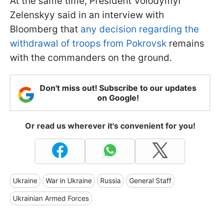
At the same time, President Volodymyr
Zelenskyy said in an interview with
Bloomberg that
any decision regarding the
withdrawal of troops from Pokrovsk
remains
with the commanders on the ground.
Don't miss out! Subscribe to our updates
on Google!
Or read us wherever it's convenient for you!
Ukraine
War in Ukraine
Russia
General Staff
Ukrainian Armed Forces