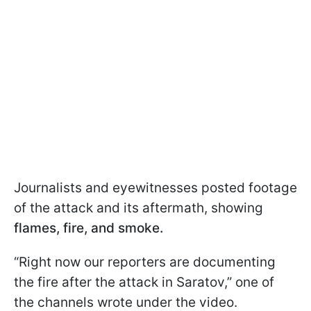
Journalists and eyewitnesses posted footage
of the attack and its aftermath, showing
flames, fire, and smoke.
“Right now our reporters are documenting
the fire after the attack in Saratov,” one of
the channels wrote under the video.