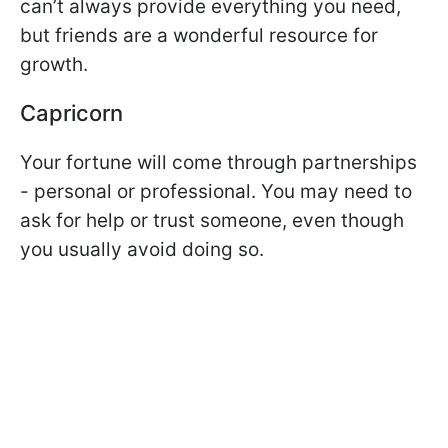
can’t always provide everything you need,
but friends are a wonderful resource for
growth.
Capricorn
Your fortune will come through partnerships
- personal or professional. You may need to
ask for help or trust someone, even though
you usually avoid doing so.