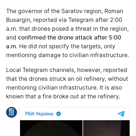
The governor of the Saratov region, Roman
Busargin, reported via Telegram after 2:00
a.m. that drones posed a threat in the region,
and
confirmed the drone attack after 5:00
a.m
. He did not specify the targets, only
mentioning damage to civilian infrastructure.
Local Telegram channels, however, reported
that the drones struck an oil refinery, without
mentioning civilian infrastructure. It is also
known that a fire broke out at the refinery.