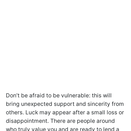
Don’t be afraid to be vulnerable: this will
bring unexpected support and sincerity from
others. Luck may appear after a small loss or
disappointment. There are people around
who truly value you and are ready to lend a