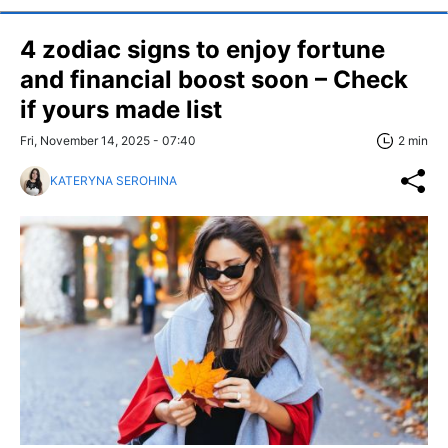
4 zodiac signs to enjoy fortune
and financial boost soon – Check
if yours made list
Fri, November 14, 2025 - 07:40
2 min
KATERYNA SEROHINA