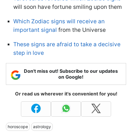
will soon have fortune smiling upon them
Which Zodiac signs will receive an
important signal
from the Universe
These signs are afraid to take a decisive
step in love
Don't miss out! Subscribe to our updates
on Google!
Or read us wherever it's convenient for you!
horoscope
astrology