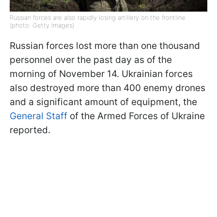
Russian forces are also rapidly losing artillery on the frontline
(photo: Getty Images)
Russian forces lost more than one thousand
personnel over the past day as of the
morning of November 14. Ukrainian forces
also destroyed more than 400 enemy drones
and a significant amount of equipment, the
General Staff
of the Armed Forces of Ukraine
reported.