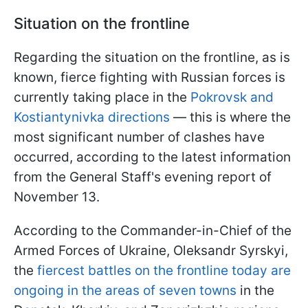
Situation on the frontline
Regarding the situation on the frontline, as is
known, fierce fighting with Russian forces is
currently taking place in the
Pokrovsk and
Kostiantynivka directions
— this is where the
most significant number of clashes have
occurred, according to the latest information
from the General Staff's evening report of
November 13.
According to the Commander-in-Chief of the
Armed Forces of Ukraine, Oleksandr Syrskyi,
the
fiercest battles on the frontline today are
ongoing in the areas of seven towns
in the