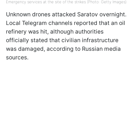
Emergency services at the site of the strikes (Photo: Getty Images)
Unknown drones attacked Saratov overnight.
Local Telegram channels reported that an oil
refinery was hit, although authorities
officially stated that civilian infrastructure
was damaged, according to Russian media
sources.