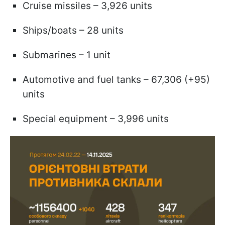
Cruise missiles – 3,926 units
Ships/boats – 28 units
Submarines – 1 unit
Automotive and fuel tanks – 67,306 (+95)
units
Special equipment – 3,996 units