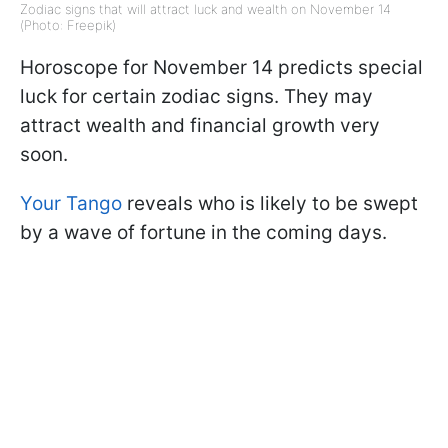
Zodiac signs that will attract luck and wealth on November 14
(Photo: Freepik)
Horoscope for November 14 predicts special
luck for certain zodiac signs. They may
attract wealth and financial growth very
soon.
Your Tango
reveals who is likely to be swept
by a wave of fortune in the coming days.