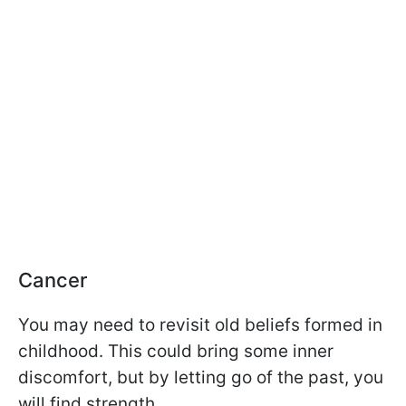
Cancer
You may need to revisit old beliefs formed in
childhood. This could bring some inner
discomfort, but by letting go of the past, you
will find strength.