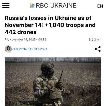
EN
Russia's losses in Ukraine as of
November 14: +1,040 troops and
442 drones
Fri, November 14, 2025 - 08:35
2 min
KATERYNA DANISHEVSKA