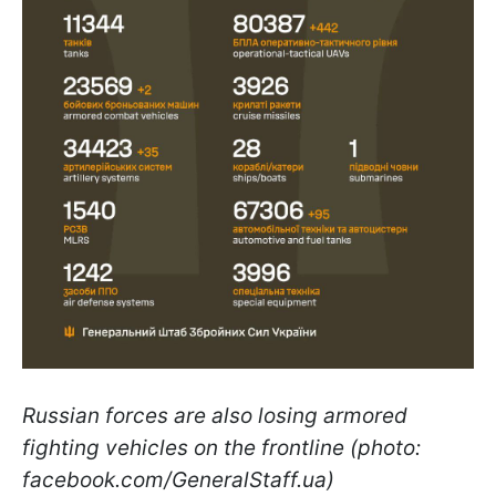
Russian forces are also losing armored
fighting vehicles on the frontline (photo:
facebook.com/GeneralStaff.ua)