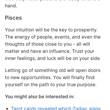
hand.
Pisces
Your intuition will be the key to prosperity.
The energy of people, events, and even the
thoughts of those close to you - all will
matter and have an influence. Trust your
inner feelings, and luck will be on your side.
Letting go of something old will open doors
to new opportunities. You will finally find
yourself on the path to your true purpose.
You might also be interested in:
Tarot cards revealed which Zodiac signs