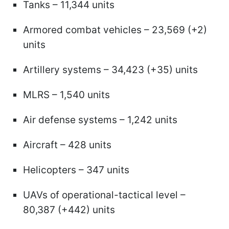
Tanks – 11,344 units
Armored combat vehicles – 23,569 (+2)
units
Artillery systems – 34,423 (+35) units
MLRS – 1,540 units
Air defense systems – 1,242 units
Aircraft – 428 units
Helicopters – 347 units
UAVs of operational-tactical level –
80,387 (+442) units