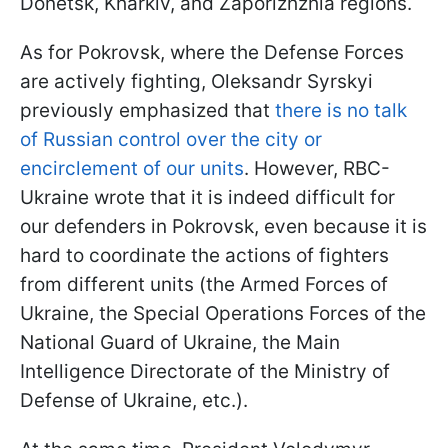
Donetsk, Kharkiv, and Zaporizhzhia regions.
As for Pokrovsk, where the Defense Forces
are actively fighting, Oleksandr Syrskyi
previously emphasized that
there is no talk
of Russian control over the city or
encirclement of our units
. However, RBC-
Ukraine wrote that it is indeed difficult for
our defenders in Pokrovsk, even because it is
hard to coordinate the actions of fighters
from different units (the Armed Forces of
Ukraine, the Special Operations Forces of the
National Guard of Ukraine, the Main
Intelligence Directorate of the Ministry of
Defense of Ukraine, etc.).