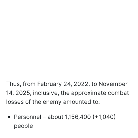
Thus, from February 24, 2022, to November
14, 2025, inclusive, the approximate combat
losses of the enemy amounted to:
Personnel – about 1,156,400 (+1,040)
people