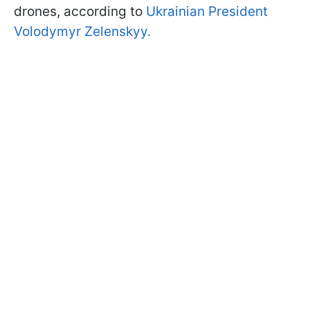
drones, according to
Ukrainian President
Volodymyr Zelenskyy.