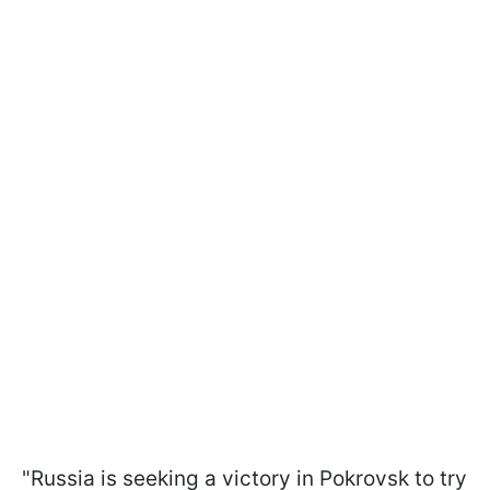
"Russia is seeking a victory in Pokrovsk to try