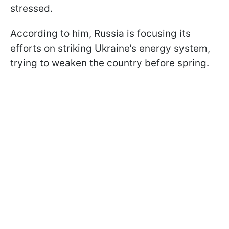
stressed.
According to him, Russia is focusing its
efforts on striking Ukraine’s energy system,
trying to weaken the country before spring.