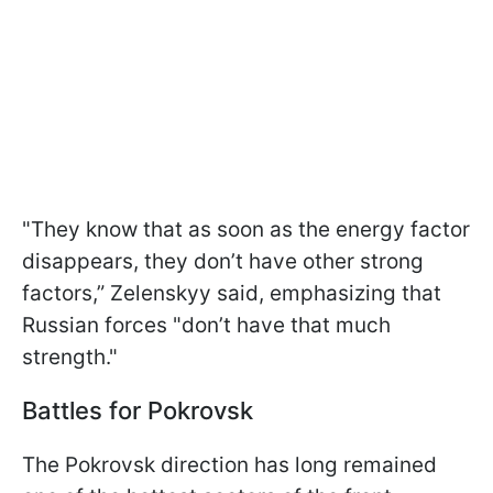
"They know that as soon as the energy factor
disappears, they don’t have other strong
factors,” Zelenskyy said, emphasizing that
Russian forces "don’t have that much
strength."
Battles for Pokrovsk
The Pokrovsk direction has long remained