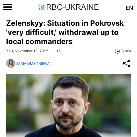
EN
Zelenskyy: Situation in Pokrovsk
'very difficult,' withdrawal up to
local commanders
Thu, November 13, 2025 - 11:15
3 min
DARIA DMYTRIIEVA