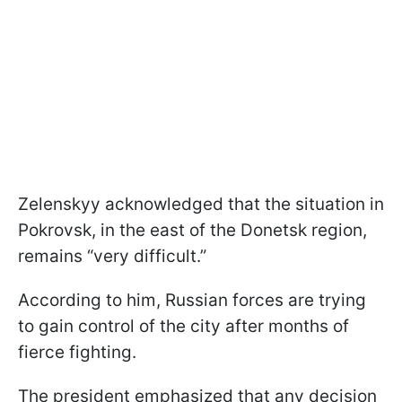
Zelenskyy acknowledged that the situation in
Pokrovsk, in the east of the Donetsk region,
remains “very difficult.”
According to him, Russian forces are trying
to gain control of the city after months of
fierce fighting.
The president emphasized that any decision