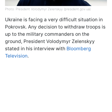
Photo: President Volodymyr Zelenskyy (president.gov.ua)
Ukraine is facing a very difficult situation in
Pokrovsk. Any decision to withdraw troops is
up to the military commanders on the
ground, President Volodymyr Zelenskyy
stated in his interview with
Bloomberg
Television
.