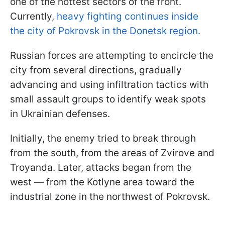
one of the hottest sectors of the front.
Currently,
heavy fighting continues inside
the city of Pokrovsk in the Donetsk region.
Russian forces are attempting to encircle the
city from several directions, gradually
advancing and using infiltration tactics with
small assault groups to identify weak spots
in Ukrainian defenses.
Initially, the enemy tried to break through
from the south, from the areas of Zvirove and
Troyanda. Later, attacks began from the
west — from the Kotlyne area toward the
industrial zone in the northwest of Pokrovsk.