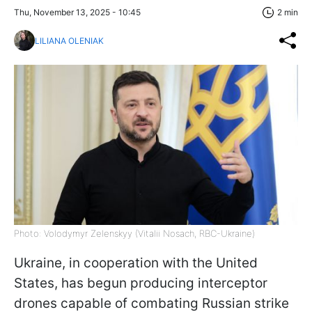
Thu, November 13, 2025 - 10:45
2 min
LILIANA OLENIAK
Photo: Volodymyr Zelenskyy (Vitalii Nosach, RBC-Ukraine)
Ukraine, in cooperation with the United
States, has begun producing interceptor
drones capable of combating Russian strike