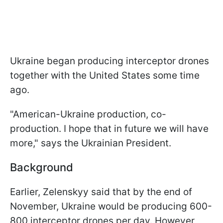
Ukraine began producing interceptor drones
together with the United States some time
ago.
"American-Ukraine production, co-
production. I hope that in future we will have
more," says the Ukrainian President.
Background
Earlier, Zelenskyy said that by the end of
November, Ukraine would be producing 600-
800 interceptor drones per day. However,