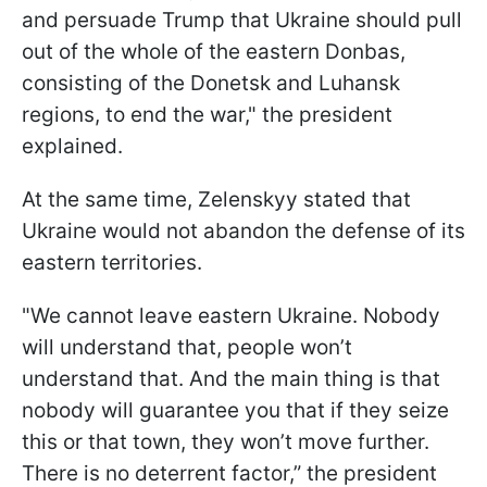
and persuade Trump that Ukraine should pull
out of the whole of the eastern Donbas,
consisting of the Donetsk and Luhansk
regions, to end the war," the president
explained.
At the same time, Zelenskyy stated that
Ukraine would not abandon the defense of its
eastern territories.
"We cannot leave eastern Ukraine. Nobody
will understand that, people won’t
understand that. And the main thing is that
nobody will guarantee you that if they seize
this or that town, they won’t move further.
There is no deterrent factor,” the president