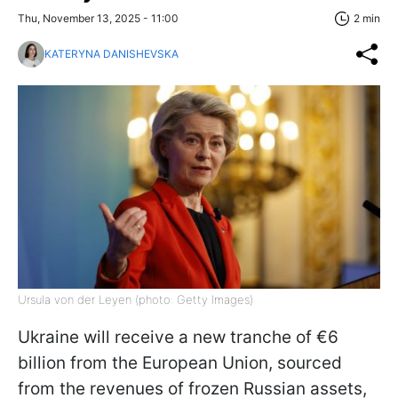
Thu, November 13, 2025 - 11:00
2 min
KATERYNA DANISHEVSKA
Ursula von der Leyen (photo: Getty Images)
Ukraine will receive a new tranche of €6
billion from the European Union, sourced
from the revenues of frozen Russian assets,