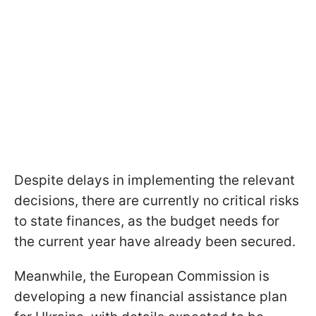
Despite delays in implementing the relevant
decisions, there are currently no critical risks
to state finances, as the budget needs for
the current year have already been secured.
Meanwhile, the European Commission is
developing a new financial assistance plan