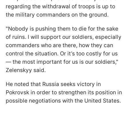
regarding the withdrawal of troops is up to
the military commanders on the ground.
"Nobody is pushing them to die for the sake
of ruins. I will support our soldiers, especially
commanders who are there, how they can
control the situation. Or it’s too costly for us
— the most important for us is our soldiers,"
Zelenskyy said.
He noted that Russia seeks victory in
Pokrovsk in order to strengthen its position in
possible negotiations with the United States.