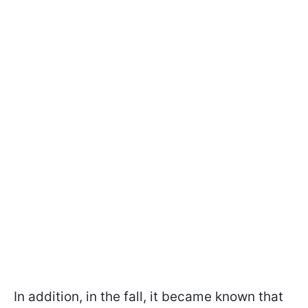
In addition, in the fall, it became known that