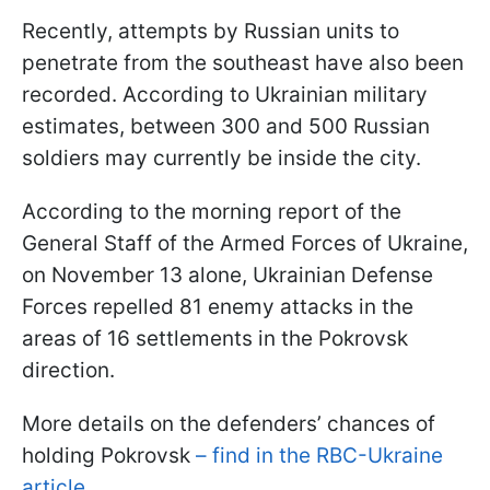
Recently, attempts by Russian units to
penetrate from the southeast have also been
recorded. According to Ukrainian military
estimates, between 300 and 500 Russian
soldiers may currently be inside the city.
According to the morning report of the
General Staff of the Armed Forces of Ukraine,
on November 13 alone, Ukrainian Defense
Forces repelled 81 enemy attacks in the
areas of 16 settlements in the Pokrovsk
direction.
More details on the defenders’ chances of
holding Pokrovsk
– find in the RBC-Ukraine
article.