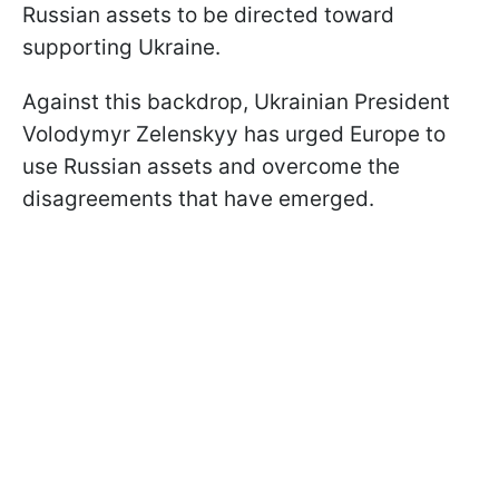
Russian assets to be directed toward
supporting Ukraine.
Against this backdrop, Ukrainian President
Volodymyr Zelenskyy has urged Europe to
use Russian assets and overcome the
disagreements that have emerged.