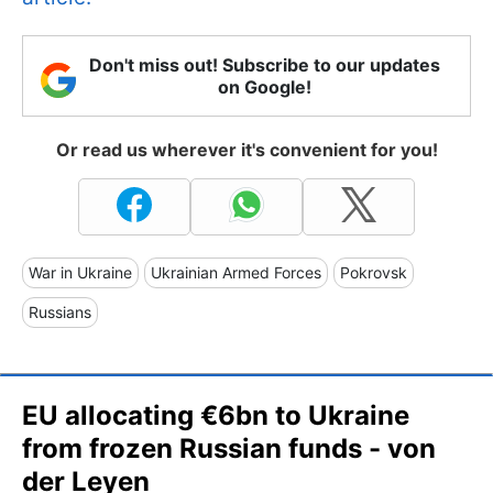
Don't miss out! Subscribe to our updates
on Google!
Or read us wherever it's convenient for you!
War in Ukraine
Ukrainian Armed Forces
Pokrovsk
Russians
EU allocating €6bn to Ukraine
from frozen Russian funds - von
der Leyen