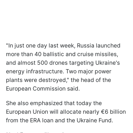
"In just one day last week, Russia launched
more than 40 ballistic and cruise missiles,
and almost 500 drones targeting Ukraine's
energy infrastructure. Two major power
plants were destroyed," the head of the
European Commission said.
She also emphasized that today the
European Union will allocate nearly €6 billion
from the ERA loan and the Ukraine Fund.