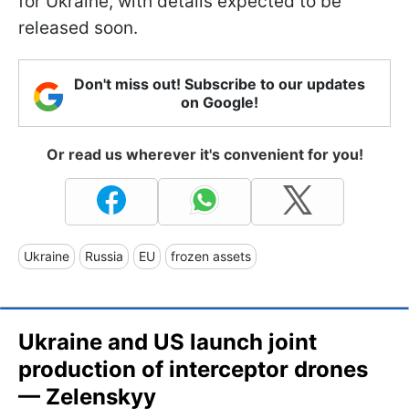
for Ukraine, with details expected to be
released soon.
Don't miss out! Subscribe to our updates
on Google!
Or read us wherever it's convenient for you!
Ukraine
Russia
EU
frozen assets
Ukraine and US launch joint
production of interceptor drones
— Zelenskyy