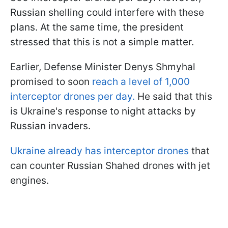
Russian shelling could interfere with these
plans. At the same time, the president
stressed that this is not a simple matter.
Earlier, Defense Minister Denys Shmyhal
promised to soon
reach a level of 1,000
interceptor drones per day.
He said that this
is Ukraine's response to night attacks by
Russian invaders.
Ukraine already has interceptor drones
that
can counter Russian Shahed drones with jet
engines.