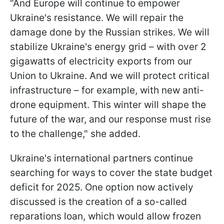
"And Europe will continue to empower
Ukraine's resistance. We will repair the
damage done by the Russian strikes. We will
stabilize Ukraine's energy grid – with over 2
gigawatts of electricity exports from our
Union to Ukraine. And we will protect critical
infrastructure – for example, with new anti-
drone equipment. This winter will shape the
future of the war, and our response must rise
to the challenge," she added.
Ukraine's international partners continue
searching for ways to cover the state budget
deficit for 2025. One option now actively
discussed is the creation of a so-called
reparations loan, which would allow frozen