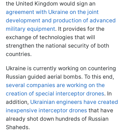
the United Kingdom would sign an
agreement with Ukraine on the joint
development and production of advanced
military equipment
. It provides for the
exchange of technologies that will
strengthen the national security of both
countries.
Ukraine is currently working on countering
Russian guided aerial bombs. To this end,
several companies are working on the
creation of special interceptor drones
. In
addition,
Ukrainian engineers have created
inexpensive interceptor drones
that have
already shot down hundreds of Russian
Shaheds.