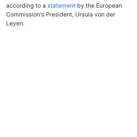
according to a
statement
by the European
Commission's President, Ursula von der
Leyen.