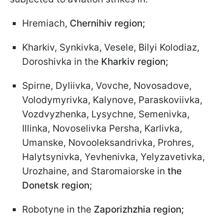
Hremiach,
Chernihiv region;
Kharkiv, Synkivka, Vesele, Bilyi Kolodiaz,
Doroshivka in the
Kharkiv region;
Spirne, Dyliivka, Vovche, Novosadove,
Volodymyrivka, Kalynove, Paraskoviivka,
Vozdvyzhenka, Lysychne, Semenivka,
Illinka, Novoselivka Persha, Karlivka,
Umanske, Novooleksandrivka, Prohres,
Halytsynivka, Yevhenivka, Yelyzavetivka,
Urozhaine, and Staromaiorske in
the
Donetsk region;
Robotyne in the
Zaporizhzhia region;