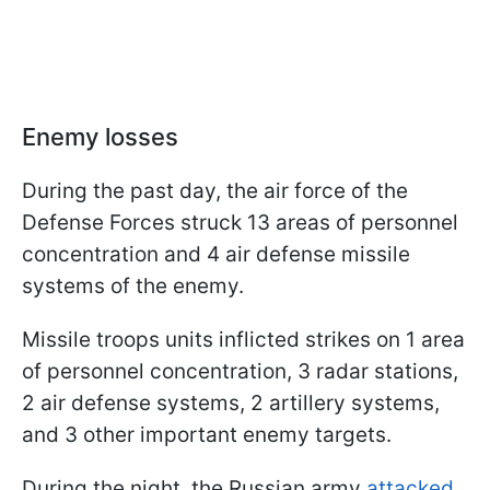
Enemy losses
During the past day, the air force of the
Defense Forces struck 13 areas of personnel
concentration and 4 air defense missile
systems of the enemy.
Missile troops units inflicted strikes on 1 area
of personnel concentration, 3 radar stations,
2 air defense systems, 2 artillery systems,
and 3 other important enemy targets.
During the night, the Russian army
attacked