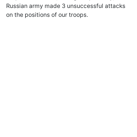
Russian army made 3 unsuccessful attacks
on the positions of our troops.