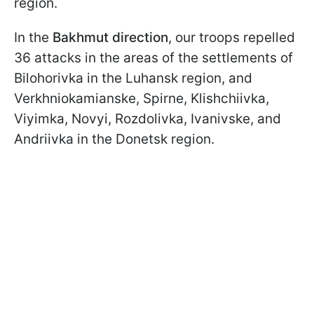
region.
In the
Bakhmut direction
, our troops repelled
36 attacks in the areas of the settlements of
Bilohorivka in the Luhansk region, and
Verkhniokamianske, Spirne, Klishchiivka,
Viyimka, Novyi, Rozdolivka, Ivanivske, and
Andriivka in the Donetsk region.