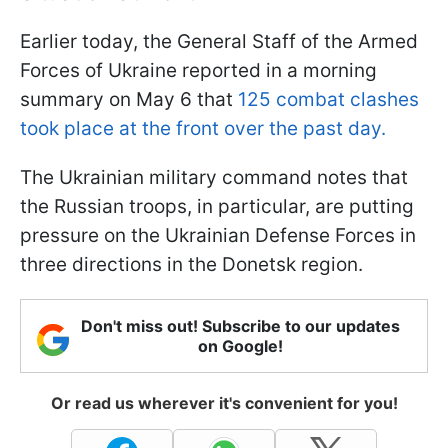
Earlier today, the General Staff of the Armed
Forces of Ukraine reported in a morning
summary on May 6 that
125 combat clashes
took place at the front over the past day.
The Ukrainian military command notes that
the Russian troops, in particular, are putting
pressure on the Ukrainian Defense Forces in
three directions in the Donetsk region.
Don't miss out! Subscribe to our updates
on Google!
Or read us wherever it's convenient for you!