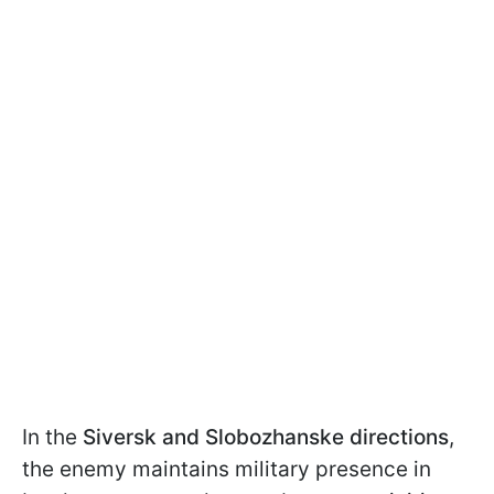
In the
Siversk and Slobozhanske directions
,
the enemy maintains military presence in