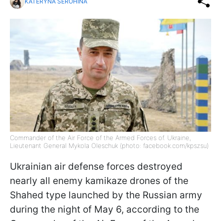
KATERYNA SEROHINA
Commander of the Air Force of the Armed Forces of. Ukraine,
Lieutenant General Mykola Oleschuk (photo: facebook.com/kpszsu)
Ukrainian air defense forces destroyed
nearly all enemy kamikaze drones of the
Shahed type launched by the Russian army
during the night of May 6, according to the