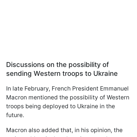
Discussions on the possibility of
sending Western troops to Ukraine
In late February, French President Emmanuel
Macron mentioned the possibility of Western
troops being deployed to Ukraine in the
future.
Macron also added that, in his opinion, the