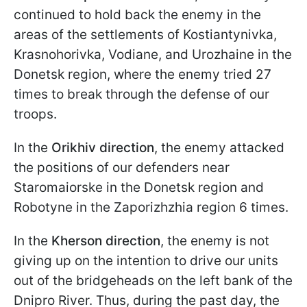
continued to hold back the enemy in the
areas of the settlements of Kostiantynivka,
Krasnohorivka, Vodiane, and Urozhaine in the
Donetsk region, where the enemy tried 27
times to break through the defense of our
troops.
In the
Orikhiv direction
, the enemy attacked
the positions of our defenders near
Staromaiorske in the Donetsk region and
Robotyne in the Zaporizhzhia region 6 times.
In the
Kherson direction
, the enemy is not
giving up on the intention to drive our units
out of the bridgeheads on the left bank of the
Dnipro River. Thus, during the past day, the