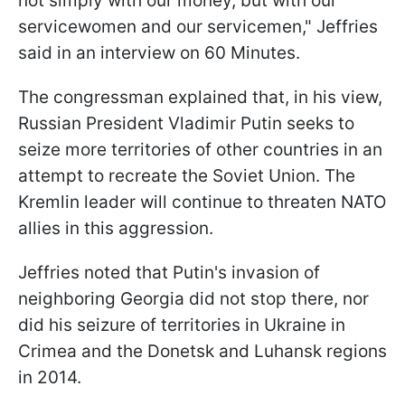
not simply with our money, but with our
servicewomen and our servicemen," Jeffries
said in an interview on 60 Minutes.
The congressman explained that, in his view,
Russian President Vladimir Putin seeks to
seize more territories of other countries in an
attempt to recreate the Soviet Union. The
Kremlin leader will continue to threaten NATO
allies in this aggression.
Jeffries noted that Putin's invasion of
neighboring Georgia did not stop there, nor
did his seizure of territories in Ukraine in
Crimea and the Donetsk and Luhansk regions
in 2014.