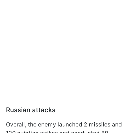
Russian attacks
Overall, the enemy launched 2 missiles and