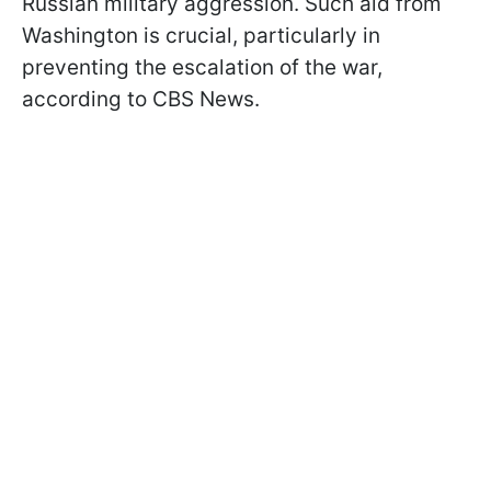
Russian military aggression. Such aid from
Washington is crucial, particularly in
preventing the escalation of the war,
according to CBS News.