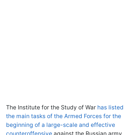
The Institute for the Study of War
has listed
the main tasks of the Armed Forces for the
beginning of a large-scale and effective
counteroffensive
against the Russian army.