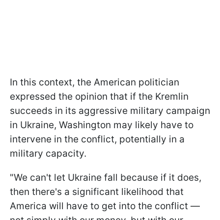
In this context, the American politician
expressed the opinion that if the Kremlin
succeeds in its aggressive military campaign
in Ukraine, Washington may likely have to
intervene in the conflict, potentially in a
military capacity.
"We can't let Ukraine fall because if it does,
then there's a significant likelihood that
America will have to get into the conflict —