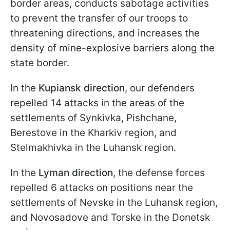
border areas, conducts sabotage activities
to prevent the transfer of our troops to
threatening directions, and increases the
density of mine-explosive barriers along the
state border.
In the
Kupiansk direction
, our defenders
repelled 14 attacks in the areas of the
settlements of Synkivka, Pishchane,
Berestove in the Kharkiv region, and
Stelmakhivka in the Luhansk region.
In the
Lyman
direction
, the defense forces
repelled 6 attacks on positions near the
settlements of Nevske in the Luhansk region,
and Novosadove and Torske in the Donetsk