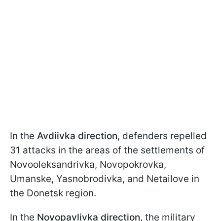
In the
Avdiivka direction
, defenders repelled
31 attacks in the areas of the settlements of
Novooleksandrivka, Novopokrovka,
Umanske, Yasnobrodivka, and Netailove in
the Donetsk region.
In the
Novopavlivka direction
, the military