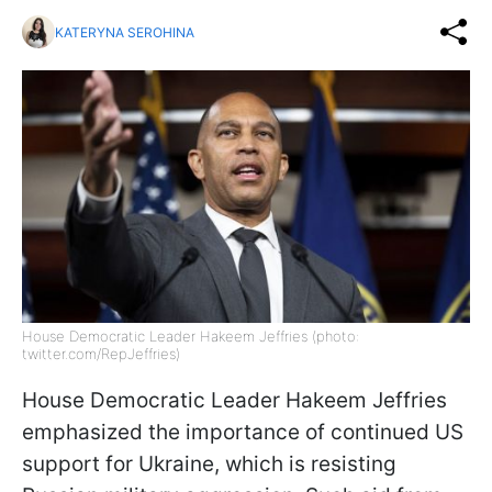
KATERYNA SEROHINA
House Democratic Leader Hakeem Jeffries (photo:
twitter.com/RepJeffries)
House Democratic Leader Hakeem Jeffries
emphasized the importance of continued US
support for Ukraine, which is resisting