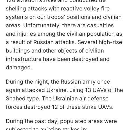
120 aviation strikes and conducted 89
shelling attacks with reactive volley fire
systems on our troops' positions and civilian
areas. Unfortunately, there are casualties
and injuries among the civilian population as
a result of Russian attacks. Several high-rise
buildings and other objects of civilian
infrastructure have been destroyed and
damaged.
During the night, the Russian army once
again attacked Ukraine, using 13 UAVs of the
Shahed type. The Ukrainian air defense
forces destroyed 12 of these strike UAVs.
During the past day, populated areas were
subjected to aviation strikes in: