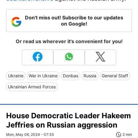
Don't miss out! Subscribe to our updates
on Google!
Or read us wherever it's convenient for you!
Ukraine
War in Ukraine
Donbas
Russia
General Staff
Ukrainian Armed Forces
House Democratic Leader Hakeem
Jeffries on Russian aggression
Mon, May 06, 2024 - 07:35
2 min