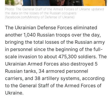
Photo: The General Staff of the Armed Forces of Ukraine updated
the data on the losses of the Russian occupiers
(facebook.com/Ministry of Defense of Ukraine)
The Ukrainian Defense Forces eliminated
another 1,040 Russian troops over the day,
bringing the total losses of the Russian army
in personnel since the beginning of the full-
scale invasion to about 475,300 soldiers. The
Ukrainian Armed Forces also destroyed 5
Russian tanks, 34 armored personnel
carriers, and 38 artillery systems, according
to the General Staff of the Armed Forces of
Ukraine.