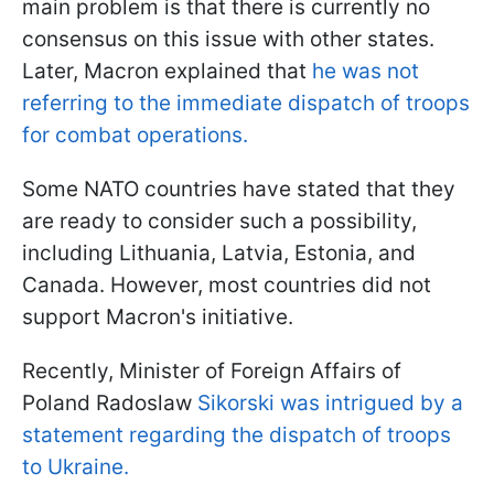
main problem is that there is currently no
consensus on this issue with other states.
Later, Macron explained that
he was not
referring to the immediate dispatch of troops
for combat operations.
Some NATO countries have stated that they
are ready to consider such a possibility,
including Lithuania, Latvia, Estonia, and
Canada. However, most countries did not
support Macron's initiative.
Recently, Minister of Foreign Affairs of
Poland Radoslaw
Sikorski was intrigued by a
statement regarding the dispatch of troops
to Ukraine.