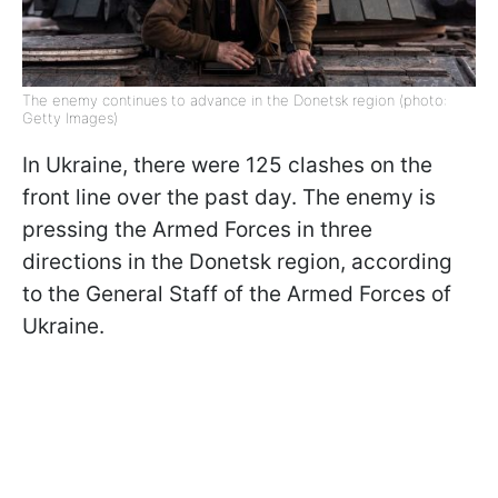
The enemy continues to advance in the Donetsk region (photo:
Getty Images)
In Ukraine, there were 125 clashes on the
front line over the past day. The enemy is
pressing the Armed Forces in three
directions in the Donetsk region, according
to the General Staff of the Armed Forces of
Ukraine.