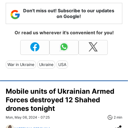
Don't miss out! Subscribe to our updates
on Google!
Or read us wherever it's convenient for you!
War in Ukraine
Ukraine
USA
Mobile units of Ukrainian Armed
Forces destroyed 12 Shahed
drones tonight
Mon, May 06, 2024 - 07:25
2 min