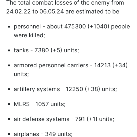
The total combat losses of the enemy from
24.02.22 to 06.05.24 are estimated to be
personnel - about 475300 (+1040) people
were killed;
tanks - 7380 (+5) units;
armored personnel carriers - 14213 (+34)
units;
artillery systems - 12250 (+38) units;
MLRS - 1057 units;
air defense systems - 791 (+1) units;
airplanes - 349 units;