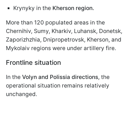
Krynyky in the
Kherson region.
More than 120 populated areas in the
Chernihiv, Sumy, Kharkiv, Luhansk, Donetsk,
Zaporizhzhia, Dnipropetrovsk, Kherson, and
Mykolaiv regions were under artillery fire.
Frontline situation
In the
Volyn and Polissia directions
, the
operational situation remains relatively
unchanged.