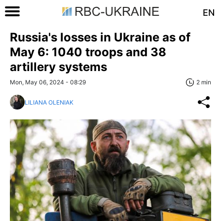
EN
Russia's losses in Ukraine as of
May 6: 1040 troops and 38
artillery systems
Mon, May 06, 2024 - 08:29
2 min
LILIANA OLENIAK