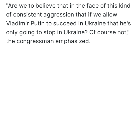
"Are we to believe that in the face of this kind
of consistent aggression that if we allow
Vladimir Putin to succeed in Ukraine that he's
only going to stop in Ukraine? Of course not,"
the congressman emphasized.