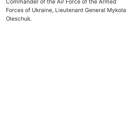
Commander of the Air Force of the Armed
Forces of Ukraine, Lieutenant General Mykola
Oleschuk.