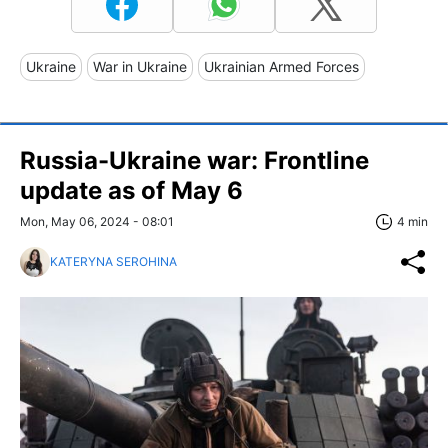
Ukraine
War in Ukraine
Ukrainian Armed Forces
Russia-Ukraine war: Frontline
update as of May 6
Mon, May 06, 2024 - 08:01
4 min
KATERYNA SEROHINA