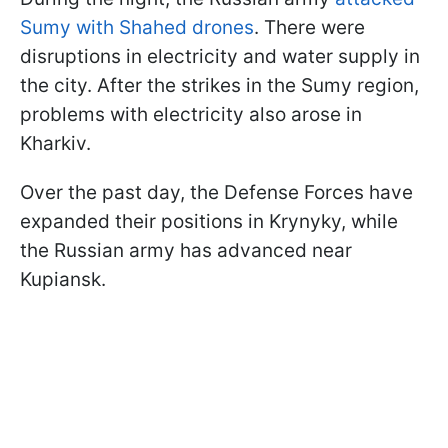
Sumy with Shahed drones
. There were
disruptions in electricity and water supply in
the city. After the strikes in the Sumy region,
problems with electricity also arose in
Kharkiv.
Over the past day, the Defense Forces have
expanded their positions in Krynyky, while
the Russian army has advanced near
Kupiansk.