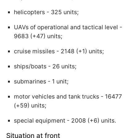
helicopters - 325 units;
UAVs of operational and tactical level -
9683 (+47) units;
cruise missiles - 2148 (+1) units;
ships/boats - 26 units;
submarines - 1 unit;
motor vehicles and tank trucks - 16477
(+59) units;
special equipment - 2008 (+6) units.
Situation at front