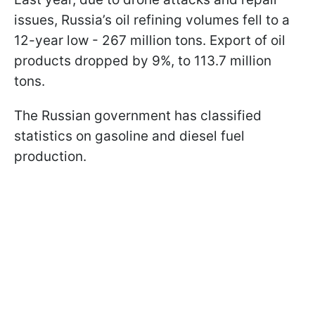
issues, Russia’s oil refining volumes fell to a
12-year low - 267 million tons. Export of oil
products dropped by 9%, to 113.7 million
tons.
The Russian government has classified
statistics on gasoline and diesel fuel
production.