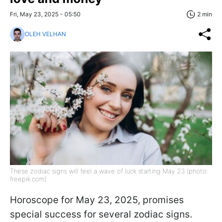
Fri, May 23, 2025 - 05:50
2 min
OLEH VELHAN
These zodiac signs will feel a wave of luck starting May 23 (photo:
freepik.com)
Horoscope for May 23, 2025, promises
special success for several zodiac signs.