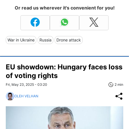
Or read us wherever it's convenient for you!
War in Ukraine
Russia
Drone attack
EU showdown: Hungary faces loss
of voting rights
Fri, May 23, 2025 - 03:20
2 min
OLEH VELHAN