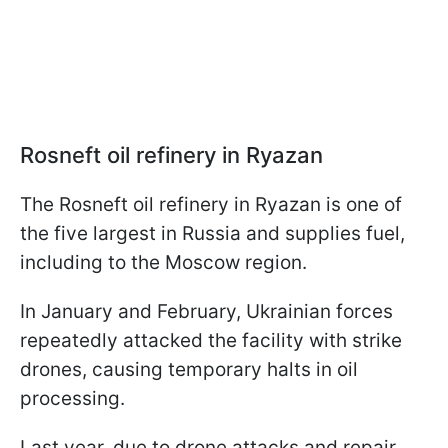
Rosneft oil refinery in Ryazan
The Rosneft oil refinery in Ryazan is one of
the five largest in Russia and supplies fuel,
including to the Moscow region.
In January and February, Ukrainian forces
repeatedly attacked the facility with strike
drones, causing temporary halts in oil
processing.
Last year, due to drone attacks and repair