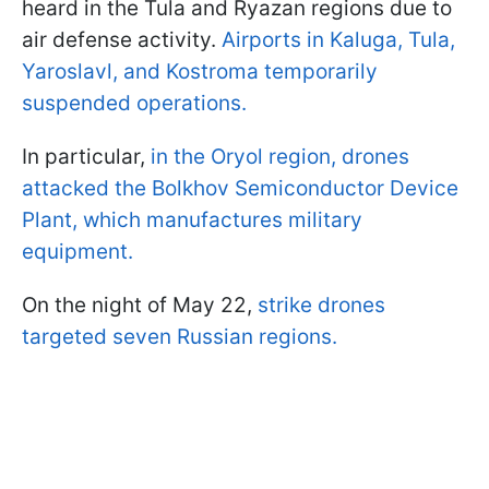
heard in the Tula and Ryazan regions due to
air defense activity.
Airports in Kaluga, Tula,
Yaroslavl, and Kostroma temporarily
suspended operations.
In particular,
in the Oryol region, drones
attacked the Bolkhov Semiconductor Device
Plant, which manufactures military
equipment.
On the night of May 22,
strike drones
targeted seven Russian regions.