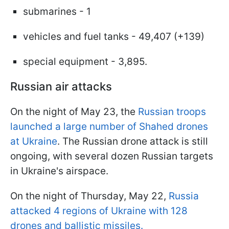
submarines - 1
vehicles and fuel tanks - 49,407 (+139)
special equipment - 3,895.
Russian air attacks
On the night of May 23, the
Russian troops
launched a large number of Shahed drones
at Ukraine
. The Russian drone attack is still
ongoing, with several dozen Russian targets
in Ukraine's airspace.
On the night of Thursday, May 22,
Russia
attacked 4 regions of Ukraine with 128
drones and ballistic missiles.