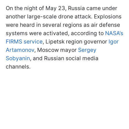
On the night of May 23, Russia came under
another large-scale drone attack. Explosions
were heard in several regions as air defense
systems were activated, according to
NASA’s
FIRMS service
, Lipetsk region governor
Igor
Artamonov
, Moscow mayor
Sergey
Sobyanin
, and Russian social media
channels.