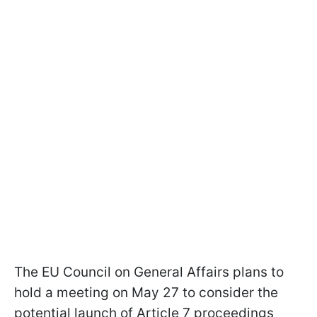
The EU Council on General Affairs plans to
hold a meeting on May 27 to consider the
potential launch of Article 7 proceedings