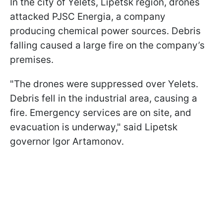
In the city of Yelets, Lipetsk region, drones
attacked PJSC Energia, a company
producing chemical power sources. Debris
falling caused a large fire on the company’s
premises.
"The drones were suppressed over Yelets.
Debris fell in the industrial area, causing a
fire. Emergency services are on site, and
evacuation is underway," said Lipetsk
governor Igor Artamonov.