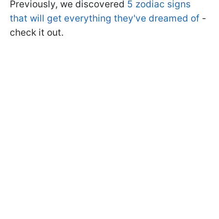
Previously, we discovered
5 zodiac signs
that will get everything they've dreamed of
-
check it out.