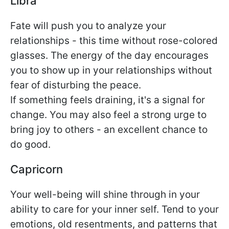
Libra
Fate will push you to analyze your
relationships - this time without rose-colored
glasses. The energy of the day encourages
you to show up in your relationships without
fear of disturbing the peace.
If something feels draining, it's a signal for
change. You may also feel a strong urge to
bring joy to others - an excellent chance to
do good.
Capricorn
Your well-being will shine through in your
ability to care for your inner self. Tend to your
emotions, old resentments, and patterns that