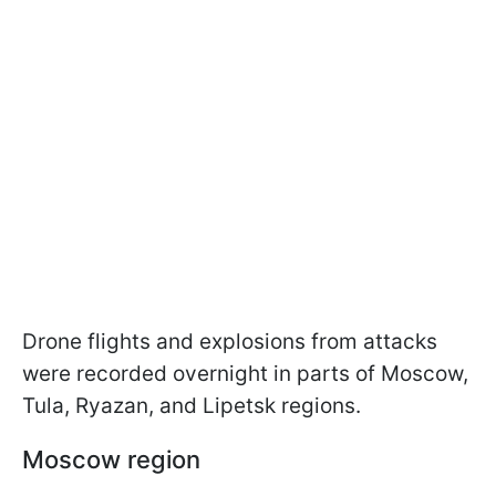
Drone flights and explosions from attacks
were recorded overnight in parts of Moscow,
Tula, Ryazan, and Lipetsk regions.
Moscow region