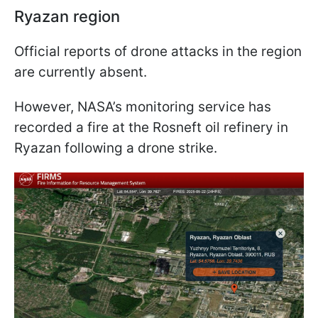
Ryazan region
Official reports of drone attacks in the region
are currently absent.
However, NASA’s monitoring service has
recorded a fire at the Rosneft oil refinery in
Ryazan following a drone strike.