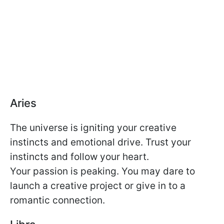
Aries
The universe is igniting your creative
instincts and emotional drive. Trust your
instincts and follow your heart.
Your passion is peaking. You may dare to
launch a creative project or give in to a
romantic connection.