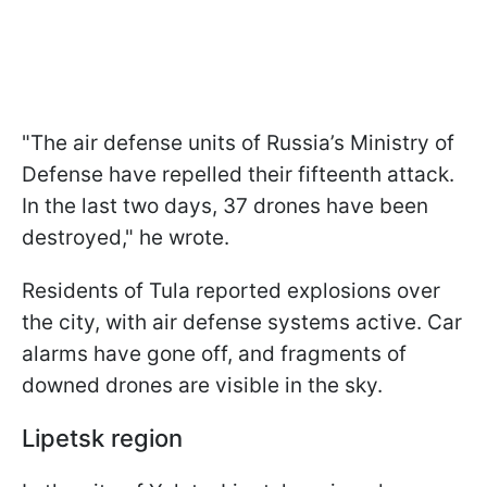
"The air defense units of Russia’s Ministry of
Defense have repelled their fifteenth attack.
In the last two days, 37 drones have been
destroyed," he wrote.
Residents of Tula reported explosions over
the city, with air defense systems active. Car
alarms have gone off, and fragments of
downed drones are visible in the sky.
Lipetsk region