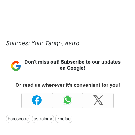
Sources: Your Tango, Astro.
Don't miss out! Subscribe to our updates
on Google!
Or read us wherever it's convenient for you!
horoscope
astrology
zodiac