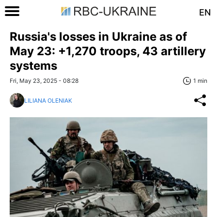
EN
Russia's losses in Ukraine as of
May 23: +1,270 troops, 43 artillery
systems
Fri, May 23, 2025 - 08:28
1 min
LILIANA OLENIAK