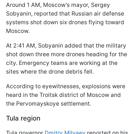
Around 1 AM, Moscow’s mayor, Sergey
Sobyanin, reported that Russian air defense
systems shot down six drones flying toward
Moscow.
At 2:41 AM, Sobyanin added that the military
shot down three more drones heading for the
city. Emergency teams are working at the
sites where the drone debris fell.
According to eyewitnesses, explosions were
heard in the Troitsk district of Moscow and
the Pervomayskoye settlement.
Tula region
Tula governor
Dmitry Milyaev
reported on his