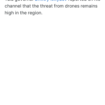
channel that the threat from drones remains
high in the region.