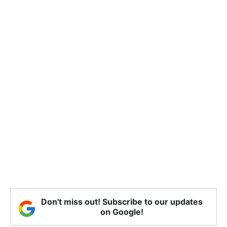
Don't miss out! Subscribe to our updates
on Google!