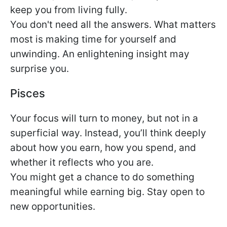
keep you from living fully.
You don't need all the answers. What matters
most is making time for yourself and
unwinding. An enlightening insight may
surprise you.
Pisces
Your focus will turn to money, but not in a
superficial way. Instead, you’ll think deeply
about how you earn, how you spend, and
whether it reflects who you are.
You might get a chance to do something
meaningful while earning big. Stay open to
new opportunities.