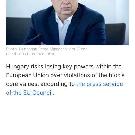
Photo: Hungarian Prime Minister Viktor Orban
(facebook.com/orbanviktor)
Hungary risks losing key powers within the
European Union over violations of the bloc’s
core values, according to
the press service
of the EU Council.