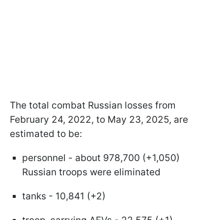
The total combat Russian losses from
February 24, 2022, to May 23, 2025, are
estimated to be:
personnel - about 978,700 (+1,050)
Russian troops were eliminated
tanks - 10,841 (+2)