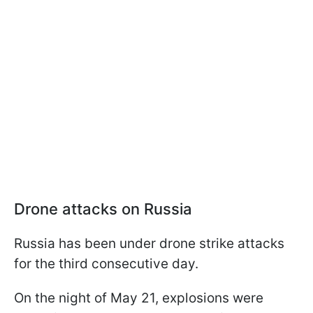
Drone attacks on Russia
Russia has been under drone strike attacks
for the third consecutive day.
On the night of May 21, explosions were