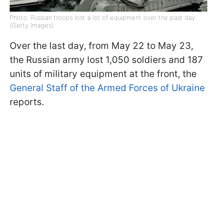
Photo: Russian troops lost a lot of equipment over the past day
(Getty Images)
Over the last day, from May 22 to May 23,
the Russian army lost 1,050 soldiers and 187
units of military equipment at the front, the
General Staff of the Armed Forces of Ukraine
reports.