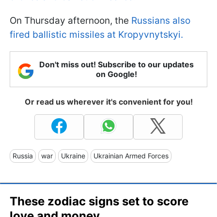
On Thursday afternoon, the
Russians also
fired ballistic missiles at Kropyvnytskyi.
Don't miss out! Subscribe to our updates
on Google!
Or read us wherever it's convenient for you!
Russia
war
Ukraine
Ukrainian Armed Forces
These zodiac signs set to score
love and money