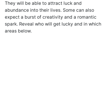
They will be able to attract luck and
abundance into their lives. Some can also
expect a burst of creativity and a romantic
spark. Reveal who will get lucky and in which
areas below.