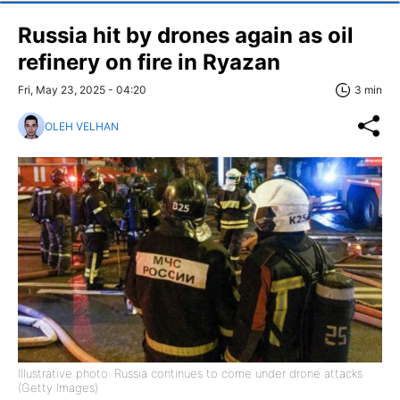
Russia hit by drones again as oil
refinery on fire in Ryazan
Fri, May 23, 2025 - 04:20
3 min
OLEH VELHAN
Illustrative photo: Russia continues to come under drone attacks
(Getty Images)