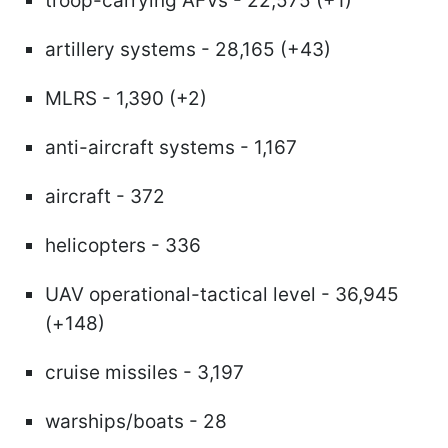
troop-carrying AFVs - 22,575 (+1)
artillery systems - 28,165 (+43)
MLRS - 1,390 (+2)
anti-aircraft systems - 1,167
aircraft - 372
helicopters - 336
UAV operational-tactical level - 36,945
(+148)
cruise missiles - 3,197
warships/boats - 28