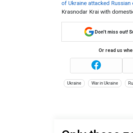
of Ukraine attacked Russian 
Krasnodar Krai with domesti
Don't miss out! 
Or read us wher
Ukraine
War in Ukraine
Ru