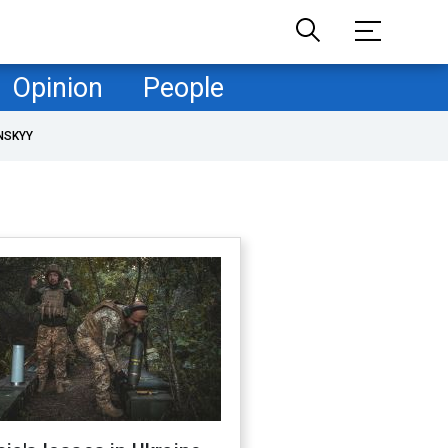
Opinion
People
NSKYY