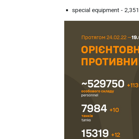
special equipment - 2,351 