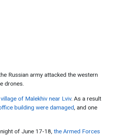
 the Russian army attacked the western
ke drones.
village of Malekhiv near Lviv
. As a result
ffice building were damaged
, and one
 night of June 17-18,
the Armed Forces