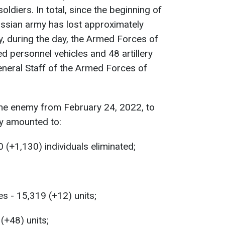
diers. In total, since the beginning of
Russian army has lost approximately
y, during the day, the Armed Forces of
 personnel vehicles and 48 artillery
eneral Staff of the Armed Forces of
the enemy from February 24, 2022, to
y amounted to:
 (+1,130) individuals eliminated;
s - 15,319 (+12) units;
 (+48) units;