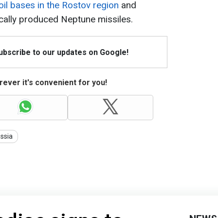
oil bases in the Rostov region
and
cally produced Neptune missiles.
Subscribe to our updates on Google!
ever it's convenient for you!
ssia