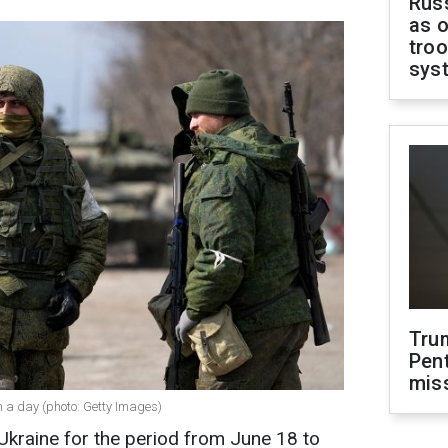
Russ
as o
troo
sys
Tru
Pen
mis
n a day (photo: Getty Images)
 Ukraine for the period from June 18 to