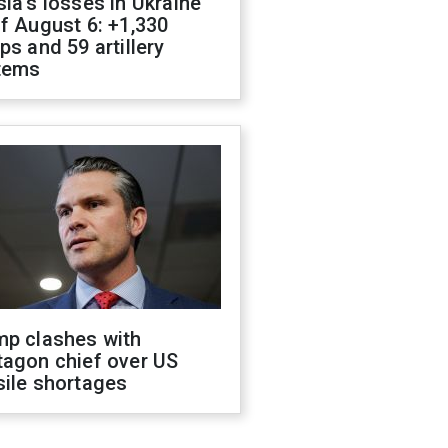
ia's losses in Ukraine
f August 6: +1,330
ps and 59 artillery
tems
mp clashes with
tagon chief over US
sile shortages