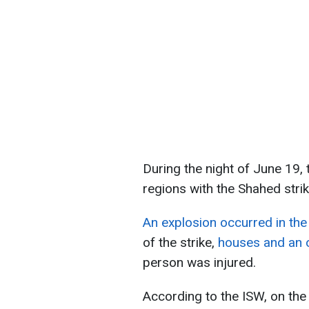
During the night of June 19,
regions with the Shahed stri
An explosion occurred in the 
of the strike,
houses and an o
person was injured.
According to the ISW, on the