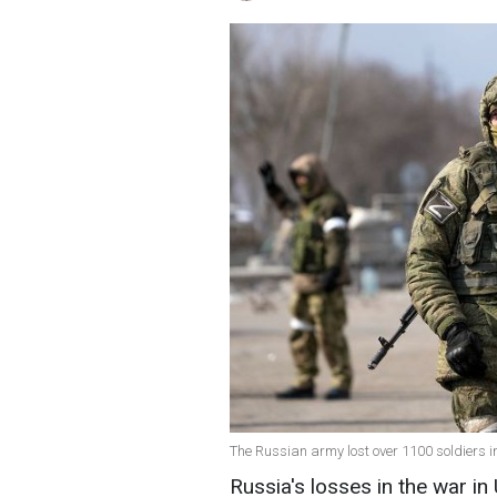
The Russian army lost over 1100 soldiers i
Russia's losses in the war in