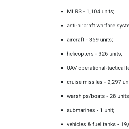
MLRS - 1,104 units;
anti-aircraft warfare syst
aircraft - 359 units;
helicopters - 326 units;
UAV operational-tactical l
cruise missiles - 2,297 uni
warships/boats - 28 units
submarines - 1 unit;
vehicles & fuel tanks - 19