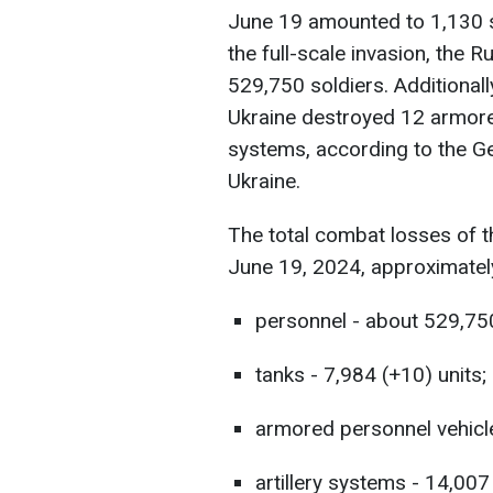
June 19 amounted to 1,130 sol
the full-scale invasion, the 
529,750 soldiers. Additionall
Ukraine destroyed 12 armored
systems, according to the G
Ukraine.
The total combat losses of 
June 19, 2024, approximatel
personnel - about 529,750
tanks - 7,984 (+10) units;
armored personnel vehicle
artillery systems - 14,007