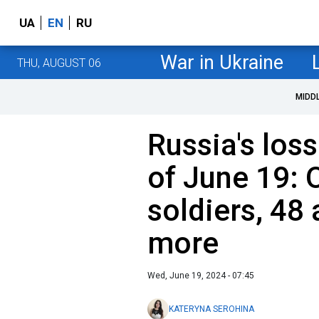
UA
EN
RU
War in Ukraine
THU, AUGUST 06
MIDD
Russia's loss
of June 19: 
soldiers, 48 
more
Wed, June 19, 2024 - 07:45
KATERYNA SEROHINA