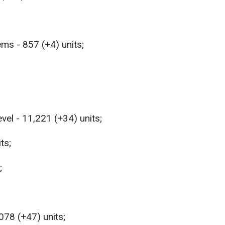
ems - 857 (+4) units;
evel - 11,221 (+34) units;
ts;
;
,078 (+47) units;