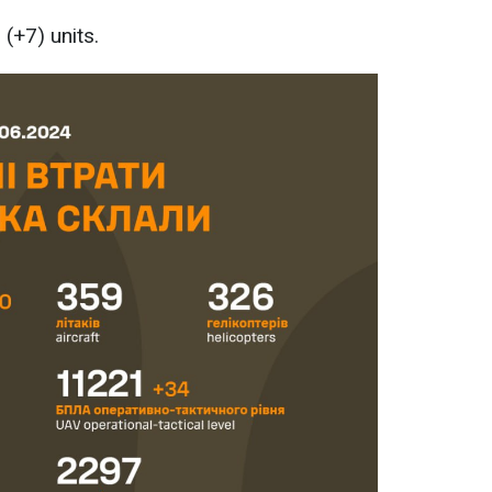
(+7) units.