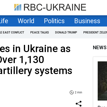
Life
World
Politics
Business
LE EAST CONFLICT
PEACE TALKS
DONALD TRUMP
PRESIDENT ZELE
es in Ukraine as
NEWS
Over 1,130
artillery systems
2 min