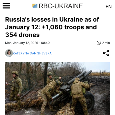
EN
Russia's losses in Ukraine as of
January 12: +1,060 troops and
354 drones
Mon, January 12, 2026 - 08:40
2 min
KATERYNA DANISHEVSKA