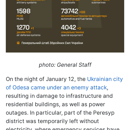
photo: General Staff
On the night of January 12, the
Ukrainian city
of Odesa came under an enemy attack
,
resulting in damage to infrastructure and
residential buildings, as well as power
outages. In particular, part of the Peresyp
district was temporarily left without
electricity, where emergency services have