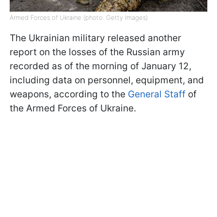
Armed Forces of Ukraine (photo: Getty Images)
The Ukrainian military released another
report on the losses of the Russian army
recorded as of the morning of January 12,
including data on personnel, equipment, and
weapons, according to the
General Staff
of
the Armed Forces of Ukraine.