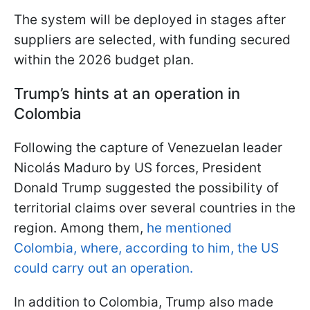
The system will be deployed in stages after
suppliers are selected, with funding secured
within the 2026 budget plan.
Trump’s hints at an operation in
Colombia
Following the capture of Venezuelan leader
Nicolás Maduro by US forces, President
Donald Trump suggested the possibility of
territorial claims over several countries in the
region. Among them,
he mentioned
Colombia, where, according to him, the US
could carry out an operation.
In addition to Colombia, Trump also made