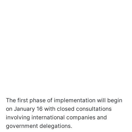
The first phase of implementation will begin
on January 16 with closed consultations
involving international companies and
government delegations.