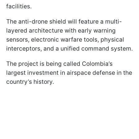
facilities.
The anti-drone shield will feature a multi-
layered architecture with early warning
sensors, electronic warfare tools, physical
interceptors, and a unified command system.
The project is being called Colombia’s
largest investment in airspace defense in the
country’s history.