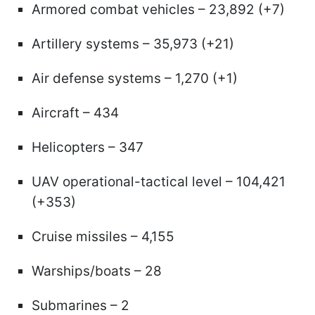
Armored combat vehicles – 23,892 (+7)
Artillery systems – 35,973 (+21)
Air defense systems – 1,270 (+1)
Aircraft – 434
Helicopters – 347
UAV operational-tactical level – 104,421
(+353)
Cruise missiles – 4,155
Warships/boats – 28
Submarines – 2