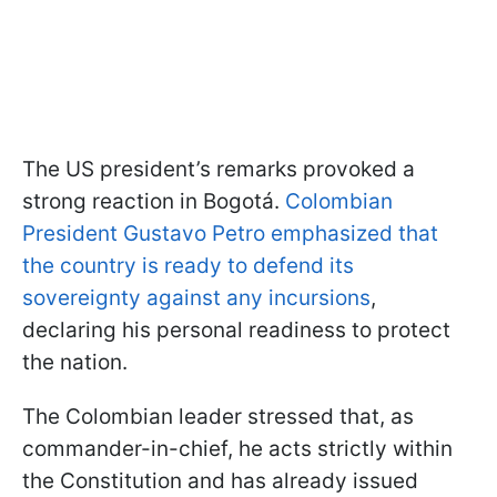
The US president’s remarks provoked a
strong reaction in Bogotá.
Colombian
President Gustavo Petro emphasized that
the country is ready to defend its
sovereignty against any incursions
,
declaring his personal readiness to protect
the nation.
The Colombian leader stressed that, as
commander-in-chief, he acts strictly within
the Constitution and has already issued