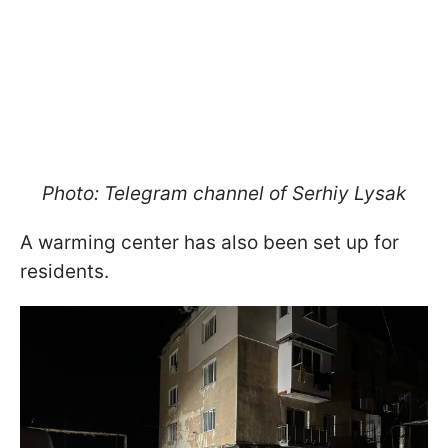
Photo: Telegram channel of Serhiy Lysak
A warming center has also been set up for
residents.