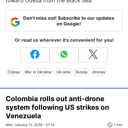
toward Odesa from the Black Sea.
Don't miss out! Subscribe to our updates
on Google!
Or read us wherever it's convenient for you!
Odesa
War in Ukraine
Ukraine
Russia
drones
Colombia rolls out anti-drone
system following US strikes on
Venezuela
Mon, January 12, 2026 - 07:15
2 min