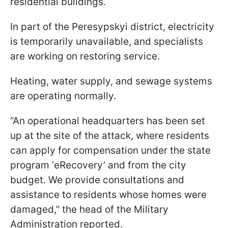
residential buildings.
In part of the Peresypskyi district, electricity
is temporarily unavailable, and specialists
are working on restoring service.
Heating, water supply, and sewage systems
are operating normally.
“An operational headquarters has been set
up at the site of the attack, where residents
can apply for compensation under the state
program ‘eRecovery’ and from the city
budget. We provide consultations and
assistance to residents whose homes were
damaged,” the head of the Military
Administration reported.