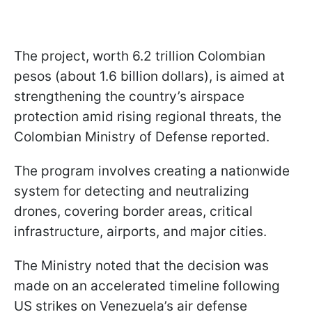
The project, worth 6.2 trillion Colombian
pesos (about 1.6 billion dollars), is aimed at
strengthening the country’s airspace
protection amid rising regional threats, the
Colombian Ministry of Defense reported.
The program involves creating a nationwide
system for detecting and neutralizing
drones, covering border areas, critical
infrastructure, airports, and major cities.
The Ministry noted that the decision was
made on an accelerated timeline following
US strikes on Venezuela’s air defense