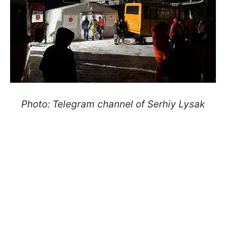
Photo: Telegram channel of Serhiy Lysak