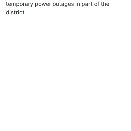
temporary power outages in part of the
district.