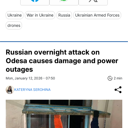
Ukraine
War in Ukraine
Russia
Ukrainian Armed Forces
drones
Russian overnight attack on
Odesa causes damage and power
outages
Mon, January 12, 2026 - 07:50
2 min
KATERYNA SEROHINA