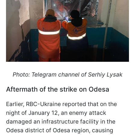
Photo: Telegram channel of Serhiy Lysak
Aftermath of the strike on Odesa
Earlier, RBC-Ukraine reported that on the
night of January 12, an enemy attack
damaged an infrastructure facility in the
Odesa district of Odesa region, causing