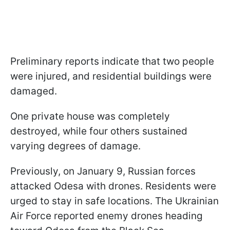
Preliminary reports indicate that two people
were injured, and residential buildings were
damaged.
One private house was completely
destroyed, while four others sustained
varying degrees of damage.
Previously, on January 9, Russian forces
attacked Odesa with drones. Residents were
urged to stay in safe locations. The Ukrainian
Air Force reported enemy drones heading