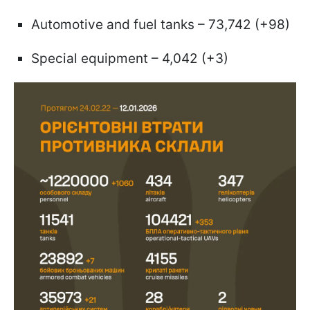
Automotive and fuel tanks – 73,742 (+98)
Special equipment – 4,042 (+3)