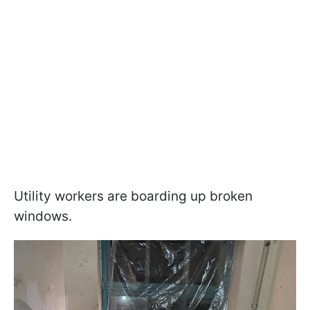
Utility workers are boarding up broken
windows.