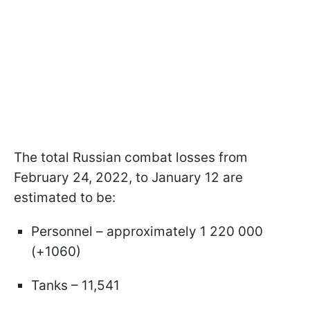
The total Russian combat losses from
February 24, 2022, to January 12 are
estimated to be:
Personnel – approximately 1 220 000
(+1060)
Tanks – 11,541