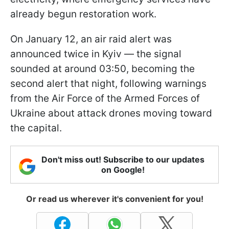
already begun restoration work.
On January 12, an air raid alert was
announced twice in Kyiv — the signal
sounded at around 03:50, becoming the
second alert that night, following warnings
from the Air Force of the Armed Forces of
Ukraine about attack drones moving toward
the capital.
Don't miss out! Subscribe to our updates
on Google!
Or read us wherever it's convenient for you!