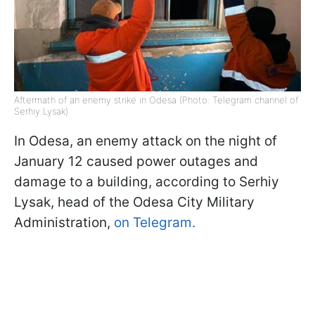
Aftermath of an enemy strike in Odesa (Photo: Telegram channel of
Serhiy Lysak)
In Odesa, an enemy attack on the night of
January 12 caused power outages and
damage to a building, according to Serhiy
Lysak, head of the Odesa City Military
Administration,
on Telegram.