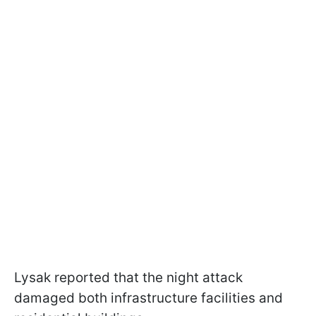
Lysak reported that the night attack
damaged both infrastructure facilities and