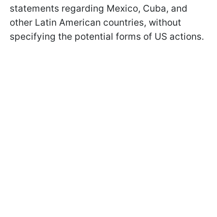
statements regarding Mexico, Cuba, and
other Latin American countries, without
specifying the potential forms of US actions.