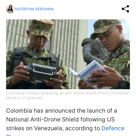
KATERYNA SEROHINA
Colombian military preparing an anti-drone shield (Photo:Colombian
Ministry of Defense)
Colombia has announced the launch of a
National Anti-Drone Shield following US
strikes on Venezuela, according to
Defence