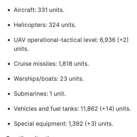
Aircraft: 331 units.
Helicopters: 324 units.
UAV operational-tactical level: 6,936 (+2)
units.
Cruise missiles: 1,818 units.
Warships/boats: 23 units.
Submarines: 1 unit.
Vehicles and fuel tanks: 11,862 (+14) units.
Special equipment: 1,392 (+3) units.