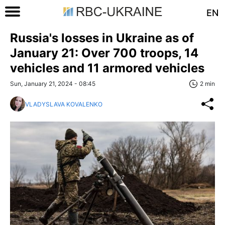
EN
Russia's losses in Ukraine as of
January 21: Over 700 troops, 14
vehicles and 11 armored vehicles
Sun, January 21, 2024 - 08:45
2 min
VLADYSLAVA KOVALENKO