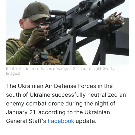
Photo: Air defense forces destroyed Shahed at night (Getty
Images)
The Ukrainian Air Defense Forces in the
south of Ukraine successfully neutralized an
enemy combat drone during the night of
January 21, according to the Ukrainian
General Staff's
Facebook
update.