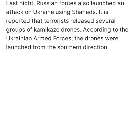
Last night, Russian forces also launched an
attack on Ukraine using Shaheds. It is
reported that terrorists released several
groups of kamikaze drones. According to the
Ukrainian Armed Forces, the drones were
launched from the southern direction.