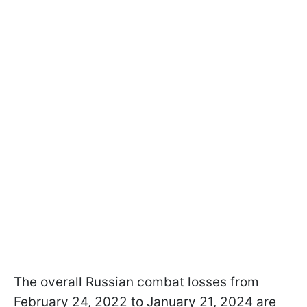
The overall Russian combat losses from
February 24, 2022 to January 21, 2024 are