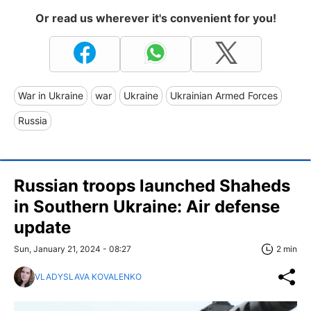
Or read us wherever it's convenient for you!
War in Ukraine
war
Ukraine
Ukrainian Armed Forces
Russia
Russian troops launched Shaheds
in Southern Ukraine: Air defense
update
Sun, January 21, 2024 - 08:27
2 min
VLADYSLAVA KOVALENKO