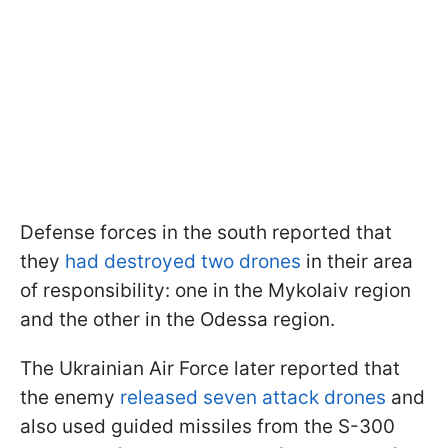
Defense forces in the south reported that
they
had destroyed two drones
in their area
of responsibility: one in the Mykolaiv region
and the other in the Odessa region.
The Ukrainian Air Force later reported that
the enemy
released seven attack drones
and
also used guided missiles from the S-300