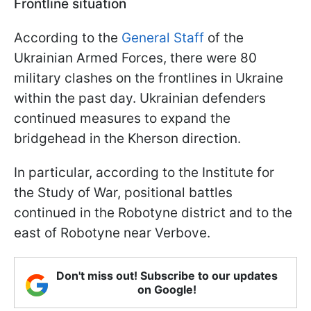
Frontline situation
According to the
General Staff
of the
Ukrainian Armed Forces, there were 80
military clashes on the frontlines in Ukraine
within the past day. Ukrainian defenders
continued measures to expand the
bridgehead in the Kherson direction.
In particular, according to the Institute for
the Study of War, positional battles
continued in the Robotyne district and to the
east of Robotyne near Verbove.
Don't miss out! Subscribe to our updates
on Google!