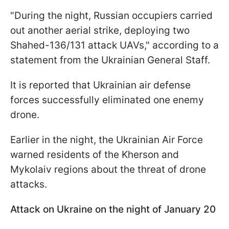
"During the night, Russian occupiers carried
out another aerial strike, deploying two
Shahed-136/131 attack UAVs," according to a
statement from the Ukrainian General Staff.
It is reported that Ukrainian air defense
forces successfully eliminated one enemy
drone.
Earlier in the night, the Ukrainian Air Force
warned residents of the Kherson and
Mykolaiv regions about the threat of drone
attacks.
Attack on Ukraine on the night of January 20