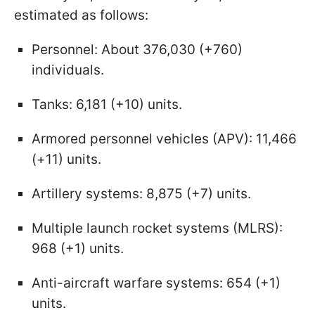
estimated as follows:
Personnel: About 376,030 (+760)
individuals.
Tanks: 6,181 (+10) units.
Armored personnel vehicles (APV): 11,466
(+11) units.
Artillery systems: 8,875 (+7) units.
Multiple launch rocket systems (MLRS):
968 (+1) units.
Anti-aircraft warfare systems: 654 (+1)
units.