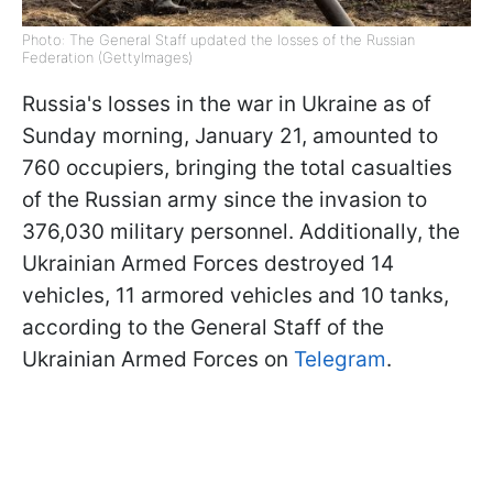
Photo: The General Staff updated the losses of the Russian
Federation (GettyImages)
Russia's losses in the war in Ukraine as of
Sunday morning, January 21, amounted to
760 occupiers, bringing the total casualties
of the Russian army since the invasion to
376,030 military personnel. Additionally, the
Ukrainian Armed Forces destroyed 14
vehicles, 11 armored vehicles and 10 tanks,
according to the General Staff of the
Ukrainian Armed Forces on
Telegram
.