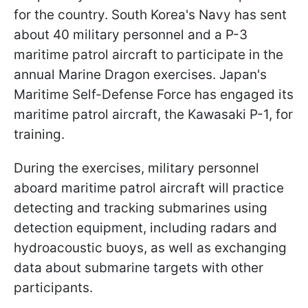
for the country. South Korea's Navy has sent
about 40 military personnel and a P-3
maritime patrol aircraft to participate in the
annual Marine Dragon exercises. Japan's
Maritime Self-Defense Force has engaged its
maritime patrol aircraft, the Kawasaki P-1, for
training.
During the exercises, military personnel
aboard maritime patrol aircraft will practice
detecting and tracking submarines using
detection equipment, including radars and
hydroacoustic buoys, as well as exchanging
data about submarine targets with other
participants.