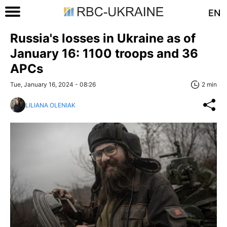
EN
Russia's losses in Ukraine as of
January 16: 1100 troops and 36
APCs
Tue, January 16, 2024 - 08:26
2 min
LILIANA OLENIAK