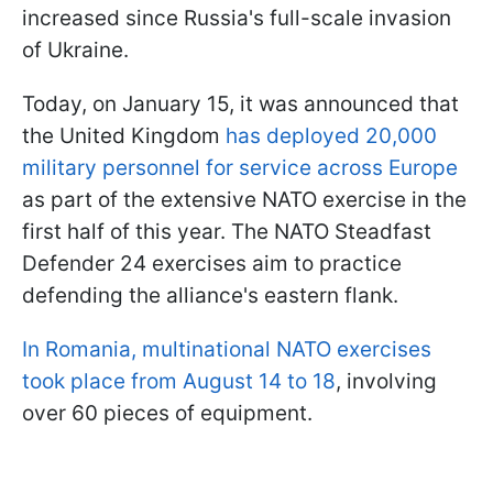
increased since Russia's full-scale invasion
of Ukraine.
Today, on January 15, it was announced that
the United Kingdom
has deployed 20,000
military personnel for service across Europe
as part of the extensive NATO exercise in the
first half of this year. The NATO Steadfast
Defender 24 exercises aim to practice
defending the alliance's eastern flank.
In Romania, multinational NATO exercises
took place from August 14 to 18
, involving
over 60 pieces of equipment.