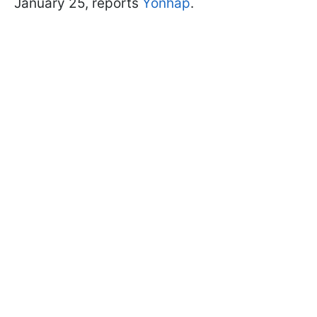
January 25, reports
Yonhаp
.