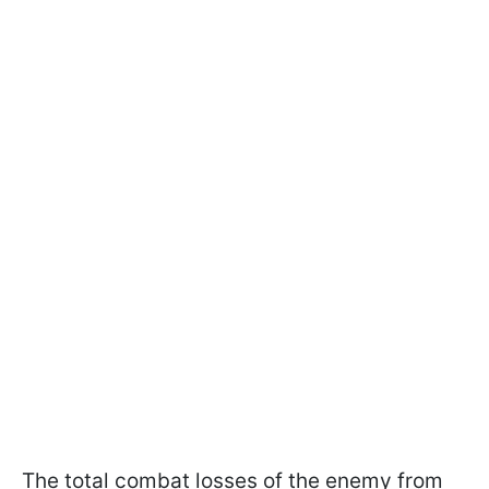
The total combat losses of the enemy from