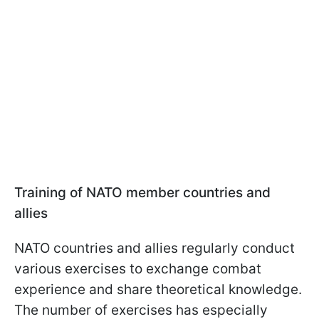
Training of NATO member countries and
allies
NATO countries and allies regularly conduct
various exercises to exchange combat
experience and share theoretical knowledge.
The number of exercises has especially