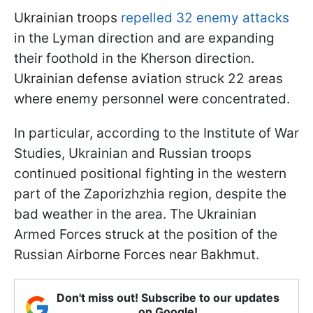
Ukrainian troops
repelled 32 enemy attacks
in the Lyman direction and are expanding
their foothold in the Kherson direction.
Ukrainian defense aviation struck 22 areas
where enemy personnel were concentrated.
In particular, according to the Institute of War
Studies, Ukrainian and Russian troops
continued positional fighting in the western
part of the Zaporizhzhia region, despite the
bad weather in the area. The Ukrainian
Armed Forces struck at the position of the
Russian Airborne Forces near Bakhmut.
Don't miss out! Subscribe to our updates
on Google!