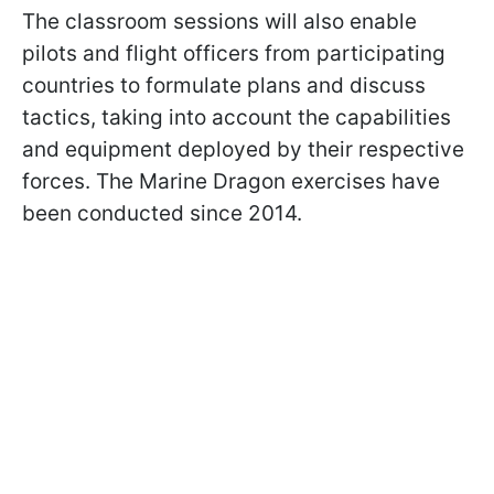
The classroom sessions will also enable
pilots and flight officers from participating
countries to formulate plans and discuss
tactics, taking into account the capabilities
and equipment deployed by their respective
forces. The Marine Dragon exercises have
been conducted since 2014.