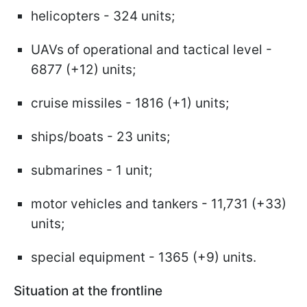
helicopters - 324 units;
UAVs of operational and tactical level -
6877 (+12) units;
cruise missiles - 1816 (+1) units;
ships/boats - 23 units;
submarines - 1 unit;
motor vehicles and tankers - 11,731 (+33)
units;
special equipment - 1365 (+9) units.
Situation at the frontline