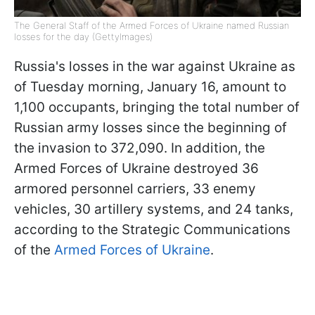
The General Staff of the Armed Forces of Ukraine named Russian
losses for the day (GettyImages)
Russia's losses in the war against Ukraine as
of Tuesday morning, January 16, amount to
1,100 occupants, bringing the total number of
Russian army losses since the beginning of
the invasion to 372,090. In addition, the
Armed Forces of Ukraine destroyed 36
armored personnel carriers, 33 enemy
vehicles, 30 artillery systems, and 24 tanks,
according to the Strategic Communications
of the
Armed Forces of Ukraine
.