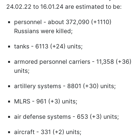
24.02.22 to 16.01.24 are estimated to be:
personnel - about 372,090 (+1110)
Russians were killed;
tanks - 6113 (+24) units;
armored personnel carriers - 11,358 (+36)
units;
artillery systems - 8801 (+30) units;
MLRS - 961 (+3) units;
air defense systems - 653 (+3) units;
aircraft - 331 (+2) units;