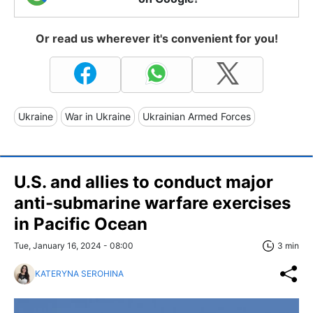
Or read us wherever it's convenient for you!
Ukraine
War in Ukraine
Ukrainian Armed Forces
U.S. and allies to conduct major
anti-submarine warfare exercises
in Pacific Ocean
Tue, January 16, 2024 - 08:00
3 min
KATERYNA SEROHINA