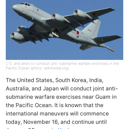
U.S. and allies to conduct anti-submarine warfare exercises in the
Pacific Ocean (photo: wikimedia.org)
The United States, South Korea, India,
Australia, and Japan will conduct joint anti-
submarine warfare exercises near Guam in
the Pacific Ocean. It is known that the
international maneuvers will commence
today, November 16, and continue until