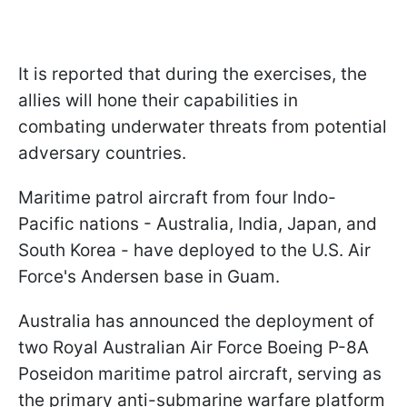
It is reported that during the exercises, the
allies will hone their capabilities in
combating underwater threats from potential
adversary countries.
Maritime patrol aircraft from four Indo-
Pacific nations - Australia, India, Japan, and
South Korea - have deployed to the U.S. Air
Force's Andersen base in Guam.
Australia has announced the deployment of
two Royal Australian Air Force Boeing P-8A
Poseidon maritime patrol aircraft, serving as
the primary anti-submarine warfare platform