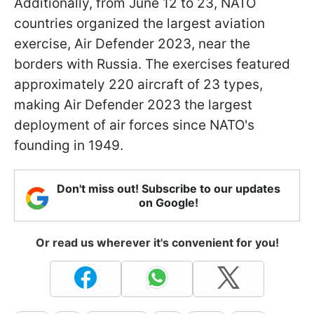
Additionally, from June 12 to 23, NATO
countries organized the largest aviation
exercise, Air Defender 2023, near the
borders with Russia. The exercises featured
approximately 220 aircraft of 23 types,
making Air Defender 2023 the largest
deployment of air forces since NATO's
founding in 1949.
Don't miss out! Subscribe to our updates
on Google!
Or read us wherever it's convenient for you!